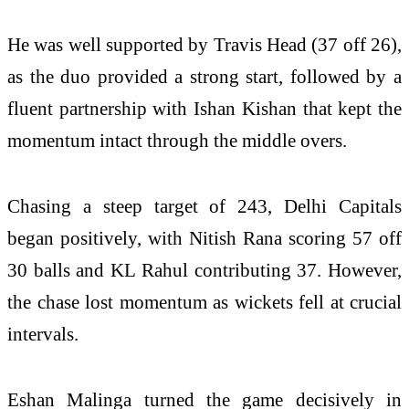
He was well supported by
Travis Head
(37 off 26),
as the duo provided a strong start, followed by a
fluent partnership with
Ishan Kishan
that kept the
momentum intact through the middle overs.
Chasing a steep target of 243, Delhi Capitals
began positively, with
Nitish Rana
scoring 57 off
30 balls and
KL Rahul
contributing 37. However,
the chase lost momentum as wickets fell at crucial
intervals.
Eshan Malinga turned the game decisively in