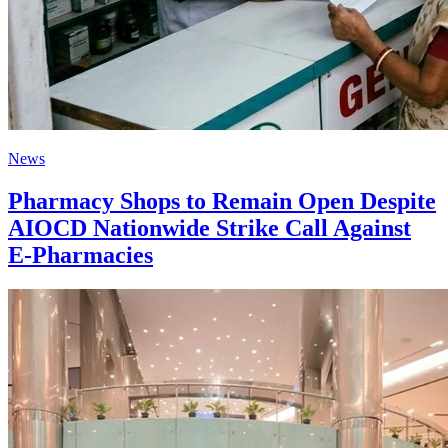
News
Pharmacy Shops to Remain Open Despite
AIOCD Nationwide Strike Call Against
E-Pharmacies