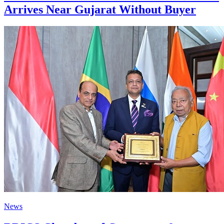
Arrives Near Gujarat Without Buyer
News