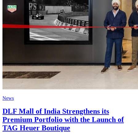
News
DLF Mall of India Strengthens its
Premium Portfolio with the Launch of
TAG Heuer Boutique