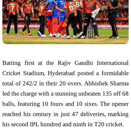
Batting first at the
Rajiv Gandhi International
Cricket Stadium
, Hyderabad posted a formidable
total of 242/2 in their 20 overs. Abhishek Sharma
led the charge with a stunning unbeaten 135 off 68
balls, featuring 10 fours and 10 sixes. The opener
reached his century in just 47 deliveries, marking
his second IPL hundred and ninth in T20 cricket.