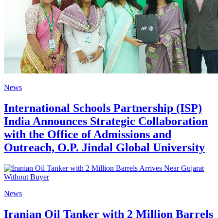
News
International Schools Partnership (ISP)
India Announces Strategic Collaboration
with the Office of Admissions and
Outreach, O.P. Jindal Global University
News
Iranian Oil Tanker with 2 Million Barrels