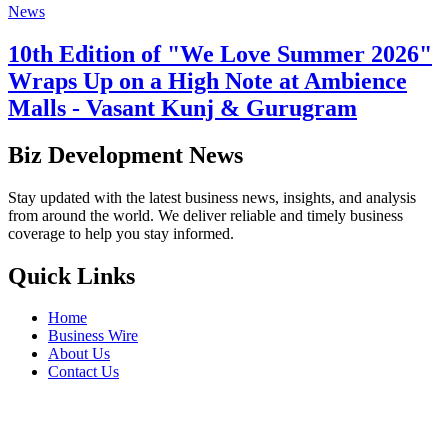
News
10th Edition of "We Love Summer 2026"
Wraps Up on a High Note at Ambience
Malls - Vasant Kunj & Gurugram
Biz Development News
Stay updated with the latest business news, insights, and analysis
from around the world. We deliver reliable and timely business
coverage to help you stay informed.
Quick Links
Home
Business Wire
About Us
Contact Us