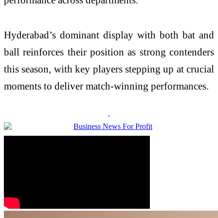
Hyderabad’s dominant display with both bat and
ball reinforces their position as strong contenders
this season, with key players stepping up at crucial
moments to deliver match-winning performances.