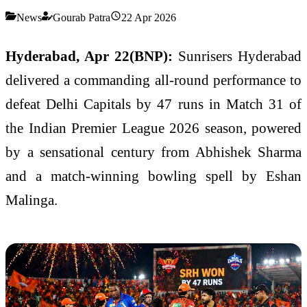
News
Gourab Patra
22 Apr 2026
Hyderabad, Apr 22(BNP):
Sunrisers Hyderabad
delivered a commanding all-round performance to
defeat
Delhi Capitals
by 47 runs in Match 31 of
the
Indian Premier League
2026 season, powered
by a sensational century from
Abhishek Sharma
and a match-winning bowling spell by
Eshan
Malinga
.