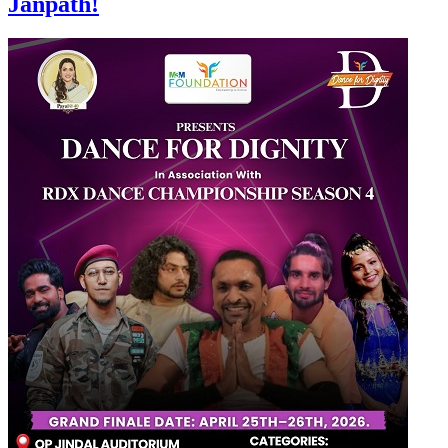
Janpath!