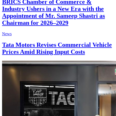
BRICS Chamber of Commerce &
Industry Ushers in a New Era with the
Appointment of Mr. Sameep Shastri as
Chairman for 2026–2029
News
Tata Motors Revises Commercial Vehicle
Prices Amid Rising Input Costs