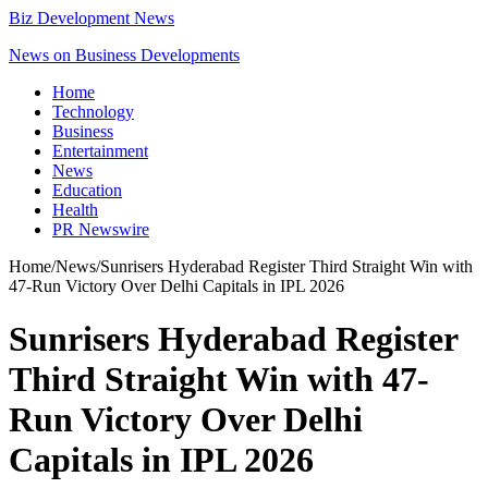
Biz Development News
News on Business Developments
Home
Technology
Business
Entertainment
News
Education
Health
PR Newswire
Home
/
News
/
Sunrisers Hyderabad Register Third Straight Win with
47-Run Victory Over Delhi Capitals in IPL 2026
Sunrisers Hyderabad Register
Third Straight Win with 47-
Run Victory Over Delhi
Capitals in IPL 2026