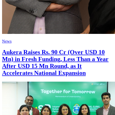
News
Aukera Raises Rs. 90 Cr (Over USD 10
Mn) in Fresh Funding, Less Than a Year
After USD 15 Mn Round, as It
Accelerates National Expansion