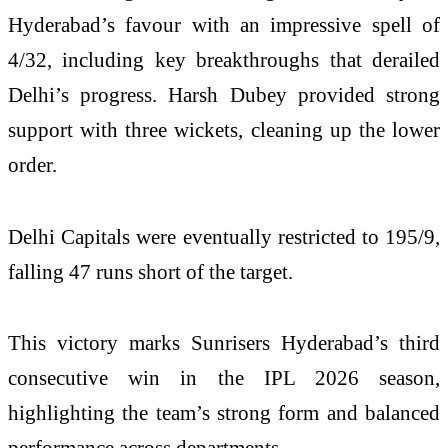
Hyderabad’s favour with an impressive spell of
4/32, including key breakthroughs that derailed
Delhi’s progress.
Harsh Dubey
provided strong
support with three wickets, cleaning up the lower
order.
Delhi Capitals were eventually restricted to 195/9,
falling 47 runs short of the target.
This victory marks Sunrisers Hyderabad’s third
consecutive win in the IPL 2026 season,
highlighting the team’s strong form and balanced
performance across departments.