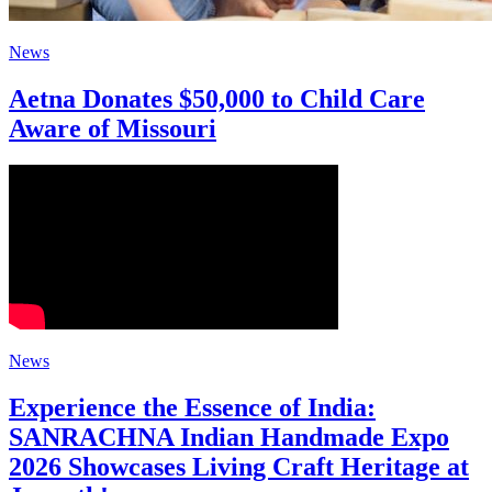
News
Aetna Donates $50,000 to Child Care
Aware of Missouri
News
Experience the Essence of India:
SANRACHNA Indian Handmade Expo
2026 Showcases Living Craft Heritage at