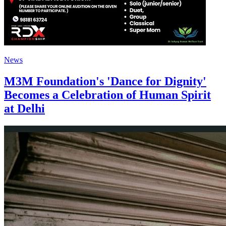
News
M3M Foundation's 'Dance for Dignity'
Becomes a Celebration of Human Spirit
at Delhi