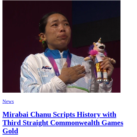
News
Mirabai Chanu Scripts History with
Third Straight Commonwealth Games
Gold