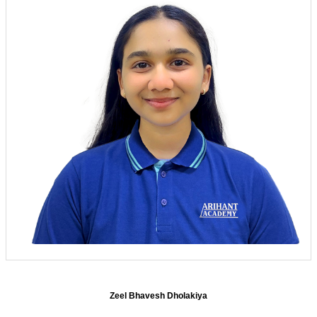
Zeel Bhavesh Dholakiya