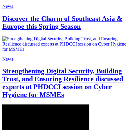
News
Discover the Charm of Southeast Asia &
Europe this Spring Season
News
Strengthening Digital Security, Building
Trust, and Ensuring Resilience discussed
experts at PHDCCI session on Cyber
Hygiene for MSMEs