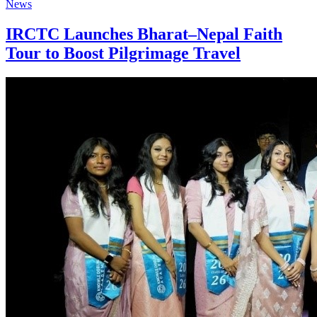
News
IRCTC Launches Bharat–Nepal Faith
Tour to Boost Pilgrimage Travel