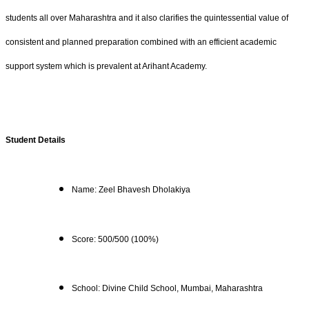
students all over Maharashtra and it also clarifies the quintessential value of
consistent and planned preparation combined with an efficient academic
support system which is prevalent at Arihant Academy.
Student Details
Name: Zeel Bhavesh Dholakiya
Score: 500/500 (100%)
School: Divine Child School, Mumbai, Maharashtra