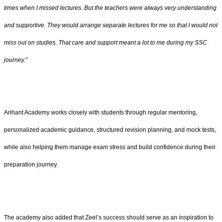
times when I missed lectures. But the teachers were always very understanding
and supportive. They would arrange separate lectures for me so that I would not
miss out on studies. That care and support meant a lot to me during my SSC
journey.”
Arihant Academy works closely with students through regular mentoring,
personalized academic guidance, structured revision planning, and mock tests,
while also helping them manage exam stress and build confidence during their
preparation journey.
The academy also added that Zeel’s success should serve as an inspiration to