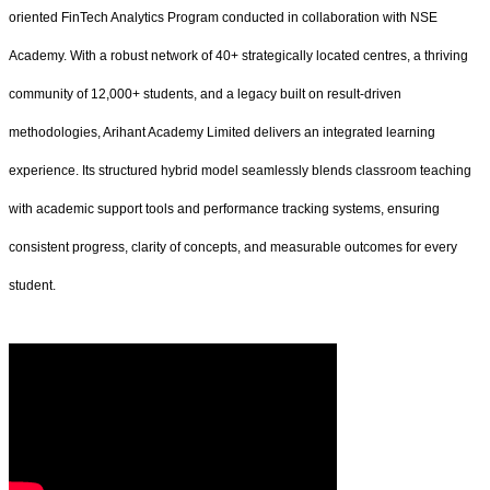
oriented FinTech Analytics Program conducted in collaboration with NSE
Academy. With a robust network of 40+ strategically located centres, a thriving
community of 12,000+ students, and a legacy built on result-driven
methodologies, Arihant Academy Limited delivers an integrated learning
experience. Its structured hybrid model seamlessly blends classroom teaching
with academic support tools and performance tracking systems, ensuring
consistent progress, clarity of concepts, and measurable outcomes for every
student.