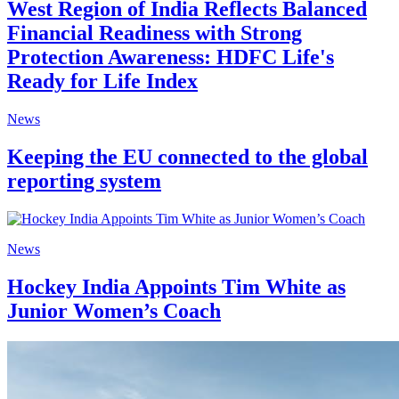
West Region of India Reflects Balanced
Financial Readiness with Strong
Protection Awareness: HDFC Life's
Ready for Life Index
News
Keeping the EU connected to the global
reporting system
News
Hockey India Appoints Tim White as
Junior Women’s Coach