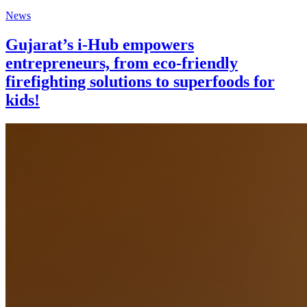
News
Gujarat’s i-Hub empowers
entrepreneurs, from eco-friendly
firefighting solutions to superfoods for
kids!