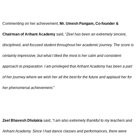
Commenting on her achievement,
Mr. Umesh Pangam, Co-founder &
Chairman of Arihant Academy
said,
“Zeel has been an extremely sincere,
disciplined, and focused student throughout her academic journey. The score is
certainly impressive, but what I liked the most is her calm and consistent
approach to preparation. I am privileged that Arihant Academy has been a part
of her journey where we wish her all the best for the future and applaud her for
her phenomenal achievement.”
Zeel Bhavesh Dholakia
said,
“I am also extremely thankful to my teachers and
Arihant Academy. Since I had dance classes and performances, there were