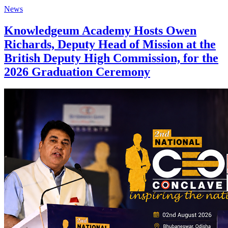
News
Knowledgeum Academy Hosts Owen
Richards, Deputy Head of Mission at the
British Deputy High Commission, for the
2026 Graduation Ceremony