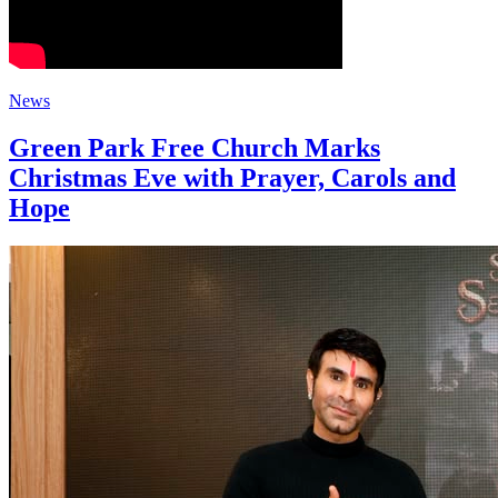
News
Green Park Free Church Marks
Christmas Eve with Prayer, Carols and
Hope