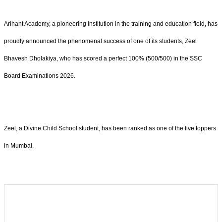
Arihant Academy, a pioneering institution in the training and education field, has
proudly announced the phenomenal success of one of its students, Zeel
Bhavesh Dholakiya, who has scored a perfect 100% (500/500) in the SSC
Board Examinations 2026.
Zeel, a Divine Child School student, has been ranked as one of the five toppers
in Mumbai.