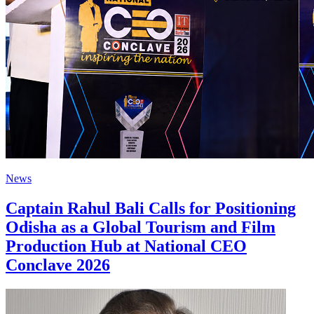
News
Captain Rahul Bali Calls for Positioning
Odisha as a Global Tourism and Film
Production Hub at National CEO
Conclave 2026