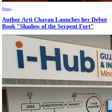
News
Author Arti Chavan Launches her Debut
Book "Shadow of the Serpent Fort"