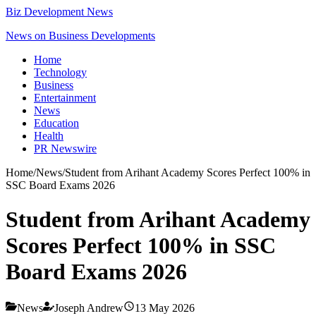
Biz Development News
News on Business Developments
Home
Technology
Business
Entertainment
News
Education
Health
PR Newswire
Home
/
News
/
Student from Arihant Academy Scores Perfect 100% in
SSC Board Exams 2026
Student from Arihant Academy
Scores Perfect 100% in SSC
Board Exams 2026
News
Joseph Andrew
13 May 2026