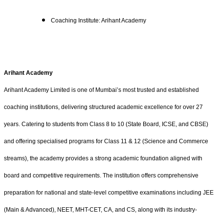
Coaching Institute: Arihant Academy
Arihant Academy
Arihant Academy Limited is one of Mumbai’s most trusted and established
coaching institutions, delivering structured academic excellence for over 27
years. Catering to students from Class 8 to 10 (State Board, ICSE, and CBSE)
and offering specialised programs for Class 11 & 12 (Science and Commerce
streams), the academy provides a strong academic foundation aligned with
board and competitive requirements. The institution offers comprehensive
preparation for national and state-level competitive examinations including JEE
(Main & Advanced), NEET, MHT-CET, CA, and CS, along with its industry-