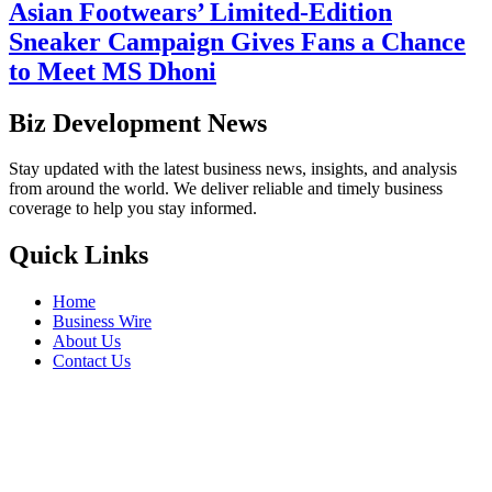
Asian Footwears’ Limited-Edition
Sneaker Campaign Gives Fans a Chance
to Meet MS Dhoni
Biz Development News
Stay updated with the latest business news, insights, and analysis
from around the world. We deliver reliable and timely business
coverage to help you stay informed.
Quick Links
Home
Business Wire
About Us
Contact Us