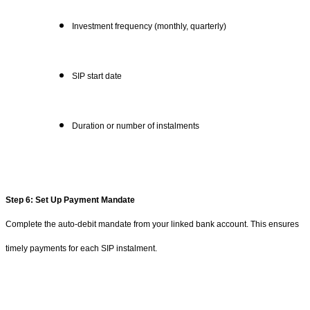
Investment frequency (monthly, quarterly)
SIP start date
Duration or number of instalments
Step 6: Set Up Payment Mandate
Complete the auto-debit mandate from your linked bank account. This ensures
timely payments for each SIP instalment.