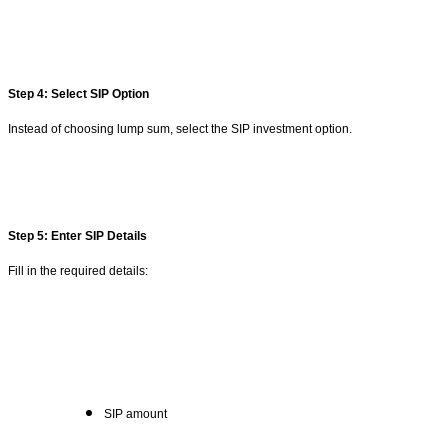
Step 4: Select SIP Option
Instead of choosing lump sum, select the SIP investment option.
Step 5: Enter SIP Details
Fill in the required details:
SIP amount