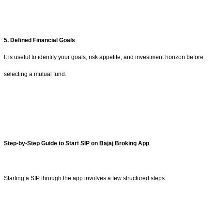
5. Defined Financial Goals
It is useful to identify your goals, risk appetite, and investment horizon before
selecting a mutual fund.
Step-by-Step Guide to Start SIP on Bajaj Broking App
Starting a SIP through the app involves a few structured steps.