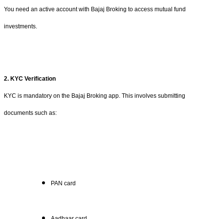
You need an active account with Bajaj Broking to access mutual fund
investments.
2. KYC Verification
KYC is mandatory on the Bajaj Broking app. This involves submitting
documents such as:
PAN card
Aadhaar card