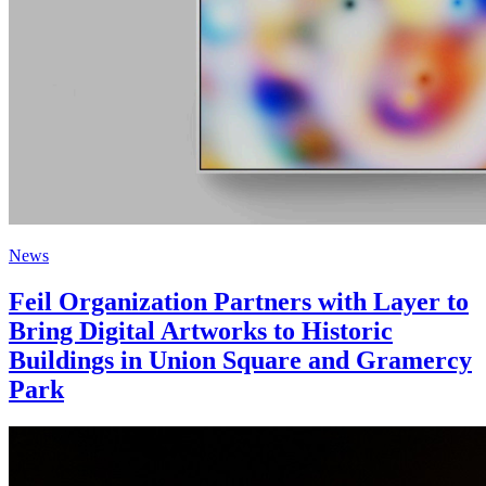
News
Feil Organization Partners with Layer to
Bring Digital Artworks to Historic
Buildings in Union Square and Gramercy
Park