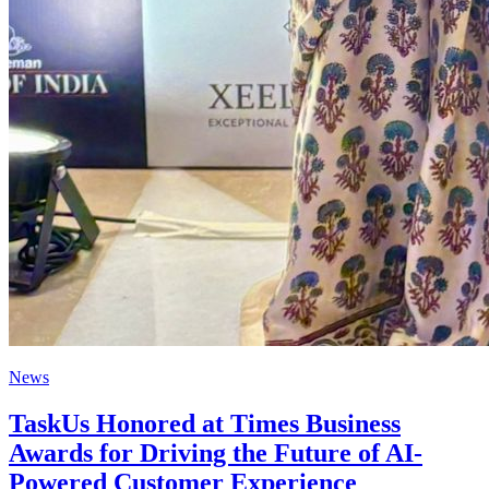
News
TaskUs Honored at Times Business
Awards for Driving the Future of AI-
Powered Customer Experience