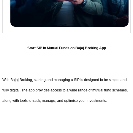
Start SIP in Mutual Funds on Bajaj Broking App
With Bajaj Broking, starting and managing a SIP is designed to be simple and
fully digital. The app provides access to a wide range of mutual fund schemes,
along with tools to track, manage, and optimise your investments.