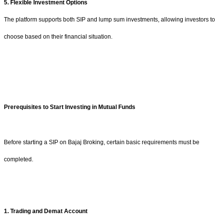
5. Flexible Investment Options
The platform supports both SIP and lump sum investments, allowing investors to
choose based on their financial situation.
Prerequisites to Start Investing in Mutual Funds
Before starting a SIP on Bajaj Broking, certain basic requirements must be
completed.
1. Trading and Demat Account