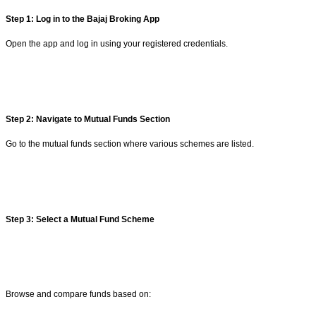
Step 1: Log in to the Bajaj Broking App
Open the app and log in using your registered credentials.
Step 2: Navigate to Mutual Funds Section
Go to the mutual funds section where various schemes are listed.
Step 3: Select a Mutual Fund Scheme
Browse and compare funds based on: