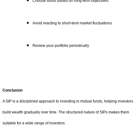
Choose funds based on long-term objectives
Avoid reacting to short-term market fluctuations
Review your portfolio periodically
Conclusion
A SIP is a disciplined approach to investing in mutual funds, helping investors
build wealth gradually over time. The structured nature of SIPs makes them
suitable for a wide range of investors.