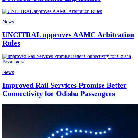
News
UNCITRAL approves AAMC Arbitration
Rules
News
Improved Rail Services Promise Better
Connectivity for Odisha Passengers