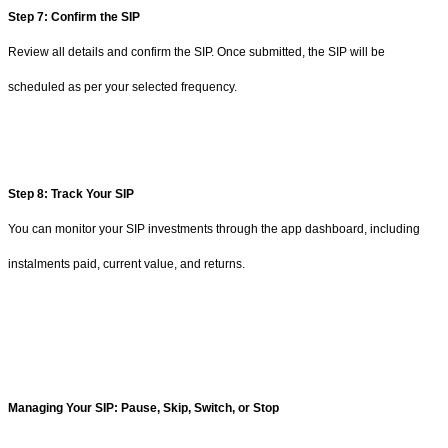
Step 7: Confirm the SIP
Review all details and confirm the SIP. Once submitted, the SIP will be
scheduled as per your selected frequency.
Step 8: Track Your SIP
You can monitor your SIP investments through the app dashboard, including
instalments paid, current value, and returns.
Managing Your SIP: Pause, Skip, Switch, or Stop