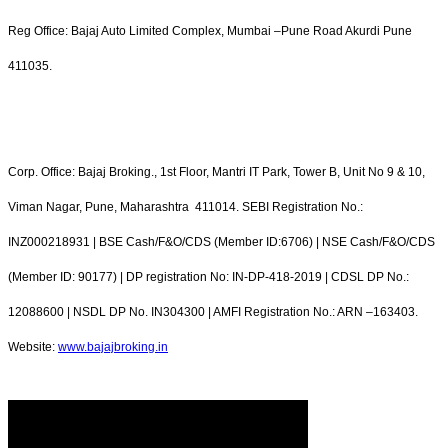
Reg Office: Bajaj Auto Limited Complex, Mumbai –Pune Road Akurdi Pune
411035.
Corp. Office: Bajaj Broking., 1st Floor, Mantri IT Park, Tower B, Unit No 9 & 10,
Viman Nagar, Pune, Maharashtra 411014. SEBI Registration No.:
INZ000218931 | BSE Cash/F&O/CDS (Member ID:6706) | NSE Cash/F&O/CDS
(Member ID: 90177) | DP registration No: IN-DP-418-2019 | CDSL DP No.:
12088600 | NSDL DP No. IN304300 | AMFI Registration No.: ARN –163403.
Website:
www.bajajbroking.in