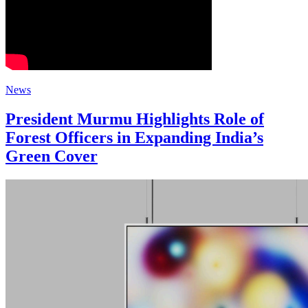
News
President Murmu Highlights Role of
Forest Officers in Expanding India’s
Green Cover