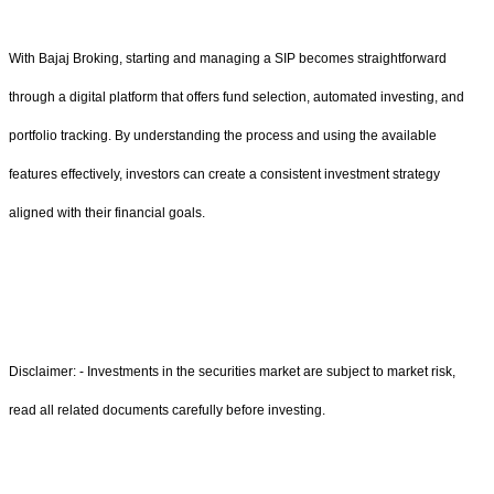
With Bajaj Broking, starting and managing a SIP becomes straightforward
through a digital platform that offers fund selection, automated investing, and
portfolio tracking. By understanding the process and using the available
features effectively, investors can create a consistent investment strategy
aligned with their financial goals.
Disclaimer: - Investments in the securities market are subject to market risk,
read all related documents carefully before investing.