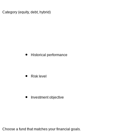
Category (equity, debt, hybrid)
Historical performance
Risk level
Investment objective
Choose a fund that matches your financial goals.