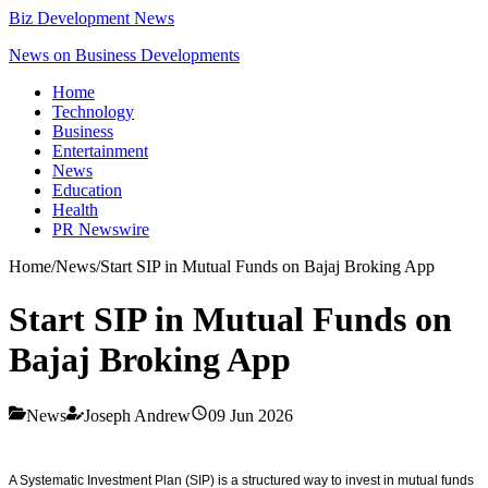
Biz Development News
News on Business Developments
Home
Technology
Business
Entertainment
News
Education
Health
PR Newswire
Home
/
News
/
Start SIP in Mutual Funds on Bajaj Broking App
Start SIP in Mutual Funds on
Bajaj Broking App
News
Joseph Andrew
09 Jun 2026
A Systematic Investment Plan (SIP) is a structured way to invest in mutual funds