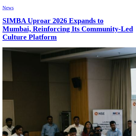
News
SIMBA Uproar 2026 Expands to
Mumbai, Reinforcing Its Community-Led
Culture Platform