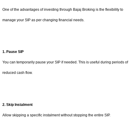
One of the advantages of investing through Bajaj Broking is the flexibility to
manage your SIP as per changing financial needs.
1. Pause SIP
You can temporarily pause your SIP if needed. This is useful during periods of
reduced cash flow.
2. Skip Instalment
Allow skipping a specific instalment without stopping the entire SIP.