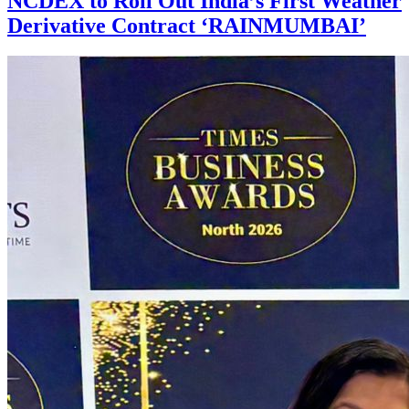
NCDEX to Roll Out India’s First Weather
Derivative Contract ‘RAINMUMBAI’