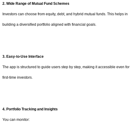
2. Wide Range of Mutual Fund Schemes
Investors can choose from equity, debt, and hybrid mutual funds. This helps in
building a diversified portfolio aligned with financial goals.
3. Easy-to-Use Interface
The app is structured to guide users step by step, making it accessible even for
first-time investors.
4. Portfolio Tracking and Insights
You can monitor: