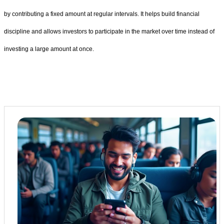
by contributing a fixed amount at regular intervals. It helps build financial
discipline and allows investors to participate in the market over time instead of
investing a large amount at once.