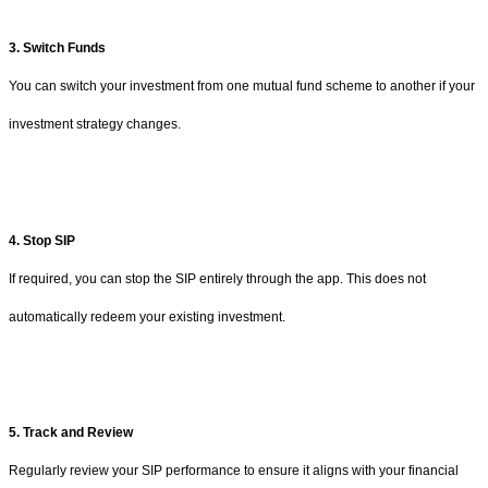
3. Switch Funds
You can switch your investment from one mutual fund scheme to another if your
investment strategy changes.
4. Stop SIP
If required, you can stop the SIP entirely through the app. This does not
automatically redeem your existing investment.
5. Track and Review
Regularly review your SIP performance to ensure it aligns with your financial