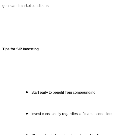
goals and market conditions.
Tips for SIP Investing
Start early to benefit from compounding
Invest consistently regardless of market conditions