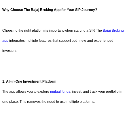
Why Choose The Bajaj Broking App for Your SIP Journey?
Choosing the right platform is important when starting a SIP. The
Bajaj Broking
app
integrates multiple features that support both new and experienced
investors.
1. All-in-One Investment Platform
The app allows you to explore
mutual funds
, invest, and track your portfolio in
one place. This removes the need to use multiple platforms.