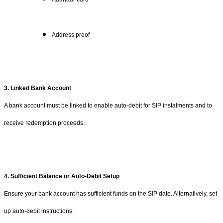
Address proof
3. Linked Bank Account
A bank account must be linked to enable auto-debit for SIP instalments and to
receive redemption proceeds.
4. Sufficient Balance or Auto-Debit Setup
Ensure your bank account has sufficient funds on the SIP date. Alternatively, set
up auto-debit instructions.