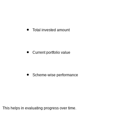
Total invested amount
Current portfolio value
Scheme-wise performance
This helps in evaluating progress over time.