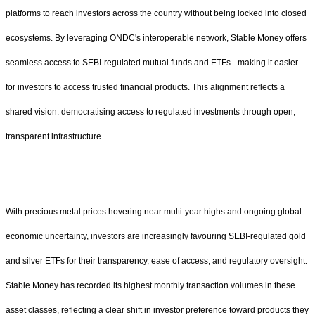
platforms to reach investors across the country without being locked into closed
ecosystems. By leveraging ONDC's interoperable network, Stable Money offers
seamless access to SEBI-regulated mutual funds and ETFs - making it easier
for investors to access trusted financial products. This alignment reflects a
shared vision: democratising access to regulated investments through open,
transparent infrastructure.
With precious metal prices hovering near multi-year highs and ongoing global
economic uncertainty, investors are increasingly favouring SEBI-regulated gold
and silver ETFs for their transparency, ease of access, and regulatory oversight.
Stable Money has recorded its highest monthly transaction volumes in these
asset classes, reflecting a clear shift in investor preference toward products they