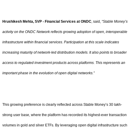
Hrushikesh Mehta, SVP - Financial Services at ONDC
, said,
“Stable Money’s
activity on the ONDC Network reflects growing adoption of open, interoperable
infrastructure within financial services. Participation at this scale indicates
increasing maturity of network-led distribution models. It also points to broader
access to regulated investment products across platforms. This represents an
important phase in the evolution of open digital networks.”
This growing preference is clearly reflected across Stable Money’s 30 lakh-
strong user base, where the platform has recorded its highest-ever transaction
volumes in gold and silver ETFs. By leveraging open digital infrastructure such