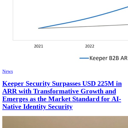
News
Keeper Security Surpasses USD 225M in
ARR with Transformative Growth and
Emerges as the Market Standard for AI-
Native Identity Security