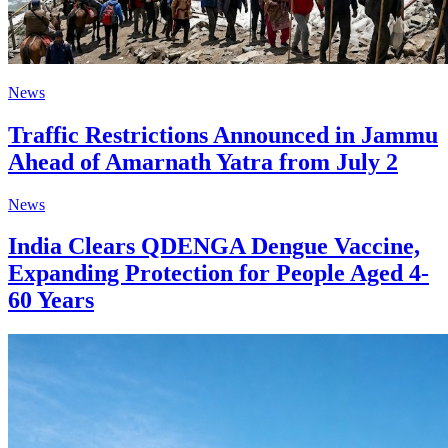
News
Traffic Restrictions Announced in Jammu
Ahead of Amarnath Yatra from July 2
News
India Clears QDENGA Dengue Vaccine,
Expanding Protection for People Aged 4-
60 Years