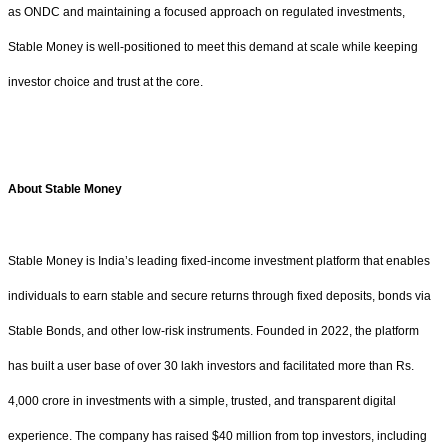
as ONDC and maintaining a focused approach on regulated investments,
Stable Money is well-positioned to meet this demand at scale while keeping
investor choice and trust at the core.
About Stable Money
Stable Money is India’s leading fixed-income investment platform that enables
individuals to earn stable and secure returns through fixed deposits, bonds via
Stable Bonds, and other low-risk instruments. Founded in 2022, the platform
has built a user base of over 30 lakh investors and facilitated more than Rs.
4,000 crore in investments with a simple, trusted, and transparent digital
experience. The company has raised $40 million from top investors, including