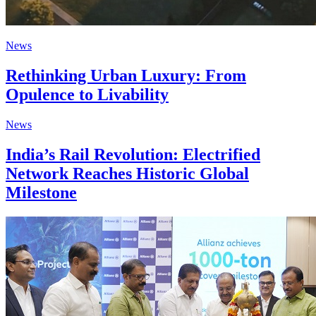
News
Rethinking Urban Luxury: From
Opulence to Livability
News
India’s Rail Revolution: Electrified
Network Reaches Historic Global
Milestone