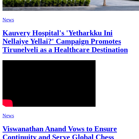
News
Kauvery Hospital's 'Yetharkku Ini
Nellaiye Yellai?' Campaign Promotes
Tirunelveli as a Healthcare Destination
News
Viswanathan Anand Vows to Ensure
Continuity and Serve Global Chess