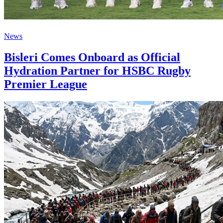
News
Bisleri Comes Onboard as Official
Hydration Partner for HSBC Rugby
Premier League