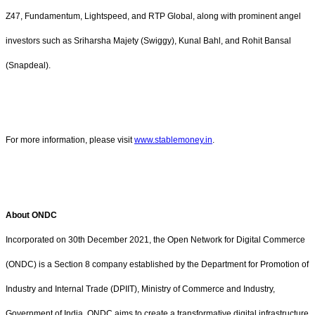
Z47, Fundamentum, Lightspeed, and RTP Global, along with prominent angel
investors such as Sriharsha Majety (Swiggy), Kunal Bahl, and Rohit Bansal
(Snapdeal).
For more information, please visit
www.stablemoney.in
.
About ONDC
Incorporated on 30th December 2021, the Open Network for Digital Commerce
(ONDC) is a Section 8 company established by the Department for Promotion of
Industry and Internal Trade (DPIIT), Ministry of Commerce and Industry,
Government of India. ONDC aims to create a transformative digital infrastructure