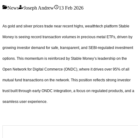
News
Joseph Andrew
13 Feb 2026
As gold and silver prices trade near recent highs, wealthtech platform Stable
Money is seeing record transaction volumes in precious metal ETFs, driven by
growing investor demand for safe, transparent, and SEBI-regulated investment
options. This momentum is reinforced by Stable Money’s leadership on the
Open Network for Digital Commerce (ONDC), where it drives over 95% of all
mutual fund transactions on the network. This position reflects strong investor
trust built through early ONDC integration, a focus on regulated products, and a
seamless user experience.