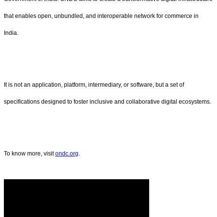
that enables open, unbundled, and interoperable network for commerce in
India.
It is not an application, platform, intermediary, or software, but a set of
specifications designed to foster inclusive and collaborative digital ecosystems.
To know more, visit
ondc.org
.