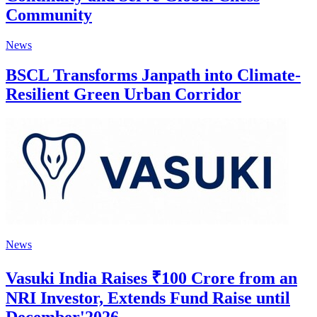
Community
News
BSCL Transforms Janpath into Climate-
Resilient Green Urban Corridor
News
Vasuki India Raises ₹100 Crore from an
NRI Investor, Extends Fund Raise until
December'2026