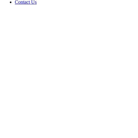
Contact Us