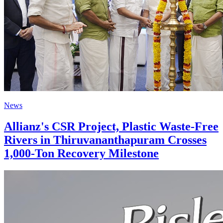
News
Allianz's CSR Project, Plastic Waste-Free
Rivers in Thiruvananthapuram Crosses
1,000-Ton Recovery Milestone