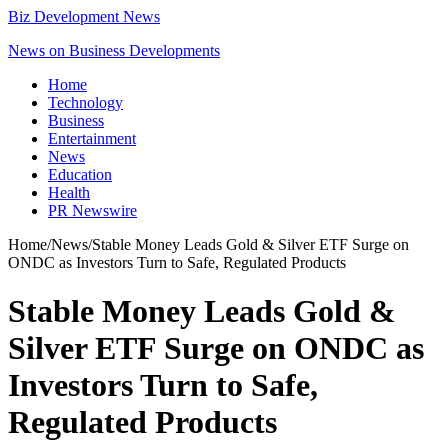
Biz Development News
News on Business Developments
Home
Technology
Business
Entertainment
News
Education
Health
PR Newswire
Home
/
News
/
Stable Money Leads Gold & Silver ETF Surge on
ONDC as Investors Turn to Safe, Regulated Products
Stable Money Leads Gold &
Silver ETF Surge on ONDC as
Investors Turn to Safe,
Regulated Products