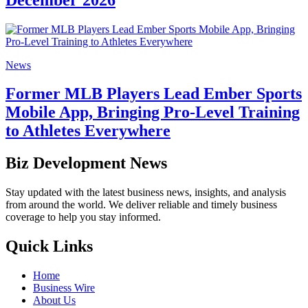
News
Former MLB Players Lead Ember Sports
Mobile App, Bringing Pro-Level Training
to Athletes Everywhere
Biz Development News
Stay updated with the latest business news, insights, and analysis
from around the world. We deliver reliable and timely business
coverage to help you stay informed.
Quick Links
Home
Business Wire
About Us