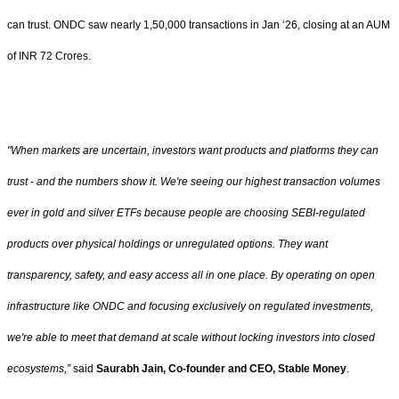
can trust. ONDC saw nearly 1,50,000 transactions in Jan ‘26, closing at an AUM
of INR 72 Crores.
"When markets are uncertain, investors want products and platforms they can
trust - and the numbers show it. We're seeing our highest transaction volumes
ever in gold and silver ETFs because people are choosing SEBI-regulated
products over physical holdings or unregulated options. They want
transparency, safety, and easy access all in one place. By operating on open
infrastructure like ONDC and focusing exclusively on regulated investments,
we're able to meet that demand at scale without locking investors into closed
ecosystems,”
said
Saurabh Jain, Co-founder and CEO, Stable Money
.