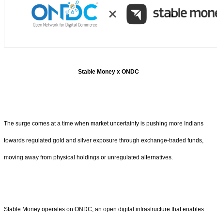
Stable Money x ONDC
The surge comes at a time when market uncertainty is pushing more Indians
towards regulated gold and silver exposure through exchange-traded funds,
moving away from physical holdings or unregulated alternatives.
Stable Money operates on ONDC, an open digital infrastructure that enables