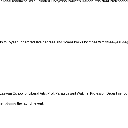
ndational readiness, as elucidated Dr Ayesha Parveen Haroon, Assistant Professor
with four-year undergraduate degrees and 2-year tracks for those with three-year 
Easwari School of Liberal Arts, Prof. Parag Jayant Waknis, Professor, Department 
ent during the launch event.