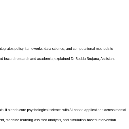
integrates policy frameworks, data science, and computational methods to
lined toward research and academia, explained Dr Boddu Srujana, Assistant
. It blends core psychological science with AI-based applications across mental
nt, machine learning-assisted analysis, and simulation-based intervention