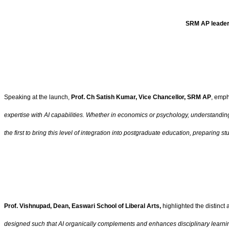
SRM AP leader
Speaking at the launch,
Prof. Ch Satish Kumar, Vice Chancellor, SRM AP
, emph
expertise with AI capabilities. Whether in economics or psychology, understandin
the first to bring this level of integration into postgraduate education, preparing 
Prof. Vishnupad, Dean, Easwari School of Liberal Arts,
highlighted the distinct
designed such that AI organically complements and enhances disciplinary learning.