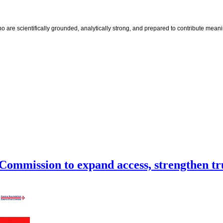
e scientifically grounded, analytically strong, and prepared to contribute meaningf
Commission to expand access, strengthen tr