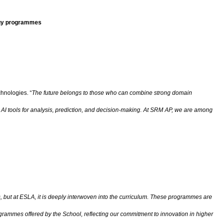
ogy programmes
hnologies. “
The future belongs to those who can combine strong domain
 AI tools for analysis, prediction, and decision-making. At SRM AP, we are among
 but at ESLA, it is deeply interwoven into the curriculum. These programmes are
rogrammes offered by the School, reflecting our commitment to innovation in higher