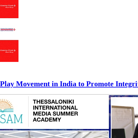
lay Movement in India to Promote Integrity