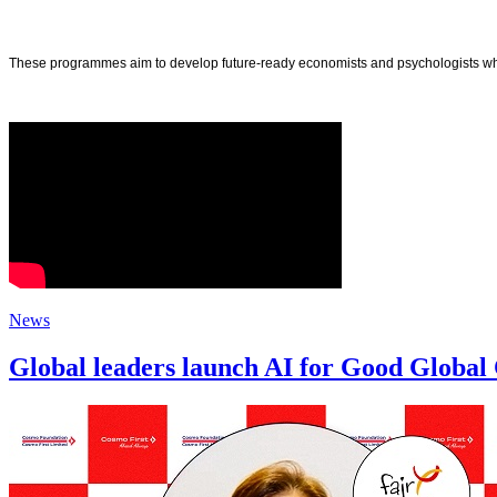
These programmes aim to develop future-ready economists and psychologists who ar
News
Global leaders launch AI for Good Global 