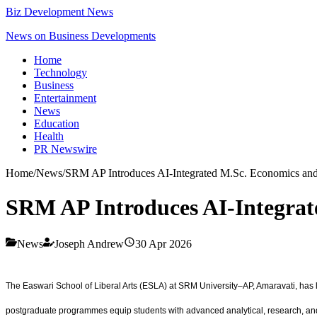
Biz Development News
News on Business Developments
Home
Technology
Business
Entertainment
News
Education
Health
PR Newswire
Home
/
News
/
SRM AP Introduces AI-Integrated M.Sc. Economics an
SRM AP Introduces AI-Integra
News
Joseph Andrew
30 Apr 2026
The Easwari School of Liberal Arts (ESLA) at SRM University–AP, Amaravati, has la
postgraduate programmes equip students with advanced analytical, research, and a