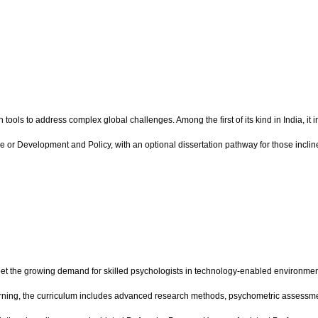
ls to address complex global challenges. Among the first of its kind in India, it 
ce or Development and Policy, with an optional dissertation pathway for those inc
 the growing demand for skilled psychologists in technology-enabled environments
earning, the curriculum includes advanced research methods, psychometric assessme