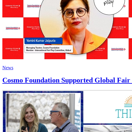
News
Cosmo Foundation Supported Global Fair P