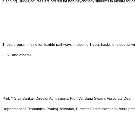
planning. Bridge courses are offered for non-psychology students to ensure fou
These programmes offer flexible pathways, including 1-year tracks for students 
(CSE and others).
Prof. Y Siva Sankar, Director Admissions, Prof. Vandana Swami, Associate Dean, 
Department of Economics, Pankaj Belwariar, Director Communications, were pres