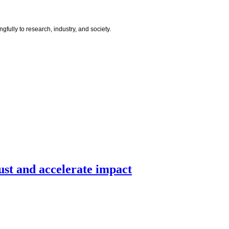
ully to research, industry, and society.
ust and accelerate impact