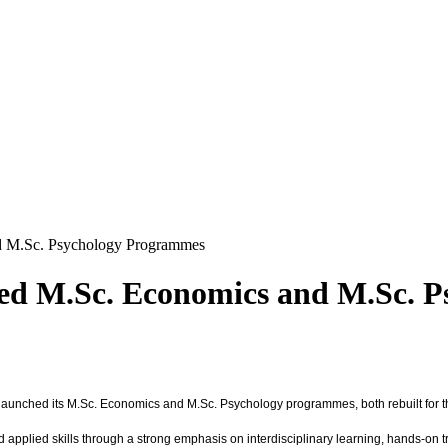
d M.Sc. Psychology Programmes
ted M.Sc. Economics and M.Sc. 
unched its M.Sc. Economics and M.Sc. Psychology programmes, both rebuilt for the a
pplied skills through a strong emphasis on interdisciplinary learning, hands-on tr