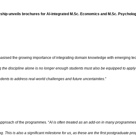
ship unveils brochures for AI-integrated M.Sc. Economics and M.Sc. Psychol
asised the growing importance of integrating domain knowledge with emerging tec
g the discipline alone is no longer enough students must also be equipped to apply
students to address real-world challenges and future uncertainties
.”
 approach of the programmes. “
AI is often treated as an add-on in many programmes,
 This is also a significant milestone for us, as these are the first postgraduate p