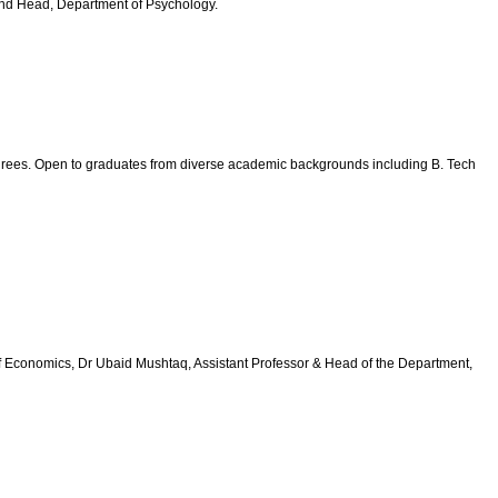
 and Head, Department of Psychology.
degrees. Open to graduates from diverse academic backgrounds including B. Tech
of Economics, Dr Ubaid Mushtaq, Assistant Professor & Head of the Department,