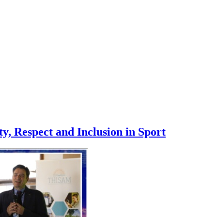
, Respect and Inclusion in Sport