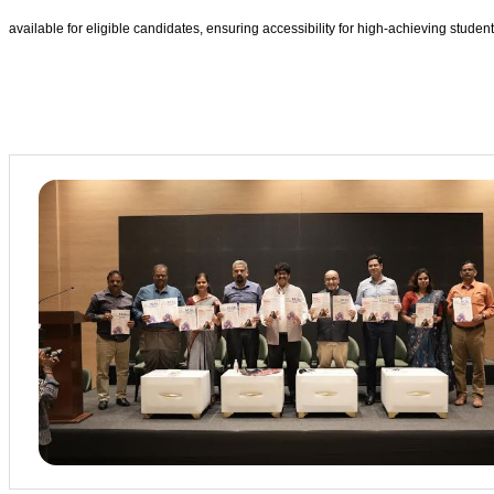
available for eligible candidates, ensuring accessibility for high-achieving student