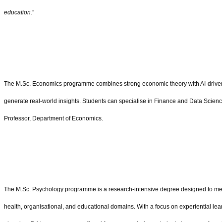
education
.”
The M.Sc. Economics programme combines strong economic theory with AI-driven too
generate real-world insights. Students can specialise in Finance and Data Scien
Professor, Department of Economics.
The M.Sc. Psychology programme is a research-intensive degree designed to meet
health, organisational, and educational domains. With a focus on experiential l