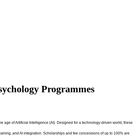
Psychology Programmes
ge of Artificial Intelligence (AI). Designed for a technology-driven world, these
aining, and AI integration. Scholarships and fee concessions of up to 100% are