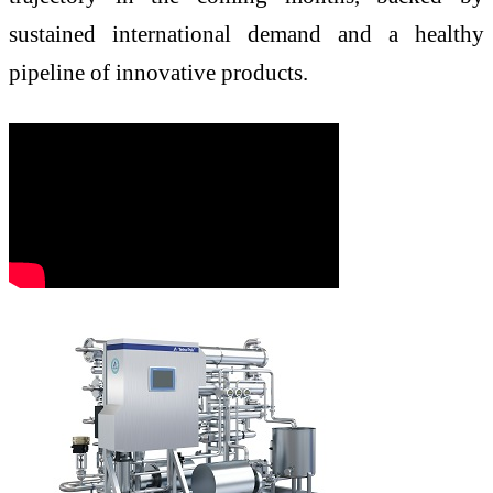
sustained international demand and a healthy
pipeline of innovative products.