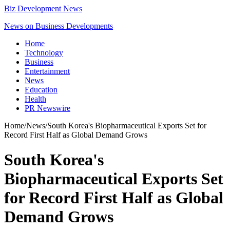
Biz Development News
News on Business Developments
Home
Technology
Business
Entertainment
News
Education
Health
PR Newswire
Home
/
News
/
South Korea's Biopharmaceutical Exports Set for
Record First Half as Global Demand Grows
South Korea's
Biopharmaceutical Exports Set
for Record First Half as Global
Demand Grows