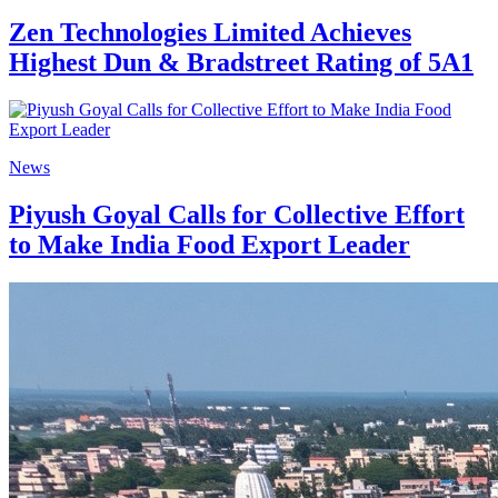
Zen Technologies Limited Achieves
Highest Dun & Bradstreet Rating of 5A1
News
Piyush Goyal Calls for Collective Effort
to Make India Food Export Leader