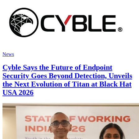
News
Cyble Says the Future of Endpoint
Security Goes Beyond Detection, Unveils
the Next Evolution of Titan at Black Hat
USA 2026