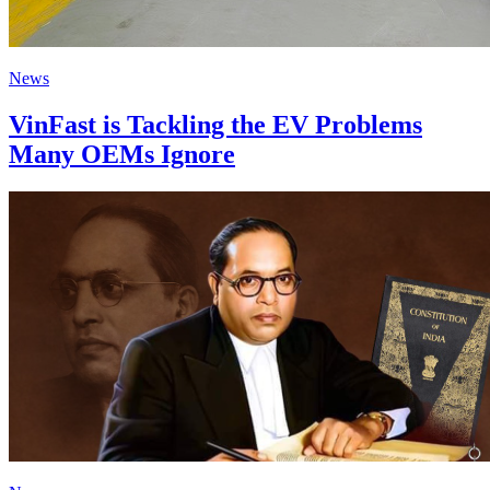
News
VinFast is Tackling the EV Problems
Many OEMs Ignore