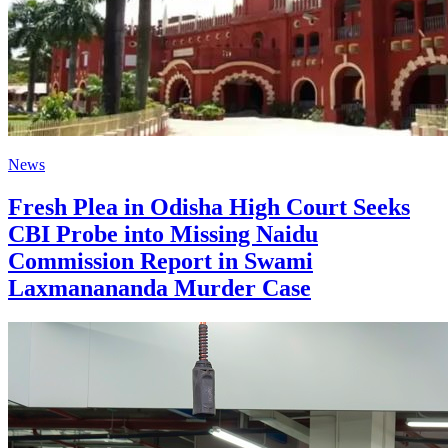
News
Fresh Plea in Odisha High Court Seeks
CBI Probe into Missing Naidu
Commission Report in Swami
Laxmanananda Murder Case