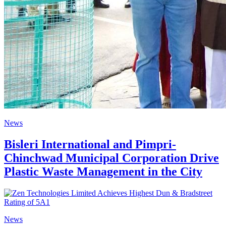
News
Bisleri International and Pimpri-
Chinchwad Municipal Corporation Drive
Plastic Waste Management in the City
News