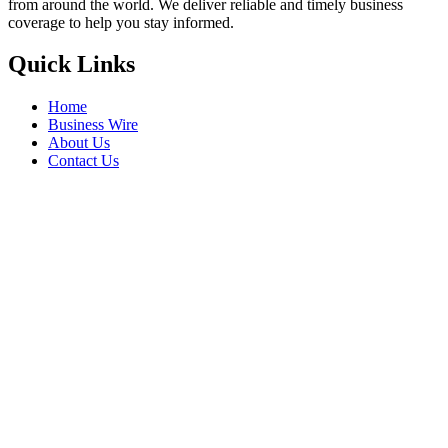
from around the world. We deliver reliable and timely business
coverage to help you stay informed.
Quick Links
Home
Business Wire
About Us
Contact Us