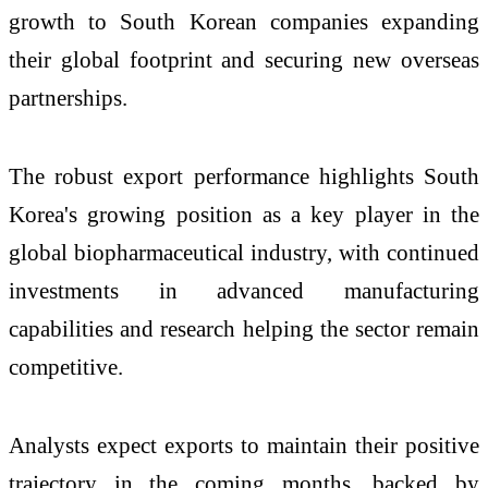
growth to South Korean companies expanding
their global footprint and securing new overseas
partnerships.
The robust export performance highlights South
Korea's growing position as a key player in the
global biopharmaceutical industry, with continued
investments in advanced manufacturing
capabilities and research helping the sector remain
competitive.
Analysts expect exports to maintain their positive
trajectory in the coming months, backed by