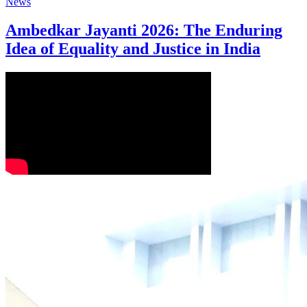
News
Ambedkar Jayanti 2026: The Enduring
Idea of Equality and Justice in India