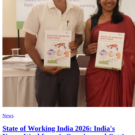
News
State of Working India 2026: India's