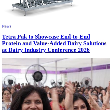
News
Tetra Pak to Showcase End-to-End
Protein and Value-Added Dairy Solutions
at Dairy Industry Conference 2026