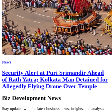
News
Security Alert at Puri Srimandir Ahead
of Rath Yatra; Kolkata Man Detained for
Allegedly Flying Drone Over Temple
Biz Development News
Stay updated with the latest business news, insights, and analysis