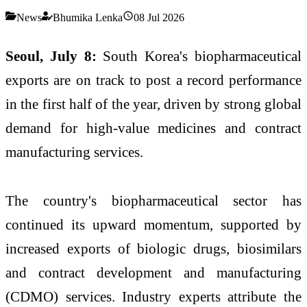
News
Bhumika Lenka
08 Jul 2026
Seoul, July 8:
South Korea's biopharmaceutical
exports are on track to post a record performance
in the first half of the year, driven by strong global
demand for high-value medicines and contract
manufacturing services.
The country's biopharmaceutical sector has
continued its upward momentum, supported by
increased exports of biologic drugs, biosimilars
and contract development and manufacturing
(CDMO) services. Industry experts attribute the