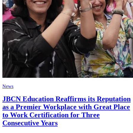
News
JBCN Education Reaffirms its Reputation
as a Premier Workplace with Great Place
to Work Certification for Three
Consecutive Years