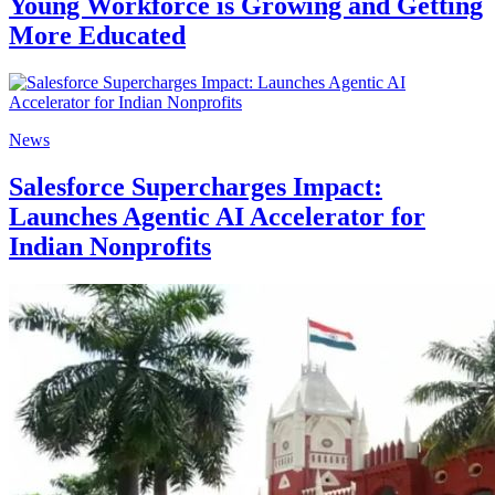
Young Workforce is Growing and Getting
More Educated
News
Salesforce Supercharges Impact:
Launches Agentic AI Accelerator for
Indian Nonprofits