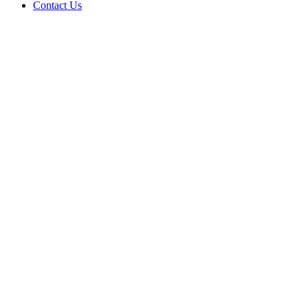
Contact Us