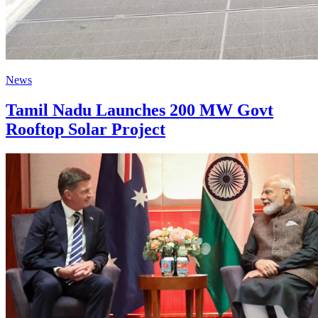
News
Tamil Nadu Launches 200 MW Govt
Rooftop Solar Project