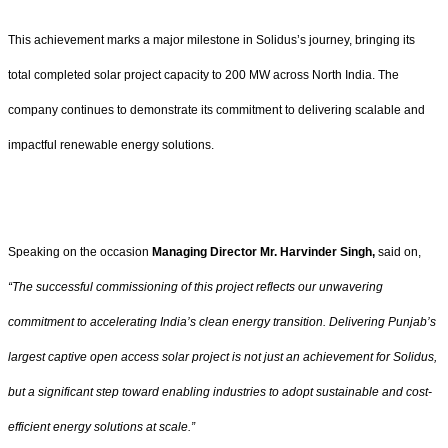
This achievement marks a major milestone in Solidus’s journey, bringing its
total completed solar project capacity to 200 MW across North India. The
company continues to demonstrate its commitment to delivering scalable and
impactful renewable energy solutions.
Speaking on the occasion
Managing Director Mr. Harvinder Singh,
said on,
“The successful commissioning of this project reflects our unwavering
commitment to accelerating India’s clean energy transition. Delivering Punjab’s
largest captive open access solar project is not just an achievement for Solidus,
but a significant step toward enabling industries to adopt sustainable and cost-
efficient energy solutions at scale.”