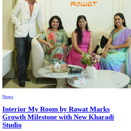
News
Interior My Room by Rawat Marks
Growth Milestone with New Kharadi
Studio