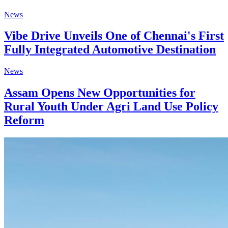
News
Vibe Drive Unveils One of Chennai's First
Fully Integrated Automotive Destination
News
Assam Opens New Opportunities for
Rural Youth Under Agri Land Use Policy
Reform