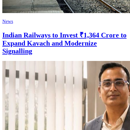
News
Indian Railways to Invest ₹1,364 Crore to
Expand Kavach and Modernize
Signalling