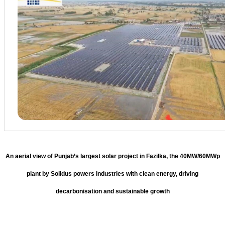
An aerial view of Punjab’s largest solar project in Fazilka, the 40MW/60MWp
plant by Solidus powers industries with clean energy, driving
decarbonisation and sustainable growth