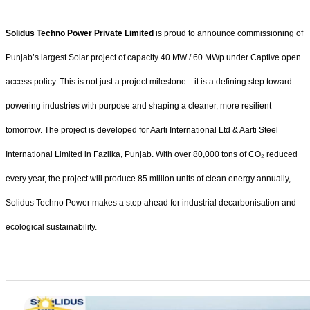
Solidus Techno Power Private Limited
is proud to announce commissioning of
Punjab’s largest Solar project of capacity 40 MW / 60 MWp under Captive open
access policy. This is not just a project milestone—it is a defining step toward
powering industries with purpose and shaping a cleaner, more resilient
tomorrow. The project is developed for Aarti International Ltd & Aarti Steel
International Limited in Fazilka, Punjab. With over 80,000 tons of CO₂ reduced
every year, the project will produce 85 million units of clean energy annually,
Solidus Techno Power makes a step ahead for industrial decarbonisation and
ecological sustainability.