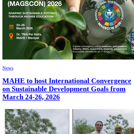
News
MAHE to host International Convergence
on Sustainable Development Goals from
March 24-26, 2026