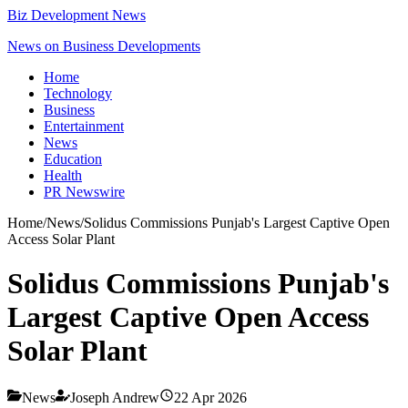
Biz Development News
News on Business Developments
Home
Technology
Business
Entertainment
News
Education
Health
PR Newswire
Home
/
News
/
Solidus Commissions Punjab's Largest Captive Open
Access Solar Plant
Solidus Commissions Punjab's
Largest Captive Open Access
Solar Plant
News
Joseph Andrew
22 Apr 2026