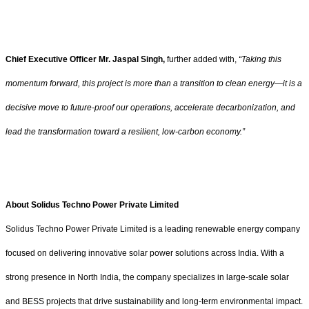
Chief Executive Officer Mr. Jaspal Singh,
further added with,
“Taking this
momentum forward, this project is more than a transition to clean energy—it is a
decisive move to future-proof our operations, accelerate decarbonization, and
lead the transformation toward a resilient, low-carbon economy.”
About Solidus Techno Power Private Limited
Solidus Techno Power Private Limited is a leading renewable energy company
focused on delivering innovative solar power solutions across India. With a
strong presence in North India, the company specializes in large-scale solar
and BESS projects that drive sustainability and long-term environmental impact.