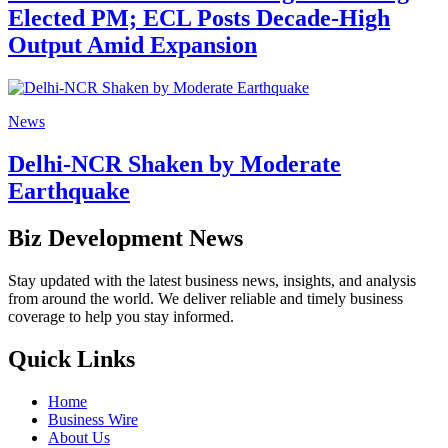
Elected PM; ECL Posts Decade-High
Output Amid Expansion
News
Delhi-NCR Shaken by Moderate
Earthquake
Biz Development News
Stay updated with the latest business news, insights, and analysis
from around the world. We deliver reliable and timely business
coverage to help you stay informed.
Quick Links
Home
Business Wire
About Us