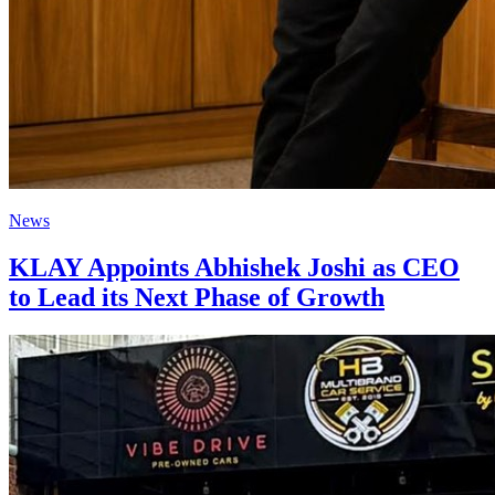
News
KLAY Appoints Abhishek Joshi as CEO
to Lead its Next Phase of Growth