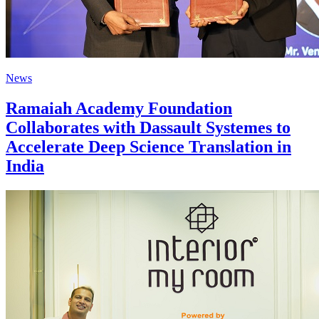
News
Ramaiah Academy Foundation
Collaborates with Dassault Systemes to
Accelerate Deep Science Translation in
India