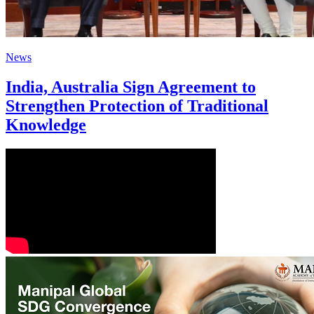
News
India, Australia Sign Agreement to
Strengthen Protection of Traditional
Knowledge