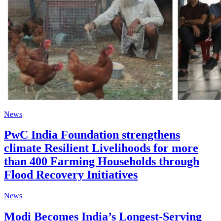
News
PwC India Foundation strengthens
climate Resilient Livelihoods for more
than 400 Farming Households through
Flood Recovery Initiatives
News
Modi Becomes India’s Longest-Serving