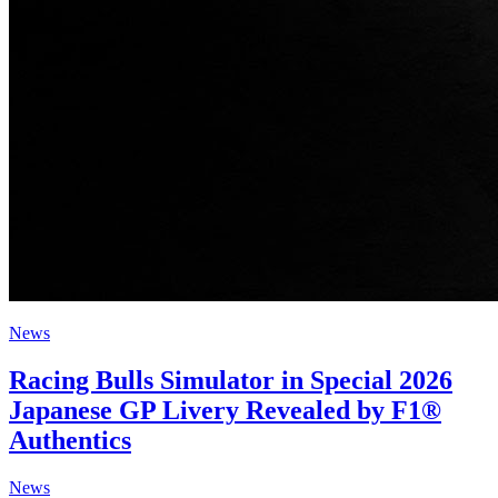
News
Racing Bulls Simulator in Special 2026
Japanese GP Livery Revealed by F1®
Authentics
News