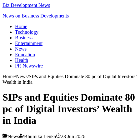
Biz Development News
News on Business Developments
Home
Technology
Business
Entertainment
News
Education
Health
PR Newswire
Home
/
News
/
SIPs and Equities Dominate 80 pc of Digital Investors’
Wealth in India
SIPs and Equities Dominate 80
pc of Digital Investors’ Wealth
in India
News
Bhumika Lenka
23 Jun 2026