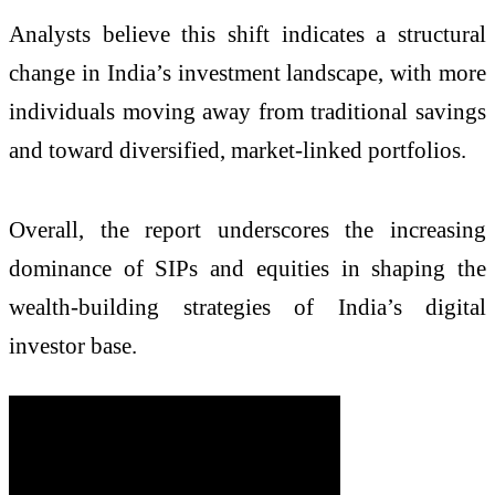
Analysts believe this shift indicates a structural
change in India’s investment landscape, with more
individuals moving away from traditional savings
and toward diversified, market-linked portfolios.
Overall, the report underscores the increasing
dominance of SIPs and equities in shaping the
wealth-building strategies of India’s digital
investor base.