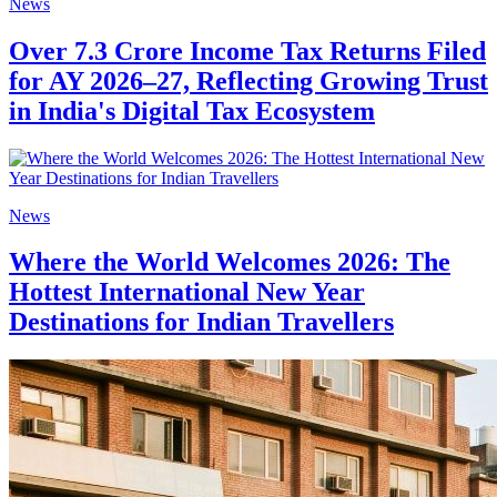
News
Over 7.3 Crore Income Tax Returns Filed
for AY 2026–27, Reflecting Growing Trust
in India's Digital Tax Ecosystem
News
Where the World Welcomes 2026: The
Hottest International New Year
Destinations for Indian Travellers