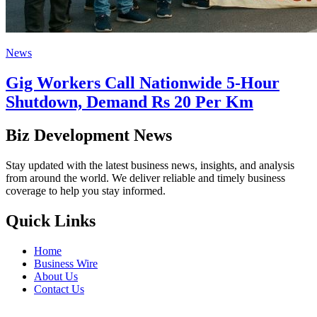
News
Gig Workers Call Nationwide 5-Hour
Shutdown, Demand Rs 20 Per Km
Biz Development News
Stay updated with the latest business news, insights, and analysis
from around the world. We deliver reliable and timely business
coverage to help you stay informed.
Quick Links
Home
Business Wire
About Us
Contact Us