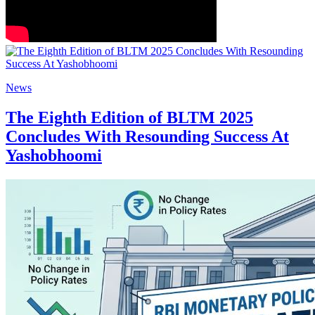
News
The Eighth Edition of BLTM 2025
Concludes With Resounding Success At
Yashobhoomi