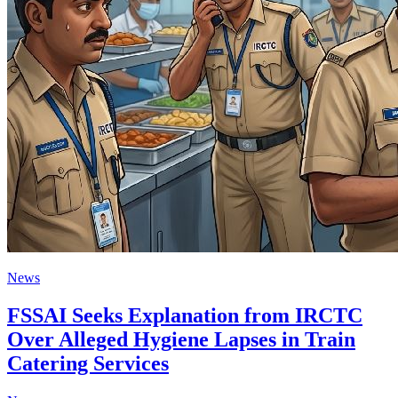
News
FSSAI Seeks Explanation from IRCTC
Over Alleged Hygiene Lapses in Train
Catering Services