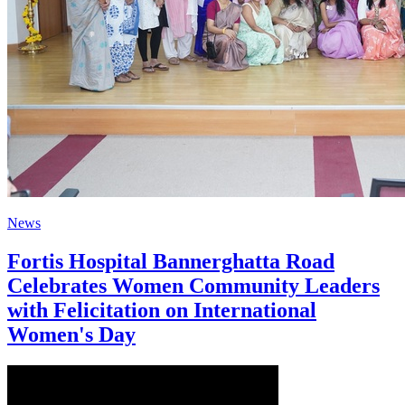
News
Fortis Hospital Bannerghatta Road
Celebrates Women Community Leaders
with Felicitation on International
Women's Day