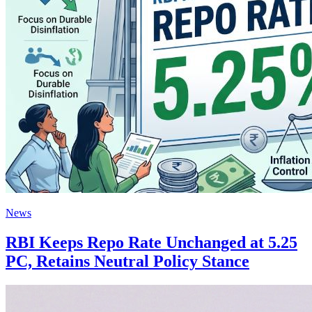
News
RBI Keeps Repo Rate Unchanged at 5.25
PC, Retains Neutral Policy Stance