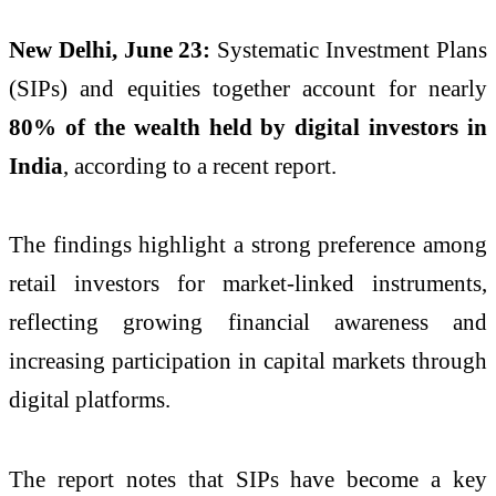
New Delhi, June 23:
Systematic Investment Plans
(SIPs) and equities together account for nearly
80% of the wealth held by digital investors in
India
, according to a recent report.
The findings highlight a strong preference among
retail investors for market-linked instruments,
reflecting growing financial awareness and
increasing participation in capital markets through
digital platforms.
The report notes that SIPs have become a key