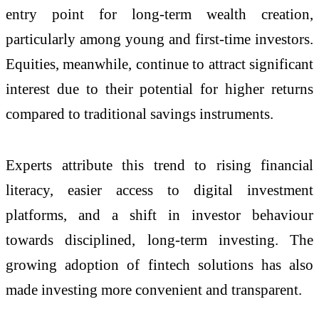
entry point for long-term wealth creation,
particularly among young and first-time investors.
Equities, meanwhile, continue to attract significant
interest due to their potential for higher returns
compared to traditional savings instruments.
Experts attribute this trend to rising financial
literacy, easier access to digital investment
platforms, and a shift in investor behaviour
towards disciplined, long-term investing. The
growing adoption of fintech solutions has also
made investing more convenient and transparent.