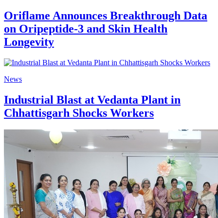
Oriflame Announces Breakthrough Data
on Oripeptide-3 and Skin Health
Longevity
News
Industrial Blast at Vedanta Plant in
Chhattisgarh Shocks Workers