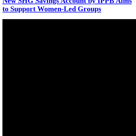
New SHG Savings Account by IPPB Aims
to Support Women-Led Groups