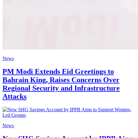
News
PM Modi Extends Eid Greetings to
Bahrain King, Raises Concerns Over
Regional Security and Infrastructure
Attacks
News