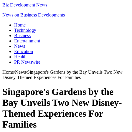
Biz Development News
News on Business Developments
Home
Technology
Business
Entertainment
News
Education
Health
PR Newswire
Home
/
News
/
Singapore's Gardens by the Bay Unveils Two New
Disney-Themed Experiences For Families
Singapore's Gardens by the
Bay Unveils Two New Disney-
Themed Experiences For
Families