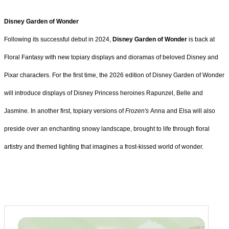
Disney Garden of Wonder
Following its successful debut in 2024,
Disney Garden of Wonder
is back at
Floral Fantasy with new topiary displays and dioramas of beloved Disney and
Pixar characters. For the first time, the 2026 edition of Disney Garden of Wonder
will introduce displays of Disney Princess heroines Rapunzel, Belle and
Jasmine. In another first, topiary versions of
Frozen's
Anna and Elsa will also
preside over an enchanting snowy landscape, brought to life through floral
artistry and themed lighting that imagines a frost-kissed world of wonder.