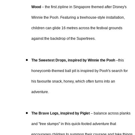
Wood
– the first zipline in Singapore themed after Disney's
Winnie the Pooh. Featuring a treehouse-style installation,
children can glide 16 metres across the festival grounds
against the backdrop of the Supertrees.
The Sweetest Drops, inspired by Winnie the Pooh
–this
honeycomb-themed ball pit is inspired by Pooh's search for
his favourite snack, honey, which often turns into an
adventure.
The Brave Logs, inspired by Piglet
– balance across planks
and "tree stumps" in this quick-footed adventure that
encourages children to summon their courage and take things