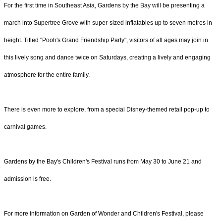
For the first time in Southeast Asia, Gardens by the Bay will be presenting a
march into Supertree Grove with super-sized inflatables up to seven metres in
height. Titled "Pooh's Grand Friendship Party", visitors of all ages may join in
this lively song and dance twice on Saturdays, creating a lively and engaging
atmosphere for the entire family.
There is even more to explore, from a special Disney-themed retail pop-up to
carnival games.
Gardens by the Bay's Children's Festival runs from May 30 to June 21 and
admission is free.
For more information on Garden of Wonder and Children's Festival, please