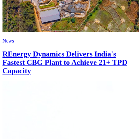
News
REnergy Dynamics Delivers India's
Fastest CBG Plant to Achieve 21+ TPD
Capacity