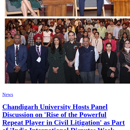
News
Chandigarh University Hosts Panel
Discussion on 'Rise of the Powerful
Repeat Player in Civil Litigation' as Part