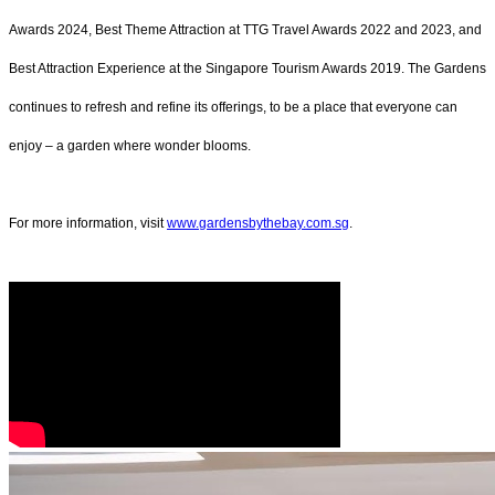
Awards 2024, Best Theme Attraction at TTG Travel Awards 2022 and 2023, and
Best Attraction Experience at the Singapore Tourism Awards 2019. The Gardens
continues to refresh and refine its offerings, to be a place that everyone can
enjoy – a garden where wonder blooms.
For more information, visit
www.gardensbythebay.com.sg
.