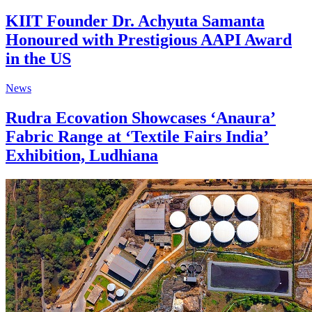
KIIT Founder Dr. Achyuta Samanta
Honoured with Prestigious AAPI Award
in the US
News
Rudra Ecovation Showcases ‘Anaura’
Fabric Range at ‘Textile Fairs India’
Exhibition, Ludhiana