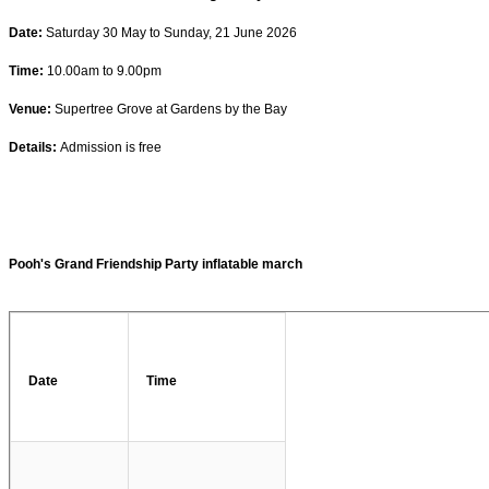
Date:
Saturday 30 May to Sunday, 21 June 2026
Time:
10.00am to 9.00pm
Venue:
Supertree Grove at Gardens by the Bay
Details:
Admission is free
Pooh's Grand Friendship Party inflatable march
Date
Time