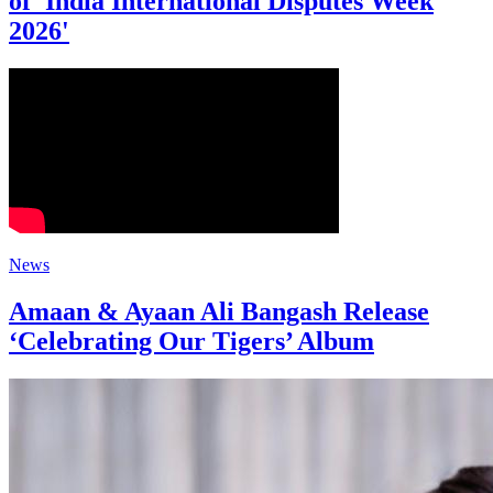
of 'India International Disputes Week
2026'
News
Amaan & Ayaan Ali Bangash Release
‘Celebrating Our Tigers’ Album