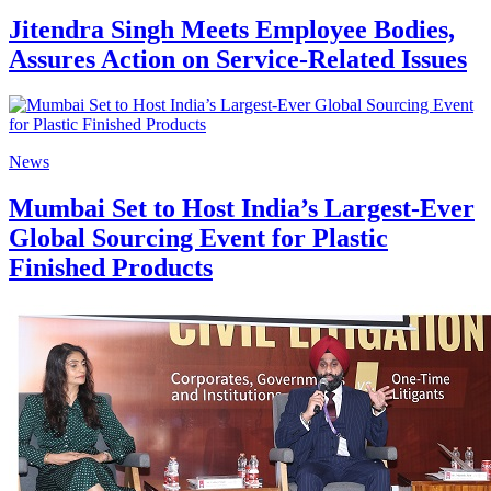
Jitendra Singh Meets Employee Bodies,
Assures Action on Service-Related Issues
News
Mumbai Set to Host India’s Largest-Ever
Global Sourcing Event for Plastic
Finished Products