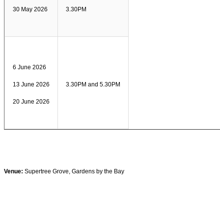
30 May 2026
3.30PM
6 June 2026
13 June 2026
3.30PM and 5.30PM
20 June 2026
Venue:
Supertree Grove, Gardens by the Bay