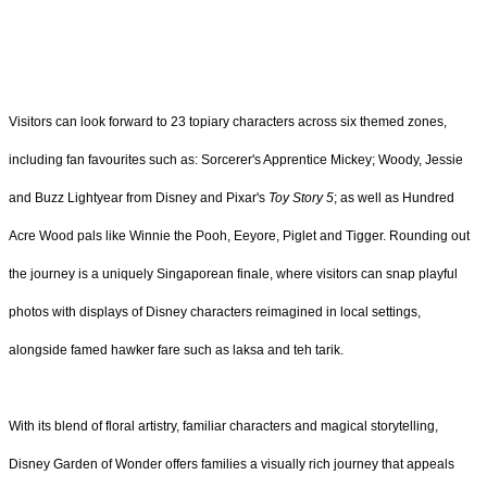
Visitors can look forward to 23 topiary characters across six themed zones,
including fan favourites such as: Sorcerer's Apprentice Mickey; Woody, Jessie
and Buzz Lightyear from Disney and Pixar's
Toy Story 5
; as well as Hundred
Acre Wood pals like Winnie the Pooh, Eeyore, Piglet and Tigger. Rounding out
the journey is a uniquely Singaporean finale, where visitors can snap playful
photos with displays of Disney characters reimagined in local settings,
alongside famed hawker fare such as laksa and teh tarik.
With its blend of floral artistry, familiar characters and magical storytelling,
Disney Garden of Wonder offers families a visually rich journey that appeals