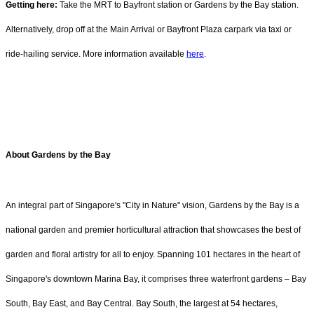
Getting here:
Take the MRT to Bayfront station or Gardens by the Bay station.
Alternatively, drop off at the Main Arrival or Bayfront Plaza carpark via taxi or
ride-hailing service. More information available
here
.
About Gardens by the Bay
An integral part of Singapore's "City in Nature" vision, Gardens by the Bay is a
national garden and premier horticultural attraction that showcases the best of
garden and floral artistry for all to enjoy. Spanning 101 hectares in the heart of
Singapore's downtown Marina Bay, it comprises three waterfront gardens – Bay
South, Bay East, and Bay Central. Bay South, the largest at 54 hectares,