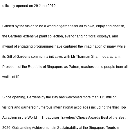
officially opened on 29 June 2012.
Guided by the vision to be a world of gardens for all to own, enjoy and cherish,
the Gardens' extensive plant collection, ever-changing floral displays, and
myriad of engaging programmes have captured the imagination of many, while
its Gift of Gardens community initiative, with Mr Tharman Shanmugaratnam,
President of the Republic of Singapore as Patron, reaches out to people from all
walks of life.
Since opening, Gardens by the Bay has welcomed more than 115 million
visitors and garnered numerous international accolades including the third Top
Attraction in the World in Tripadvisor Travelers' Choice Awards Best of the Best
2026, Outstanding Achievement in Sustainability at the Singapore Tourism