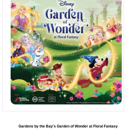
Gardens by the Bay's Garden of Wonder at Floral Fantasy