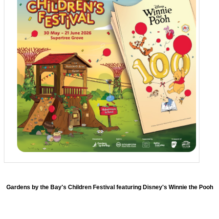
Gardens by the Bay's Children Festival featuring Disney's Winnie the Pooh