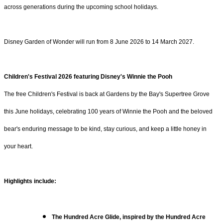
across generations during the upcoming school holidays.
Disney Garden of Wonder will run from 8 June 2026 to 14 March 2027.
Children's Festival 2026 featuring Disney's Winnie the Pooh
The free Children's Festival is back at Gardens by the Bay's Supertree Grove
this June holidays, celebrating 100 years of Winnie the Pooh and the beloved
bear's enduring message to be kind, stay curious, and keep a little honey in
your heart.
Highlights include:
The Hundred Acre Glide, inspired by the Hundred Acre