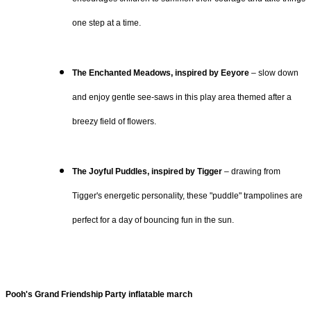
one step at a time.
The Enchanted Meadows, inspired by Eeyore
– slow down
and enjoy gentle see-saws in this play area themed after a
breezy field of flowers.
The Joyful Puddles, inspired by Tigger
– drawing from
Tigger's energetic personality, these "puddle" trampolines are
perfect for a day of bouncing fun in the sun.
Pooh's Grand Friendship Party inflatable march