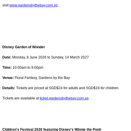
visit
www.gardensbythebay.com.sg
.
Disney Garden of Wonder
Date:
Monday, 8 June 2026 to Sunday, 14 March 2027
Time:
10.00am to 9.00pm
Venue:
Floral Fantasy, Gardens by the Bay
Details:
Tickets are priced at SGD$24 for adults and SGD$16 for children.
Tickets are available at
ticket.gardensbythebay.com.sg
.
Children's Festival 2026 featuring Disney's Winnie the Pooh