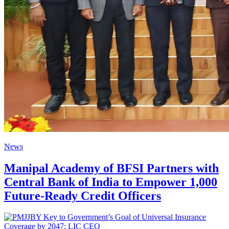
News
Manipal Academy of BFSI Partners with
Central Bank of India to Empower 1,000
Future-Ready Credit Officers