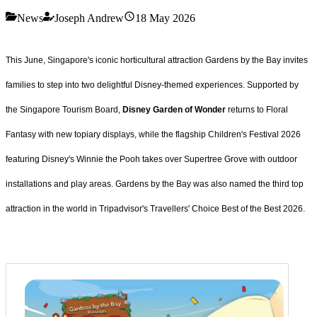
News
Joseph Andrew
18 May 2026
This June, Singapore's iconic horticultural attraction Gardens by the Bay invites
families to step into two delightful Disney-themed experiences. Supported by
the Singapore Tourism Board,
Disney Garden of Wonder
returns to Floral
Fantasy with new topiary displays, while the flagship Children's Festival 2026
featuring Disney's Winnie the Pooh takes over Supertree Grove with outdoor
installations and play areas. Gardens by the Bay was also named the third top
attraction in the world in Tripadvisor's Travellers' Choice Best of the Best 2026.