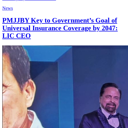
News
PMJJBY Key to Government’s Goal of
Universal Insurance Coverage by 2047:
LIC CEO