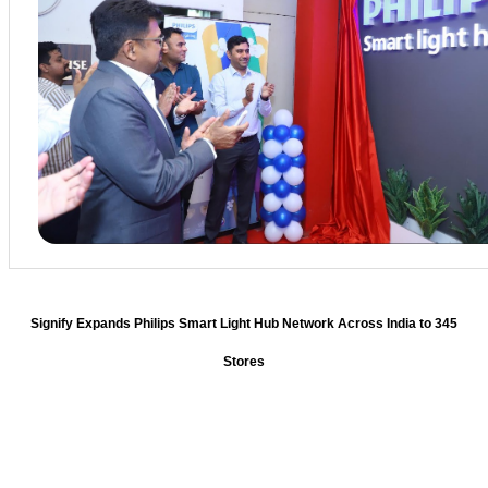
Signify Expands Philips Smart Light Hub Network Across India to 345
Stores