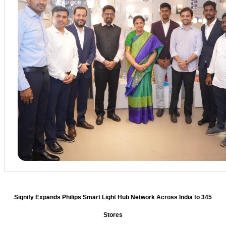
Signify Expands Philips Smart Light Hub Network Across India to 345
Stores