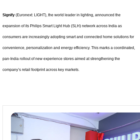
Signify
(Euronext: LIGHT), the world leader in lighting, announced the
expansion of its Philips Smart Light Hub (SLH) network across India as
consumers are increasingly adopting smart and connected home solutions for
convenience, personalization and energy efficiency. This marks a coordinated,
pan-India rollout of new experience stores aimed at strengthening the
company’s retail footprint across key markets.