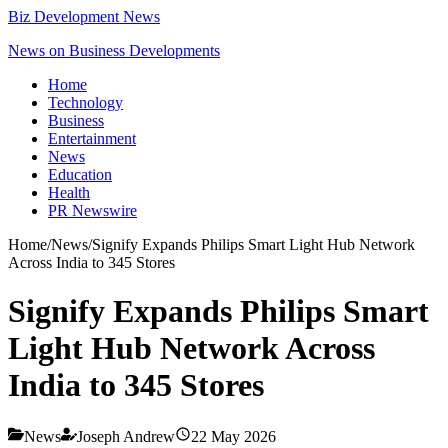
Biz Development News
News on Business Developments
Home
Technology
Business
Entertainment
News
Education
Health
PR Newswire
Home
/
News
/
Signify Expands Philips Smart Light Hub Network
Across India to 345 Stores
Signify Expands Philips Smart
Light Hub Network Across
India to 345 Stores
News
Joseph Andrew
22 May 2026