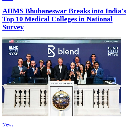
AIIMS Bhubaneswar Breaks into India's
Top 10 Medical Colleges in National
Survey
News