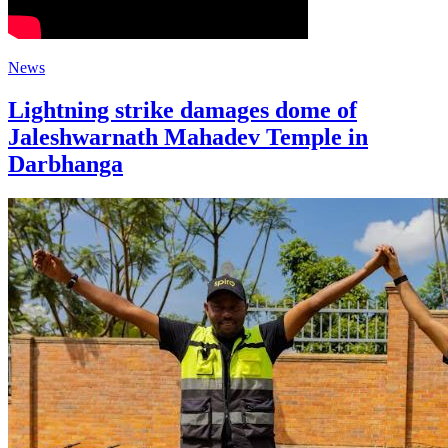
News
Lightning strike damages dome of
Jaleshwarnath Mahadev Temple in
Darbhanga