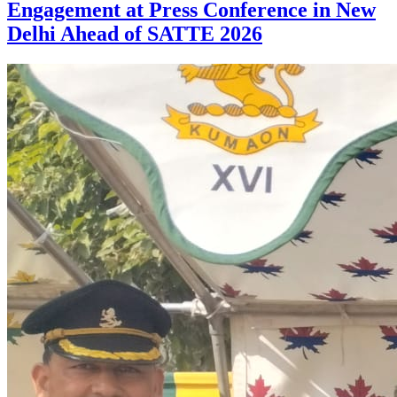
Engagement at Press Conference in New
Delhi Ahead of SATTE 2026