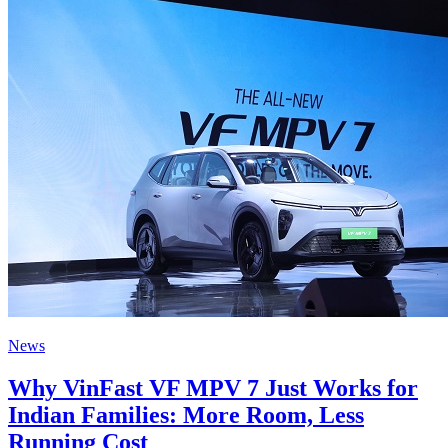
News
Why VinFast VF MPV 7 Just Works for
Indian Families: More Room, Less
Running Cost