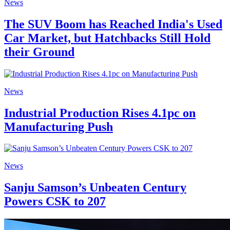
News
The SUV Boom has Reached India's Used
Car Market, but Hatchbacks Still Hold
their Ground
News
Industrial Production Rises 4.1pc on
Manufacturing Push
News
Sanju Samson’s Unbeaten Century
Powers CSK to 207