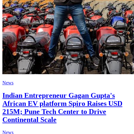
News
Indian Entrepreneur Gagan Gupta's
African EV platform Spiro Raises USD
215M; Pune Tech Center to Drive
Continental Scale
News