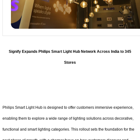
Signify Expands Philips Smart Light Hub Network Across India to 345
Stores
Philips Smart Light Hub is designed to offer customers immersive experience,
enabling them to explore a wide range of lighting solutions across decorative,
functional and smart lighting categories. This rollout sets the foundation for the