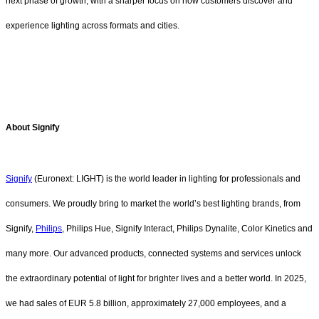
next phase of growth, with a sharper focus on how customers discover and
experience lighting across formats and cities.
About Signify
Signify
(Euronext: LIGHT) is the world leader in lighting for professionals and
consumers. We proudly bring to market the world’s best lighting brands, from
Signify,
Philips
, Philips Hue, Signify Interact, Philips Dynalite, Color Kinetics and
many more. Our advanced products, connected systems and services unlock
the extraordinary potential of light for brighter lives and a better world. In 2025,
we had sales of EUR 5.8 billion, approximately 27,000 employees, and a