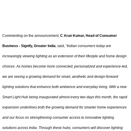
Commenting on the announcement,
C Arun Kumar, Head of Consumer
Business - Signify, Greater India
, said, “
Indian consumers today are
increasingly viewing lighting as an extension of their lifestyle and home design
choices. As homes become more connected, personalized and experience-led,
we are seeing a growing demand for smart, aesthetic and design-forward
lighting solutions that enhance both ambience and everyday living. With a new
Smart Light Hub being inaugurated almost every two days this month, the rapid
expansion underlines both the growing demand for smarter home experiences
and our focus on strengthening consumer access to innovative lighting
solutions across India. Through these hubs, consumers will discover lighting