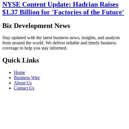
NYSE Content Update: Hadrian Raises
$1.37 Billion for 'Factories of the Future'
Biz Development News
Stay updated with the latest business news, insights, and analysis
from around the world. We deliver reliable and timely business
coverage to help you stay informed.
Quick Links
Home
Business Wire
About Us
Contact Us