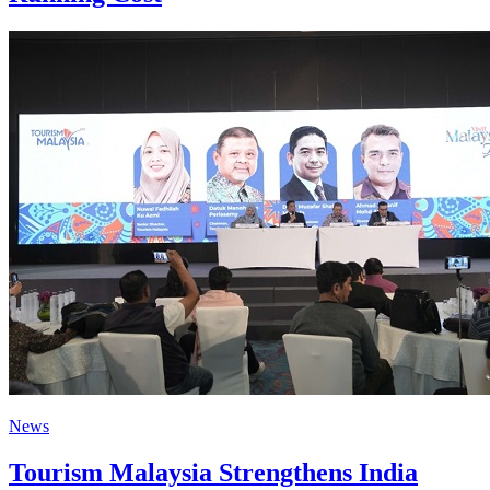
News
Tourism Malaysia Strengthens India