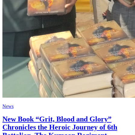
News
New Book “Grit, Blood and Glory”
Chronicles the Heroic Journey of 6th