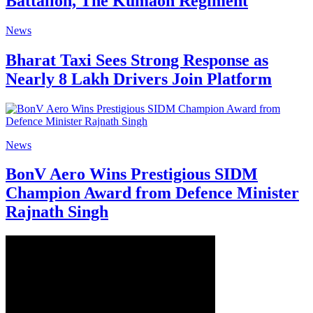
Battalion, The Kumaon Regiment
News
Bharat Taxi Sees Strong Response as
Nearly 8 Lakh Drivers Join Platform
News
BonV Aero Wins Prestigious SIDM
Champion Award from Defence Minister
Rajnath Singh