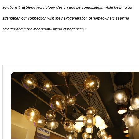
solutions that blend technology, design and personalization, while helping us
strengthen our connection with the next generation of homeowners seeking
smarter and more meaningful living experiences.“