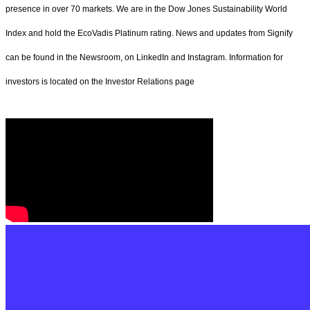
presence in over 70 markets. We are in the Dow Jones Sustainability World
Index and hold the EcoVadis Platinum rating. News and updates from Signify
can be found in the Newsroom, on LinkedIn and Instagram. Information for
investors is located on the Investor Relations page