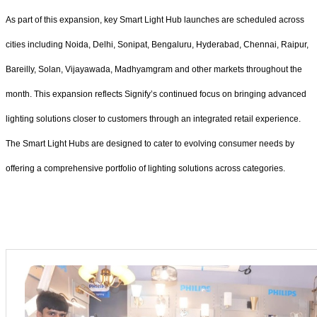
As part of this expansion, key Smart Light Hub launches are scheduled across
cities including Noida, Delhi, Sonipat, Bengaluru, Hyderabad, Chennai, Raipur,
Bareilly, Solan, Vijayawada, Madhyamgram and other markets throughout the
month. This expansion reflects Signify’s continued focus on bringing advanced
lighting solutions closer to customers through an integrated retail experience.
The Smart Light Hubs are designed to cater to evolving consumer needs by
offering a comprehensive portfolio of lighting solutions across categories.