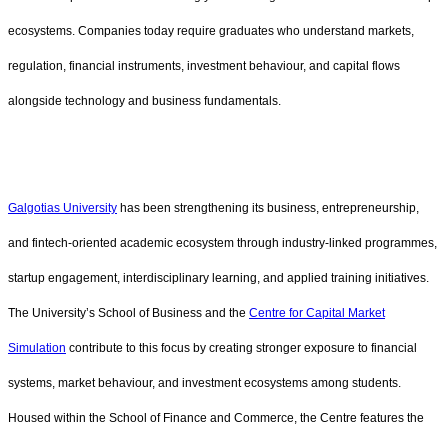
ecosystems. Companies today require graduates who understand markets,
regulation, financial instruments, investment behaviour, and capital flows
alongside technology and business fundamentals.
Galgotias University
has been strengthening its business, entrepreneurship,
and fintech-oriented academic ecosystem through industry-linked programmes,
startup engagement, interdisciplinary learning, and applied training initiatives.
The University’s School of Business and the
Centre for Capital Market
Simulation
contribute to this focus by creating stronger exposure to financial
systems, market behaviour, and investment ecosystems among students.
Housed within the School of Finance and Commerce, the Centre features the