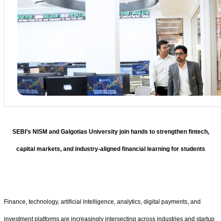
SEBI’s NISM and Galgotias University join hands to strengthen fintech,
capital markets, and industry-aligned financial learning for students
Finance, technology, artificial intelligence, analytics, digital payments, and
investment platforms are increasingly intersecting across industries and startup