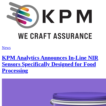
News
KPM Analytics Announces In-Line NIR
Sensors Specifically Designed for Food
Processing