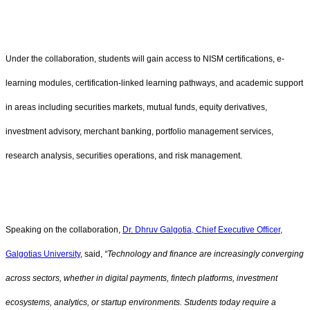
Under the collaboration, students will gain access to NISM certifications, e-
learning modules, certification-linked learning pathways, and academic support
in areas including securities markets, mutual funds, equity derivatives,
investment advisory, merchant banking, portfolio management services,
research analysis, securities operations, and risk management.
Speaking on the collaboration,
Dr. Dhruv Galgotia, Chief Executive Officer,
Galgotias University
, said,
“Technology and finance are increasingly converging
across sectors, whether in digital payments, fintech platforms, investment
ecosystems, analytics, or startup environments. Students today require a