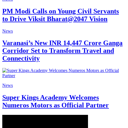
PM Modi Calls on Young Civil Servants
to Drive Viksit Bharat@2047 Vision
News
Varanasi’s New INR 14,447 Crore Ganga
Corridor Set to Transform Travel and
Connectivity
News
Super Kings Academy Welcomes
Numeros Motors as Official Partner