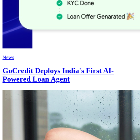
News
GoCredit Deploys India's First AI-
Powered Loan Agent