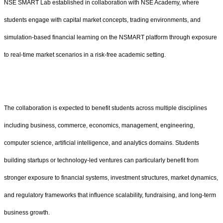
NSE SMART Lab established in collaboration with NSE Academy, where
students engage with capital market concepts, trading environments, and
simulation-based financial learning on the NSMART platform through exposure
to real-time market scenarios in a risk-free academic setting.
The collaboration is expected to benefit students across multiple disciplines
including business, commerce, economics, management, engineering,
computer science, artificial intelligence, and analytics domains. Students
building startups or technology-led ventures can particularly benefit from
stronger exposure to financial systems, investment structures, market dynamics,
and regulatory frameworks that influence scalability, fundraising, and long-term
business growth.