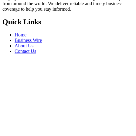
from around the world. We deliver reliable and timely business
coverage to help you stay informed.
Quick Links
Home
Business Wire
About Us
Contact Us