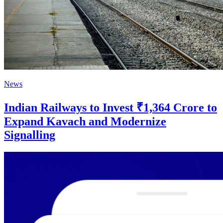
News
Indian Railways to Invest ₹1,364 Crore to
Expand Kavach and Modernize
Signalling