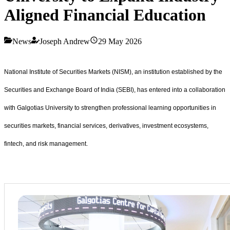
Aligned Financial Education
News
Joseph Andrew
29 May 2026
National Institute of Securities Markets (NISM), an institution established by the
Securities and Exchange Board of India (SEBI), has entered into a collaboration
with Galgotias University to strengthen professional learning opportunities in
securities markets, financial services, derivatives, investment ecosystems,
fintech, and risk management.