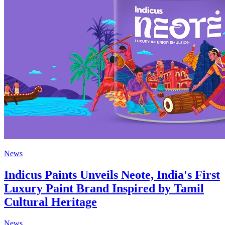
News
Indicus Paints Unveils Neote, India's First
Luxury Paint Brand Inspired by Tamil
Cultural Heritage
News