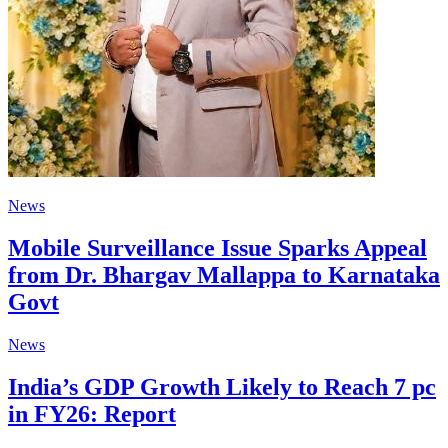
News
Mobile Surveillance Issue Sparks Appeal
from Dr. Bhargav Mallappa to Karnataka
Govt
News
India’s GDP Growth Likely to Reach 7 pc
in FY26: Report