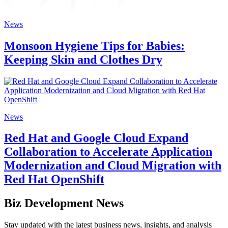
News
Monsoon Hygiene Tips for Babies:
Keeping Skin and Clothes Dry
News
Red Hat and Google Cloud Expand
Collaboration to Accelerate Application
Modernization and Cloud Migration with
Red Hat OpenShift
Biz Development News
Stay updated with the latest business news, insights, and analysis