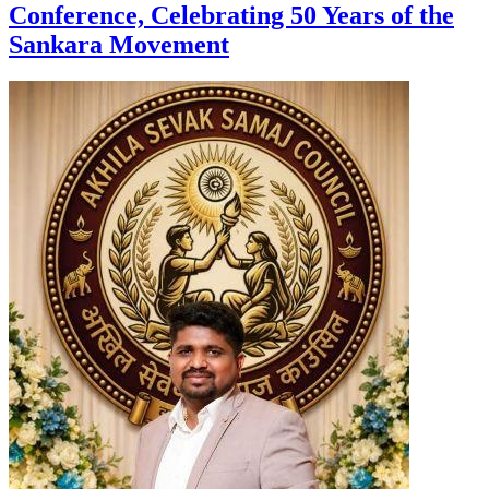
Conference, Celebrating 50 Years of the
Sankara Movement