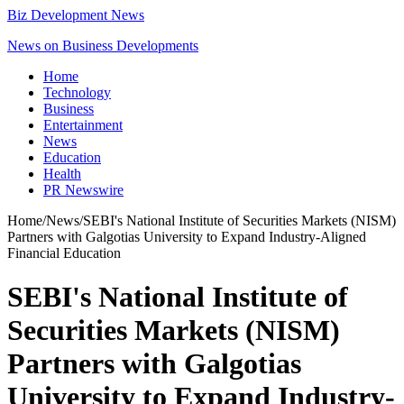
Biz Development News
News on Business Developments
Home
Technology
Business
Entertainment
News
Education
Health
PR Newswire
Home
/
News
/
SEBI's National Institute of Securities Markets (NISM)
Partners with Galgotias University to Expand Industry-Aligned
Financial Education
SEBI's National Institute of
Securities Markets (NISM)
Partners with Galgotias
University to Expand Industry-