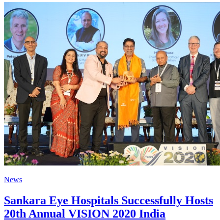
News
Sankara Eye Hospitals Successfully Hosts
20th Annual VISION 2020 India