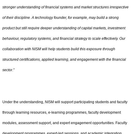
stronger understanding of financial systems and market structures irrespective
of their discipline. A technology founder, for example, may build a strong
product but still require deeper understanding of capital markets, investment
behaviour, regulatory systems, and financial strategy to scale effectively. Our
collaboration with NISM will help students build this exposure through
structured certifications, applied learning, and engagement with the financial
sector.”
Under the understanding, NISM will support participating students and faculty
through learning resources, e-learning programmes, faculty development
modules, assessment support, and expert engagement opportunities. Faculty
development programmes, expert-led sessions, and academic integration