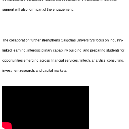
support will also form part of the engagement.
The collaboration further strengthens Galgotias University’s focus on industry-
linked learning, interdisciplinary capability building, and preparing students for
opportunities emerging across financial services, fintech, analytics, consulting,
investment research, and capital markets.