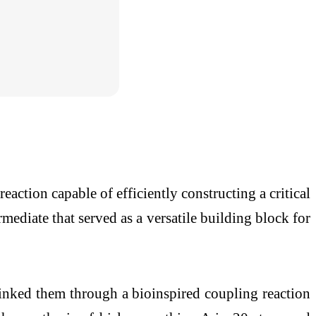
action capable of efficiently constructing a critical
mediate that served as a versatile building block for
linked them through a bioinspired coupling reaction