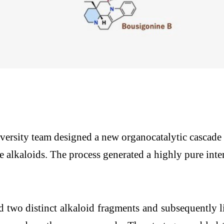
rsity team designed a new organocatalytic cascade re
alkaloids. The process generated a highly pure inter
d two distinct alkaloid fragments and subsequently 