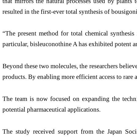
that mirrors the natural processes used by plants
resulted in the first-ever total synthesis of bousigon
“The present method for total chemical synthesis 
particular, bisleuconothine A has exhibited potent a
Beyond these two molecules, the researchers believe
products. By enabling more efficient access to rare 
The team is now focused on expanding the techniq
potential pharmaceutical applications.
The study received support from the Japan Socie