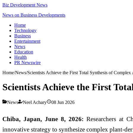
Biz Development News
News on Business Developments
Home
Technology
Business
Entertainment
News
Education
Health
PR Newswire
Home
/
News
/
Scientists Achieve the First Total Synthesis of Complex 
Scientists Achieve the First Tot
News
Neel Achary
08 Jun 2026
Chiba, Japan, June 8, 2026:
Researchers at Ch
innovative strategy to synthesize complex plant-der