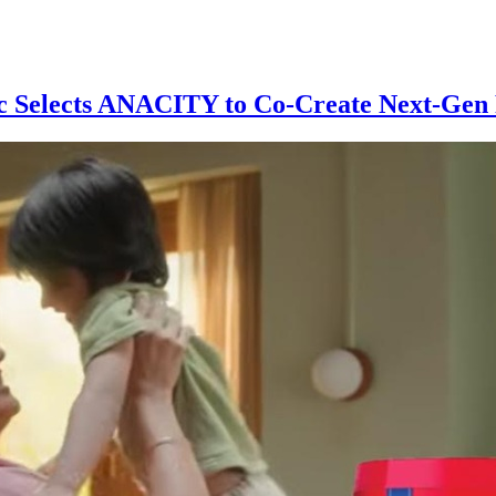
 Selects ANACITY to Co-Create Next-Gen R