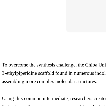
To overcome the synthesis challenge, the Chiba Unive
3-ethylpiperidine scaffold found in numerous indole 
assembling more complex molecular structures.
Using this common intermediate, researchers create