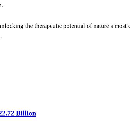
m.
nlocking the therapeutic potential of nature’s mos
.
2.72 Billion