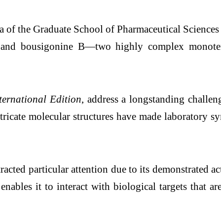
a of the Graduate School of Pharmaceutical Sciences 
 A and bousigonine B—two highly complex monoter
ernational Edition
, address a longstanding challe
ntricate molecular structures have made laboratory sy
ed particular attention due to its demonstrated acti
enables it to interact with biological targets that 