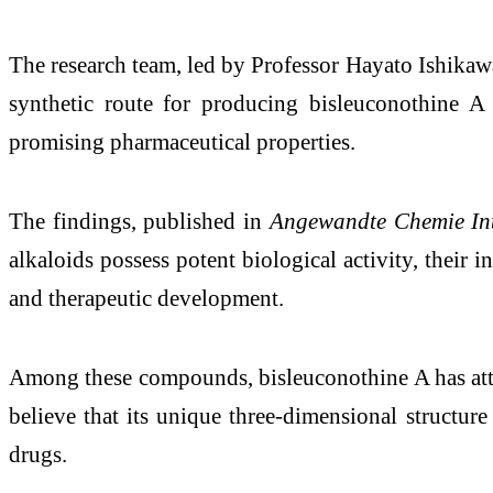
The research team, led by Professor Hayato Ishikaw
synthetic route for producing bisleuconothine
promising pharmaceutical properties.
The findings, published in
Angewandte Chemie Int
alkaloids possess potent biological activity, their i
and therapeutic development.
Among these compounds, bisleuconothine A has attract
believe that its unique three-dimensional structure 
drugs.