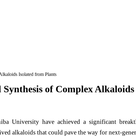
Alkaloids Isolated from Plants
al Synthesis of Complex Alkaloids
iba University have achieved a significant break
ived alkaloids that could pave the way for next-gener