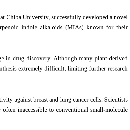
at Chiba University, successfully developed a novel
penoid indole alkaloids (MIAs) known for their
nge in drug discovery. Although many plant-derived
nthesis extremely difficult, limiting further research
vity against breast and lung cancer cells. Scientists
are often inaccessible to conventional small-molecule