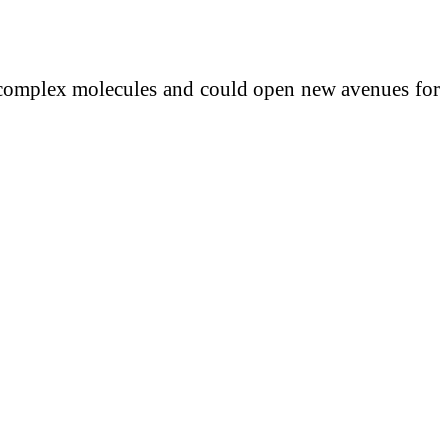
t complex molecules and could open new avenues for