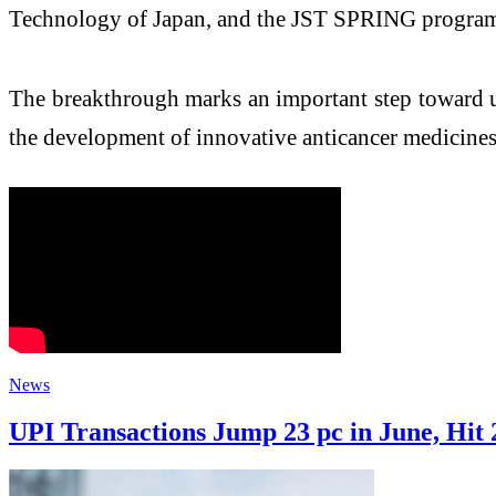
Technology of Japan, and the JST SPRING progra
The breakthrough marks an important step toward u
the development of innovative anticancer medicines
News
UPI Transactions Jump 23 pc in June, Hit 2