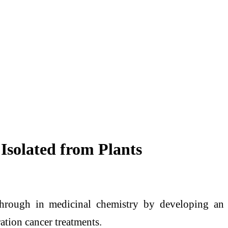
 Isolated from Plants
through in medicinal chemistry by developing an
ation cancer treatments.