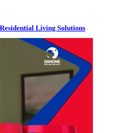
esidential Living Solutions