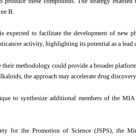
 to produce these compounds. The strategy enabled 
ine B.
is expected to facilitate the development of new ph
nticancer activity, highlighting its potential as a l
 their methodology could provide a broader platform
alkaloids, the approach may accelerate drug discovery
ue to synthesize additional members of the MIA fa
ty for the Promotion of Science (JSPS), the Min