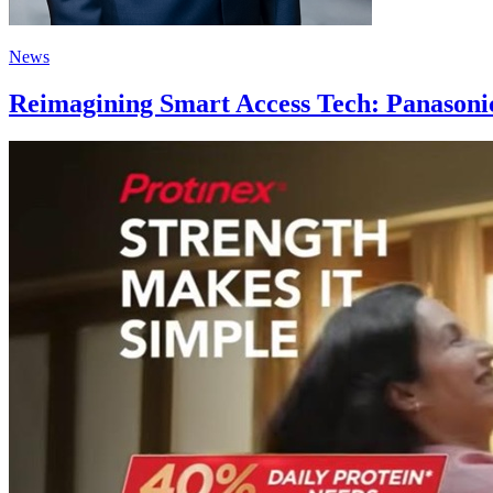
News
Reimagining Smart Access Tech: Panasonic