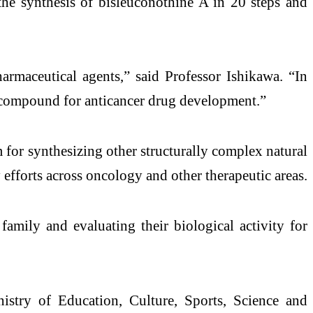
the synthesis of bisleuconothine A in 20 steps and
armaceutical agents,” said Professor Ishikawa. “In
ead compound for anticancer drug development.”
 for synthesizing other structurally complex natural
 efforts across oncology and other therapeutic areas.
mily and evaluating their biological activity for
istry of Education, Culture, Sports, Science and