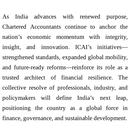
As India advances with renewed purpose,
Chartered Accountants continue to anchor the
nation’s economic momentum with integrity,
insight, and innovation. ICAI’s initiatives—
strengthened standards, expanded global mobility,
and future-ready reforms—reinforce its role as a
trusted architect of financial resilience. The
collective resolve of professionals, industry, and
policymakers will define India’s next leap,
positioning the country as a global force in
finance, governance, and sustainable development.