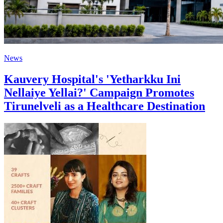
News
Kauvery Hospital's 'Yetharkku Ini
Nellaiye Yellai?' Campaign Promotes
Tirunelveli as a Healthcare Destination