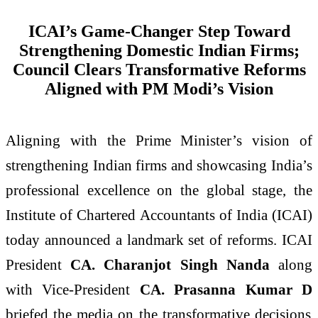
ICAI’s Game-Changer Step Toward
Strengthening Domestic Indian Firms;
Council Clears Transformative Reforms
Aligned with PM Modi’s Vision
Aligning with the Prime Minister’s vision of
strengthening Indian firms and showcasing India’s
professional excellence on the global stage, the
Institute of Chartered Accountants of India (ICAI)
today announced a landmark set of reforms. ICAI
President
CA. Charanjot Singh Nanda
along
with Vice-President
CA. Prasanna Kumar D
briefed the media on the transformative decisions