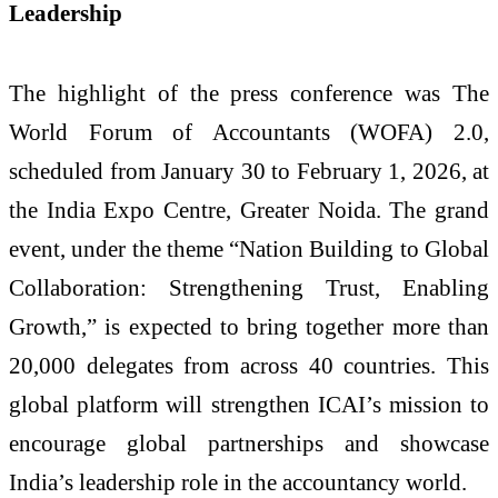
Leadership
The highlight of the press conference was The
World Forum of Accountants (WOFA) 2.0,
scheduled from January 30 to February 1, 2026, at
the India Expo Centre, Greater Noida. The grand
event, under the theme “Nation Building to Global
Collaboration: Strengthening Trust, Enabling
Growth,” is expected to bring together more than
20,000 delegates from across 40 countries. This
global platform will strengthen ICAI’s mission to
encourage global partnerships and showcase
India’s leadership role in the accountancy world.