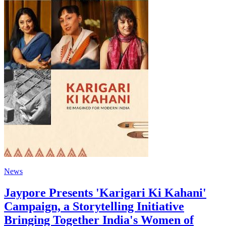
News
Jaypore Presents 'Karigari Ki Kahani'
Campaign, a Storytelling Initiative
Bringing Together India's Women of