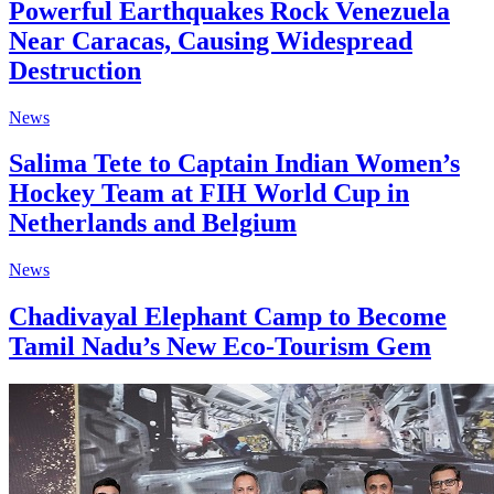
Powerful Earthquakes Rock Venezuela
Near Caracas, Causing Widespread
Destruction
News
Salima Tete to Captain Indian Women’s
Hockey Team at FIH World Cup in
Netherlands and Belgium
News
Chadivayal Elephant Camp to Become
Tamil Nadu’s New Eco-Tourism Gem