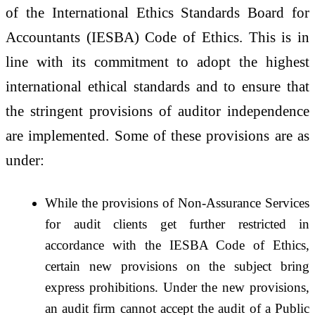
of the International Ethics Standards Board for
Accountants (IESBA) Code of Ethics. This is in
line with its commitment to adopt the highest
international ethical standards and to ensure that
the stringent provisions of auditor independence
are implemented. Some of these provisions are as
under:
While the provisions of Non-Assurance Services
for audit clients get further restricted in
accordance with the IESBA Code of Ethics,
certain new provisions on the subject bring
express prohibitions. Under the new provisions,
an audit firm cannot accept the audit of a Public