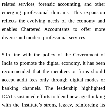
related services, forensic accounting, and other
emerging professional domains. This expansion
reflects the evolving needs of the economy and
enables Chartered Accountants to offer more
diverse and modern professional services.
5.In line with the policy of the Government of
India to promote the digital economy, it has been
recommended that the members or firms should
accept audit fees only through digital modes or
banking channels.
The leadership highlighted
ICAI’s sustained efforts to blend new-age thinking
with the Institute’s strong legacy, reinforcing its