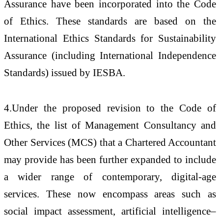
Assurance have been incorporated into the Code
of Ethics. These standards are based on the
International Ethics Standards for Sustainability
Assurance (including International Independence
Standards) issued by IESBA.
4.Under the proposed revision to the Code of
Ethics, the list of Management Consultancy and
Other Services (MCS) that a Chartered Accountant
may provide has been further expanded to include
a wider range of contemporary, digital-age
services. These now encompass areas such as
social impact assessment, artificial intelligence–