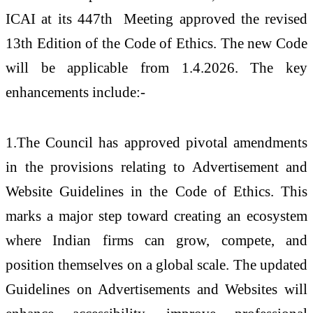
ICAI at its 447
th
Meeting approved the revised
13th Edition of the Code of Ethics. The new Code
will be applicable from 1.4.2026. The key
enhancements include:-
1.The Council has approved pivotal amendments
in the provisions relating to Advertisement and
Website Guidelines in the Code of Ethics. This
marks a major step toward creating an ecosystem
where Indian firms can grow, compete, and
position themselves on a global scale. The updated
Guidelines on Advertisements and Websites will