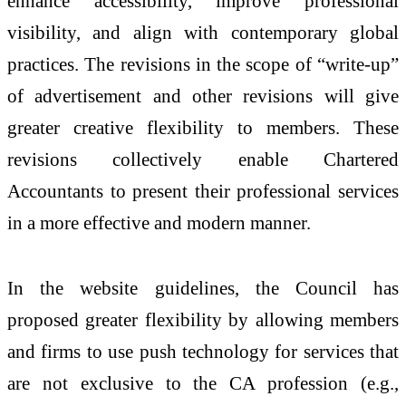
enhance accessibility, improve professional
visibility, and align with contemporary global
practices. The revisions in the scope of “write-up”
of advertisement and other revisions will give
greater creative flexibility to members. These
revisions collectively enable Chartered
Accountants to present their professional services
in a more effective and modern manner.
In the website guidelines, the Council has
proposed greater flexibility by allowing members
and firms to use push technology for services that
are not exclusive to the CA profession (e.g.,