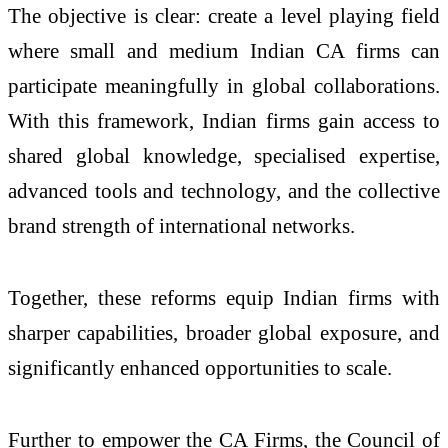
The objective is clear: create a level playing field
where small and medium Indian CA firms can
participate meaningfully in global collaborations.
With this framework, Indian firms gain access to
shared global knowledge, specialised expertise,
advanced tools and technology, and the collective
brand strength of international networks.
Together, these reforms equip Indian firms with
sharper capabilities, broader global exposure, and
significantly enhanced opportunities to scale.
Further to empower the CA Firms, the Council of