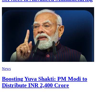
News
Boosting Yuva Shakti: PM Modi to
Distribute INR 2,400 Crore