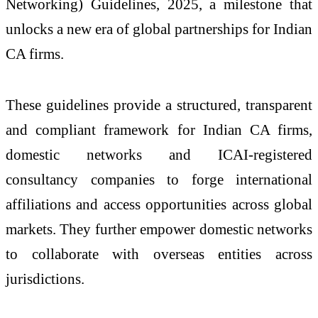
Networking) Guidelines, 2025, a milestone that
unlocks a new era of global partnerships for Indian
CA firms.
These guidelines provide a structured, transparent
and compliant framework for Indian CA firms,
domestic networks and ICAI-registered
consultancy companies to forge international
affiliations and access opportunities across global
markets. They further empower domestic networks
to collaborate with overseas entities across
jurisdictions.