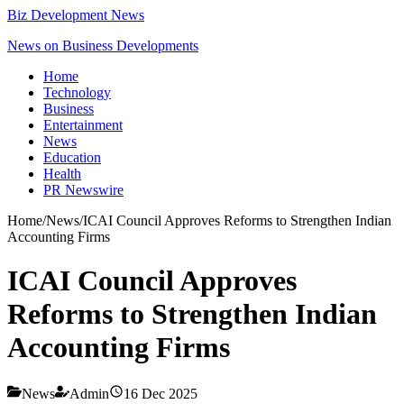
Biz Development News
News on Business Developments
Home
Technology
Business
Entertainment
News
Education
Health
PR Newswire
Home
/
News
/
ICAI Council Approves Reforms to Strengthen Indian
Accounting Firms
ICAI Council Approves
Reforms to Strengthen Indian
Accounting Firms
News
Admin
16 Dec 2025