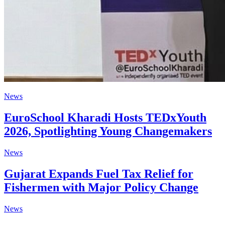
News
EuroSchool Kharadi Hosts TEDxYouth
2026, Spotlighting Young Changemakers
News
Gujarat Expands Fuel Tax Relief for
Fishermen with Major Policy Change
News