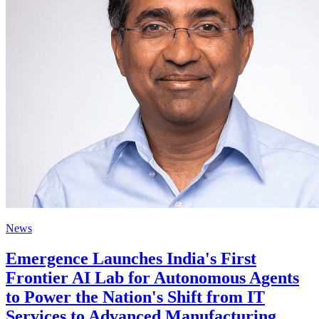
News
Emergence Launches India's First
Frontier AI Lab for Autonomous Agents
to Power the Nation's Shift from IT
Services to Advanced Manufacturing