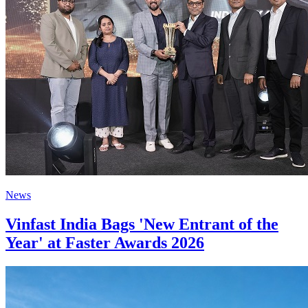
News
Vinfast India Bags 'New Entrant of the
Year' at Faster Awards 2026