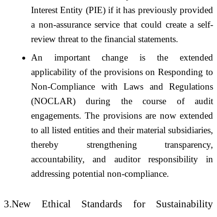
Interest Entity (PIE) if it has previously provided
a non-assurance service that could create a self-
review threat to the financial statements.
An important change is the extended
applicability of the provisions on Responding to
Non-Compliance with Laws and Regulations
(NOCLAR) during the course of audit
engagements. The provisions are now extended
to all listed entities and their material subsidiaries,
thereby strengthening transparency,
accountability, and auditor responsibility in
addressing potential non-compliance.
3.New Ethical Standards for Sustainability