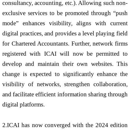
consultancy, accounting, etc.). Allowing such non-
exclusive services to be promoted through “push
mode” enhances visibility, aligns with current
digital practices, and provides a level playing field
for Chartered Accountants. Further, network firms
registered with ICAI will now be permitted to
develop and maintain their own websites. This
change is expected to significantly enhance the
visibility of networks, strengthen collaboration,
and facilitate efficient information sharing through
digital platforms.
2.ICAI has now converged with the 2024 edition