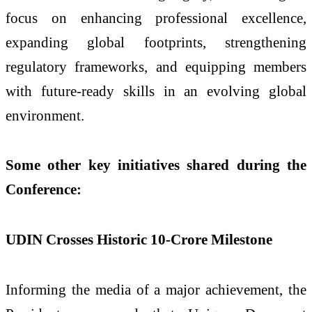
focus on enhancing professional excellence,
expanding global footprints, strengthening
regulatory frameworks, and equipping members
with future-ready skills in an evolving global
environment.
Some other key initiatives shared during the
Conference:
UDIN Crosses Historic 10-Crore Milestone
Informing the media of a major achievement, the