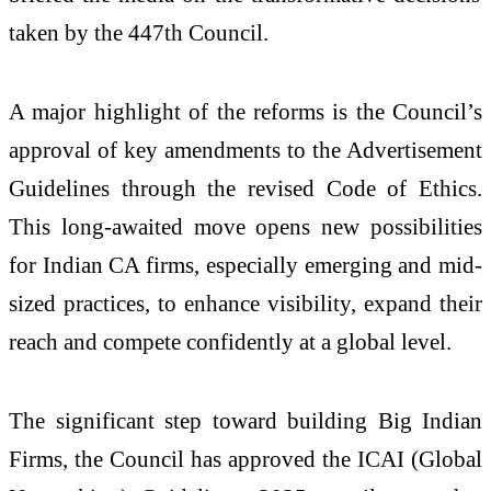
taken by the 447
th
Council.
A major highlight of the reforms is the Council’s
approval of key amendments to the Advertisement
Guidelines through the revised Code of Ethics.
This long-awaited move opens new possibilities
for Indian CA firms, especially emerging and mid-
sized practices, to enhance visibility, expand their
reach and compete confidently at a global level.
The significant step toward building Big Indian
Firms, the Council has approved the ICAI (Global