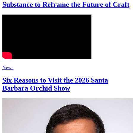
Substance to Reframe the Future of Craft
News
Six Reasons to Visit the 2026 Santa
Barbara Orchid Show