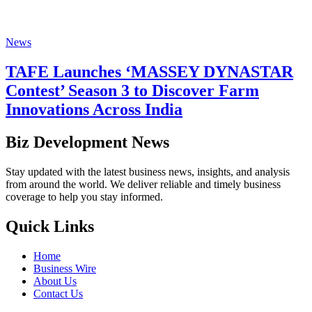
News
TAFE Launches ‘MASSEY DYNASTAR
Contest’ Season 3 to Discover Farm
Innovations Across India
Biz Development News
Stay updated with the latest business news, insights, and analysis
from around the world. We deliver reliable and timely business
coverage to help you stay informed.
Quick Links
Home
Business Wire
About Us
Contact Us