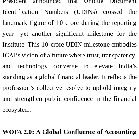
President announced that Unique Document
Identification Numbers (UDINs) crossed the
landmark figure of 10 crore during the reporting
year—yet another significant milestone for the
Institute. This 10-crore UDIN milestone embodies
ICAI’s vision of a future where trust, transparency,
and technology converge to elevate India’s
standing as a global financial leader. It reflects the
profession’s collective resolve to uphold integrity
and strengthen public confidence in the financial
ecosystem.
WOFA 2.0: A Global Confluence of Accounting