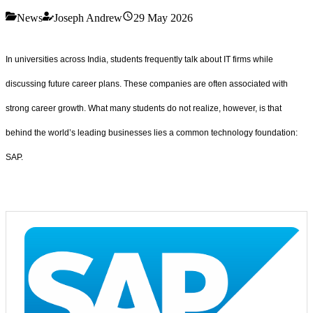
News
Joseph Andrew
29 May 2026
In universities across India, students frequently talk about IT firms while
discussing future career plans. These companies are often associated with
strong career growth. What many students do not realize, however, is that
behind the world’s leading businesses lies a common technology foundation:
SAP.