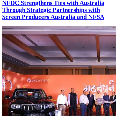
NFDC Strengthens Ties with Australia
Through Strategic Partnerships with
Screen Producers Australia and NFSA