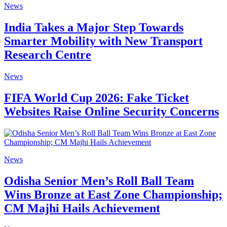
News
India Takes a Major Step Towards
Smarter Mobility with New Transport
Research Centre
News
FIFA World Cup 2026: Fake Ticket
Websites Raise Online Security Concerns
News
Odisha Senior Men’s Roll Ball Team
Wins Bronze at East Zone Championship;
CM Majhi Hails Achievement