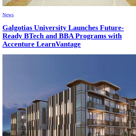
News
Galgotias University Launches Future-
Ready BTech and BBA Programs with
Accenture LearnVantage