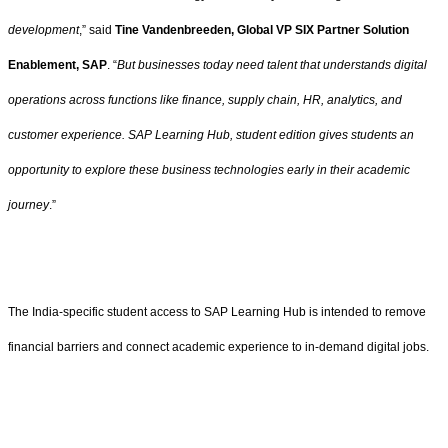
development
,” said
Tine Vandenbreeden, Global VP SIX Partner Solution
Enablement, SAP
. “
But businesses today need talent that understands digital
operations across functions like finance, supply chain, HR, analytics, and
customer experience. SAP Learning Hub, student edition gives students an
opportunity to explore these business technologies early in their academic
journey
.”
The India-specific student access to SAP Learning Hub is intended to remove
financial barriers and connect academic experience to in-demand digital jobs.