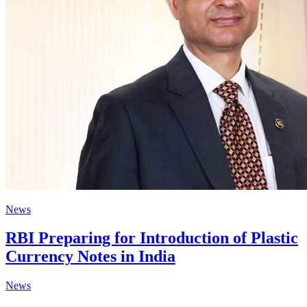
News
RBI Preparing for Introduction of Plastic
Currency Notes in India
News