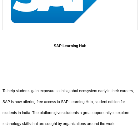
SAP Learning Hub
To help students gain exposure to this global ecosystem early in their careers,
SAP is now offering free access to SAP Learning Hub, student edition for
students in India. The platform gives students a great opportunity to explore
technology skills that are sought by organizations around the world.