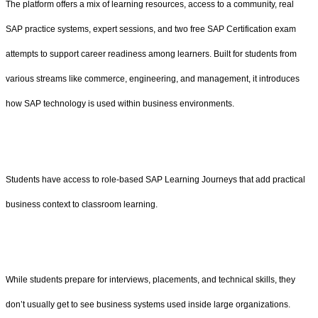
The platform offers a mix of learning resources, access to a community, real
SAP practice systems, expert sessions, and two free SAP Certification exam
attempts to support career readiness among learners. Built for students from
various streams like commerce, engineering, and management, it introduces
how SAP technology is used within business environments.
Students have access to role-based SAP Learning Journeys that add practical
business context to classroom learning.
While students prepare for interviews, placements, and technical skills, they
don’t usually get to see business systems used inside large organizations.