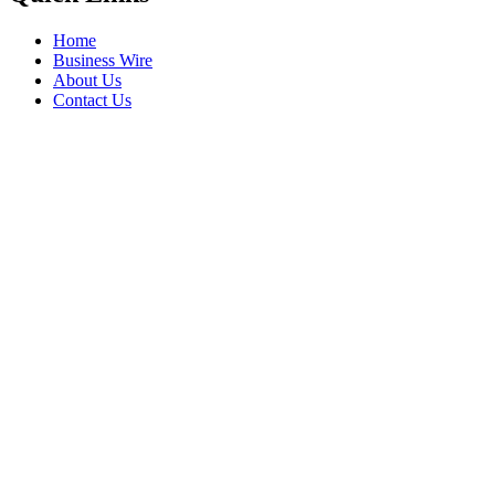
Home
Business Wire
About Us
Contact Us