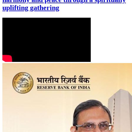
uplifting gathering