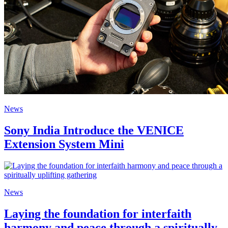
News
Sony India Introduce the VENICE
Extension System Mini
News
Laying the foundation for interfaith
harmony and peace through a spiritually