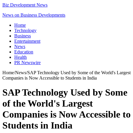
Biz Development News
News on Business Developments
Home
Technology
Business
Entertainment
News
Education
Health
PR Newswire
Home
/
News
/
SAP Technology Used by Some of the World's Largest
Companies is Now Accessible to Students in India
SAP Technology Used by Some
of the World's Largest
Companies is Now Accessible to
Students in India