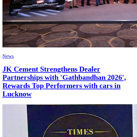
News
JK Cement Strengthens Dealer
Partnerships with 'Gathbandhan 2026',
Rewards Top Performers with cars in
Lucknow