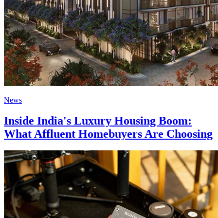
News
Inside India's Luxury Housing Boom:
What Affluent Homebuyers Are Choosing