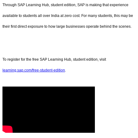
Through SAP Learning Hub, student edition, SAP is making that experience
available to students all over India at zero cost. For many students, this may be
their first direct exposure to how large businesses operate behind the scenes.
To register for the free SAP Learning Hub, student edition, visit
learning.sap.com/free-student-edition
.