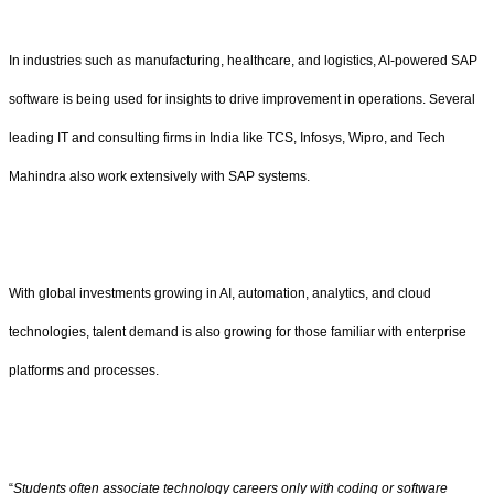
In industries such as manufacturing, healthcare, and logistics, AI-powered SAP
software is being used for insights to drive improvement in operations. Several
leading IT and consulting firms in India like TCS, Infosys, Wipro, and Tech
Mahindra also work extensively with SAP systems.
With global investments growing in AI, automation, analytics, and cloud
technologies, talent demand is also growing for those familiar with enterprise
platforms and processes.
“
Students often associate technology careers only with coding or software