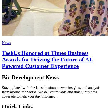
News
TaskUs Honored at Times Business
Awards for Driving the Future of AI-
Powered Customer Experience
Biz Development News
Stay updated with the latest business news, insights, and analysis
from around the world. We deliver reliable and timely business
coverage to help you stay informed.
Quick Links