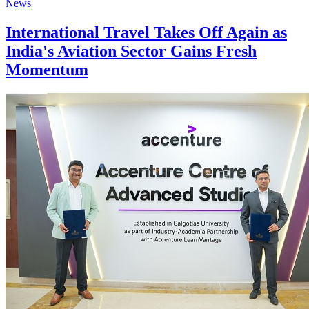
News
International Travel Takes Off Again as
India's Aviation Sector Gains Fresh
Momentum