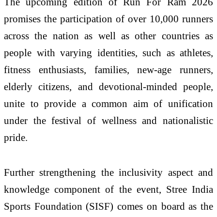
The upcoming edition of Run For Ram 2026
promises the participation of over 10,000 runners
across the nation as well as other countries as
people with varying identities, such as athletes,
fitness enthusiasts, families, new-age runners,
elderly citizens, and devotional-minded people,
unite to provide a common aim of unification
under the festival of wellness and nationalistic
pride.
Further strengthening the inclusivity aspect and
knowledge component of the event, Stree India
Sports Foundation (SISF) comes on board as the