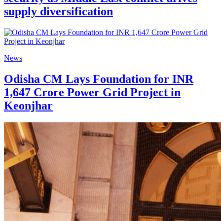
supply diversification
News
Odisha CM Lays Foundation for INR
1,647 Crore Power Grid Project in
Keonjhar