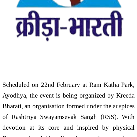
Scheduled on 22nd February at Ram Katha Park,
Ayodhya, the event is being organized by Kreeda
Bharati, an organisation formed under the auspices
of Rashtriya Swayamsevak Sangh (RSS). With
devotion at its core and inspired by physical