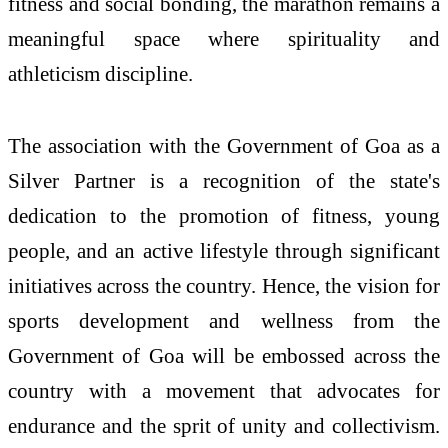
fitness and social bonding, the marathon remains a
meaningful space where spirituality and
athleticism discipline.
The association with the Government of Goa as a
Silver Partner is a recognition of the state's
dedication to the promotion of fitness, young
people, and an active lifestyle through significant
initiatives across the country. Hence, the vision for
sports development and wellness from the
Government of Goa will be embossed across the
country with a movement that advocates for
endurance and the sprit of unity and collectivism.