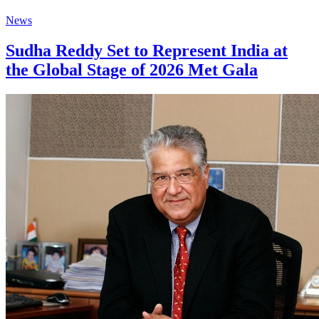
News
Sudha Reddy Set to Represent India at
the Global Stage of 2026 Met Gala