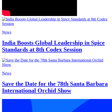
News
India Boosts Global Leadership in Spice
Standards at 8th Codex Session
News
Save the Date for the 78th Santa Barbara
International Orchid Show