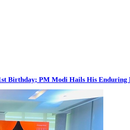
1st Birthday; PM Modi Hails His Enduring 