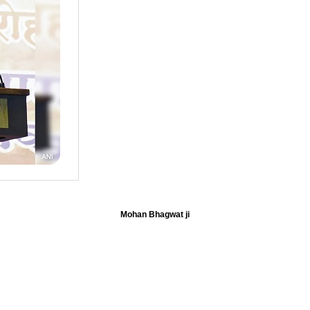
Mohan Bhagwat ji