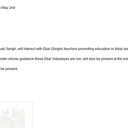
on May 2nd
ngh, will interact with Ekal (Single) teachers promoting education in tribal area
der whose guidance these Ekal Vidyalayas are run, will also be present at the eve
 be present.