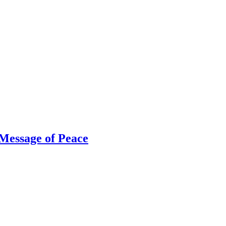
Message of Peace