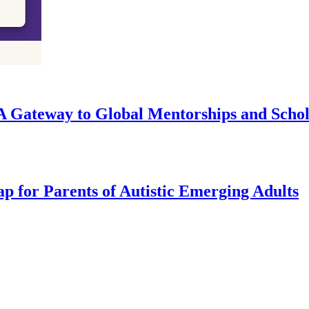
A Gateway to Global Mentorships and Schol
 for Parents of Autistic Emerging Adults