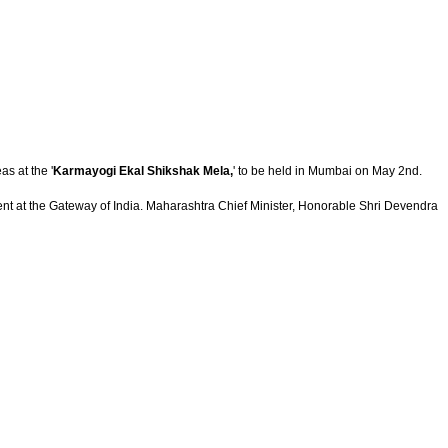
s at the '
Karmayogi Ekal Shikshak Mela,
' to be held in Mumbai on May 2nd.
nt at the Gateway of India.
Maharashtra Chief Minister, Honorable Shri Devendra