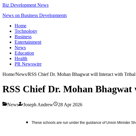
Biz Development News
News on Business Developments
Home
Technology
Business
Entertainment
News
Education
Health
PR Newswire
Home
/
News
/
RSS Chief Dr. Mohan Bhagwat will Interact with Tribal
RSS Chief Dr. Mohan Bhagwat wi
News
Joseph Andrew
28 Apr 2026
These schools are run under the guidance of Union Minister Shr