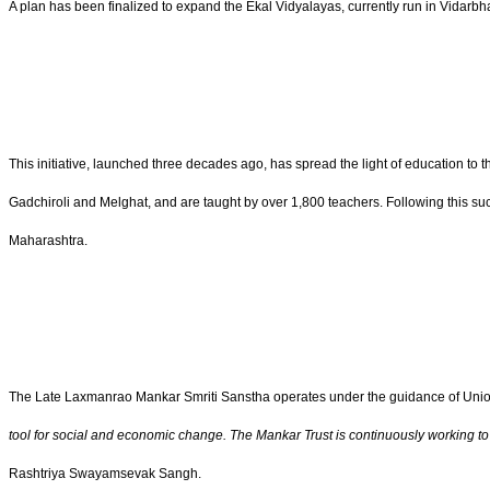
A plan has been finalized to expand the Ekal Vidyalayas, currently run in Vidarbh
This initiative, launched three decades ago, has spread the light of education to 
Gadchiroli and Melghat, and are taught by over 1,800 teachers. Following this suc
Maharashtra.
The Late Laxmanrao Mankar Smriti Sanstha operates under the guidance of Union 
tool for social and economic change. The Mankar Trust is continuously working to bri
Rashtriya Swayamsevak Sangh.