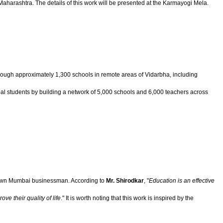
Maharashtra. The details of this work will be presented at the Karmayogi Mela.
 through approximately 1,300 schools in remote areas of Vidarbha, including
ibal students by building a network of 5,000 schools and 6,000 teachers across
known Mumbai businessman. According to
Mr. Shirodkar
, "
Education is an effective
ve their quality of life
." It is worth noting that this work is inspired by the