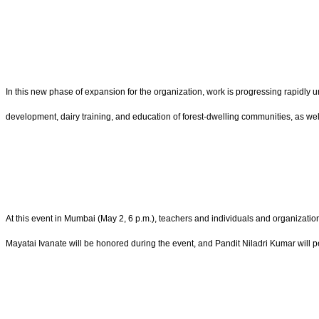
In this new phase of expansion for the organization, work is progressing rapidly
development, dairy training, and education of forest-dwelling communities, as well
At this event in Mumbai (May 2, 6 p.m.), teachers and individuals and organizat
Mayatai Ivanate will be honored during the event, and Pandit Niladri Kumar will pe