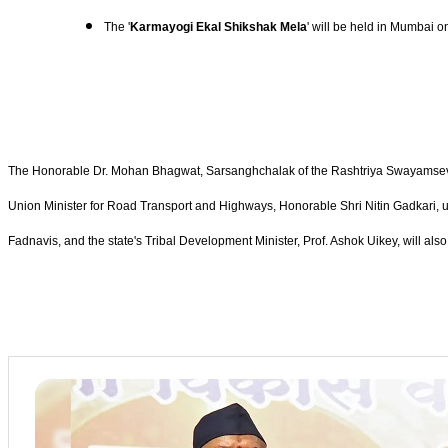
The '
Karmayogi Ekal Shikshak Mela
' will be held in Mumbai 
The Honorable Dr. Mohan Bhagwat, Sarsanghchalak of the Rashtriya Swayamsevak Sa
Union Minister for Road Transport and Highways, Honorable Shri Nitin Gadkari, un
Fadnavis, and the state's Tribal Development Minister, Prof. Ashok Uikey, will also