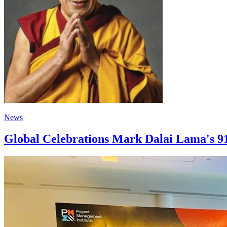
News
Global Celebrations Mark Dalai Lama's 9