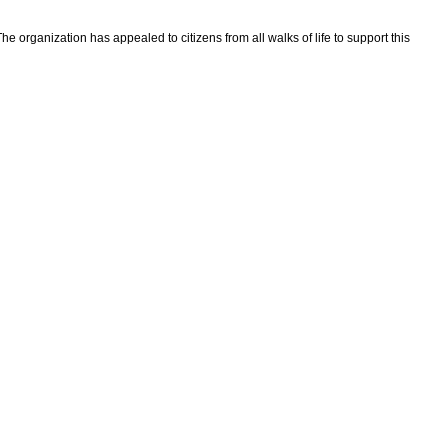
he organization has appealed to citizens from all walks of life to support this