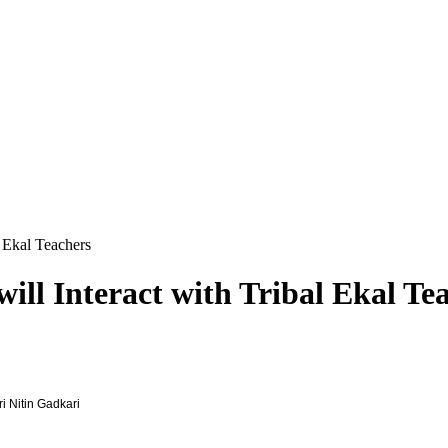
 Ekal Teachers
ll Interact with Tribal Ekal Te
i Nitin Gadkari