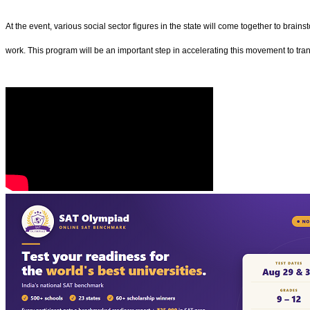
At the event, various social sector figures in the state will come together to brain
work. This program will be an important step in accelerating this movement to tran