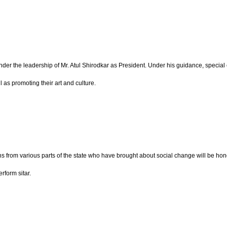
 under the leadership of Mr. Atul Shirodkar as President. Under his guidance, spe
 as promoting their art and culture.
ions from various parts of the state who have brought about social change will be
rform sitar.