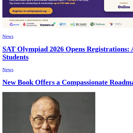
News
SAT Olympiad 2026 Opens Registrations: 
Students
News
New Book Offers a Compassionate Roadmap