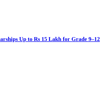
arships Up to Rs 15 Lakh for Grade 9–12