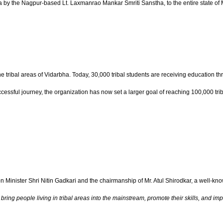
a by the Nagpur-based Lt. Laxmanrao Mankar Smriti Sanstha, to the entire state of 
the tribal areas of Vidarbha. Today, 30,000 tribal students are receiving education
cessful journey, the organization has now set a larger goal of reaching 100,000 tr
Minister Shri Nitin Gadkari and the chairmanship of Mr. Atul Shirodkar, a well-
ng people living in tribal areas into the mainstream, promote their skills, and impro