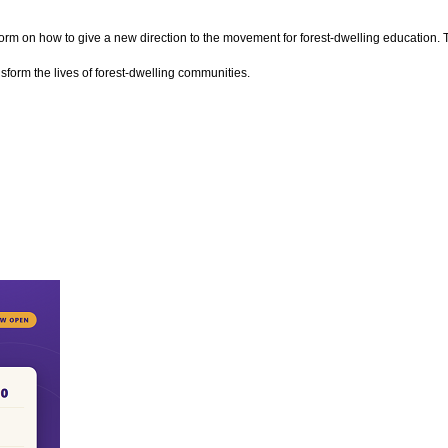
storm on how to give a new direction to the movement for forest-dwelling education. T
sform the lives of forest-dwelling communities.