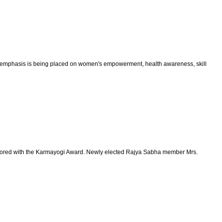
cial emphasis is being placed on women's empowerment, health awareness, skill
 honored with the Karmayogi Award. Newly elected Rajya Sabha member Mrs.