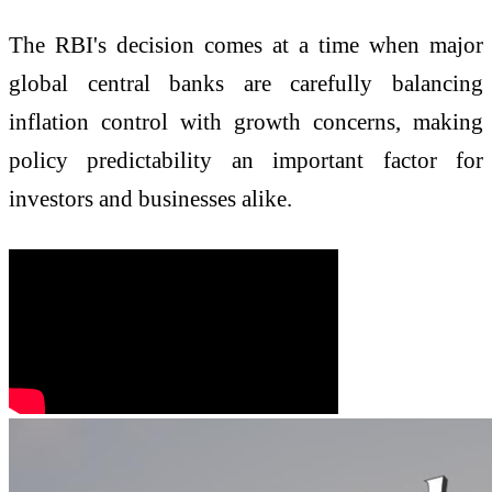
The RBI's decision comes at a time when major
global central banks are carefully balancing
inflation control with growth concerns, making
policy predictability an important factor for
investors and businesses alike.