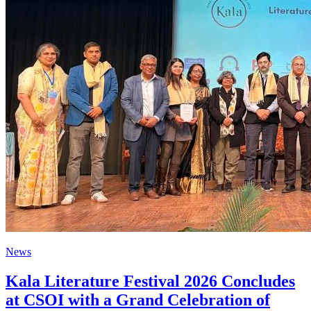
News
Kala Literature Festival 2026 Concludes
at CSOI with a Grand Celebration of