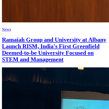
News
Ramaiah Group and University at Albany
Launch RISM, India's First Greenfield
Deemed-to-be University Focused on
STEM and Management