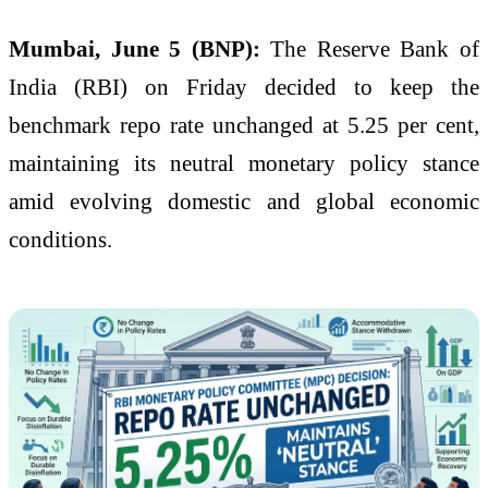
Mumbai, June 5 (BNP):
The Reserve Bank of
India (RBI) on Friday decided to keep the
benchmark repo rate unchanged at 5.25 per cent,
maintaining its neutral monetary policy stance
amid evolving domestic and global economic
conditions.