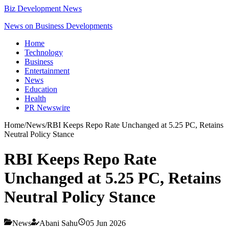
Biz Development News
News on Business Developments
Home
Technology
Business
Entertainment
News
Education
Health
PR Newswire
Home
/
News
/
RBI Keeps Repo Rate Unchanged at 5.25 PC, Retains
Neutral Policy Stance
RBI Keeps Repo Rate
Unchanged at 5.25 PC, Retains
Neutral Policy Stance
News
Abani Sahu
05 Jun 2026