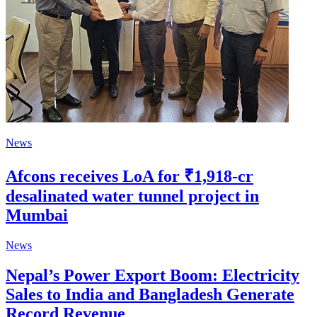
News
Afcons receives LoA for ₹1,918-cr
desalinated water tunnel project in
Mumbai
News
Nepal’s Power Export Boom: Electricity
Sales to India and Bangladesh Generate
Record Revenue