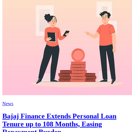
News
Bajaj Finance Extends Personal Loan
Tenure up to 108 Months, Easing
Repayment Burden