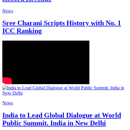
News
Sree Charani Scripts History with No. 1
ICC Ranking
News
India to Lead Global Dialogue at World
Public Summit. India in New Delhi