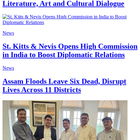
Literature, Art and Cultural Dialogue
News
St. Kitts & Nevis Opens High Commission
in India to Boost Diplomatic Relations
News
Assam Floods Leave Six Dead, Disrupt
Lives Across 11 Districts