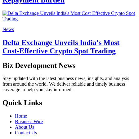
News
Delta Exchange Unveils India's Most
Cost-Effective Crypto Spot Trading
Biz Development News
Stay updated with the latest business news, insights, and analysis
from around the world. We deliver reliable and timely business
coverage to help you stay informed.
Quick Links
Home
Business Wire
About Us
Contact Us