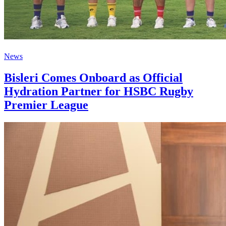
News
Bisleri Comes Onboard as Official
Hydration Partner for HSBC Rugby
Premier League