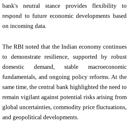
bank's neutral stance provides flexibility to
respond to future economic developments based
on incoming data.
The RBI noted that the Indian economy continues
to demonstrate resilience, supported by robust
domestic demand, stable macroeconomic
fundamentals, and ongoing policy reforms. At the
same time, the central bank highlighted the need to
remain vigilant against potential risks arising from
global uncertainties, commodity price fluctuations,
and geopolitical developments.