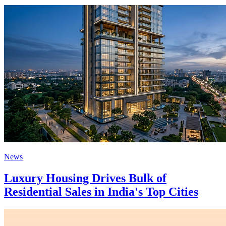
News
Luxury Housing Drives Bulk of
Residential Sales in India's Top Cities