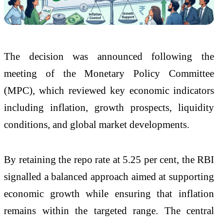
The decision was announced following the
meeting of the Monetary Policy Committee
(MPC), which reviewed key economic indicators
including inflation, growth prospects, liquidity
conditions, and global market developments.
By retaining the repo rate at 5.25 per cent, the RBI
signalled a balanced approach aimed at supporting
economic growth while ensuring that inflation
remains within the targeted range. The central