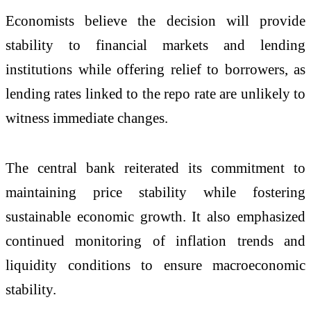
Economists believe the decision will provide
stability to financial markets and lending
institutions while offering relief to borrowers, as
lending rates linked to the repo rate are unlikely to
witness immediate changes.
The central bank reiterated its commitment to
maintaining price stability while fostering
sustainable economic growth. It also emphasized
continued monitoring of inflation trends and
liquidity conditions to ensure macroeconomic
stability.