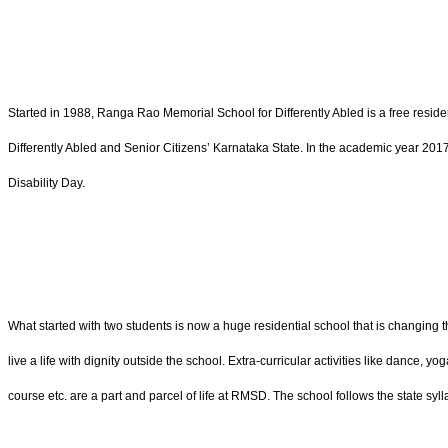
Started in 1988, Ranga Rao Memorial School for Differently Abled is a free residen
Differently Abled and Senior Citizens’ Karnataka State. In the academic year 201
Disability Day.
What started with two students is now a huge residential school that is changing th
live a life with dignity outside the school. Extra-curricular activities like dance, 
course etc. are a part and parcel of life at RMSD. The school follows the state sy