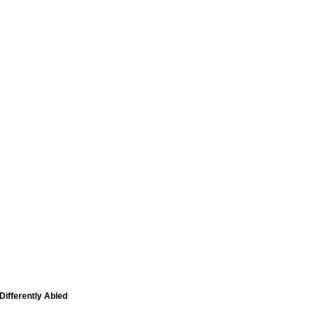
Differently Abled