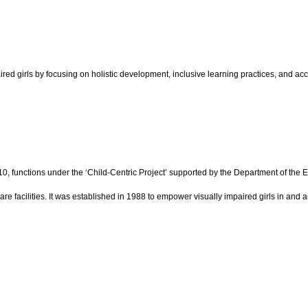
red girls by focusing on holistic development, inclusive learning practices, and acc
 10, functions under the ‘Child-Centric Project’ supported by the Department of the
are facilities. It was established in 1988 to empower visually impaired girls in and 