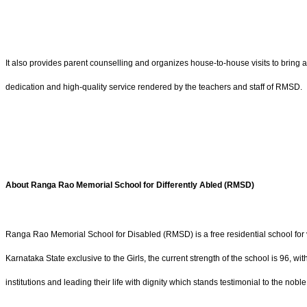
It also provides parent counselling and organizes house-to-house visits to bring a
dedication and high-quality service rendered by the teachers and staff of RMSD.
About Ranga Rao Memorial School for Differently Abled (RMSD)
Ranga Rao Memorial School for Disabled (RMSD) is a free residential school for v
Karnataka State exclusive to the Girls, the current strength of the school is 96,
institutions and leading their life with dignity which stands testimonial to the nobl