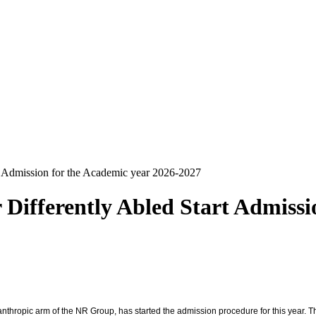
t Admission for the Academic year 2026-2027
Differently Abled Start Admissi
lanthropic arm of the NR Group, has started the admission procedure for this year. Th