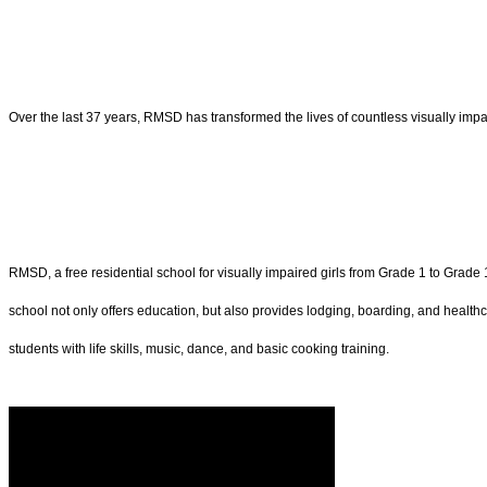
Over the last 37 years, RMSD has transformed the lives of countless visually impai
RMSD, a free residential school for visually impaired girls from Grade 1 to Grade
school not only offers education, but also provides lodging, boarding, and healthc
students with life skills, music, dance, and basic cooking training.