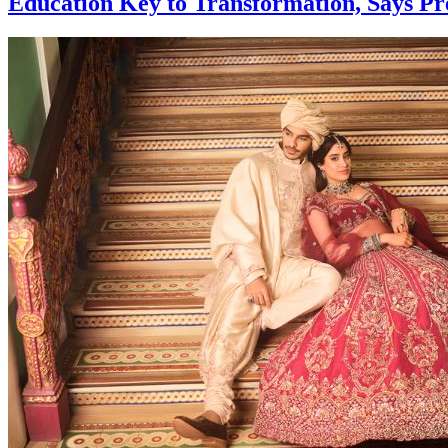
Education Key to Transformation, Says P