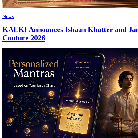
News
KALKI Announces Ishaan Khatter and Jan
Couture 2026