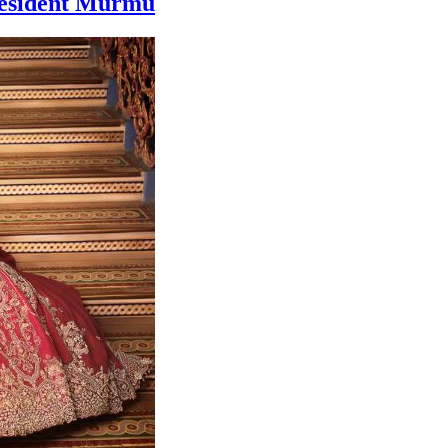
resident Murmu