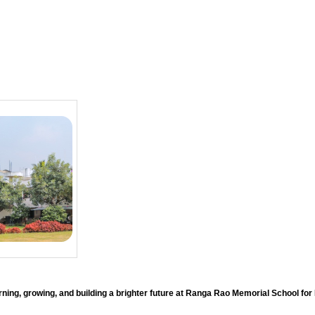
ning, growing, and building a brighter future at Ranga Rao Memorial School for 