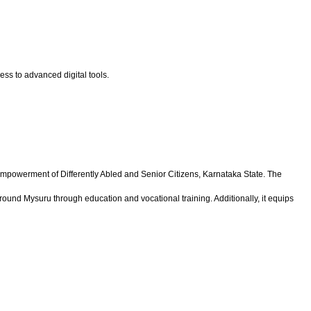
ess to advanced digital tools.
 Empowerment of Differently Abled and Senior Citizens, Karnataka State. The
around Mysuru through education and vocational training. Additionally, it equips