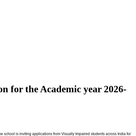
on for the Academic year 2026-
e school is inviting applications from Visually Impaired students across India for