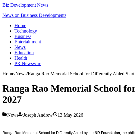
Biz Development News
News on Business Developments
Home
Technology
Business
Entertainment
News
Education
Health
PR Newswire
Home
/
News
/
Ranga Rao Memorial School for Differently Abled Star
Ranga Rao Memorial School for 
2027
News
Joseph Andrew
13 May 2026
Ranga Rao Memorial School for Differently Abled by the
NR Foundation
, the phi