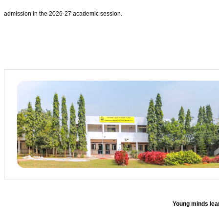
admission in the 2026-27 academic session.
Young minds lear