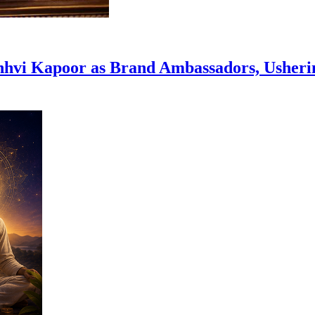
hvi Kapoor as Brand Ambassadors, Usheri