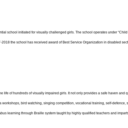
tial school initiated for visually challenged girls. The school operates under “Chi
7-2018 the school has received award of Best Service Organization in disabled sect
e life of hundreds of visually impaired girls. It not only provides a safe haven and 
yoga workshops, bird watching, singing competition, vocational training, self-defence, 
llabus learning through Braille system taught by highly qualified teachers and impar