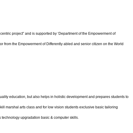
ld centric project” and is supported by ‘Department of the Empowerment of
or from the Empowerment of Differently abled and senior citizen on the World
quality education, but also helps in holistic development and prepares students to
skill marshal arts class and for low vision students exclusive basic tailoring
ts technology upgradation basic & computer skills.