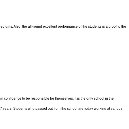
 girls. Also, the all-round excellent performance of the students is a proof to the
confidence to be responsible for themselves. It is the only school in the
 37 years. Students who passed out from the school are today working at various