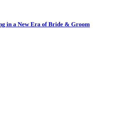
ng in a New Era of Bride & Groom