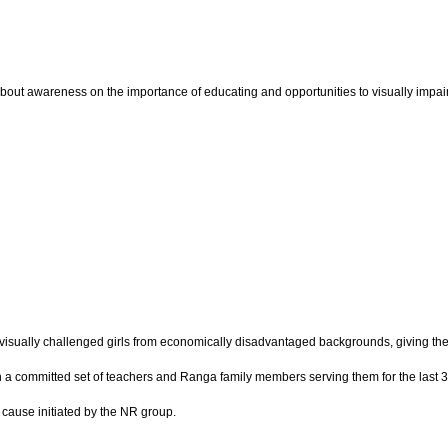
bout awareness on the importance of educating and opportunities to visually impaired
isually challenged girls from economically disadvantaged backgrounds, giving them 
 with a committed set of teachers and Ranga family members serving them for the last
e cause initiated by the NR group.