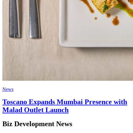
News
Toscano Expands Mumbai Presence with
Malad Outlet Launch
Biz Development News