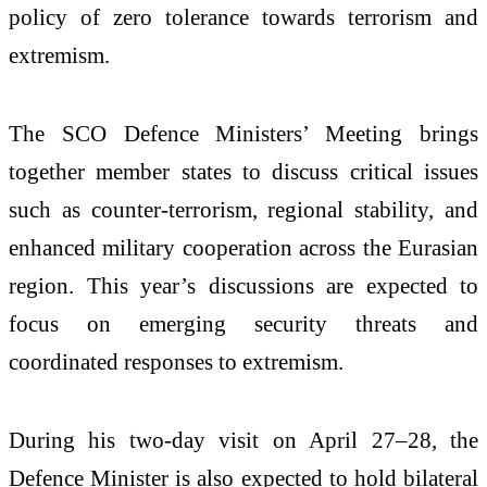
policy of zero tolerance towards terrorism and
extremism.
The SCO Defence Ministers’ Meeting brings
together member states to discuss critical issues
such as counter-terrorism, regional stability, and
enhanced military cooperation across the Eurasian
region. This year’s discussions are expected to
focus on emerging security threats and
coordinated responses to extremism.
During his two-day visit on April 27–28, the
Defence Minister is also expected to hold bilateral