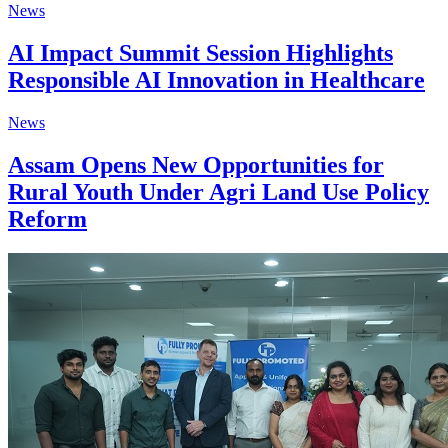
News
AI Impact Summit Session Highlights
Responsible AI Innovation in Healthcare
News
Assam Opens New Opportunities for
Rural Youth Under Agri Land Use Policy
Reform