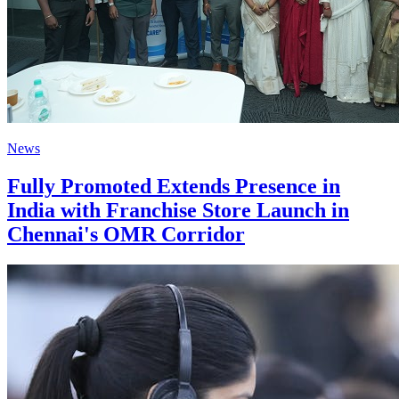
News
Fully Promoted Extends Presence in
India with Franchise Store Launch in
Chennai's OMR Corridor