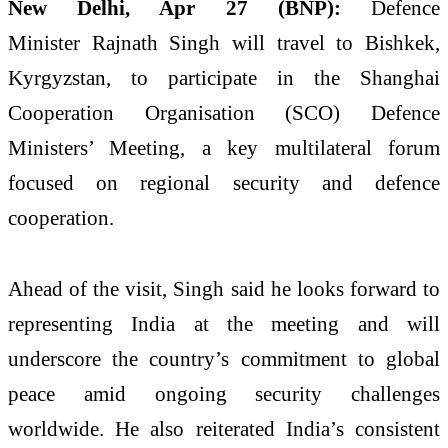
New Delhi, Apr 27 (BNP):
Defence
Minister
Rajnath Singh
will travel to Bishkek,
Kyrgyzstan, to participate in the Shanghai
Cooperation Organisation (SCO) Defence
Ministers’ Meeting, a key multilateral forum
focused on regional security and defence
cooperation.
Ahead of the visit, Singh said he looks forward to
representing India at the meeting and will
underscore the country’s commitment to global
peace amid ongoing security challenges
worldwide. He also reiterated India’s consistent