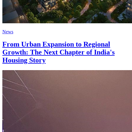
News
From Urban Expansion to Regional
Growth: The Next Chapter of India's
Housing Story