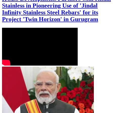
Stainless in Pioneering Use of 'Jindal
Infinity Stainless Steel Rebars' for its
Project 'Twin Horizon' in Gurugram