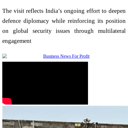
The visit reflects India’s ongoing effort to deepen
defence diplomacy while reinforcing its position
on global security issues through multilateral
engagement