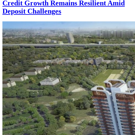
Credit Growth Remains Resilient Amid
Deposit Challenges