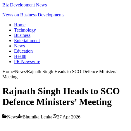
Biz Development News
News on Business Developments
Home
Technology
Business
Entertainment
News
Education
Health
PR Newswire
Home
/
News
/
Rajnath Singh Heads to SCO Defence Ministers’
Meeting
Rajnath Singh Heads to SCO
Defence Ministers’ Meeting
News
Bhumika Lenka
27 Apr 2026