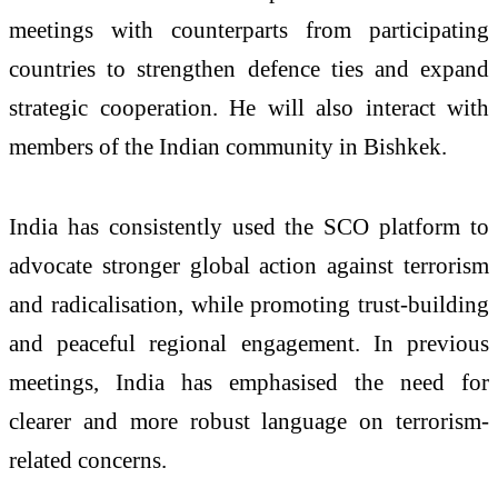
meetings with counterparts from participating
countries to strengthen defence ties and expand
strategic cooperation. He will also interact with
members of the Indian community in Bishkek.
India has consistently used the SCO platform to
advocate stronger global action against terrorism
and radicalisation, while promoting trust-building
and peaceful regional engagement. In previous
meetings, India has emphasised the need for
clearer and more robust language on terrorism-
related concerns.