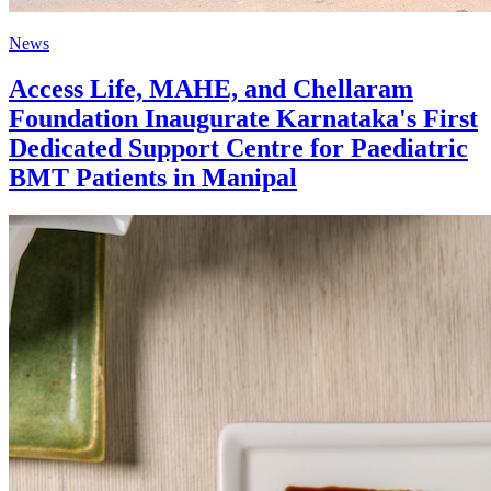
News
Access Life, MAHE, and Chellaram
Foundation Inaugurate Karnataka's First
Dedicated Support Centre for Paediatric
BMT Patients in Manipal