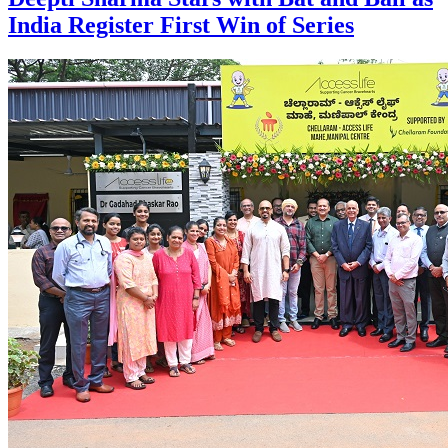
India Register First Win of Series