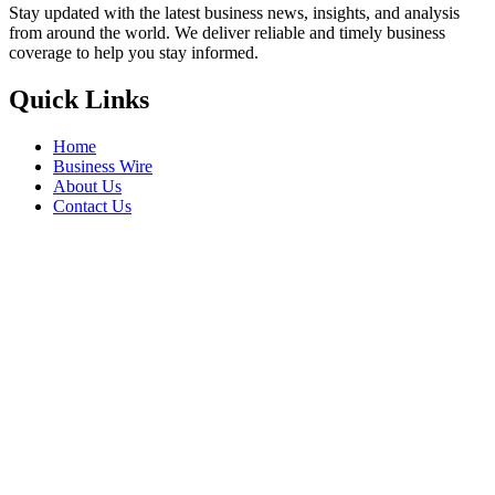
Stay updated with the latest business news, insights, and analysis
from around the world. We deliver reliable and timely business
coverage to help you stay informed.
Quick Links
Home
Business Wire
About Us
Contact Us