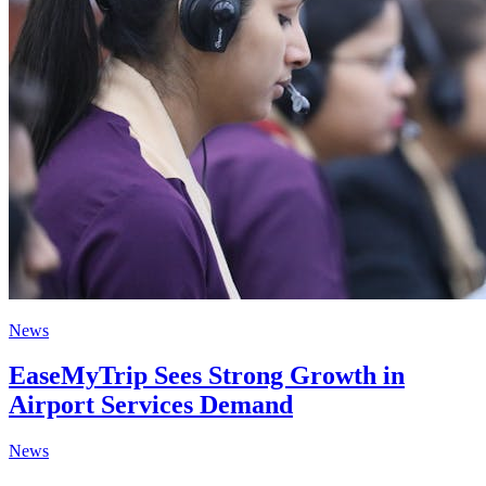
News
EaseMyTrip Sees Strong Growth in
Airport Services Demand
News