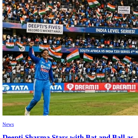
News
Deepti Sharma Stars with Bat and Ball as