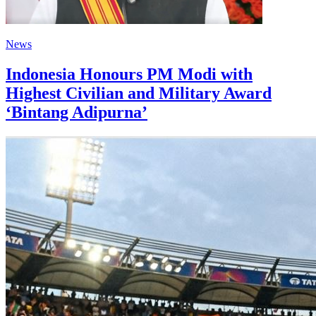
News
Indonesia Honours PM Modi with
Highest Civilian and Military Award
‘Bintang Adipurna’