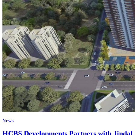
News
HCBS Developments Partners with Jindal