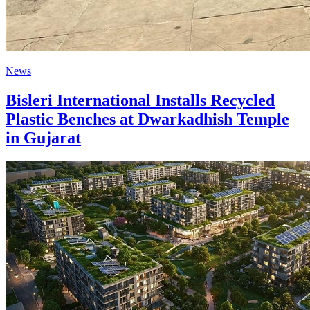
News
Bisleri International Installs Recycled
Plastic Benches at Dwarkadhish Temple
in Gujarat