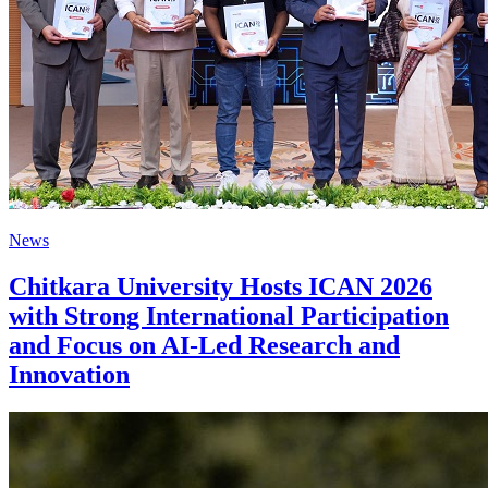
News
Chitkara University Hosts ICAN 2026
with Strong International Participation
and Focus on AI-Led Research and
Innovation