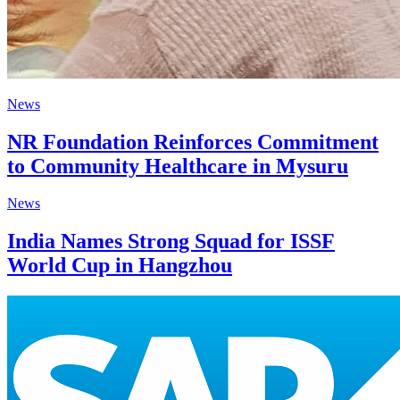
News
NR Foundation Reinforces Commitment
to Community Healthcare in Mysuru
News
India Names Strong Squad for ISSF
World Cup in Hangzhou