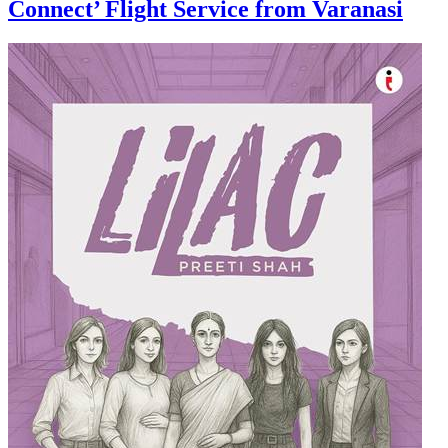
Connect’ Flight Service from Varanasi