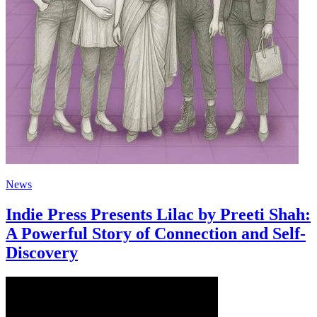
News
Indie Press Presents Lilac by Preeti Shah:
A Powerful Story of Connection and Self-
Discovery