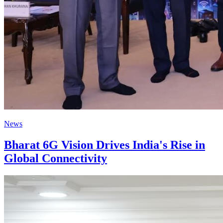
News
Bharat 6G Vision Drives India's Rise in
Global Connectivity