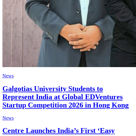
News
Galgotias University Students to
Represent India at Global EDVentures
Startup Competition 2026 in Hong Kong
News
Centre Launches India’s First ‘Easy