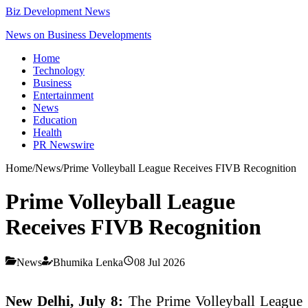
Biz Development News
News on Business Developments
Home
Technology
Business
Entertainment
News
Education
Health
PR Newswire
Home
/
News
/
Prime Volleyball League Receives FIVB Recognition
Prime Volleyball League
Receives FIVB Recognition
News
Bhumika Lenka
08 Jul 2026
New Delhi, July 8:
The Prime Volleyball League