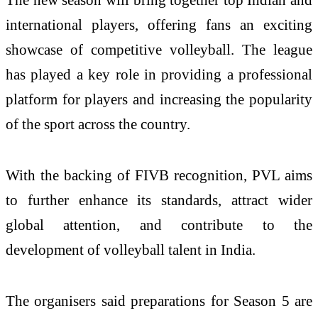
international players, offering fans an exciting
showcase of competitive volleyball. The league
has played a key role in providing a professional
platform for players and increasing the popularity
of the sport across the country.
With the backing of FIVB recognition, PVL aims
to further enhance its standards, attract wider
global attention, and contribute to the
development of volleyball talent in India.
The organisers said preparations for Season 5 are