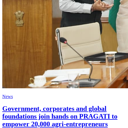
News
Government, corporates and global
foundations join hands on PRAGATI to
empower 20,000 agri-entrepreneurs