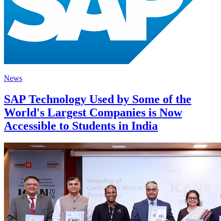
News
SAP Technology Used by Some of the
World's Largest Companies is Now
Accessible to Students in India