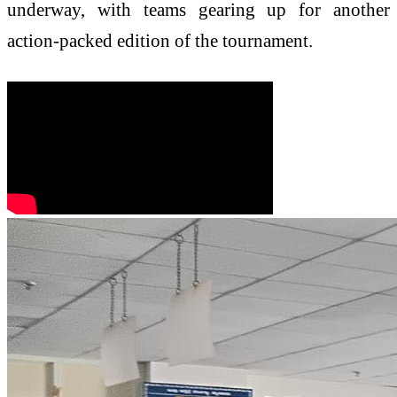
underway, with teams gearing up for another
action-packed edition of the tournament.