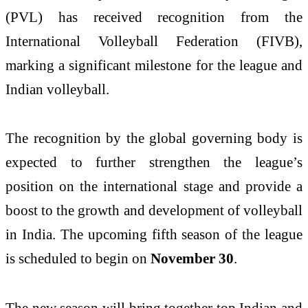
(PVL) has received recognition from the
International Volleyball Federation (FIVB),
marking a significant milestone for the league and
Indian volleyball.
The recognition by the global governing body is
expected to further strengthen the league’s
position on the international stage and provide a
boost to the growth and development of volleyball
in India. The upcoming fifth season of the league
is scheduled to begin on
November 30
.
The new season will bring together top Indian and