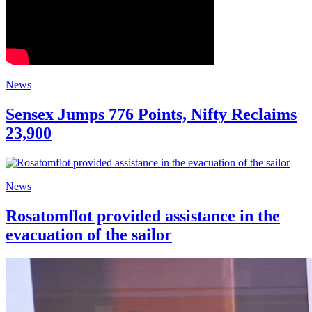
News
Sensex Jumps 776 Points, Nifty Reclaims
23,900
News
Rosatomflot provided assistance in the
evacuation of the sailor