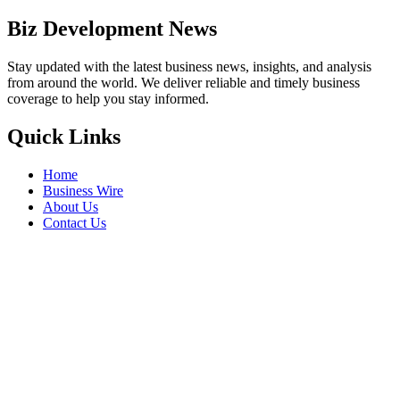
Biz Development News
Stay updated with the latest business news, insights, and analysis
from around the world. We deliver reliable and timely business
coverage to help you stay informed.
Quick Links
Home
Business Wire
About Us
Contact Us