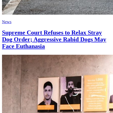
News
Supreme Court Refuses to Relax Stray
Dog Order; Aggressive Rabid Dogs May
Face Euthanasia