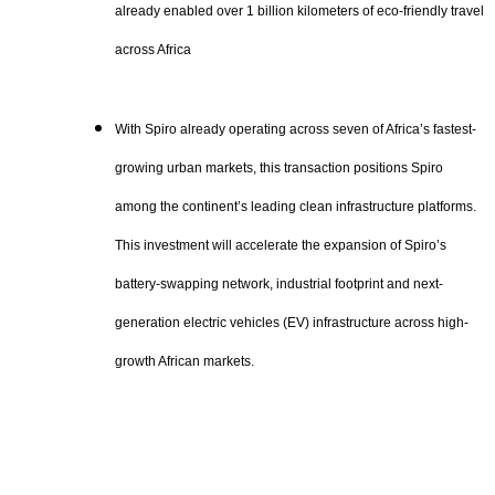
already enabled over 1 billion kilometers of eco-friendly travel
across Africa
With Spiro already operating across seven of Africa’s fastest-
growing urban markets, this transaction positions Spiro
among the continent’s leading clean infrastructure platforms.
This investment will accelerate the expansion of Spiro’s
battery-swapping network, industrial footprint and next-
generation electric vehicles (EV) infrastructure across high-
growth African markets.