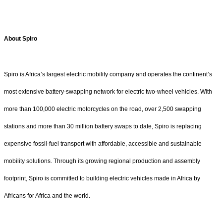
About Spiro
Spiro is Africa’s largest electric mobility company and operates the continent’s
most extensive battery-swapping network for electric two-wheel vehicles. With
more than 100,000 electric motorcycles on the road, over 2,500 swapping
stations and more than 30 million battery swaps to date, Spiro is replacing
expensive fossil-fuel transport with affordable, accessible and sustainable
mobility solutions. Through its growing regional production and assembly
footprint, Spiro is committed to building electric vehicles made in Africa by
Africans for Africa and the world.