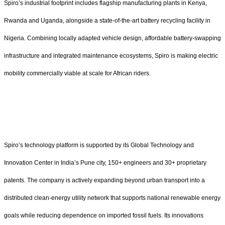
Spiro’s industrial footprint includes flagship manufacturing plants in Kenya,
Rwanda and Uganda, alongside a state-of-the-art battery recycling facility in
Nigeria. Combining locally adapted vehicle design, affordable battery-swapping
infrastructure and integrated maintenance ecosystems, Spiro is making electric
mobility commercially viable at scale for African riders.
Spiro’s technology platform is supported by its Global Technology and
Innovation Center in India’s Pune city, 150+ engineers and 30+ proprietary
patents. The company is actively expanding beyond urban transport into a
distributed clean-energy utility network that supports national renewable energy
goals while reducing dependence on imported fossil fuels. Its innovations