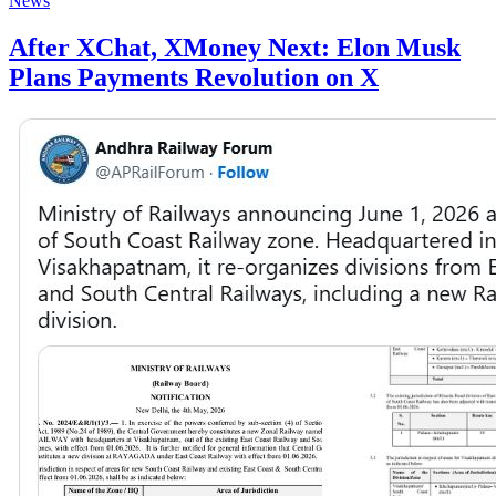
News
After XChat, XMoney Next: Elon Musk
Plans Payments Revolution on X