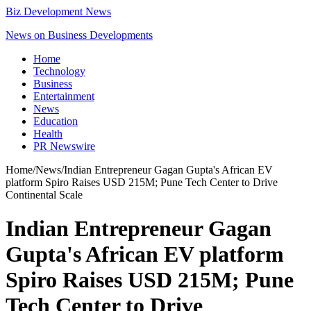
Biz Development News
News on Business Developments
Home
Technology
Business
Entertainment
News
Education
Health
PR Newswire
Home
/
News
/
Indian Entrepreneur Gagan Gupta's African EV
platform Spiro Raises USD 215M; Pune Tech Center to Drive
Continental Scale
Indian Entrepreneur Gagan
Gupta's African EV platform
Spiro Raises USD 215M; Pune
Tech Center to Drive