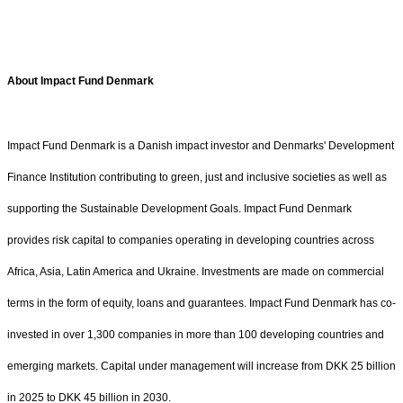
About Impact Fund Denmark
Impact Fund Denmark is a Danish impact investor and Denmarks' Development
Finance Institution contributing to green, just and inclusive societies as well as
supporting the Sustainable Development Goals. Impact Fund Denmark
provides risk capital to companies operating in developing countries across
Africa, Asia, Latin America and Ukraine. Investments are made on commercial
terms in the form of equity, loans and guarantees. Impact Fund Denmark has co-
invested in over 1,300 companies in more than 100 developing countries and
emerging markets. Capital under management will increase from DKK 25 billion
in 2025 to DKK 45 billion in 2030.