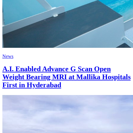
News
A.I. Enabled Advance G Scan Open
Weight Bearing MRI at Mallika Hospitals
First in Hyderabad