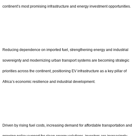
continent’s most promising infrastructure and energy investment opportunities.
Reducing dependence on imported fuel, strengthening energy and industrial
sovereignty and modernizing urban transport systems are becoming strategic
priorities across the continent, positioning EV infrastructure as a key pillar of
Africa’s economic resilience and industrial development.
Driven by rising fuel costs, increasing demand for affordable transportation and
growing policy support for clean energy solutions, investors are increasingly