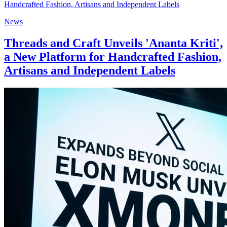
News
Threads and Craft Unveils 'Ananta Kriti',
a New Platform for Handcrafted Fashion,
Artisans and Independent Labels