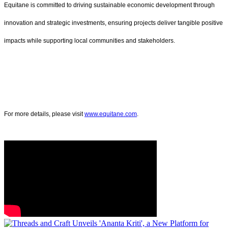
Equitane is committed to driving sustainable economic development through
innovation and strategic investments, ensuring projects deliver tangible positive
impacts while supporting local communities and stakeholders.
For more details, please visit
www.equitane.com
.