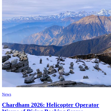
News
Chardham 2026: Helicopter Operator