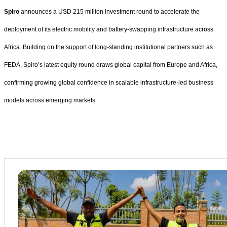
Spiro
announces a USD 215 million investment round to accelerate the
deployment of its electric mobility and battery-swapping infrastructure across
Africa. Building on the support of long-standing institutional partners such as
FEDA, Spiro’s latest equity round draws global capital from Europe and Africa,
confirming growing global confidence in scalable infrastructure-led business
models across emerging markets.