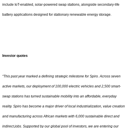
include IoT-enabled, solar-powered swap stations, alongside secondary-life
battery applications designed for stationary renewable energy storage.
Investor quotes
“This past year marked a defining strategic milestone for Spiro. Across seven
active markets, our deployment of 100,000 electric vehicles and 2,500 smart-
swap stations has turned sustainable mobility into an affordable, everyday
reality. Spiro has become a major driver of local industrialization, value creation
and manufacturing across African markets with 6,000 sustainable direct and
indirect jobs. Supported by our global pool of investors, we are entering our