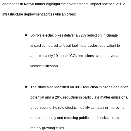
operations in Kenya further highlight the environmental impact potential of EV
infrastructure deployment across African cities:
Spiro’s electric bikes deliver a 72% reduction in climate
impact compared to fossil-fuel motorcycles, equivalent to
approximately 19 tons of CO₂ emissions avoided over a
vehicle’s lifespan.
The study also identified an 80% reduction in ozone depletion
potential and a 20% reduction in particulate matter emissions,
underscoring the role electric mobility can play in improving
urban air quality and reducing public health risks across
rapidly growing cities.