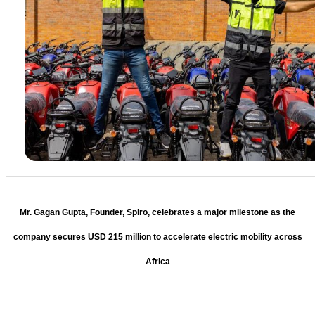
Mr. Gagan Gupta, Founder, Spiro, celebrates a major milestone as the
company secures USD 215 million to accelerate electric mobility across
Africa