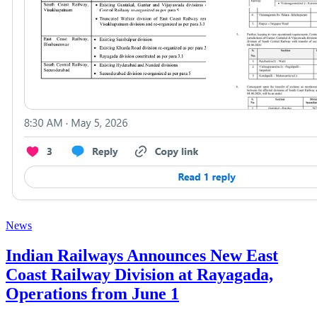
News
Indian Railways Announces New East
Coast Railway Division at Rayagada,
Operations from June 1