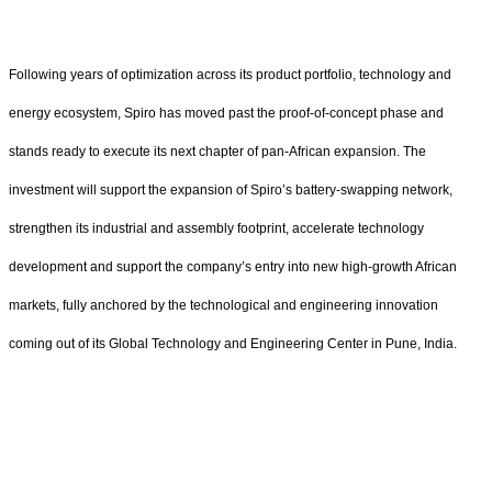
Following years of optimization across its product portfolio, technology and
energy ecosystem, Spiro has moved past the proof-of-concept phase and
stands ready to execute its next chapter of pan-African expansion. The
investment will support the expansion of Spiro’s battery-swapping network,
strengthen its industrial and assembly footprint, accelerate technology
development and support the company’s entry into new high-growth African
markets, fully anchored by the technological and engineering innovation
coming out of its Global Technology and Engineering Center in Pune, India.