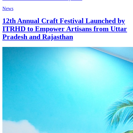
News
12th Annual Craft Festival Launched by
ITRHD to Empower Artisans from Uttar
Pradesh and Rajasthan