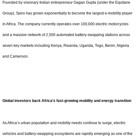
Founded by visionary Indian entrepreneur Gagan Gupta (under the Equitane
Group), Spiro has grown exponentially to become the largest e-mobility player
in Africa. The company currently operates over 100,000 electric motorcycles
and a massive network of 2,500 automated battery-swapping stations across
seven key markets including Kenya, Rwanda, Uganda, Togo, Benin, Nigeria
and Cameroon.
Global investors back Africa’s fast-growing mobility and energy transition
As Africa’s urban population and mobility needs continue to surge, electric
vehicles and battery-swapping ecosystems are rapidly emerging as one of the