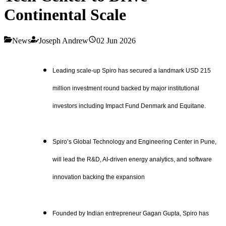
Continental Scale
News
Joseph Andrew
02 Jun 2026
Leading scale-up Spiro has secured a landmark USD 215
million investment round backed by major institutional
investors including Impact Fund Denmark and Equitane.
Spiro’s Global Technology and Engineering Center in Pune,
will lead the R&D, AI-driven energy analytics, and software
innovation backing the expansion
Founded by Indian entrepreneur Gagan Gupta, Spiro has