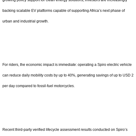
backing scalable EV platforms capable of supporting Africa’s next phase of
urban and industrial growth.
For riders, the economic impact is immediate: operating a Spiro electric vehicle
can reduce daily mobility costs by up to 40%, generating savings of up to USD 2
per day compared to fossil-fuel motorcycles.
Recent third-party verified lifecycle assessment results conducted on Spiro’s