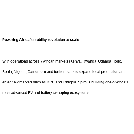
Powering Africa’s mobility revolution at scale
With operations across 7 African markets (Kenya, Rwanda, Uganda, Togo,
Benin, Nigeria, Cameroon) and further plans to expand local production and
enter new markets such as DRC and Ethiopia, Spiro is building one of Africa’s
most advanced EV and battery-swapping ecosystems.