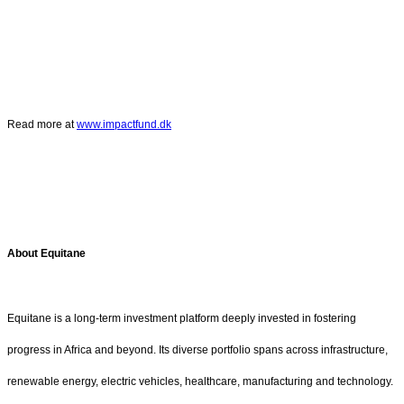
Read more at
www.impactfund.dk
About Equitane
Equitane is a long-term investment platform deeply invested in fostering
progress in Africa and beyond. Its diverse portfolio spans across infrastructure,
renewable energy, electric vehicles, healthcare, manufacturing and technology.