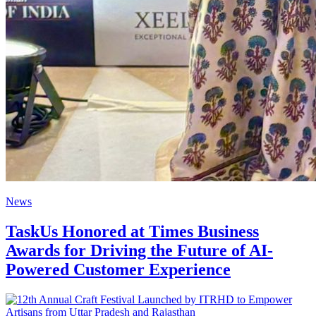
News
TaskUs Honored at Times Business
Awards for Driving the Future of AI-
Powered Customer Experience