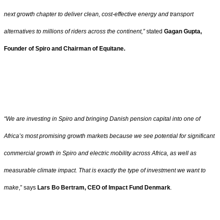
next growth chapter to deliver clean, cost-effective energy and transport
alternatives to millions of riders across the continent,”
stated
Gagan Gupta,
Founder of Spiro and Chairman of Equitane.
“We are investing in Spiro and bringing Danish pension capital into one of
Africa’s most promising growth markets because we see potential for significant
commercial growth in Spiro and electric mobility across Africa, as well as
measurable climate impact. That is exactly the type of investment we want to
make
,” says
Lars Bo Bertram, CEO of Impact Fund Denmark
.