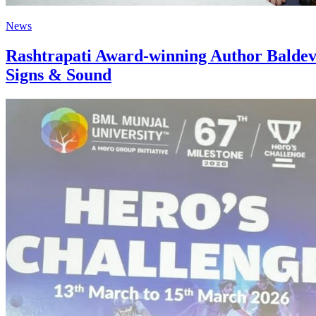
News
Rashtrapati Award-winning Author Baldevk
Signs & Sound