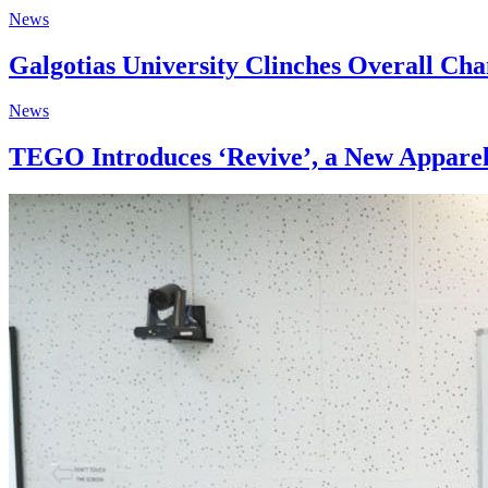
News
Galgotias University Clinches Overall Ch
News
TEGO Introduces ‘Revive’, a New Apparel