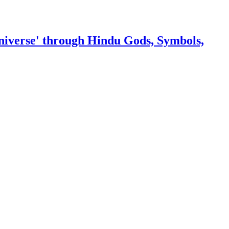
niverse' through Hindu Gods, Symbols,