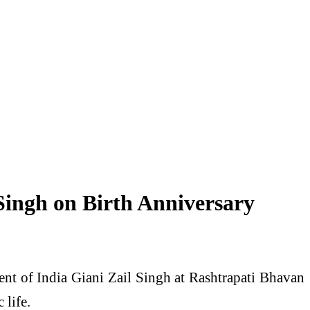
ingh on Birth Anniversary
ent of India Giani Zail Singh at Rashtrapati Bhavan
 life.