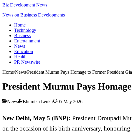
Biz Development News
News on Business Developments
Home
Technology
Business
Entertainment
News
Education
Health
PR Newswire
Home
/
News
/
President Murmu Pays Homage to Former President Gian
President Murmu Pays Homage t
News
Bhumika Lenka
05 May 2026
New Delhi, May 5 (BNP):
President Droupadi Murm
on the occasion of his birth anniversary, honouring h