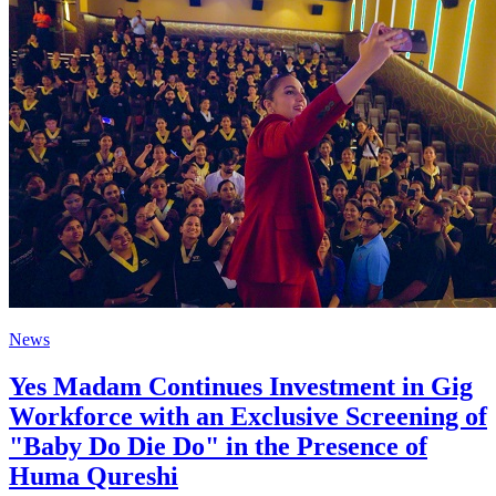
News
Yes Madam Continues Investment in Gig
Workforce with an Exclusive Screening of
"Baby Do Die Do" in the Presence of
Huma Qureshi