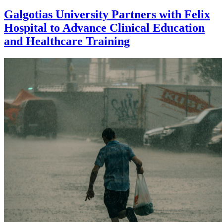
Galgotias University Partners with Felix
Hospital to Advance Clinical Education
and Healthcare Training