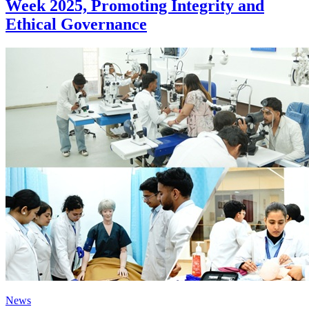
Week 2025, Promoting Integrity and
Ethical Governance
News