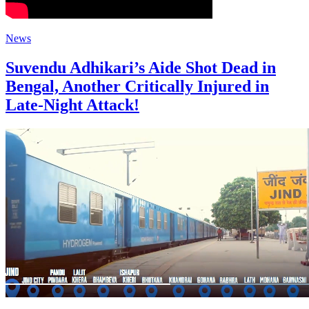
News
Suvendu Adhikari’s Aide Shot Dead in
Bengal, Another Critically Injured in
Late-Night Attack!