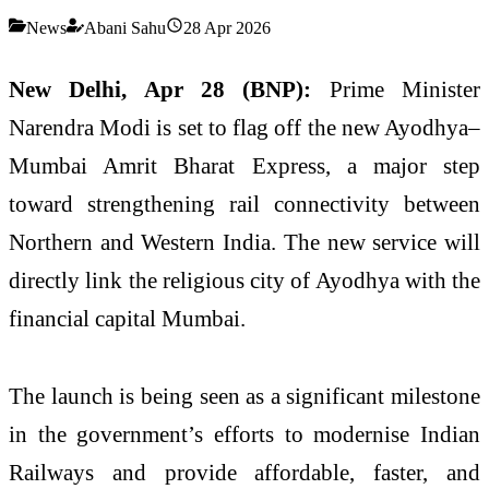
News
Abani Sahu
28 Apr 2026
New Delhi, Apr 28 (BNP):
Prime Minister
Narendra Modi is set to flag off the new Ayodhya–
Mumbai Amrit Bharat Express, a major step
toward strengthening rail connectivity between
Northern and Western India. The new service will
directly link the religious city of Ayodhya with the
financial capital Mumbai.
The launch is being seen as a significant milestone
in the government’s efforts to modernise Indian
Railways and provide affordable, faster, and