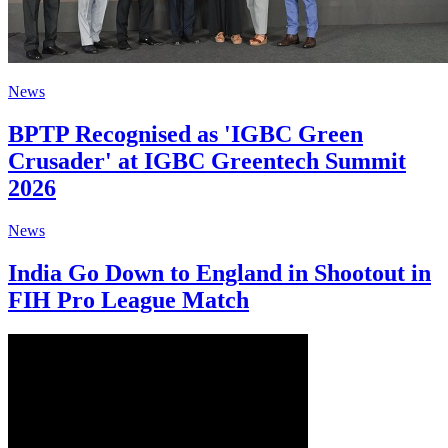
News
BPTP Recognised as 'IGBC Green
Crusader' at IGBC Greentech Summit
2026
News
India Go Down to England in Shootout in
FIH Pro League Match