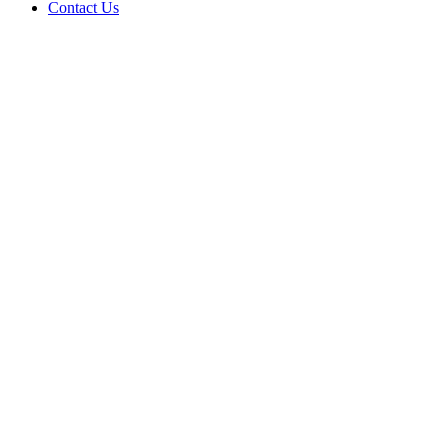
Contact Us