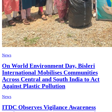
News
On World Environment Day, Bisleri
International Mobilises Communities
Across Central and South India to Act
Against Plastic Pollution
News
ITDC Observes Vigilance Awareness