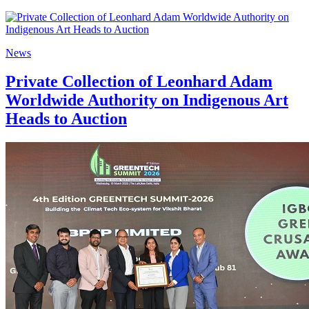
News
Private Collection of Leonhard Adam
Worldwide Authority on Indigenous Art
Heads to Auction