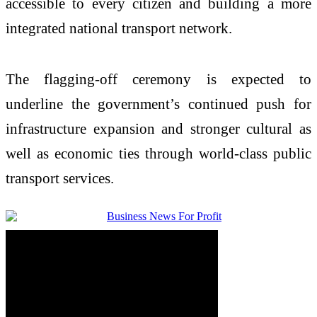
accessible to every citizen and building a more
integrated national transport network.
The flagging-off ceremony is expected to
underline the government’s continued push for
infrastructure expansion and stronger cultural as
well as economic ties through world-class public
transport services.