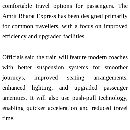
comfortable travel options for passengers. The
Amrit Bharat Express has been designed primarily
for common travellers, with a focus on improved
efficiency and upgraded facilities.
Officials said the train will feature modern coaches
with better suspension systems for smoother
journeys, improved seating arrangements,
enhanced lighting, and upgraded passenger
amenities. It will also use push-pull technology,
enabling quicker acceleration and reduced travel
time.