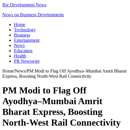
Biz Development News
News on Business Developments
Home
Technology
Business
Entertainment
News
Education
Health
PR Newswire
Home
/
News
/
PM Modi to Flag Off Ayodhya–Mumbai Amrit Bharat
Express, Boosting North-West Rail Connectivity
PM Modi to Flag Off
Ayodhya–Mumbai Amrit
Bharat Express, Boosting
North-West Rail Connectivity