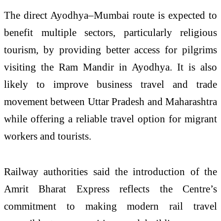
The direct Ayodhya–Mumbai route is expected to
benefit multiple sectors, particularly religious
tourism, by providing better access for pilgrims
visiting the Ram Mandir in Ayodhya. It is also
likely to improve business travel and trade
movement between Uttar Pradesh and Maharashtra
while offering a reliable travel option for migrant
workers and tourists.
Railway authorities said the introduction of the
Amrit Bharat Express reflects the Centre’s
commitment to making modern rail travel