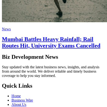
News
Mumbai Battles Heavy Rainfall; Rail
Routes Hit, University Exams Cancelled
Biz Development News
Stay updated with the latest business news, insights, and analysis
from around the world. We deliver reliable and timely business
coverage to help you stay informed.
Quick Links
Home
Business Wire
About Us