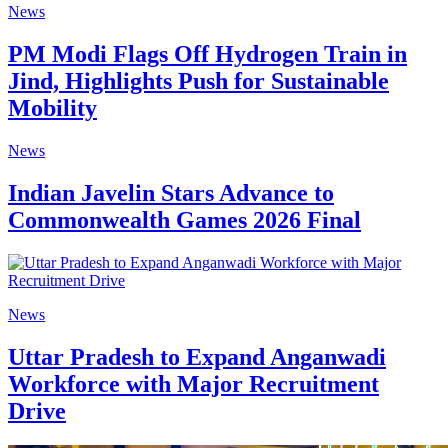
News
PM Modi Flags Off Hydrogen Train in
Jind, Highlights Push for Sustainable
Mobility
News
Indian Javelin Stars Advance to
Commonwealth Games 2026 Final
News
Uttar Pradesh to Expand Anganwadi
Workforce with Major Recruitment
Drive