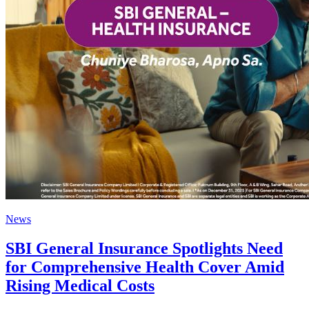
News
SBI General Insurance Spotlights Need
for Comprehensive Health Cover Amid
Rising Medical Costs