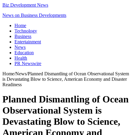
Biz Development News
News on Business Developments
Home
Technology
Business
Entertainment
News
Education
Health
PR Newswire
Home
/
News
/
Planned Dismantling of Ocean Observational System
is Devastating Blow to Science, American Economy and Disaster
Readiness
Planned Dismantling of Ocean
Observational System is
Devastating Blow to Science,
American Economy and