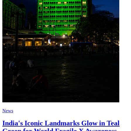
News
India's Iconic Landmarks Glow in Teal
Green for World Fragile X Awareness