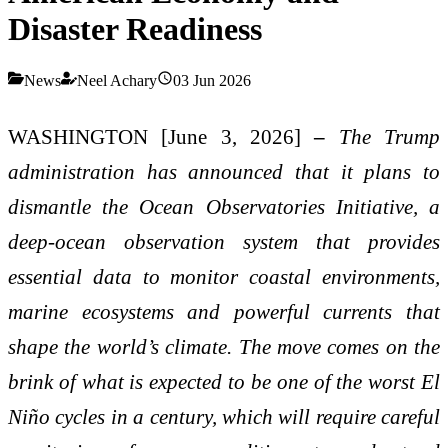
Disaster Readiness
News
Neel Achary
03 Jun 2026
WASHINGTON [June 3, 2026]
–
The Trump
administration has announced that it plans to
dismantle the Ocean Observatories Initiative, a
deep-ocean observation system that provides
essential data to monitor coastal environments,
marine ecosystems and powerful currents that
shape the world’s climate. The move comes on the
brink of what is expected to be one of the worst El
Niño cycles in a century, which will require careful