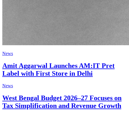
News
Amit Aggarwal Launches AM:IT Pret
Label with First Store in Delhi
News
West Bengal Budget 2026–27 Focuses on
Tax Simplification and Revenue Growth