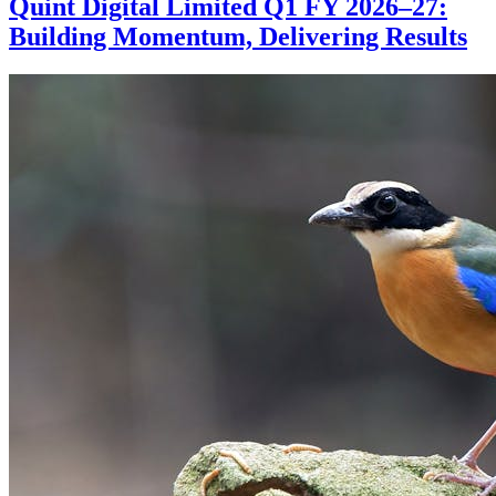
Quint Digital Limited Q1 FY 2026–27:
Building Momentum, Delivering Results