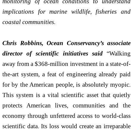
monitoring of ocean conditions to understand
implications for marine wildlife, fisheries and
coastal communities.
Chris Robbins, Ocean Conservancy’s associate
director of scientific initiatives said
“
Walking
away from a $368-million investment in a state-of-
the-art system, a feat of engineering already paid
for by the American people, is absolutely myopic.
This system is a vital scientific asset that quietly
protects American lives, communities and the
economy through unfettered access to world-class
scientific data. Its loss would create an irreparable