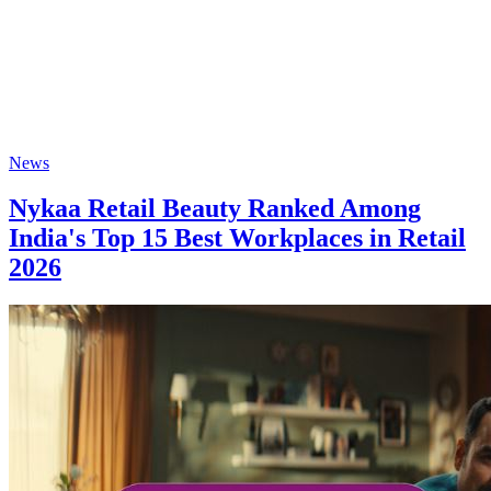
News
Nykaa Retail Beauty Ranked Among
India's Top 15 Best Workplaces in Retail
2026