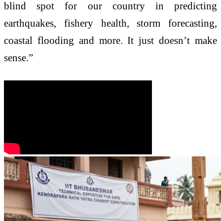
blind spot for our country in predicting
earthquakes, fishery health, storm forecasting,
coastal flooding and more. It just doesn’t make
sense.”