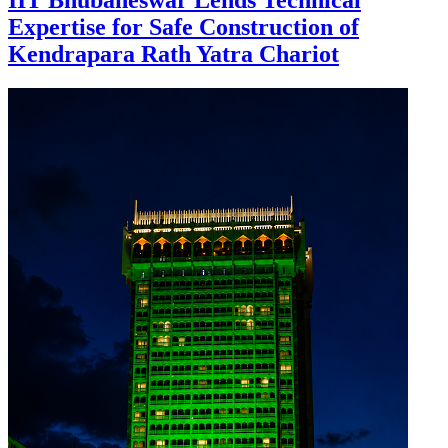
IIT Bhubaneswar Lends Technical
Expertise for Safe Construction of
Kendrapara Rath Yatra Chariot