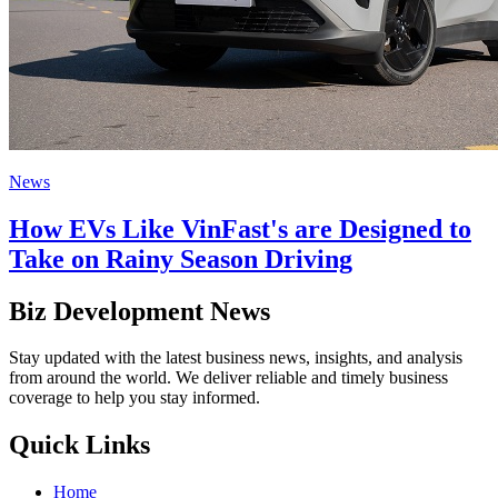
News
How EVs Like VinFast's are Designed to
Take on Rainy Season Driving
Biz Development News
Stay updated with the latest business news, insights, and analysis
from around the world. We deliver reliable and timely business
coverage to help you stay informed.
Quick Links
Home