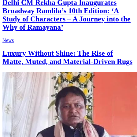
Delhi CM Rekha Gupta Inaugurates
Broadway Ramlila’s 10th Edition: ‘A
Study of Characters – A Journey into the
Why of Ramayana’
News
Luxury Without Shine: The Rise of
Matte, Muted, and Material-Driven Rugs