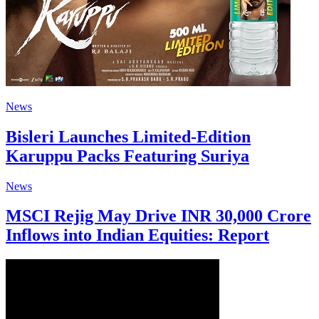
News
Bisleri Launches Limited-Edition
Karuppu Packs Featuring Suriya
News
MSCI Rejig May Drive INR 30,000 Crore
Inflows into Indian Equities: Report