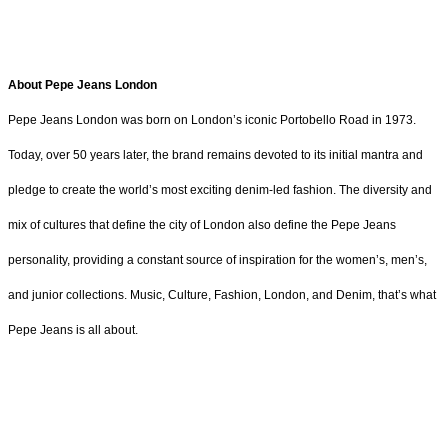
About Pepe Jeans London
Pepe Jeans London was born on London’s iconic Portobello Road in 1973.
Today, over 50 years later, the brand remains devoted to its initial mantra and
pledge to create the world’s most exciting denim-led fashion. The diversity and
mix of cultures that define the city of London also define the Pepe Jeans
personality, providing a constant source of inspiration for the women’s, men’s,
and junior collections. Music, Culture, Fashion, London, and Denim, that’s what
Pepe Jeans is all about.