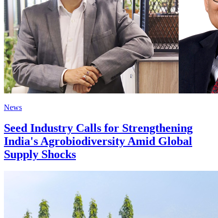
News
Seed Industry Calls for Strengthening
India's Agrobiodiversity Amid Global
Supply Shocks