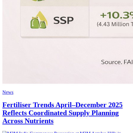
News
Fertiliser Trends April–December 2025
Reflects Coordinated Supply Planning
Across Nutrients