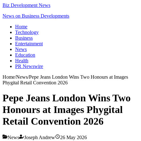
Biz Development News
News on Business Developments
Home
Technology
Business
Entertainment
News
Education
Health
PR Newswire
Home
/
News
/
Pepe Jeans London Wins Two Honours at Images
Phygital Retail Convention 2026
Pepe Jeans London Wins Two
Honours at Images Phygital
Retail Convention 2026
News
Joseph Andrew
26 May 2026