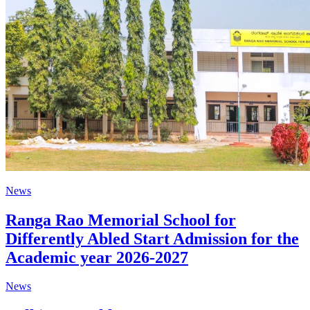
News
Ranga Rao Memorial School for
Differently Abled Start Admission for the
Academic year 2026-2027
News