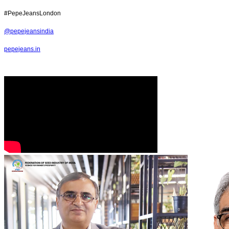
#PepeJeansLondon
@pepejeansindia
pepejeans.in