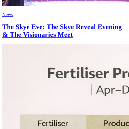
News
The Skye Eve: The Skye Reveal Evening
& The Visionaries Meet