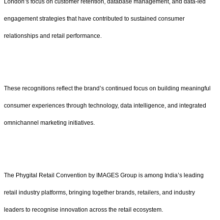
London’s focus on customer retention, database management, and data-led
engagement strategies that have contributed to sustained consumer
relationships and retail performance.
These recognitions reflect the brand’s continued focus on building meaningful
consumer experiences through technology, data intelligence, and integrated
omnichannel marketing initiatives.
The Phygital Retail Convention by IMAGES Group is among India’s leading
retail industry platforms, bringing together brands, retailers, and industry
leaders to recognise innovation across the retail ecosystem.