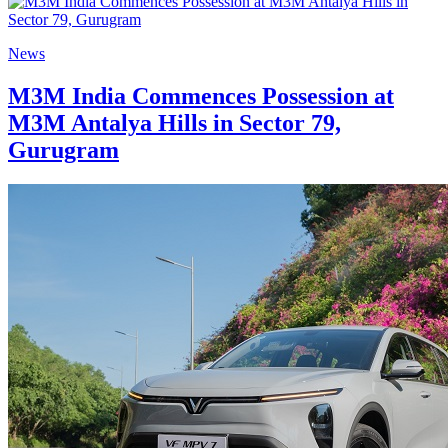
News
M3M India Commences Possession at
M3M Antalya Hills in Sector 79,
Gurugram