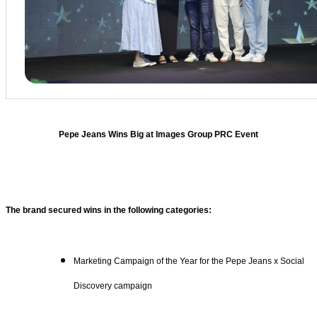
Pepe Jeans Wins Big at Images Group PRC Event
The brand secured wins in the following categories:
Marketing Campaign of the Year for the Pepe Jeans x Social
Discovery campaign