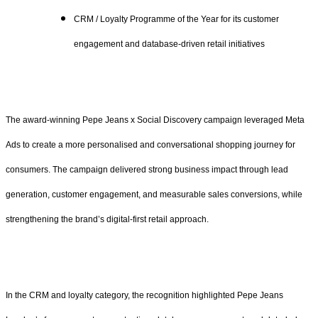
CRM / Loyalty Programme of the Year for its customer
engagement and database-driven retail initiatives
The award-winning Pepe Jeans x Social Discovery campaign leveraged Meta
Ads to create a more personalised and conversational shopping journey for
consumers. The campaign delivered strong business impact through lead
generation, customer engagement, and measurable sales conversions, while
strengthening the brand’s digital-first retail approach.
In the CRM and loyalty category, the recognition highlighted Pepe Jeans