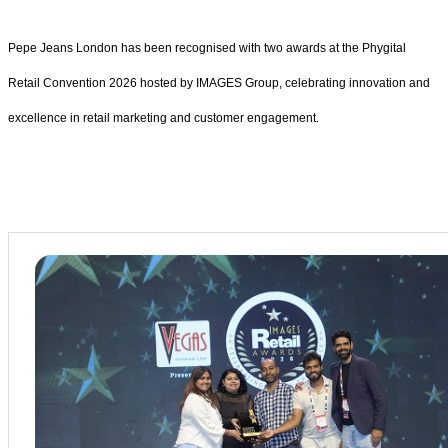
Pepe Jeans London has been recognised with two awards at the Phygital
Retail Convention 2026 hosted by IMAGES Group, celebrating innovation and
excellence in retail marketing and customer engagement.