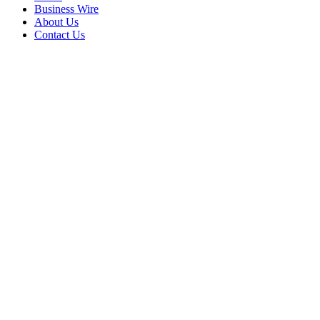
Business Wire
About Us
Contact Us