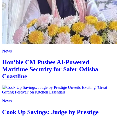
News
Hon'ble CM Pushes AI-Powered
Maritime Security for Safer Odisha
Coastline
News
Cook Up Savings: Judge by Prestige