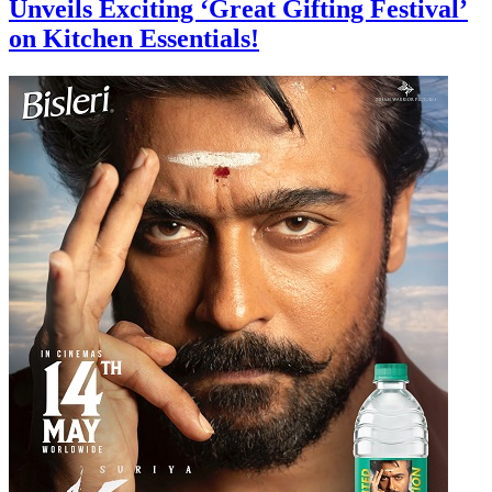
Unveils Exciting ‘Great Gifting Festival’
on Kitchen Essentials!