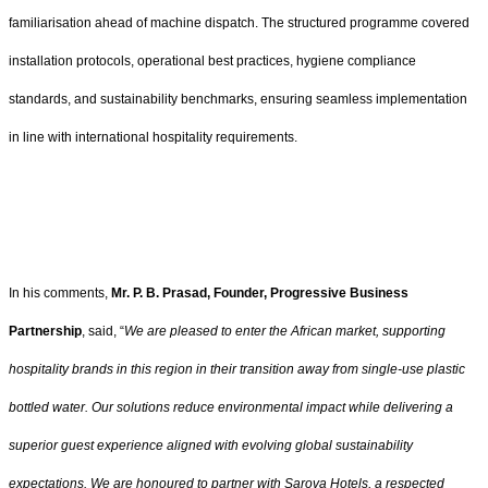
familiarisation ahead of machine dispatch. The structured programme covered
installation protocols, operational best practices, hygiene compliance
standards, and sustainability benchmarks, ensuring seamless implementation
in line with international hospitality requirements.
In his comments,
Mr. P. B. Prasad, Founder, Progressive Business
Partnership
, said, “
We are pleased to enter the African market, supporting
hospitality brands in this region in their transition away from single-use plastic
bottled water. Our solutions reduce environmental impact while delivering a
superior guest experience aligned with evolving global sustainability
expectations. We are honoured to partner with Sarova Hotels, a respected