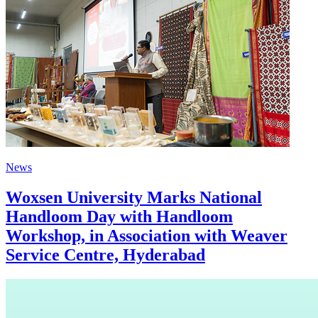
News
Woxsen University Marks National
Handloom Day with Handloom
Workshop, in Association with Weaver
Service Centre, Hyderabad