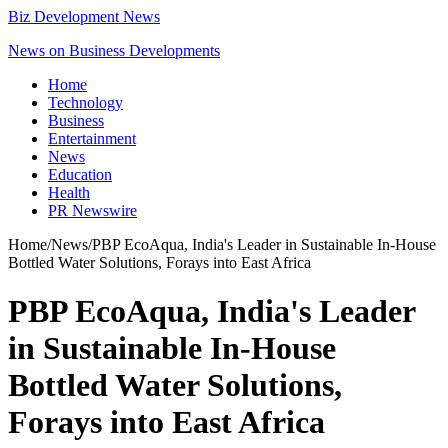
Biz Development News
News on Business Developments
Home
Technology
Business
Entertainment
News
Education
Health
PR Newswire
Home
/
News
/
PBP EcoAqua, India's Leader in Sustainable In-House
Bottled Water Solutions, Forays into East Africa
PBP EcoAqua, India's Leader
in Sustainable In-House
Bottled Water Solutions,
Forays into East Africa