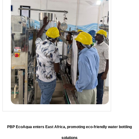
PBP EcoAqua enters East Africa, promoting eco-friendly water bottling
solutions