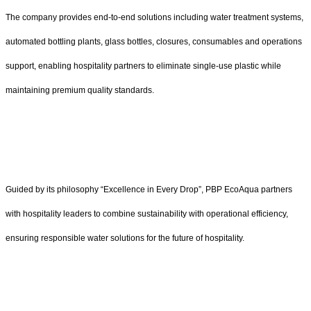
The company provides end-to-end solutions including water treatment systems,
automated bottling plants, glass bottles, closures, consumables and operations
support, enabling hospitality partners to eliminate single-use plastic while
maintaining premium quality standards.
Guided by its philosophy “Excellence in Every Drop”, PBP EcoAqua partners
with hospitality leaders to combine sustainability with operational efficiency,
ensuring responsible water solutions for the future of hospitality.