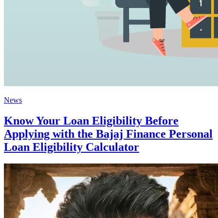
News
Know Your Loan Eligibility Before
Applying with the Bajaj Finance Personal
Loan Eligibility Calculator