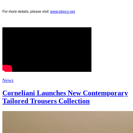
For more details, please visit:
www.pbpco.net
.
News
Corneliani Launches New Contemporary
Tailored Trousers Collection