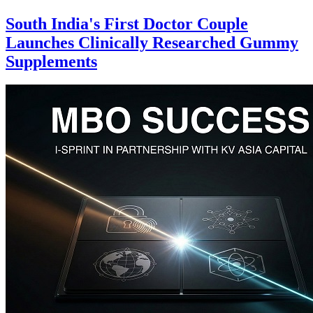
South India's First Doctor Couple
Launches Clinically Researched Gummy
Supplements