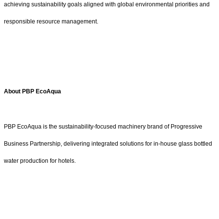
achieving sustainability goals aligned with global environmental priorities and
responsible resource management.
About PBP EcoAqua
PBP EcoAqua is the sustainability-focused machinery brand of Progressive
Business Partnership, delivering integrated solutions for in-house glass bottled
water production for hotels.