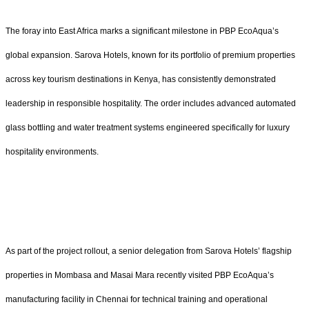
The foray into East Africa marks a significant milestone in PBP EcoAqua’s
global expansion. Sarova Hotels, known for its portfolio of premium properties
across key tourism destinations in Kenya, has consistently demonstrated
leadership in responsible hospitality. The order includes advanced automated
glass bottling and water treatment systems engineered specifically for luxury
hospitality environments.
As part of the project rollout, a senior delegation from Sarova Hotels’ flagship
properties in Mombasa and Masai Mara recently visited PBP EcoAqua’s
manufacturing facility in Chennai for technical training and operational