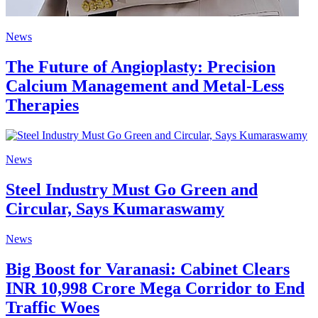
News
The Future of Angioplasty: Precision
Calcium Management and Metal-Less
Therapies
News
Steel Industry Must Go Green and
Circular, Says Kumaraswamy
News
Big Boost for Varanasi: Cabinet Clears
INR 10,998 Crore Mega Corridor to End
Traffic Woes