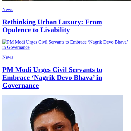
News
Rethinking Urban Luxury: From
Opulence to Livability
News
PM Modi Urges Civil Servants to
Embrace ‘Nagrik Devo Bhava’ in
Governance