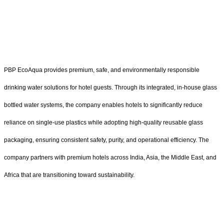
PBP EcoAqua provides premium, safe, and environmentally responsible
drinking water solutions for hotel guests. Through its integrated, in-house glass
bottled water systems, the company enables hotels to significantly reduce
reliance on single-use plastics while adopting high-quality reusable glass
packaging, ensuring consistent safety, purity, and operational efficiency. The
company partners with premium hotels across India, Asia, the Middle East, and
Africa that are transitioning toward sustainability.