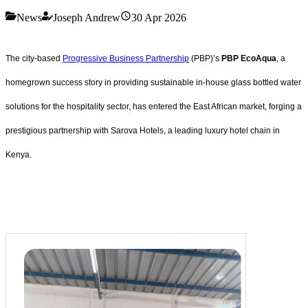
News
Joseph Andrew
30 Apr 2026
The city-based
Progressive Business Partnership
(PBP)’s
PBP EcoAqua
, a
homegrown success story in providing sustainable in-house glass bottled water
solutions for the hospitality sector, has entered the East African market, forging a
prestigious partnership with Sarova Hotels, a leading luxury hotel chain in
Kenya.