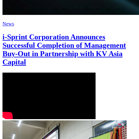
News
i-Sprint Corporation Announces
Successful Completion of Management
Buy-Out in Partnership with KV Asia
Capital