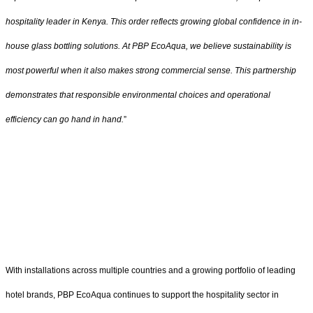
hospitality leader in Kenya. This order reflects growing global confidence in in-
house glass bottling solutions. At PBP EcoAqua, we believe sustainability is
most powerful when it also makes strong commercial sense. This partnership
demonstrates that responsible environmental choices and operational
efficiency can go hand in hand.
”
With installations across multiple countries and a growing portfolio of leading
hotel brands, PBP EcoAqua continues to support the hospitality sector in