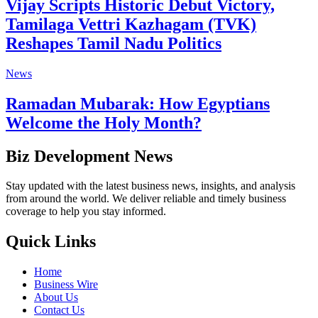
Vijay Scripts Historic Debut Victory,
Tamilaga Vettri Kazhagam (TVK)
Reshapes Tamil Nadu Politics
News
Ramadan Mubarak: How Egyptians
Welcome the Holy Month?
Biz Development News
Stay updated with the latest business news, insights, and analysis
from around the world. We deliver reliable and timely business
coverage to help you stay informed.
Quick Links
Home
Business Wire
About Us
Contact Us