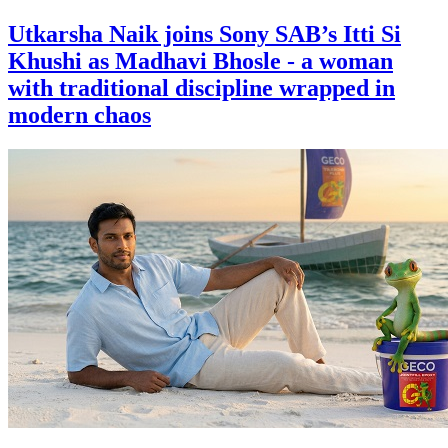
Utkarsha Naik joins Sony SAB’s Itti Si
Khushi as Madhavi Bhosle - a woman
with traditional discipline wrapped in
modern chaos