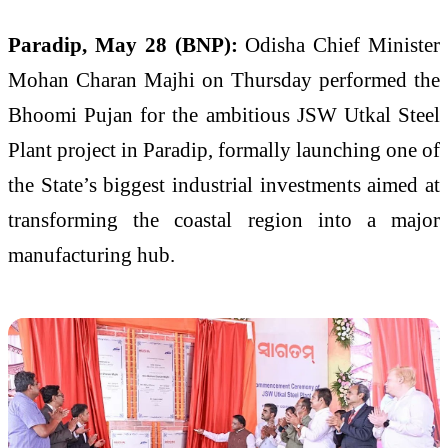
Paradip, May 28 (BNP):
Odisha Chief Minister
Mohan Charan Majhi on Thursday performed the
Bhoomi Pujan for the ambitious JSW Utkal Steel
Plant project in Paradip, formally launching one of
the State’s biggest industrial investments aimed at
transforming the coastal region into a major
manufacturing hub.