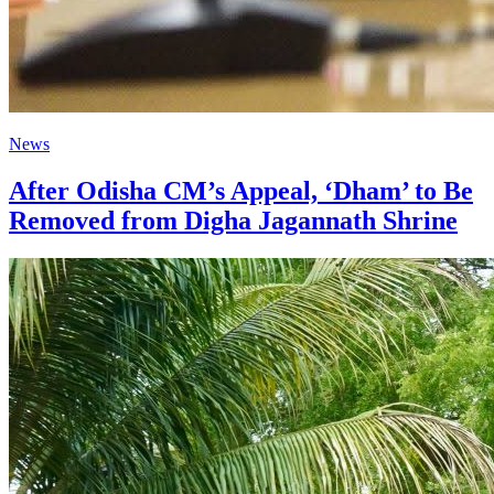
News
After Odisha CM’s Appeal, ‘Dham’ to Be
Removed from Digha Jagannath Shrine