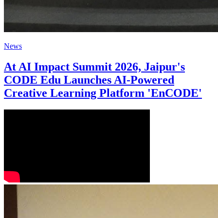
News
At AI Impact Summit 2026, Jaipur's
CODE Edu Launches AI-Powered
Creative Learning Platform 'EnCODE'