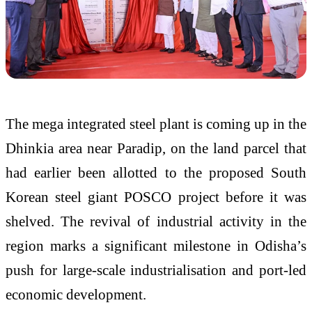
The mega integrated steel plant is coming up in the
Dhinkia area near Paradip, on the land parcel that
had earlier been allotted to the proposed South
Korean steel giant POSCO project before it was
shelved. The revival of industrial activity in the
region marks a significant milestone in Odisha’s
push for large-scale industrialisation and port-led
economic development.