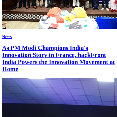
News
As PM Modi Champions India's
Innovation Story in France, hackFront
India Powers the Innovation Movement at
Home