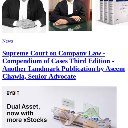
News
Supreme Court on Company Law -
Compendium of Cases Third Edition -
Another Landmark Publication by Aseem
Chawla, Senior Advocate