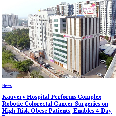
News
Kauvery Hospital Performs Complex
Robotic Colorectal Cancer Surgeries on
High-Risk Obese Patients, Enables 4-Day