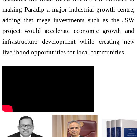
making Paradip a major industrial growth centre,
adding that mega investments such as the JSW
project would accelerate economic growth and
infrastructure development while creating new
livelihood opportunities for local communities.