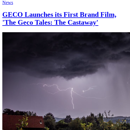
News
GECO Launches its First Brand Film,
'The Geco Tales: The Castaway'