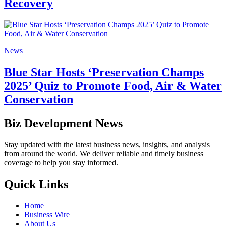
Recovery
News
Blue Star Hosts ‘Preservation Champs
2025’ Quiz to Promote Food, Air & Water
Conservation
Biz Development News
Stay updated with the latest business news, insights, and analysis
from around the world. We deliver reliable and timely business
coverage to help you stay informed.
Quick Links
Home
Business Wire
About Us