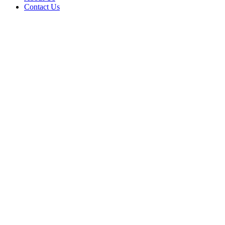
Contact Us