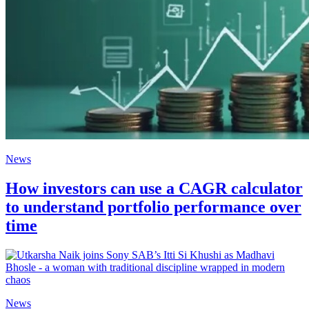
News
How investors can use a CAGR calculator
to understand portfolio performance over
time
News