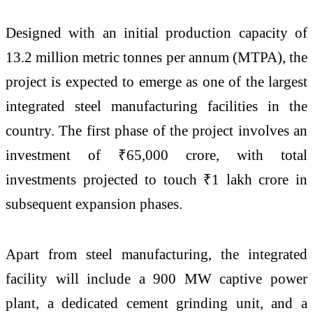
Designed with an initial production capacity of
13.2 million metric tonnes per annum (MTPA), the
project is expected to emerge as one of the largest
integrated steel manufacturing facilities in the
country. The first phase of the project involves an
investment of ₹65,000 crore, with total
investments projected to touch ₹1 lakh crore in
subsequent expansion phases.
Apart from steel manufacturing, the integrated
facility will include a 900 MW captive power
plant, a dedicated cement grinding unit, and a