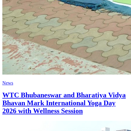
News
WTC Bhubaneswar and Bharatiya Vidya
Bhavan Mark International Yoga Day
2026 with Wellness Session