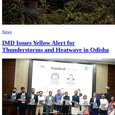
News
IMD Issues Yellow Alert for
Thunderstorms and Heatwave in Odisha