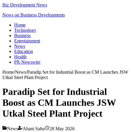
Biz Development News
News on Business Developments
Home
Technology
Business
Entertainment
News
Education
Health
PR Newswire
Home
/
News
/
Paradip Set for Industrial Boost as CM Launches JSW
Utkal Steel Plant Project
Paradip Set for Industrial
Boost as CM Launches JSW
Utkal Steel Plant Project
News
Abani Sahu
28 May 2026