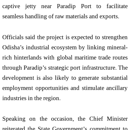
captive jetty near Paradip Port to facilitate
seamless handling of raw materials and exports.
Officials said the project is expected to strengthen
Odisha’s industrial ecosystem by linking mineral-
rich hinterlands with global maritime trade routes
through Paradip’s strategic port infrastructure. The
development is also likely to generate substantial
employment opportunities and stimulate ancillary
industries in the region.
Speaking on the occasion, the Chief Minister
reiterated the State Government’s commitment to