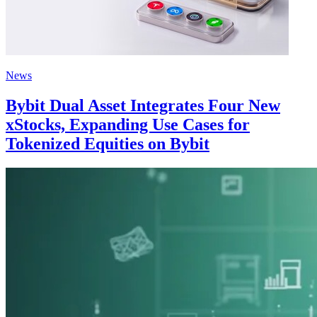
News
Bybit Dual Asset Integrates Four New
xStocks, Expanding Use Cases for
Tokenized Equities on Bybit