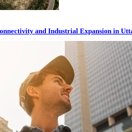
nnectivity and Industrial Expansion in Utt