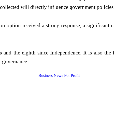
 collected will directly influence government policie
tion option received a strong response, a significan
us
and the eighth since Independence. It is also the f
n governance.