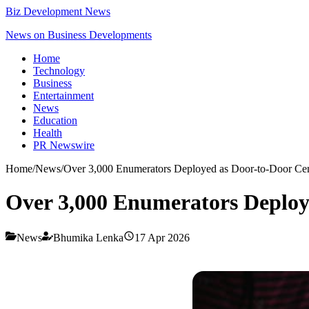
Biz Development News
News on Business Developments
Home
Technology
Business
Entertainment
News
Education
Health
PR Newswire
Home
/
News
/
Over 3,000 Enumerators Deployed as Door-to-Door Cen
Over 3,000 Enumerators Deploye
News
Bhumika Lenka
17 Apr 2026