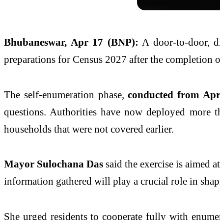
Bhubaneswar, Apr 17 (BNP):
A door-to-door, di
preparations for
Census 2027
after the completion o
The self-enumeration phase,
conducted from Apri
questions. Authorities have now deployed more th
households that were not covered earlier.
Mayor
Sulochana Das
said the exercise is aimed a
information gathered will play a crucial role in sha
She urged residents to cooperate fully with enumera