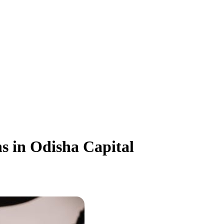
s in Odisha Capital