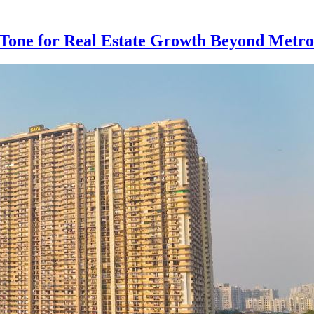
e Tone for Real Estate Growth Beyond Metro