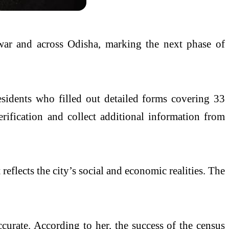
war
and across
Odisha
, marking the next phase of
esidents who filled out detailed forms covering 33
ification and collect additional information from
reflects the city’s social and economic realities. The
ccurate. According to her, the success of the census