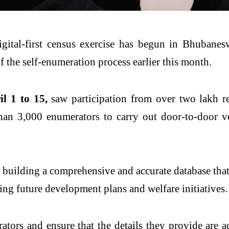
gital-first census exercise has begun in
Bhubanes
f the self-enumeration process earlier this month.
l 1 to 15,
saw participation from over two lakh r
an 3,000 enumerators to carry out door-to-door ver
t building a comprehensive and accurate database that 
ping future development plans and welfare initiatives.
tors and ensure that the details they provide are a