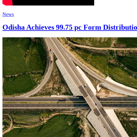
News
Odisha Achieves 99.75 pc Form Distributio