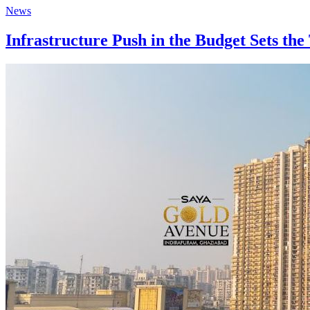
News
Infrastructure Push in the Budget Sets th