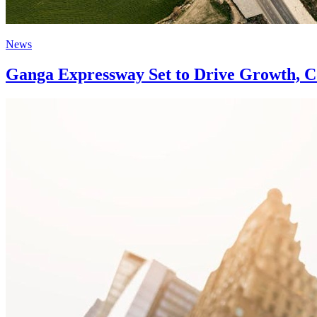
News
Ganga Expressway Set to Drive Growth, Co