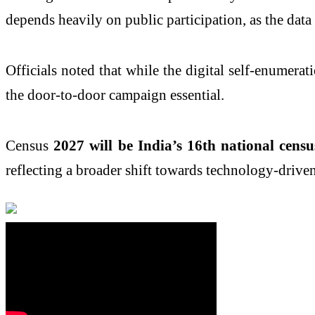
depends heavily on public participation, as the data
Officials noted that while the digital self-enumera
the door-to-door campaign essential.
Census
2027 will be India’s 16th national cens
reflecting a broader shift towards technology-drive