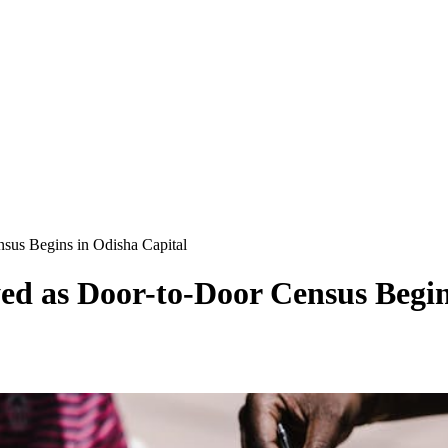
sus Begins in Odisha Capital
d as Door-to-Door Census Begin