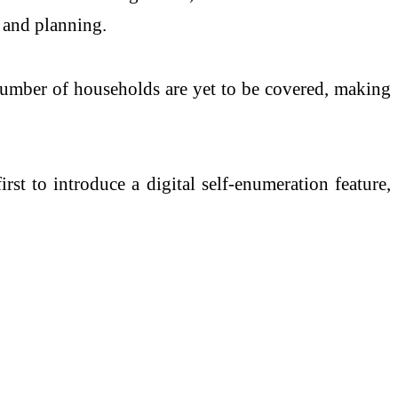
s and planning.
t number of households are yet to be covered, making
irst to introduce a digital self-enumeration feature,