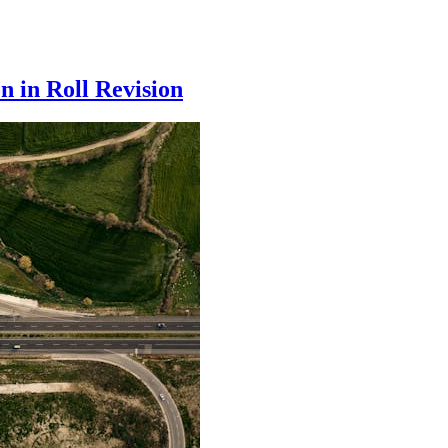
n in Roll Revision