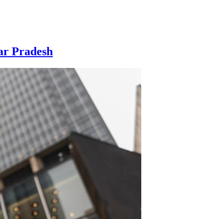
ar Pradesh