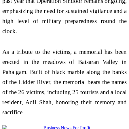
past year that Operation Sindoor remains ongoing,
emphasizing the need for sustained vigilance and a
high level of military preparedness round the
clock.
As a tribute to the victims, a memorial has been
erected in the meadows of Baisaran Valley in
Pahalgam. Built of black marble along the banks
of the Lidder River, the memorial bears the names
of the 26 victims, including 25 tourists and a local
resident, Adil Shah, honoring their memory and
sacrifice.