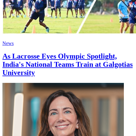
News
As Lacrosse Eyes Olympic Spotlight,
India's National Teams Train at Galgotias
University