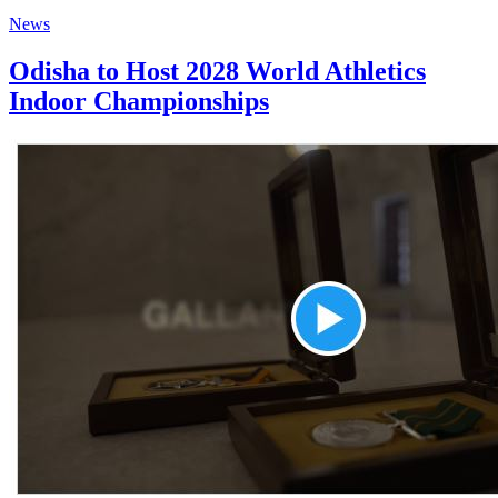
News
Odisha to Host 2028 World Athletics
Indoor Championships