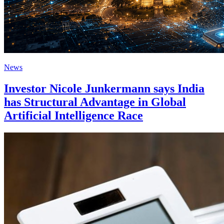
News
Investor Nicole Junkermann says India
has Structural Advantage in Global
Artificial Intelligence Race