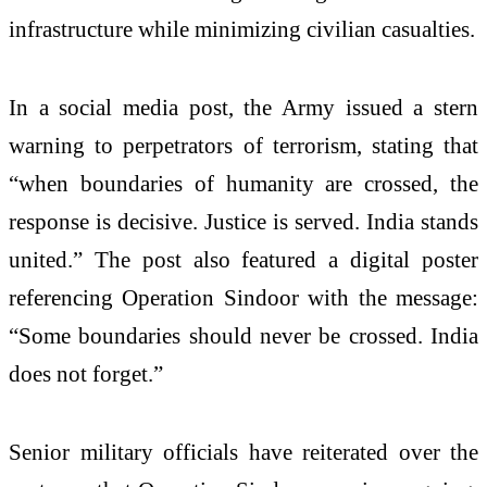
infrastructure while minimizing civilian casualties.
In a social media post, the Army issued a stern
warning to perpetrators of terrorism, stating that
“when boundaries of humanity are crossed, the
response is decisive. Justice is served. India stands
united.” The post also featured a digital poster
referencing Operation Sindoor with the message:
“Some boundaries should never be crossed. India
does not forget.”
Senior military officials have reiterated over the