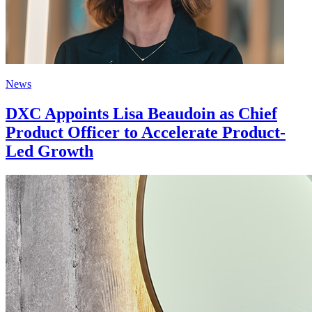
News
DXC Appoints Lisa Beaudoin as Chief
Product Officer to Accelerate Product-
Led Growth