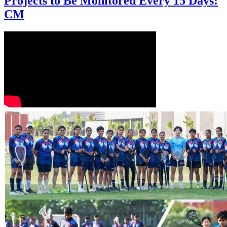
Projects to Be Monitored Every 15 Days:
CM