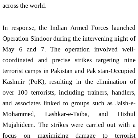
across the world.
In response, the Indian Armed Forces launched
Operation Sindoor during the intervening night of
May 6 and 7. The operation involved well-
coordinated and precise strikes targeting nine
terrorist camps in Pakistan and Pakistan-Occupied
Kashmir (PoK), resulting in the elimination of
over 100 terrorists, including trainers, handlers,
and associates linked to groups such as Jaish-e-
Mohammed, Lashkar-e-Taiba, and Hizbul
Mujahideen. The strikes were carried out with a
focus on maximizing damage to terrorist