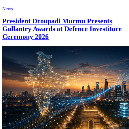
News
President Droupadi Murmu Presents
Gallantry Awards at Defence Investiture
Ceremony 2026