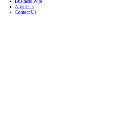
Business Wire
About Us
Contact Us