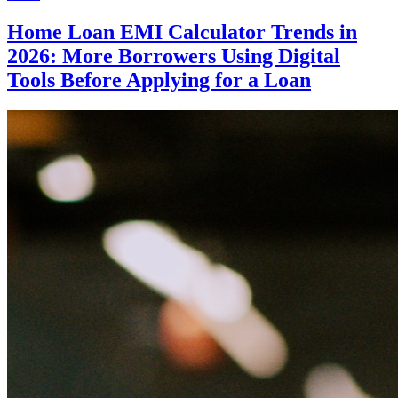
Home Loan EMI Calculator Trends in
2026: More Borrowers Using Digital
Tools Before Applying for a Loan