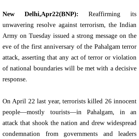
New Delhi,Apr22(BNP):
Reaffirming its
unwavering resolve against terrorism, the Indian
Army on Tuesday issued a strong message on the
eve of the first anniversary of the Pahalgam terror
attack, asserting that any act of terror or violation
of national boundaries will be met with a decisive
response.
On April 22 last year, terrorists killed 26 innocent
people—mostly tourists—in Pahalgam, in an
attack that shook the nation and drew widespread
condemnation from governments and leaders