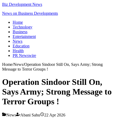
Biz Development News
News on Business Developments
Home
Technology
Business
Entertainment
News
Education
Health
PR Newswire
Home
/
News
/
Operation Sindoor Still On, Says Army; Strong
Message to Terror Groups !
Operation Sindoor Still On,
Says Army; Strong Message to
Terror Groups !
News
Abani Sahu
22 Apr 2026