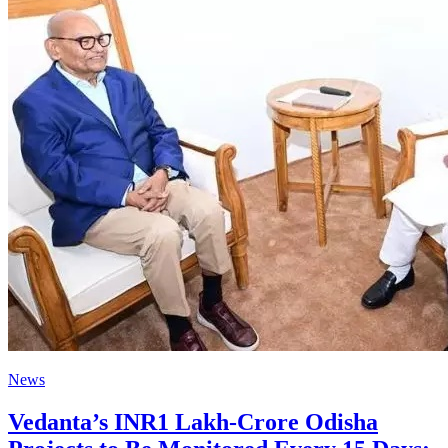
News
Vedanta’s INR1 Lakh-Crore Odisha