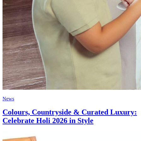
News
Colours, Countryside & Curated Luxury:
Celebrate Holi 2026 in Style