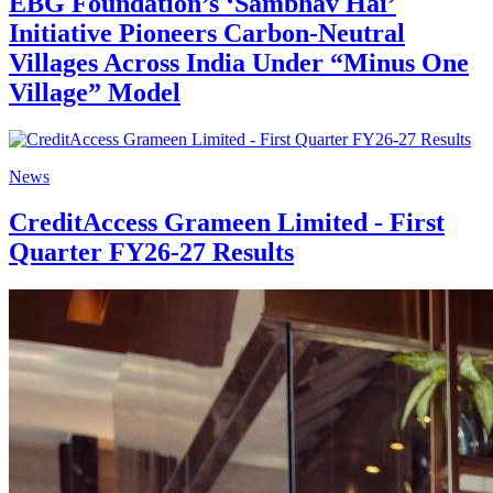
EBG Foundation’s ‘Sambhav Hai’
Initiative Pioneers Carbon-Neutral
Villages Across India Under “Minus One
Village” Model
News
CreditAccess Grameen Limited - First
Quarter FY26-27 Results