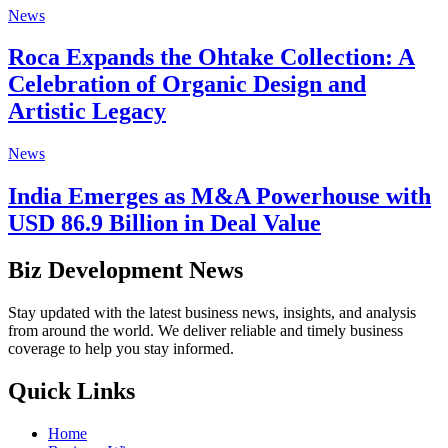
News
Roca Expands the Ohtake Collection: A
Celebration of Organic Design and
Artistic Legacy
News
India Emerges as M&A Powerhouse with
USD 86.9 Billion in Deal Value
Biz Development News
Stay updated with the latest business news, insights, and analysis
from around the world. We deliver reliable and timely business
coverage to help you stay informed.
Quick Links
Home