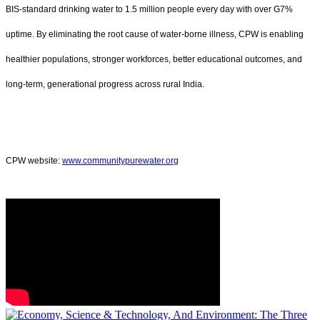
BIS-standard drinking water to 1.5 million people every day with over G7%
uptime. By eliminating the root cause of water-borne illness, CPW is enabling
healthier populations, stronger workforces, better educational outcomes, and
long-term, generational progress across rural India.
CPW website:
www.communitypurewater.org