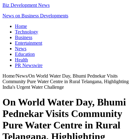
Biz Development News
News on Business Developments
Home
Technology
Business
Entertainment
News
Education
Health
PR Newswire
Home
/
News
/
On World Water Day, Bhumi Pednekar Visits
Community Pure Water Centre in Rural Telangana, Highlighting
India's Urgent Water Challenge
On World Water Day, Bhumi
Pednekar Visits Community
Pure Water Centre in Rural
Telangana, Highlighting