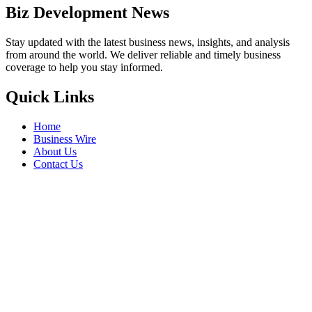
Biz Development News
Stay updated with the latest business news, insights, and analysis
from around the world. We deliver reliable and timely business
coverage to help you stay informed.
Quick Links
Home
Business Wire
About Us
Contact Us