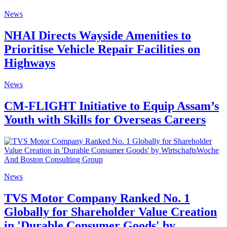
News
NHAI Directs Wayside Amenities to
Prioritise Vehicle Repair Facilities on
Highways
News
CM-FLIGHT Initiative to Equip Assam’s
Youth with Skills for Overseas Careers
News
TVS Motor Company Ranked No. 1
Globally for Shareholder Value Creation
in 'Durable Consumer Goods' by