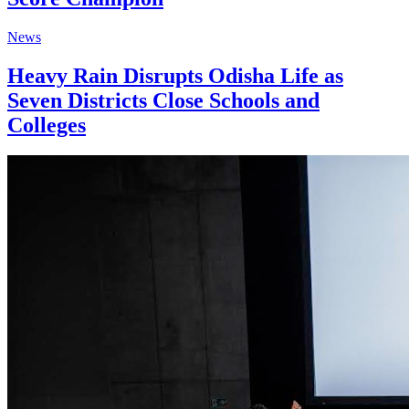
News
Heavy Rain Disrupts Odisha Life as
Seven Districts Close Schools and
Colleges