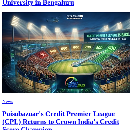
University in Bengaluru
News
Paisabazaar's Credit Premier League
(CPL) Returns to Crown India's Credit
Score Champion