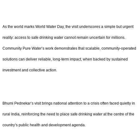
As the world marks World Water Day, the visit underscores a simple but urgent
reality: access to safe drinking water cannot remain uncertain for millions.
Community Pure Water’s work demonstrates that scalable, community-operated
solutions can deliver reliable, long-term impact, when backed by sustained
investment and collective action.
Bhumi Pednekar’s visit brings national attention to a crisis often faced quietly in
rural India, reinforcing the need to place safe drinking water at the centre of the
country’s public health and development agenda.