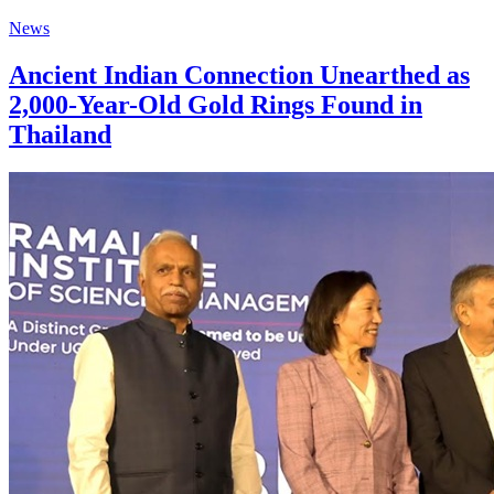
News
Ancient Indian Connection Unearthed as
2,000-Year-Old Gold Rings Found in
Thailand