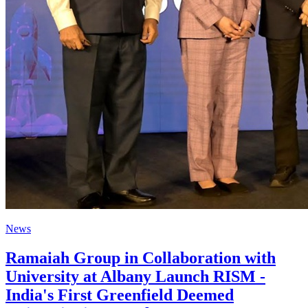
News
Ramaiah Group in Collaboration with
University at Albany Launch RISM -
India's First Greenfield Deemed