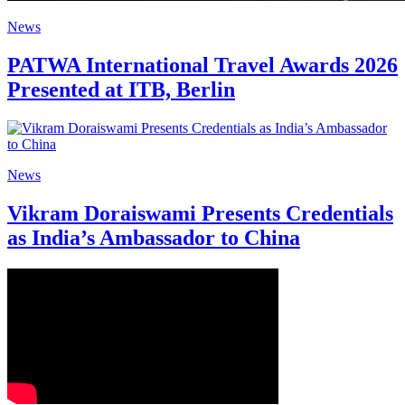
News
PATWA International Travel Awards 2026
Presented at ITB, Berlin
News
Vikram Doraiswami Presents Credentials
as India’s Ambassador to China