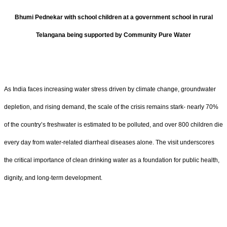
Bhumi Pednekar with school children at a government school in rural
Telangana being supported by Community Pure Water
As India faces increasing water stress driven by climate change, groundwater
depletion, and rising demand, the scale of the crisis remains stark- nearly 70%
of the country’s freshwater is estimated to be polluted, and over 800 children die
every day from water-related diarrheal diseases alone. The visit underscores
the critical importance of clean drinking water as a foundation for public health,
dignity, and long-term development.