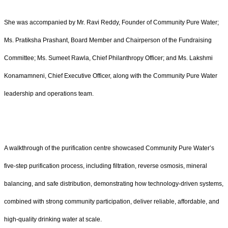
She was accompanied by Mr. Ravi Reddy, Founder of Community Pure Water;
Ms. Pratiksha Prashant, Board Member and Chairperson of the Fundraising
Committee; Ms. Sumeet Rawla, Chief Philanthropy Officer; and Ms. Lakshmi
Konamamneni, Chief Executive Officer, along with the Community Pure Water
leadership and operations team.
A walkthrough of the purification centre showcased Community Pure Water’s
five-step purification process, including filtration, reverse osmosis, mineral
balancing, and safe distribution, demonstrating how technology-driven systems,
combined with strong community participation, deliver reliable, affordable, and
high-quality drinking water at scale.