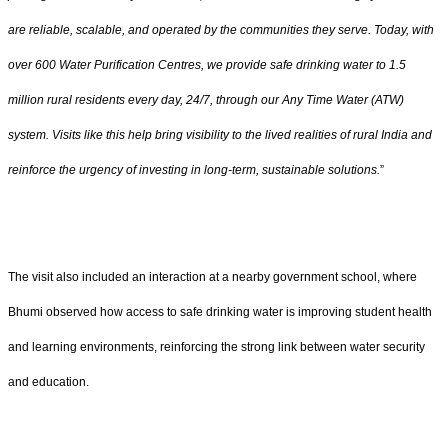
are reliable, scalable, and operated by the communities they serve. Today, with
over 600 Water Purification Centres, we provide safe drinking water to 1.5
million rural residents every day, 24/7, through our Any Time Water (ATW)
system. Visits like this help bring visibility to the lived realities of rural India and
reinforce the urgency of investing in long-term, sustainable solutions.
”
The visit also included an interaction at a nearby government school, where
Bhumi observed how access to safe drinking water is improving student health
and learning environments, reinforcing the strong link between water security
and education.