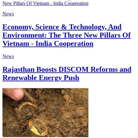
News
Economy, Science & Technology, And
Environment: The Three New Pillars Of
Vietnam - India Cooperation
News
Rajasthan Boosts DISCOM Reforms and
Renewable Energy Push