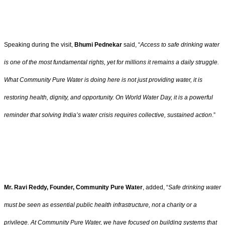
Speaking during the visit,
Bhumi Pednekar
said, “
Access to safe drinking water
is one of the most fundamental rights, yet for millions it remains a daily struggle.
What Community Pure Water is doing here is not just providing water, it is
restoring health, dignity, and opportunity. On World Water Day, it is a powerful
reminder that solving India’s water crisis requires collective, sustained action
.”
Mr. Ravi Reddy, Founder, Community Pure Water
, added, “
Safe drinking water
must be seen as essential public health infrastructure, not a charity or a
privilege. At Community Pure Water, we have focused on building systems that