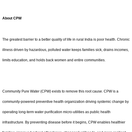
About CPW
The greatest barrier to a better quality of life in rural India is poor health. Chronic
illness driven by hazardous, polluted water keeps families sick, drains incomes,
limits education, and holds back women and entire communities.
Community Pure Water (CPW) exists to remove this root cause. CPW is a
community-powered preventive health organization driving systemic change by
operating long-term water purification micro-utilities as public health
infrastructure. By preventing disease before it begins, CPW enables healthier