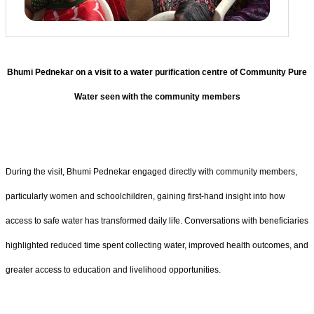
Bhumi Pednekar on a visit to a water purification centre of Community Pure
Water seen with the community members
During the visit, Bhumi Pednekar engaged directly with community members,
particularly women and schoolchildren, gaining first-hand insight into how
access to safe water has transformed daily life. Conversations with beneficiaries
highlighted reduced time spent collecting water, improved health outcomes, and
greater access to education and livelihood opportunities.