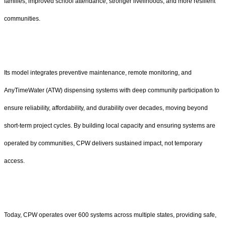
families, improved school attendance, stronger livelihoods, and more resilient
communities.
Its model integrates preventive maintenance, remote monitoring, and
AnyTimeWater (ATW) dispensing systems with deep community participation to
ensure reliability, affordability, and durability over decades, moving beyond
short-term project cycles. By building local capacity and ensuring systems are
operated by communities, CPW delivers sustained impact, not temporary
access.
Today, CPW operates over 600 systems across multiple states, providing safe,