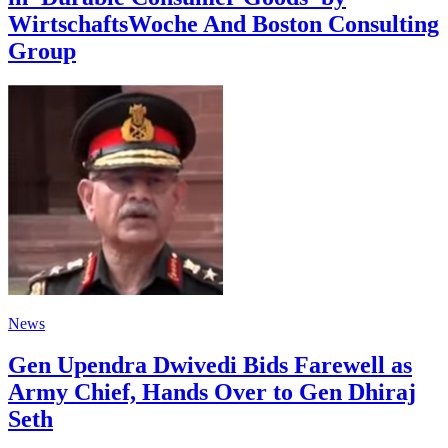
WirtschaftsWoche And Boston Consulting
Group
News
Gen Upendra Dwivedi Bids Farewell as
Army Chief, Hands Over to Gen Dhiraj
Seth