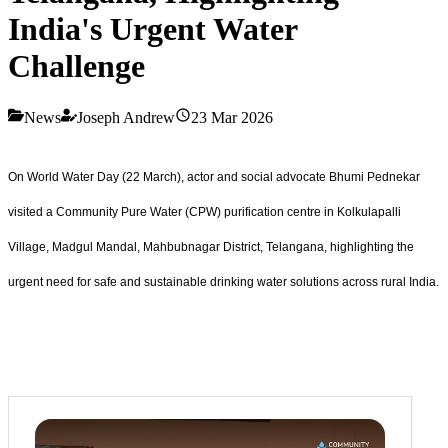
India's Urgent Water
Challenge
News
Joseph Andrew
23 Mar 2026
On World Water Day (22 March), actor and social advocate Bhumi Pednekar
visited a Community Pure Water (CPW) purification centre in Kolkulapalli
Village, Madgul Mandal, Mahbubnagar District, Telangana, highlighting the
urgent need for safe and sustainable drinking water solutions across rural India.