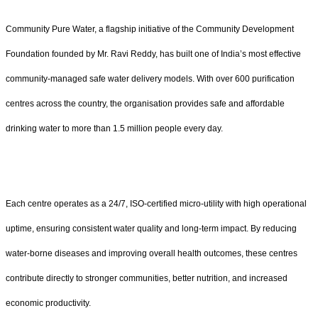
Community Pure Water, a flagship initiative of the Community Development
Foundation founded by Mr. Ravi Reddy, has built one of India’s most effective
community-managed safe water delivery models. With over 600 purification
centres across the country, the organisation provides safe and affordable
drinking water to more than 1.5 million people every day.
Each centre operates as a 24/7, ISO-certified micro-utility with high operational
uptime, ensuring consistent water quality and long-term impact. By reducing
water-borne diseases and improving overall health outcomes, these centres
contribute directly to stronger communities, better nutrition, and increased
economic productivity.