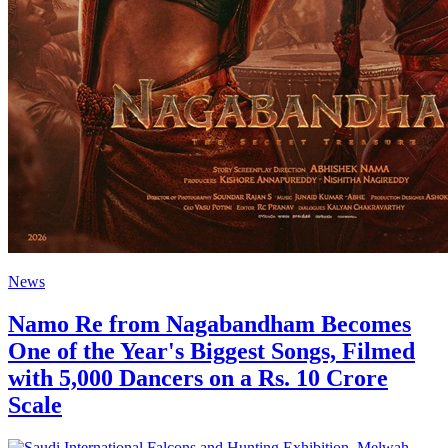
News
Namo Re from Nagabandham Becomes
One of the Year's Biggest Songs, Filmed
with 5,000 Dancers on a Rs. 10 Crore
Scale