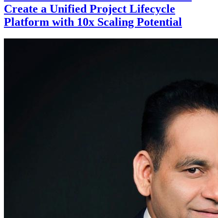
Create a Unified Project Lifecycle
Platform with 10x Scaling Potential