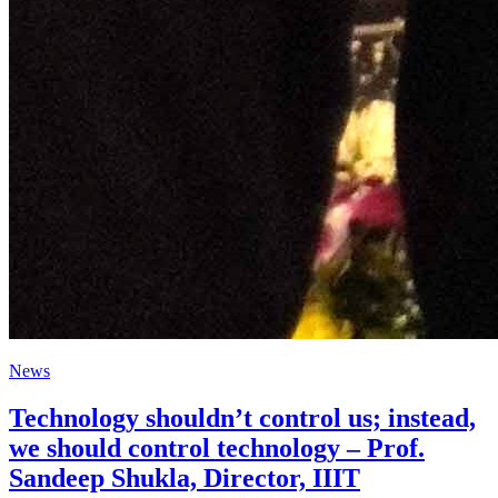
News
Technology shouldn’t control us; instead,
we should control technology – Prof.
Sandeep Shukla, Director, IIIT