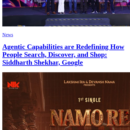
News
Agentic Capabilities are Redefining How
People Search, Discover, and Shop:
Siddharth Shekhar, Google