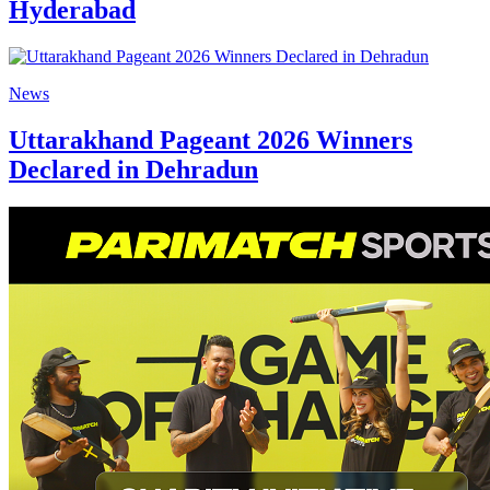
Hyderabad
News
Uttarakhand Pageant 2026 Winners
Declared in Dehradun