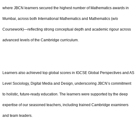
where JBCN learners secured the highest number of Mathematics awards in
Mumbai, across both International Mathematics and Mathematics (w/o
Coursework)—reflecting strong conceptual depth and academic rigour across
advanced levels of the Cambridge curriculum.
Learners also achieved top global scores in IGCSE Global Perspectives and AS
Level Sociology, Digital Media and Design, underscoring JBCN’s commitment
to holistic, future-ready education. The learners were supported by the deep
expertise of our seasoned teachers, including trained Cambridge examiners
and team leaders.