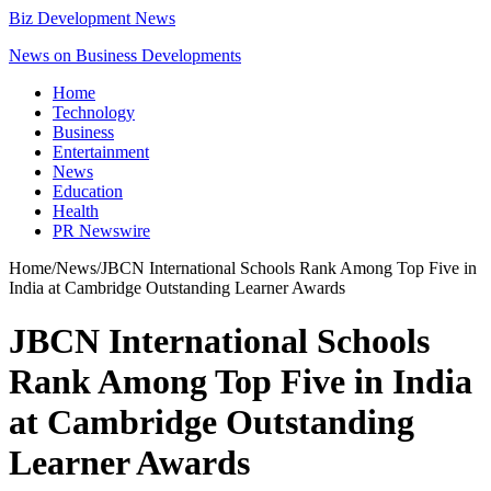
Biz Development News
News on Business Developments
Home
Technology
Business
Entertainment
News
Education
Health
PR Newswire
Home
/
News
/
JBCN International Schools Rank Among Top Five in
India at Cambridge Outstanding Learner Awards
JBCN International Schools
Rank Among Top Five in India
at Cambridge Outstanding
Learner Awards