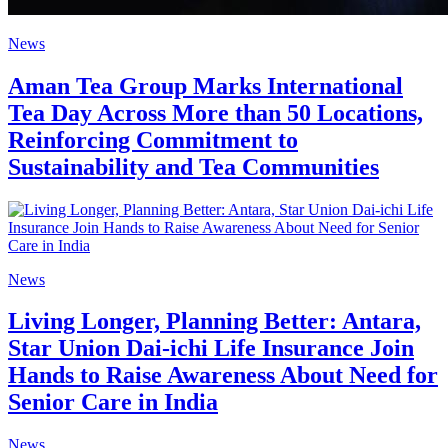
News
Aman Tea Group Marks International
Tea Day Across More than 50 Locations,
Reinforcing Commitment to
Sustainability and Tea Communities
News
Living Longer, Planning Better: Antara,
Star Union Dai-ichi Life Insurance Join
Hands to Raise Awareness About Need for
Senior Care in India
News