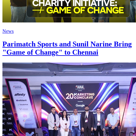
News
Parimatch Sports and Sunil Narine Bring
"Game of Change" to Chennai