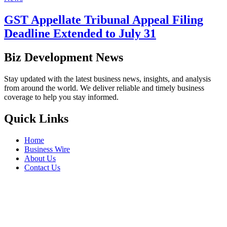
GST Appellate Tribunal Appeal Filing
Deadline Extended to July 31
Biz Development News
Stay updated with the latest business news, insights, and analysis
from around the world. We deliver reliable and timely business
coverage to help you stay informed.
Quick Links
Home
Business Wire
About Us
Contact Us