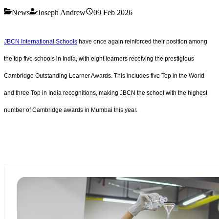
News
Joseph Andrew
09 Feb 2026
JBCN International Schools
have once again reinforced their position among
the top five schools in India, with eight learners receiving the prestigious
Cambridge Outstanding Learner Awards. This includes five Top in the World
and three Top in India recognitions, making JBCN the school with the highest
number of Cambridge awards in Mumbai this year.