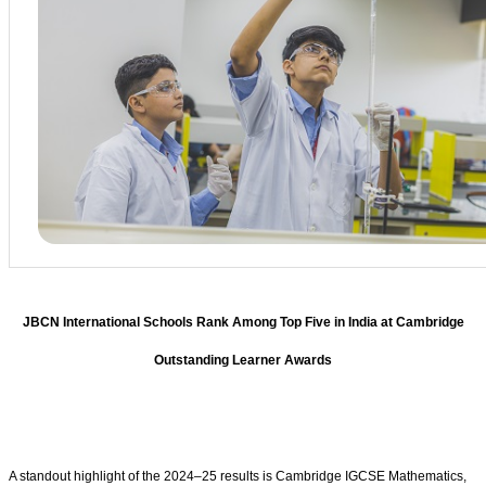
JBCN International Schools Rank Among Top Five in India at Cambridge
Outstanding Learner Awards
A standout highlight of the 2024–25 results is Cambridge IGCSE Mathematics,