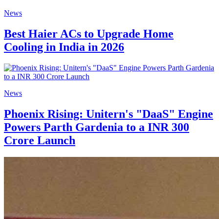
News
Best Haier ACs to Upgrade Home
Cooling in India in 2026
News
Phoenix Rising: Unitern's "DaaS" Engine
Powers Parth Gardenia to a INR 300
Crore Launch