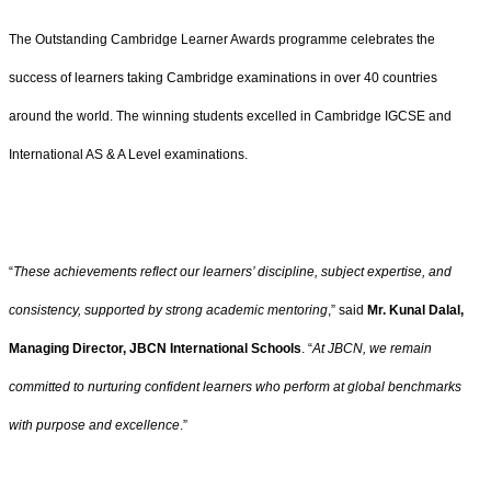
The Outstanding Cambridge Learner Awards programme celebrates the
success of learners taking Cambridge examinations in over 40 countries
around the world. The winning students excelled in Cambridge IGCSE and
International AS & A Level examinations.
“
These achievements reflect our learners’ discipline, subject expertise, and
consistency, supported by strong academic mentoring
,” said
Mr. Kunal Dalal,
Managing Director, JBCN International Schools
. “
At JBCN, we remain
committed to nurturing confident learners who perform at global benchmarks
with purpose and excellence
.”