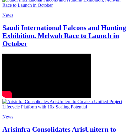
News
Saudi International Falcons and Hunting
Exhibition, Melwah Race to Launch in
October
News
Arisinfra Consolidates ArisUnitern to