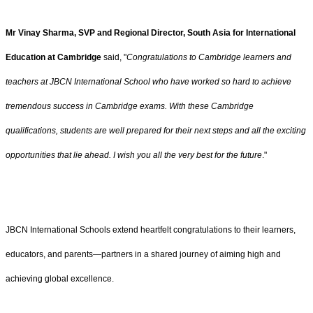
Mr Vinay Sharma, SVP and Regional Director, South Asia for International
Education at Cambridge
said, "
Congratulations to Cambridge learners and
teachers at JBCN International School who have worked so hard to achieve
tremendous success in Cambridge exams. With these Cambridge
qualifications, students are well prepared for their next steps and all the exciting
opportunities that lie ahead. I wish you all the very best for the future
."
JBCN International Schools extend heartfelt congratulations to their learners,
educators, and parents—partners in a shared journey of aiming high and
achieving global excellence.