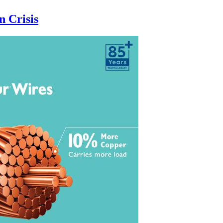
n Crisis