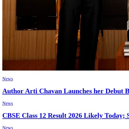
News
Author Arti Chavan Launches her Debut B
News
CBSE Class 12 Result 2026 Likely Today; 
News