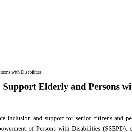
ons with Disabilities
upport Elderly and Persons with
 inclusion and support for senior citizens and pe
owerment of Persons with Disabilities (SSEPD), c