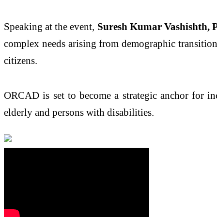
Speaking at the event,
Suresh Kumar Vashishth, P
complex needs arising from demographic transitio
citizens.
ORCAD is set to become a strategic anchor for incl
elderly and persons with disabilities.