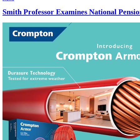
Smith Professor Examines National Pensio