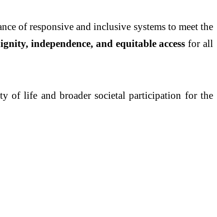
ance of responsive and inclusive systems to meet the
ignity, independence, and equitable access
for all
 of life and broader societal participation for the