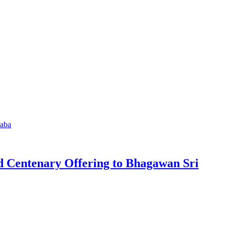
d Centenary Offering to Bhagawan Sri