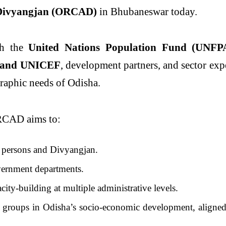
 Divyangjan (ORCAD)
in Bhubaneswar today.
ith the
United Nations Population Fund (UNFP
and UNICEF
, development partners, and sector exp
graphic needs of Odisha.
RCAD aims to:
y persons and Divyangjan.
ernment departments.
ity-building at multiple administrative levels.
e groups in Odisha’s socio-economic development, aligned 