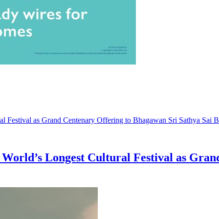
World’s Longest Cultural Festival as Gran