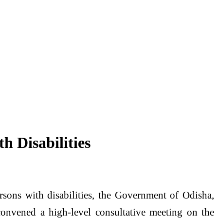
 Disabilities
rsons with disabilities, the Government of Odisha,
onvened a high-level consultative meeting on the