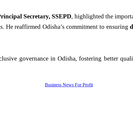
rincipal Secretary, SSEPD
, highlighted the import
ns. He reaffirmed Odisha’s commitment to ensuring
d
usive governance in Odisha, fostering better quality