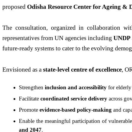
proposed
Odisha Resource Center for Ageing &
The consultation, organized in collaboration w
representatives from UN agencies including
UNDP 
future-ready systems to cater to the evolving demo
Envisioned as a
state-level centre of excellence
, O
Strengthen
inclusion and accessibility
for elderl
Facilitate
coordinated service delivery
across gov
Promote
evidence-based policy-making
and capac
Enable the meaningful participation of vulnerabl
and 2047
.