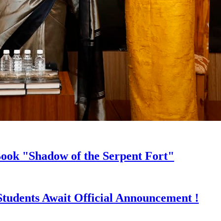
ook "Shadow of the Serpent Fort"
Students Await Official Announcement !