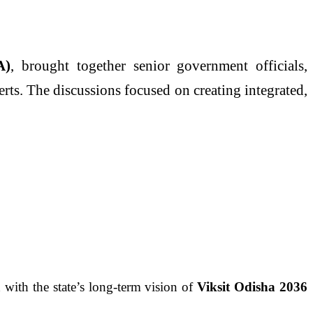
A)
, brought together senior government officials,
erts. The discussions focused on creating integrated,
with the state’s long-term vision of
Viksit Odisha 2036