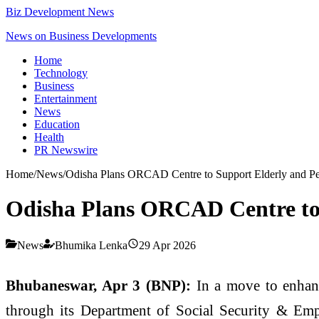
Biz Development News
News on Business Developments
Home
Technology
Business
Entertainment
News
Education
Health
PR Newswire
Home
/
News
/
Odisha Plans ORCAD Centre to Support Elderly and Pers
Odisha Plans ORCAD Centre to S
News
Bhumika Lenka
29 Apr 2026
Bhubaneswar, Apr 3 (BNP):
In a move to enhance
through its Department of Social Security & Emp