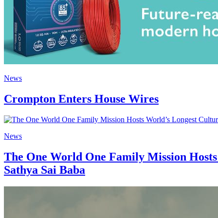
News
Crompton Enters House Wires
News
The One World One Family Mission Hosts 
Sathya Sai Baba