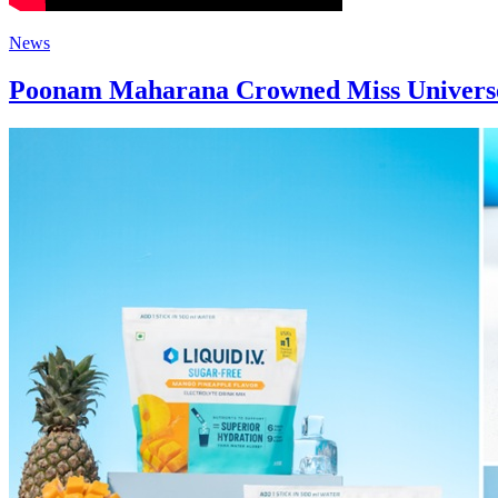
News
Poonam Maharana Crowned Miss Universe 