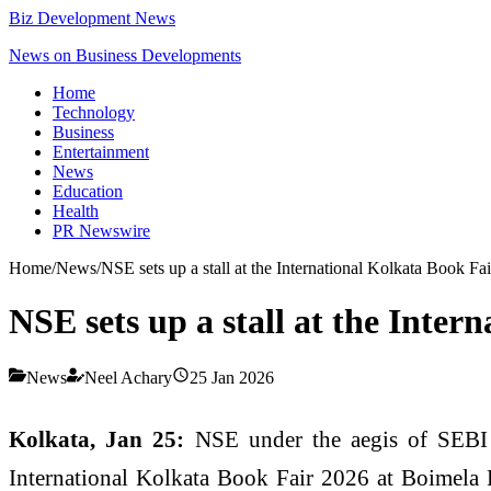
Biz Development News
News on Business Developments
Home
Technology
Business
Entertainment
News
Education
Health
PR Newswire
Home
/
News
/
NSE sets up a stall at the International Kolkata Book F
NSE sets up a stall at the Inte
News
Neel Achary
25 Jan 2026
Kolkata, Jan 25:
NSE under the aegis of SEBI i
International Kolkata Book Fair 2026 at Boimela 