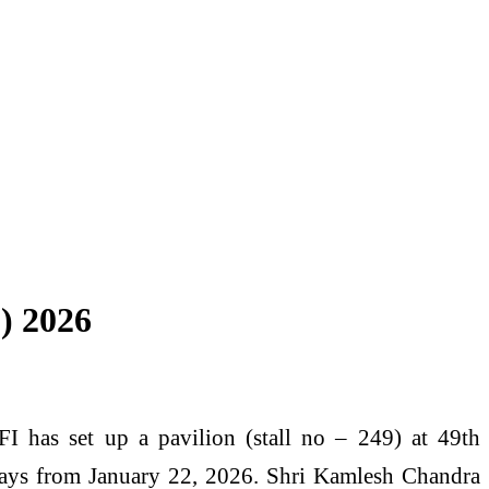
F) 2026
has set up a pavilion (stall no – 249) at 49th
 days from January 22, 2026. Shri Kamlesh Chandra