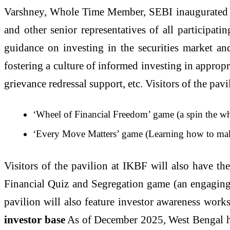
Varshney, Whole Time Member, SEBI inaugurated th
and other senior representatives of all participati
guidance on investing in the securities market an
fostering a culture of informed investing in appropri
grievance redressal support, etc. Visitors of the pa
‘Wheel of Financial Freedom’ game (a spin the whe
‘Every Move Matters’ game (Learning how to mak
Visitors of the pavilion at IKBF will also have th
Financial Quiz and Segregation game (an engaging a
pavilion will also feature investor awareness works
investor base
As of December 2025, West Bengal has