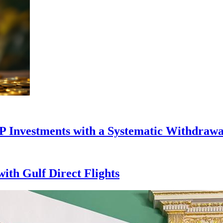
P Investments with a Systematic Withdrawa
with Gulf Direct Flights