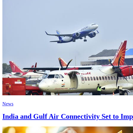
News
India and Gulf Air Connectivity Set to Im