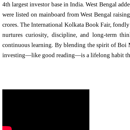
4th largest investor base in India. West Bengal add
were listed on mainboard from West Bengal raisin
crores. The International Kolkata Book Fair, fondly
nurtures curiosity, discipline, and long-term thi
continuous learning. By blending the spirit of Boi 
investing—like good reading—is a lifelong habit tha