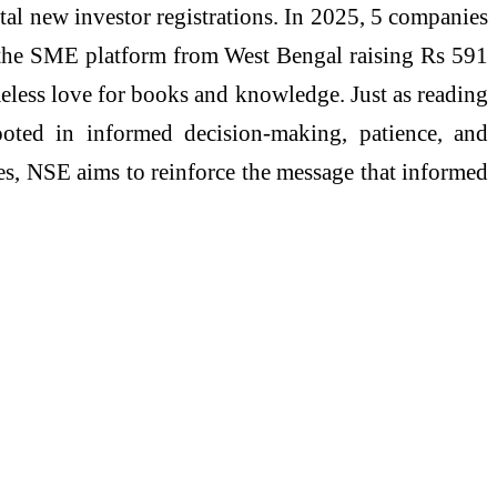
tal new investor registrations. In 2025, 5 companies
 the SME platform from West Bengal raising Rs 591
meless love for books and knowledge. Just as reading
 rooted in informed decision-making, patience, and
ves, NSE aims to reinforce the message that informed