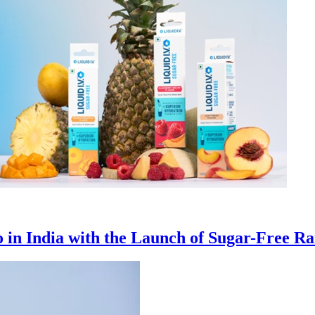
io in India with the Launch of Sugar-Free R