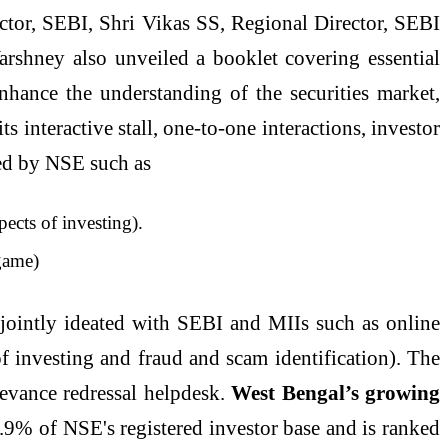
tor, SEBI, Shri Vikas SS, Regional Director, SEBI
 Varshney also unveiled a booklet covering essential
nhance the understanding of the securities market,
s interactive stall, one-to-one interactions, investor
nned by NSE such as
ects of investing).
game)
s jointly ideated with SEBI and MIIs such as online
f investing and fraud and scam identification). The
ievance redressal helpdesk.
West Bengal’s growing
9% of NSE's registered investor base and is ranked