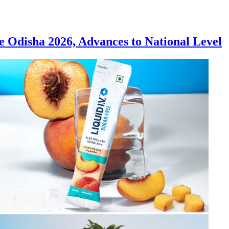
Odisha 2026, Advances to National Level