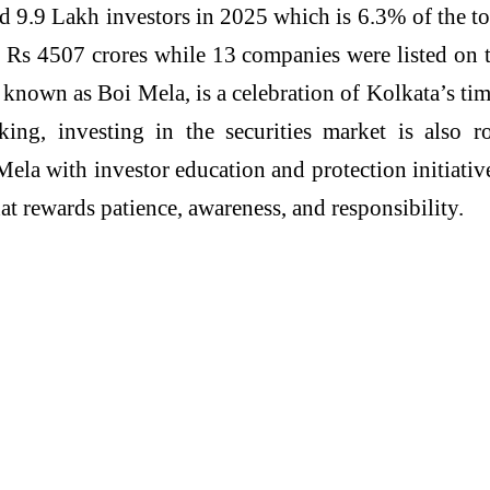
ed 9.9 Lakh investors in 2025 which is 6.3% of the to
g Rs 4507 crores while 13 companies were listed on
 known as Boi Mela, is a celebration of Kolkata’s ti
nking, investing in the securities market is also
Mela with investor education and protection initiati
t rewards patience, awareness, and responsibility.