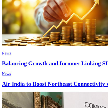
News
Balancing Growth and Income: Linking SI
News
Air India to Boost Northeast Connectivity 