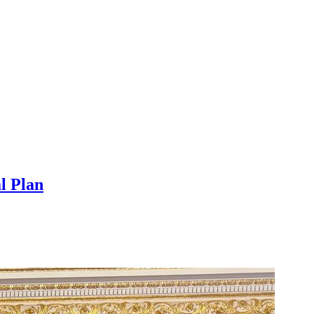
l Plan