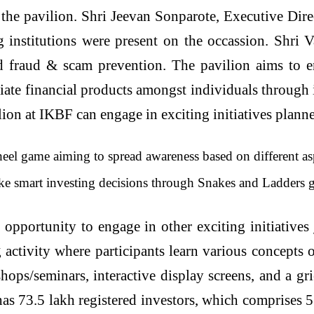
e pavilion. Shri Jeevan Sonparote, Executive Direc
ng institutions were present on the occassion. Shri
d fraud & scam prevention. The pavilion aims to e
ate financial products amongst individuals through it
vilion at IKBF can engage in exciting initiatives pla
el game aiming to spread awareness based on different asp
e smart investing decisions through Snakes and Ladders 
e opportunity to engage in other exciting initiative
ctivity where participants learn various concepts o
hops/seminars, interactive display screens, and a gr
 73.5 lakh registered investors, which comprises 5.