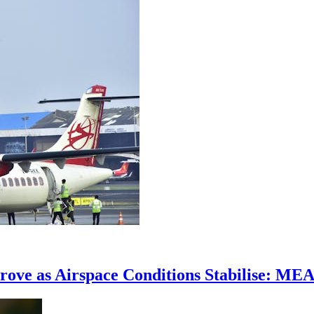
prove as Airspace Conditions Stabilise: ME