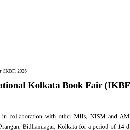
air (IKBF) 2026
rnational Kolkata Book Fair (IKB
n collaboration with other MIIs, NISM and AMFI 
Prangan, Bidhannagar, Kolkata for a period of 14