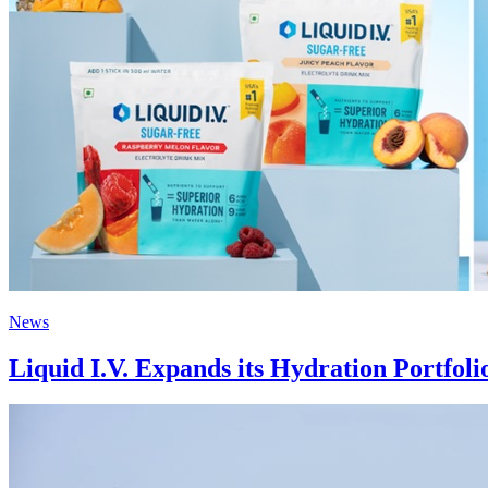
News
Liquid I.V. Expands its Hydration Portfol