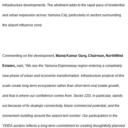
infrastructure developments. The allotment adds to the rapid pace of residential
and urban expansion across Yamuna City, particularly in sectors surrounding
the airport influence zone.
Commenting on the development,
Manoj Kumar Garg, Chairman, NorthWind
Estates,
said, “
We see the Yamuna Expressway region entering a completely
new phase of urban and economic transformation. Infrastructure projects of this
scale create long-term ecosystems rather than short-term real estate growth,
and that is where our confidence comes from. Sector 22D, in particular, stands
out because of its strategic connectivity, future commercial potential, and the
momentum building around the airport-led corridor. Our participation in the
YEIDA auction reflects a long-term commitment to creating thoughtfully planned