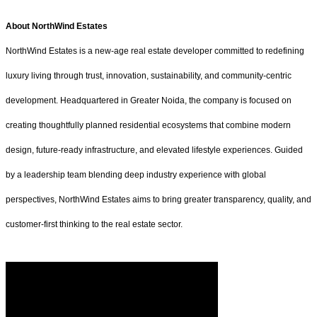
About NorthWind Estates
NorthWind Estates is a new-age real estate developer committed to redefining
luxury living through trust, innovation, sustainability, and community-centric
development. Headquartered in Greater Noida, the company is focused on
creating thoughtfully planned residential ecosystems that combine modern
design, future-ready infrastructure, and elevated lifestyle experiences. Guided
by a leadership team blending deep industry experience with global
perspectives, NorthWind Estates aims to bring greater transparency, quality, and
customer-first thinking to the real estate sector.