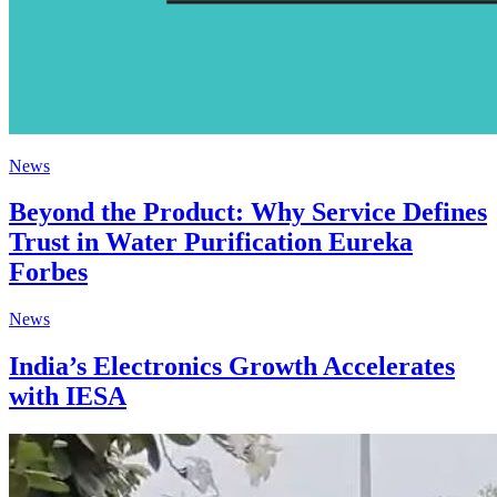
News
Beyond the Product: Why Service Defines
Trust in Water Purification Eureka
Forbes
News
India’s Electronics Growth Accelerates
with IESA