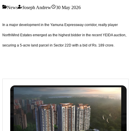
News
Joseph Andrew
30 May 2026
In a major development in the Yamuna Expressway corridor, realty player
NorthWind Estates emerged as the highest bidder in the recent YEIDA auction,
securing a 5-acre land parcel in Sector 22D with a bid of Rs. 189 crore.