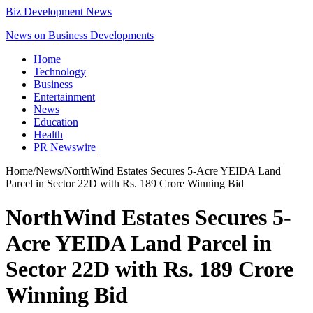
Biz Development News
News on Business Developments
Home
Technology
Business
Entertainment
News
Education
Health
PR Newswire
Home
/
News
/
NorthWind Estates Secures 5-Acre YEIDA Land
Parcel in Sector 22D with Rs. 189 Crore Winning Bid
NorthWind Estates Secures 5-
Acre YEIDA Land Parcel in
Sector 22D with Rs. 189 Crore
Winning Bid