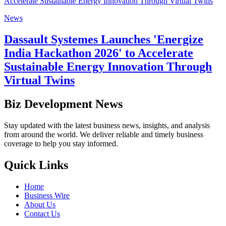
News
Dassault Systemes Launches 'Energize
India Hackathon 2026' to Accelerate
Sustainable Energy Innovation Through
Virtual Twins
Biz Development News
Stay updated with the latest business news, insights, and analysis
from around the world. We deliver reliable and timely business
coverage to help you stay informed.
Quick Links
Home
Business Wire
About Us
Contact Us