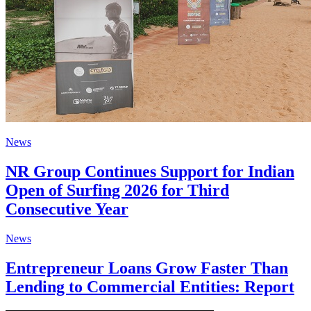
News
NR Group Continues Support for Indian
Open of Surfing 2026 for Third
Consecutive Year
News
Entrepreneur Loans Grow Faster Than
Lending to Commercial Entities: Report