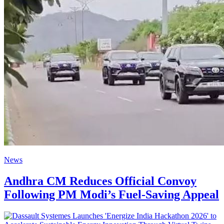
News
Andhra CM Reduces Official Convoy
Following PM Modi’s Fuel-Saving Appeal