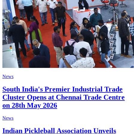
News
South India's Premier Industrial Trade
Cluster Opens at Chennai Trade Centre
on 28th May 2026
News
Indian Pickleball Association Unveils