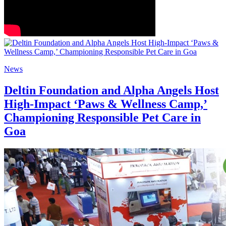
News
Deltin Foundation and Alpha Angels Host
High-Impact ‘Paws & Wellness Camp,’
Championing Responsible Pet Care in
Goa