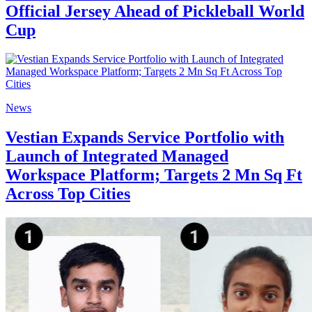
Official Jersey Ahead of Pickleball World
Cup
News
Vestian Expands Service Portfolio with
Launch of Integrated Managed
Workspace Platform; Targets 2 Mn Sq Ft
Across Top Cities