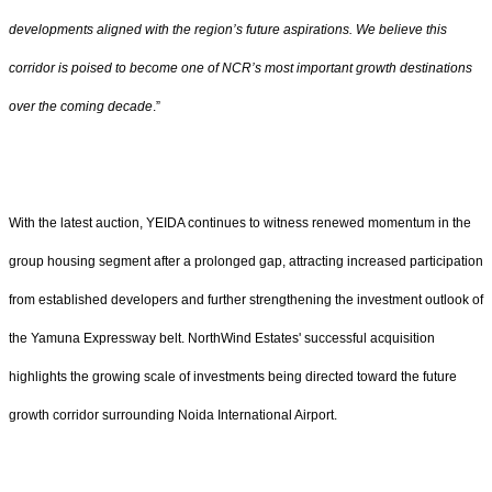
developments aligned with the region’s future aspirations. We believe this
corridor is poised to become one of NCR’s most important growth destinations
over the coming decade
.”
With the latest auction, YEIDA continues to witness renewed momentum in the
group housing segment after a prolonged gap, attracting increased participation
from established developers and further strengthening the investment outlook of
the Yamuna Expressway belt. NorthWind Estates' successful acquisition
highlights the growing scale of investments being directed toward the future
growth corridor surrounding Noida International Airport.