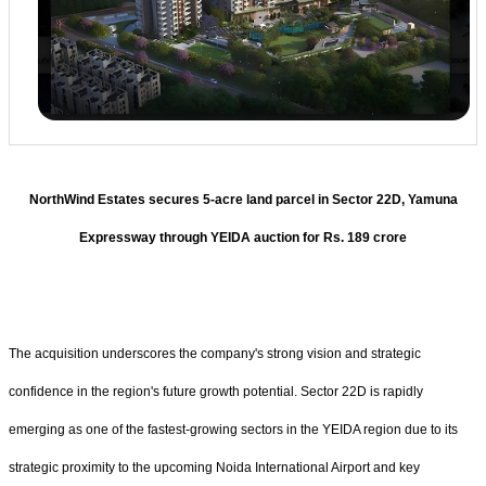
NorthWind Estates secures 5-acre land parcel in Sector 22D, Yamuna
Expressway through YEIDA auction for Rs. 189 crore
The acquisition underscores the company's strong vision and strategic
confidence in the region's future growth potential. Sector 22D is rapidly
emerging as one of the fastest-growing sectors in the YEIDA region due to its
strategic proximity to the upcoming Noida International Airport and key