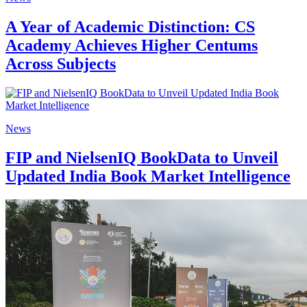
A Year of Academic Distinction: CS
Academy Achieves Higher Centums
Across Subjects
News
FIP and NielsenIQ BookData to Unveil
Updated India Book Market Intelligence