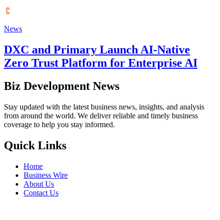
News
DXC and Primary Launch AI-Native
Zero Trust Platform for Enterprise AI
Biz Development News
Stay updated with the latest business news, insights, and analysis
from around the world. We deliver reliable and timely business
coverage to help you stay informed.
Quick Links
Home
Business Wire
About Us
Contact Us