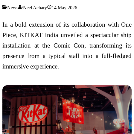
News
Neel Achary
14 May 2026
In a bold extension of its collaboration with One
Piece, KITKAT India unveiled a spectacular ship
installation at the Comic Con, transforming its
presence from a typical stall into a full-fledged
immersive experience.