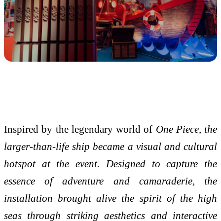
Inspired by the legendary world of
One Piece, the
larger-than-life ship became a visual and cultural
hotspot at the event. Designed to capture the
essence of adventure and camaraderie, the
installation brought alive the spirit of the high
seas through striking aesthetics and interactive