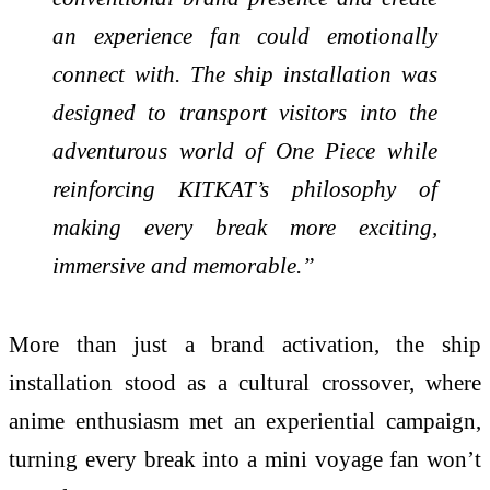
an experience fan could emotionally
connect with. The ship installation was
designed to transport visitors into the
adventurous world of One Piece while
reinforcing KITKAT’s philosophy of
making every break more exciting,
immersive and memorable.”
More than just a brand activation, the ship
installation stood as a cultural crossover, where
anime enthusiasm met an experiential campaign,
turning every break into a mini voyage fan won’t