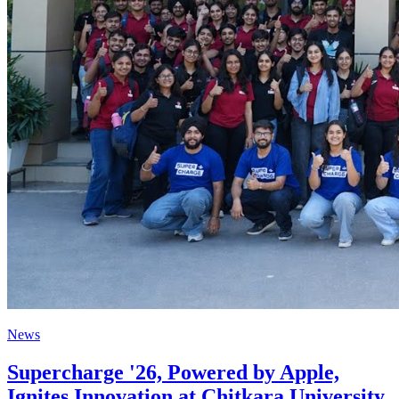
News
Supercharge '26, Powered by Apple,
Ignites Innovation at Chitkara University