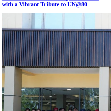
with a Vibrant Tribute to UN@80