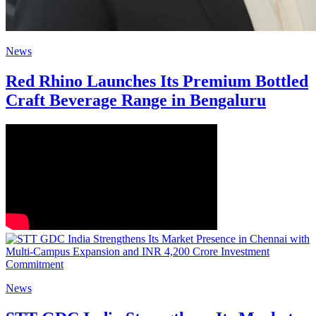
News
Red Rhino Launches Its Premium Bottled
Craft Beverage Range in Bengaluru
News