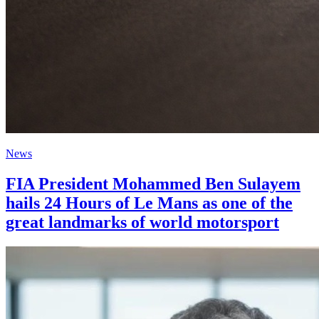
News
FIA President Mohammed Ben Sulayem
hails 24 Hours of Le Mans as one of the
great landmarks of world motorsport