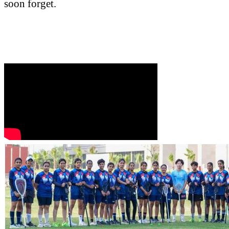
soon forget.