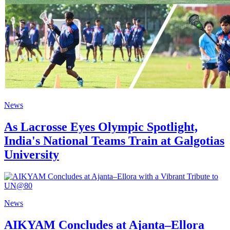
News
As Lacrosse Eyes Olympic Spotlight,
India's National Teams Train at Galgotias
University
News
AIKYAM Concludes at Ajanta–Ellora