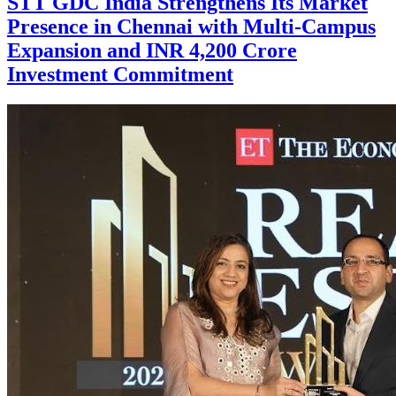
STT GDC India Strengthens Its Market
Presence in Chennai with Multi-Campus
Expansion and INR 4,200 Crore
Investment Commitment