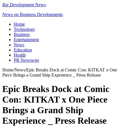
Biz Development News
News on Business Developments
Home
Technology
Business
Entertainment
News
Education
Health
PR Newswire
Home
/
News
/
Epic Breaks Dock at Comic Con: KITKAT x One
Piece Brings a Grand Ship Experience _ Press Release
Epic Breaks Dock at Comic
Con: KITKAT x One Piece
Brings a Grand Ship
Experience _ Press Release