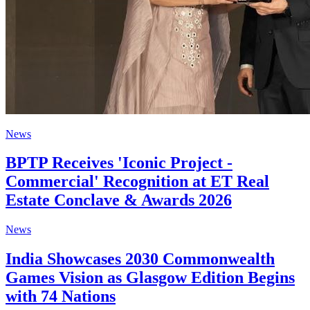
News
BPTP Receives 'Iconic Project -
Commercial' Recognition at ET Real
Estate Conclave & Awards 2026
News
India Showcases 2030 Commonwealth
Games Vision as Glasgow Edition Begins
with 74 Nations