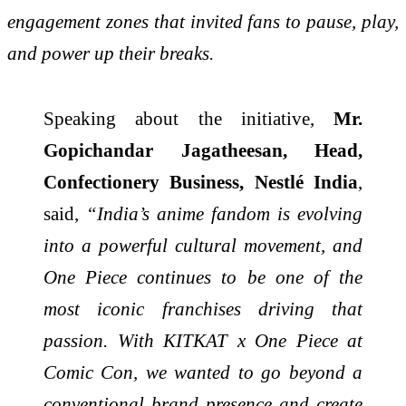
engagement zones that invited fans to pause, play,
and power up their breaks.
Speaking about the initiative,
Mr.
Gopichandar Jagatheesan, Head,
Confectionery Business, Nestlé India
,
said,
“
India’s anime fandom is evolving
into a powerful cultural movement, and
One Piece continues to be one of the
most iconic franchises driving that
passion. With KITKAT x One Piece at
Comic Con, we wanted to go beyond a
conventional brand presence and create