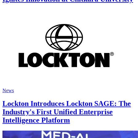
News
Lockton Introduces Lockton SAGE: The
Industry's First Unified Enterprise
Intelligence Platform