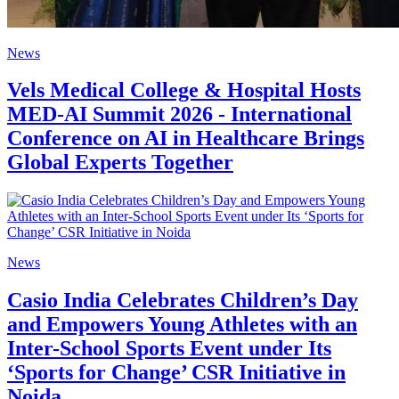
News
Vels Medical College & Hospital Hosts
MED-AI Summit 2026 - International
Conference on AI in Healthcare Brings
Global Experts Together
News
Casio India Celebrates Children’s Day
and Empowers Young Athletes with an
Inter-School Sports Event under Its
‘Sports for Change’ CSR Initiative in
Noida