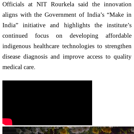
Officials at NIT Rourkela said the innovation
aligns with the Government of India’s “Make in
India” initiative and highlights the institute’s
continued focus on developing affordable
indigenous healthcare technologies to strengthen
disease diagnosis and improve access to quality
medical care.