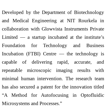
Developed by the Department of Biotechnology
and Medical Engineering at NIT Rourkela in
collaboration with Glowvista Instruments Private
Limited — a startup incubated at the institute’s
Foundation for Technology and Business
Incubation (FTBI) Centre — the technology is
capable of delivering rapid, accurate, and
repeatable microscopic imaging results with
minimal human intervention. The research team
has also secured a patent for the innovation titled
“A Method for Autofocusing in Optofluidic
Microsystems and Processes.”