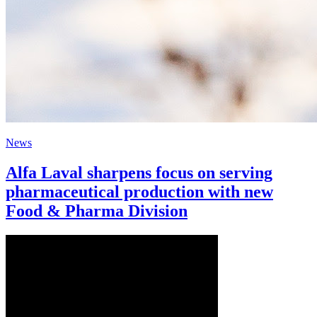
News
Alfa Laval sharpens focus on serving
pharmaceutical production with new
Food & Pharma Division