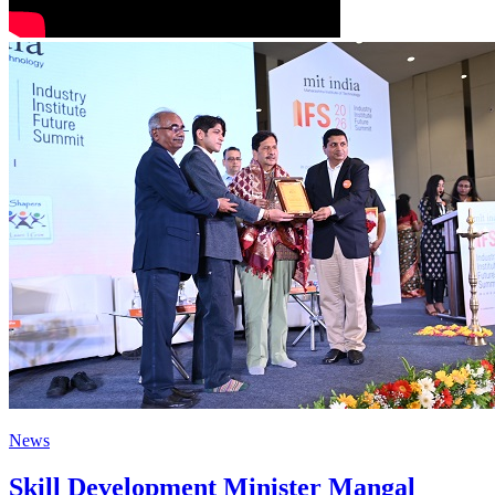
News
Skill Development Minister Mangal