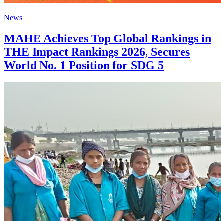
News
MAHE Achieves Top Global Rankings in
THE Impact Rankings 2026, Secures
World No. 1 Position for SDG 5