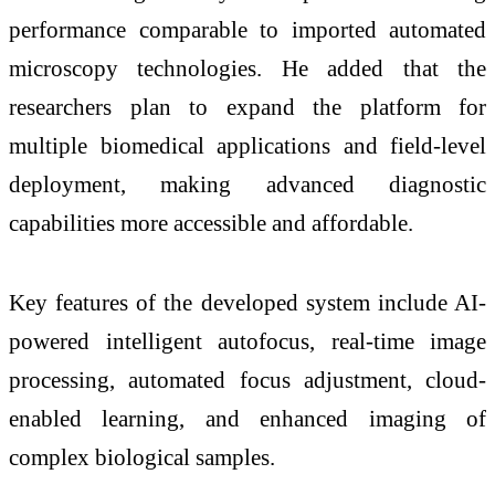
performance comparable to imported automated
microscopy technologies. He added that the
researchers plan to expand the platform for
multiple biomedical applications and field-level
deployment, making advanced diagnostic
capabilities more accessible and affordable.
Key features of the developed system include AI-
powered intelligent autofocus, real-time image
processing, automated focus adjustment, cloud-
enabled learning, and enhanced imaging of
complex biological samples.