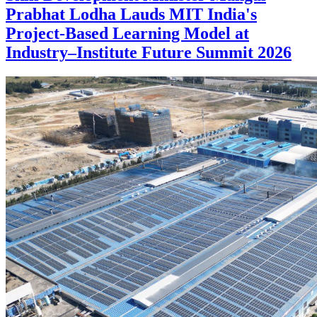
Prabhat Lodha Lauds MIT India's
Project-Based Learning Model at
Industry–Institute Future Summit 2026