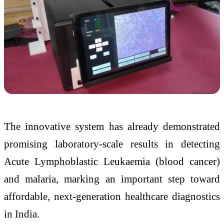
The innovative system has already demonstrated
promising laboratory-scale results in detecting
Acute Lymphoblastic Leukaemia (blood cancer)
and malaria, marking an important step toward
affordable, next-generation healthcare diagnostics
in India.