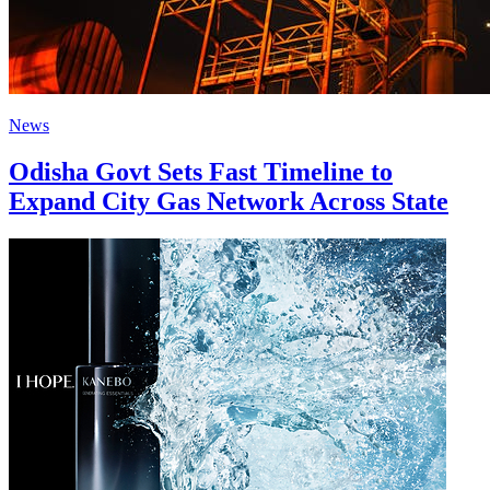
News
Odisha Govt Sets Fast Timeline to
Expand City Gas Network Across State