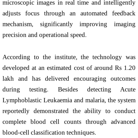
microscopic images in real time and intelligently
adjusts focus through an automated feedback
mechanism, significantly improving imaging
precision and operational speed.
According to the institute, the technology was
developed at an estimated cost of around Rs 1.20
lakh and has delivered encouraging outcomes
during testing. Besides detecting Acute
Lymphoblastic Leukaemia and malaria, the system
reportedly demonstrated the ability to conduct
complete blood cell counts through advanced
blood-cell classification techniques.