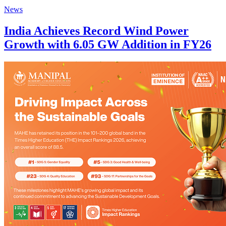
News
India Achieves Record Wind Power
Growth with 6.05 GW Addition in FY26