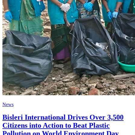
News
Bisleri International Drives Over 3,500
Citizens into Action to Beat Plastic
Pollution on World Environment Day