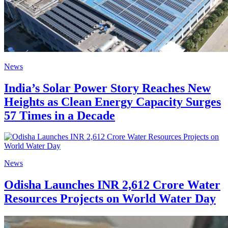
News
India’s Solar Power Story Reaches New
Heights as Clean Energy Capacity Surges
57 Times in a Decade
News
Odisha Launches INR 2,612 Crore Water
Resources Projects on World Water Day