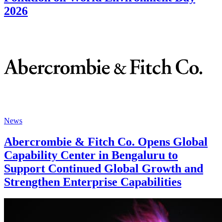
2026
News
Abercrombie & Fitch Co. Opens Global
Capability Center in Bengaluru to
Support Continued Global Growth and
Strengthen Enterprise Capabilities