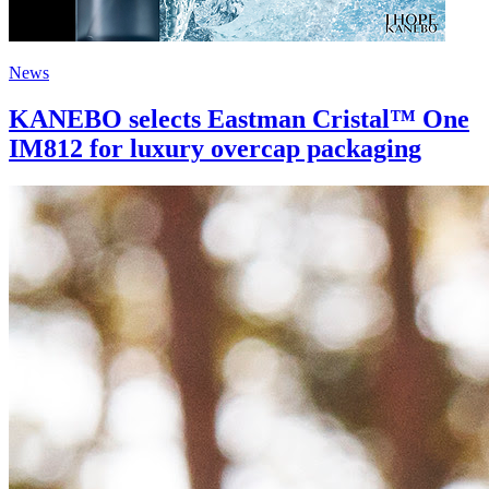
News
KANEBO selects Eastman Cristal™ One
IM812 for luxury overcap packaging