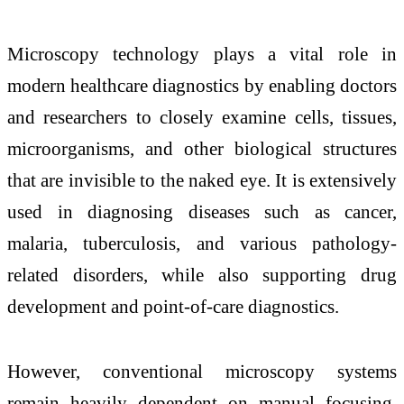
Microscopy technology plays a vital role in
modern healthcare diagnostics by enabling doctors
and researchers to closely examine cells, tissues,
microorganisms, and other biological structures
that are invisible to the naked eye. It is extensively
used in diagnosing diseases such as cancer,
malaria, tuberculosis, and various pathology-
related disorders, while also supporting drug
development and point-of-care diagnostics.
However, conventional microscopy systems
remain heavily dependent on manual focusing,