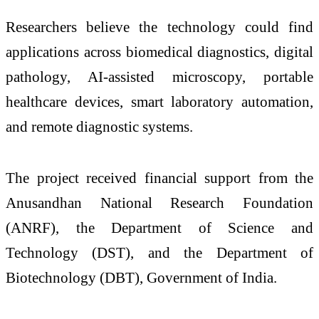
Researchers believe the technology could find
applications across biomedical diagnostics, digital
pathology, AI-assisted microscopy, portable
healthcare devices, smart laboratory automation,
and remote diagnostic systems.
The project received financial support from the
Anusandhan National Research Foundation
(ANRF), the Department of Science and
Technology (DST), and the Department of
Biotechnology (DBT), Government of India.