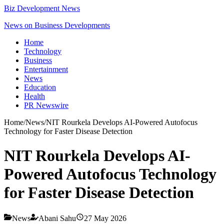
Biz Development News
News on Business Developments
Home
Technology
Business
Entertainment
News
Education
Health
PR Newswire
Home
/
News
/
NIT Rourkela Develops AI-Powered Autofocus
Technology for Faster Disease Detection
NIT Rourkela Develops AI-
Powered Autofocus Technology
for Faster Disease Detection
News
Abani Sahu
27 May 2026