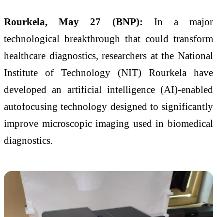
Rourkela, May 27 (BNP):
In a major
technological breakthrough that could transform
healthcare diagnostics, researchers at the National
Institute of Technology (NIT) Rourkela have
developed an artificial intelligence (AI)-enabled
autofocusing technology designed to significantly
improve microscopic imaging used in biomedical
diagnostics.