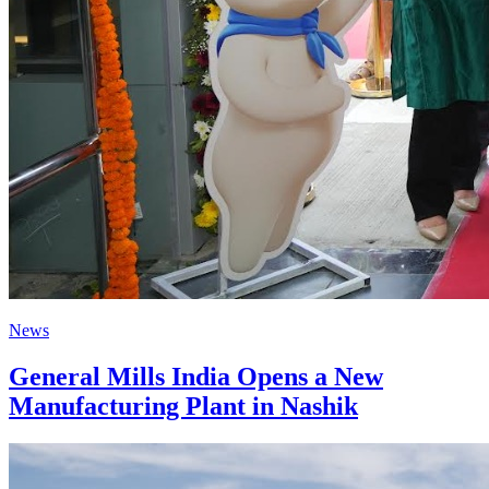
News
General Mills India Opens a New
Manufacturing Plant in Nashik