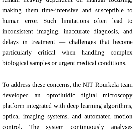
making them time-intensive and susceptible to
human error. Such limitations often lead to
inconsistent imaging, inaccurate diagnosis, and
delays in treatment — challenges that become
particularly critical when handling complex
biological samples or urgent medical conditions.
To address these concerns, the NIT Rourkela team
developed an optofluidic digital microscopy
platform integrated with deep learning algorithms,
optical imaging systems, and automated motion
control. The system continuously analyses