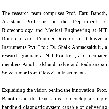
The research team comprises Prof. Earu Banoth,
Assistant Professor in the Department of
Biotechnology and Medical Engineering at NIT
Rourkela and Founder-Director of Glowvista
Instruments Pvt. Ltd.; Dr. Shaik Ahmadsaidulu, a
research graduate at NIT Rourkela; and incubatee
members Amol Lalchand Salve and Padmanaban
Selvakumar from Glowvista Instruments.
Explaining the vision behind the innovation, Prof.
Banoth said the team aims to develop a simple
handheld diagnostic system capable of delivering