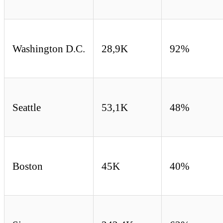
Washington D.C.
28,9K
92%
Seattle
53,1K
48%
Boston
45K
40%