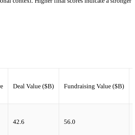
onal context. Higher final scores indicate a stronger
re
Deal Value ($B)
Fundraising Value ($B)
42.6
56.0