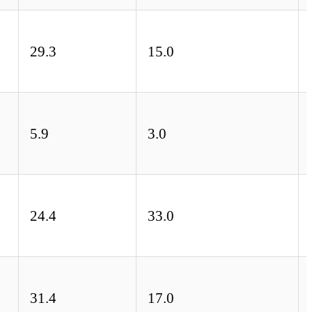
29.3
15.0
5.9
3.0
24.4
33.0
31.4
17.0