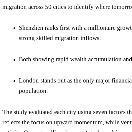
migration across 50 cities to identify where tomorro
Shenzhen ranks first with a millionaire grow
strong skilled migration inflows.
Both showing rapid wealth accumulation and 
London stands out as the only major financia
population.
The study evaluated each city using seven factors th
reflects the focus on upward momentum, while ventu