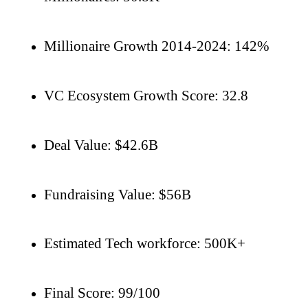
Millionaire Growth 2014-2024: 142%
VC Ecosystem Growth Score: 32.8
Deal Value: $42.6B
Fundraising Value: $56B
Estimated Tech workforce: 500K+
Final Score: 99/100