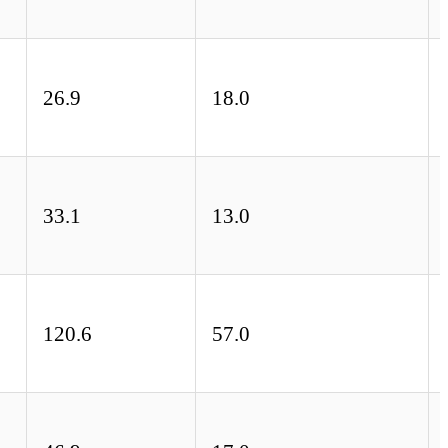
26.9
18.0
33.1
13.0
120.6
57.0