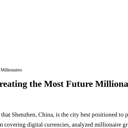
Millionaires
reating the Most Future Milliona
hat Shenzhen, China, is the city best positioned to 
 covering digital currencies, analyzed millionaire gro