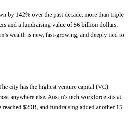
own by 142% over the past decade, more than triple
rs and a fundraising value of 56 billion dollars.
en's wealth is new, fast-growing, and deeply tied to
he city has the highest venture capital (VC)
st anywhere else. Austin's tech workforce sits at
lue reached $29B, and fundraising added another 15