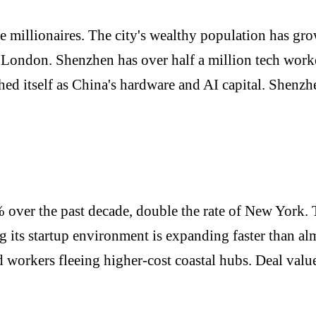
re millionaires. The city's wealthy population has gr
 London. Shenzhen has over half a million tech worke
shed itself as China's hardware and AI capital. Shenzh
over the past decade, double the rate of New York. T
its startup environment is expanding faster than almo
ed workers fleeing higher-cost coastal hubs. Deal va