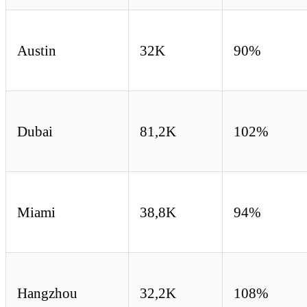
Austin
32K
90%
Dubai
81,2K
102%
Miami
38,8K
94%
Hangzhou
32,2K
108%