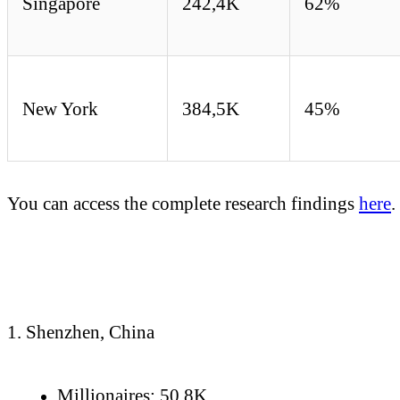
Singapore
242,4K
62%
New York
384,5K
45%
You can access the complete research findings
here
.
1. Shenzhen, China
Millionaires: 50.8K