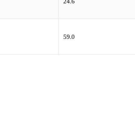
24.6
59.0