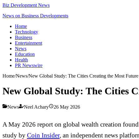
Biz Development News
News on Business Developments
Home
Technology
Business
Entertainment
News
Education
Health
PR Newswire
Home
/
News
/
New Global Study: The Cities Creating the Most Future 
New Global Study: The Cities C
News
Neel Achary
26 May 2026
A May 2026 report on global wealth creation found t
study by
Coin Insider
, an independent news platform