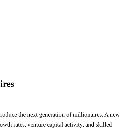
ires
produce the next generation of millionaires. A new
wth rates, venture capital activity, and skilled