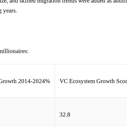
ize, and skilled migration trends were added as additi
g years.
millionaires:
e Growth 2014-2024%
VC Ecosystem Growth Sco
32.8