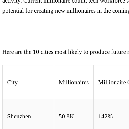
activity. Current millionaire count, tech workforce s
potential for creating new millionaires in the comin
Here are the 10 cities most likely to produce future 
City
Millionaires
Millionair
Shenzhen
50,8K
142%