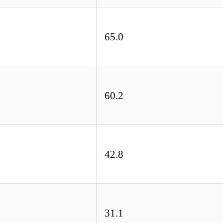
65.0
60.2
42.8
31.1