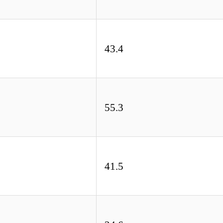
43.4
55.3
41.5