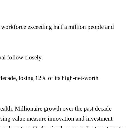
h workforce exceeding half a million people and
i follow closely.
 decade, losing 12% of its high-net-worth
wealth. Millionaire growth over the past decade
ising value measure innovation and investment