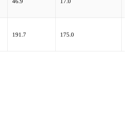
46.9
17.0
191.7
175.0