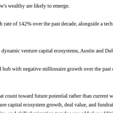
w's wealthy are likely to emerge.
th rate of 142% over the past decade, alongside a tec
dynamic venture capital ecosystems, Austin and Duba
l hub with negative millionaire growth over the past
at count toward future potential rather than current 
re capital ecosystem growth, deal value, and fundra