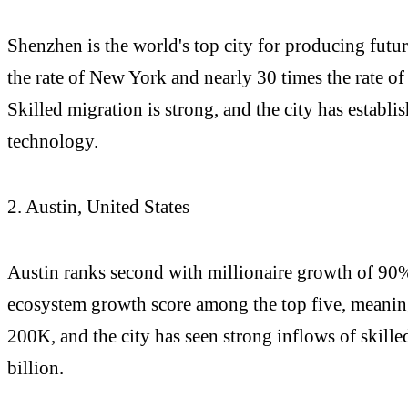
Shenzhen is the world's top city for producing futu
the rate of New York and nearly 30 times the rate of
Skilled migration is strong, and the city has establi
technology.
2. Austin, United States
Austin ranks second with millionaire growth of 90% 
ecosystem growth score among the top five, meaning 
200K, and the city has seen strong inflows of skill
billion.