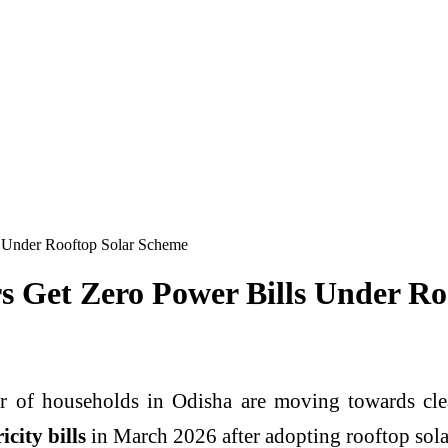
 Under Rooftop Solar Scheme
s Get Zero Power Bills Under Ro
 of households in
Odisha
are moving towards clea
icity bills
in March 2026 after adopting rooftop solar 