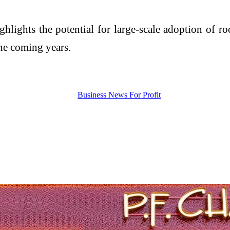
hlights the potential for large-scale adoption of ro
the coming years.