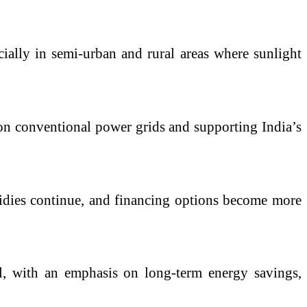
cially in semi-urban and rural areas where sunlight
e on conventional power grids and supporting India’s
bsidies continue, and financing options become more
l, with an emphasis on long-term energy savings,