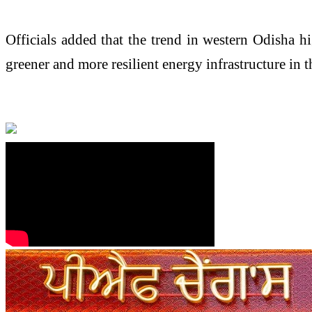
Officials added that the trend in western Odisha hig
greener and more resilient energy infrastructure in 