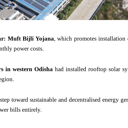
: Muft Bijli Yojana
, which promotes installation 
nthly power costs.
s in western Odisha
had installed rooftop solar sy
egion.
r step toward sustainable and decentralised energy g
er bills entirely.