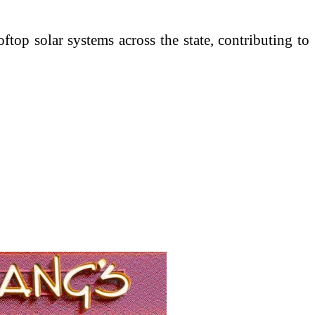
oftop solar systems across the state, contributing to