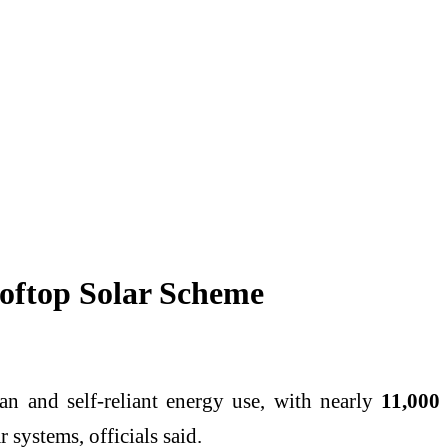
oftop Solar Scheme
n and self-reliant energy use, with nearly
11,000
systems, officials said.