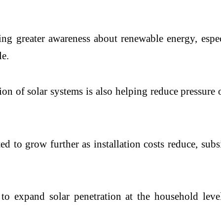
ing greater awareness about renewable energy, espe
le.
ion of solar systems is also helping reduce pressur
ted to grow further as installation costs reduce, su
 expand solar penetration at the household leve