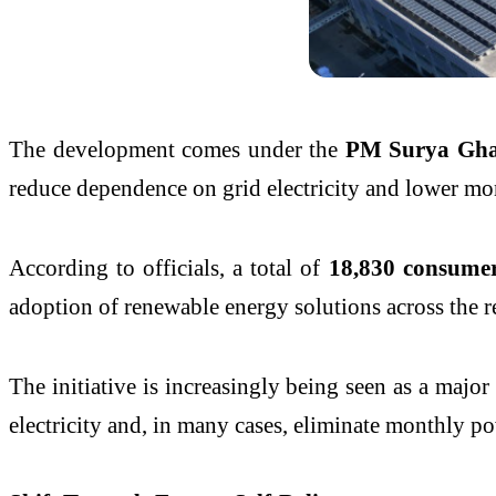
The development comes under the
PM Surya Ghar
reduce dependence on grid electricity and lower mo
According to officials, a total of
18,830 consumer
adoption of renewable energy solutions across the r
The initiative is increasingly being seen as a majo
electricity and, in many cases, eliminate monthly pow