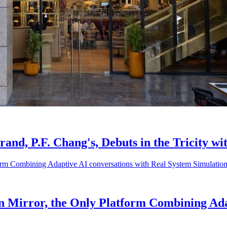
d, P.F. Chang's, Debuts in the Tricity wi
in Mirror, the Only Platform Combining Ada