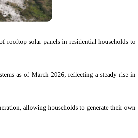
of rooftop solar panels in residential households to
stems as of March 2026, reflecting a steady rise in
eneration, allowing households to generate their own