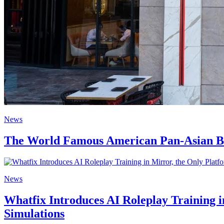
News
The World Famous American Pan-Asian Bran
News
Whatfix Introduces AI Roleplay Training 
Simulations