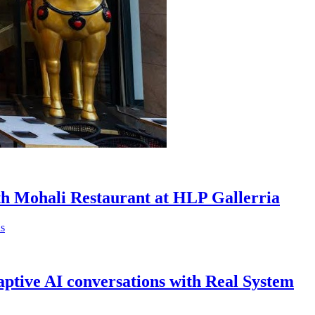
th Mohali Restaurant at HLP Gallerria
ptive AI conversations with Real System