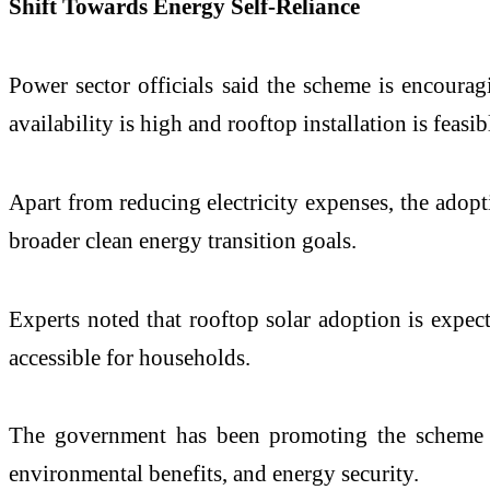
Shift Towards Energy Self-Reliance
Power sector officials said the scheme is encourag
availability is high and rooftop installation is feasib
Apart from reducing electricity expenses, the adopt
broader clean energy transition goals.
Experts noted that rooftop solar adoption is expec
accessible for households.
The government has been promoting the scheme to
environmental benefits, and energy security.