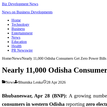
Biz Development News
News on Business Developments
Home
Technology
Business
Entertainment
News
Education
Health
PR Newswire
Home
/
News
/
Nearly 11,000 Odisha Consumers Get Zero Power Bills
Nearly 11,000 Odisha Consumer
News
Bhumika Lenka
28 Apr 2026
Bhubaneswar, Apr 28 (BNP):
A growing number
consumers in western Odisha
reporting
zero electr