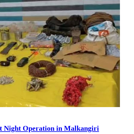
t Night Operation in Malkangiri