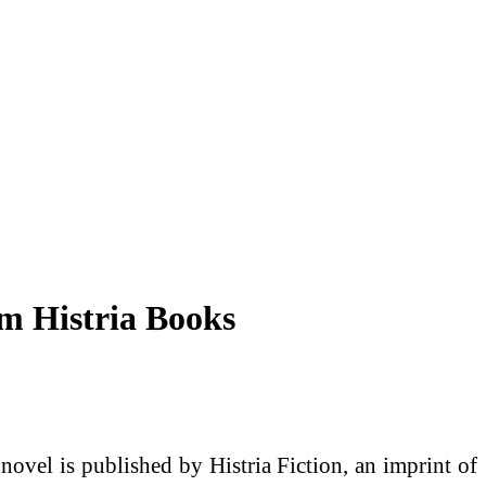
m Histria Books
ovel is published by Histria Fiction, an imprint of