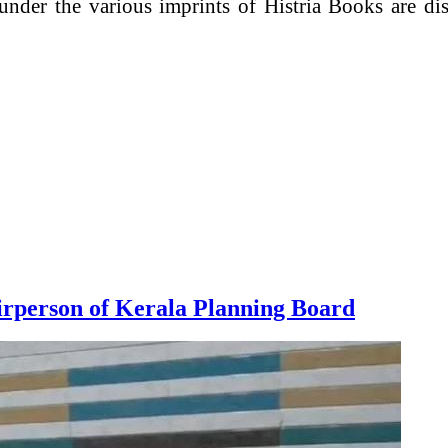
 under the various imprints of Histria Books are d
rperson of Kerala Planning Board