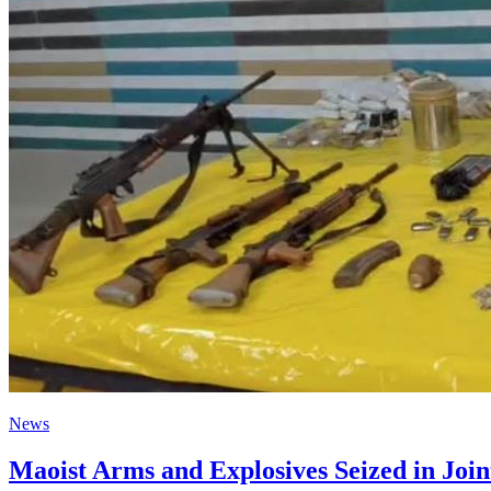
News
Maoist Arms and Explosives Seized in Join