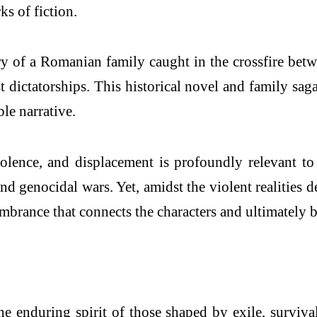
s of fiction.
ory of a Romanian family caught in the crossfire b
 dictatorships. This historical novel and family sag
le narrative.
violence, and displacement is profoundly relevant t
and genocidal wars. Yet, amidst the violent realities 
embrance that connects the characters and ultimately 
 enduring spirit of those shaped by exile, survival