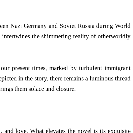
etween Nazi Germany and Soviet Russia during World
a intertwines the shimmering reality of otherworldly
o our present times, marked by turbulent immigrant
depicted in the story, there remains a luminous thread
brings them solace and closure.
, and love. What elevates the novel is its exquisite