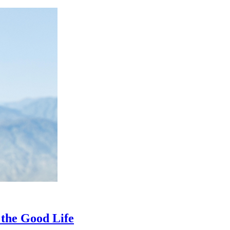
 the Good Life