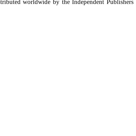
istributed worldwide by the Independent Publishers