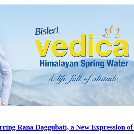
tarring Rana Daggubati, a New Expression of