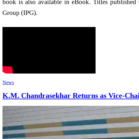
book is also available in eBook. Titles published
Group (IPG).
News
K.M. Chandrasekhar Returns as Vice-Chai