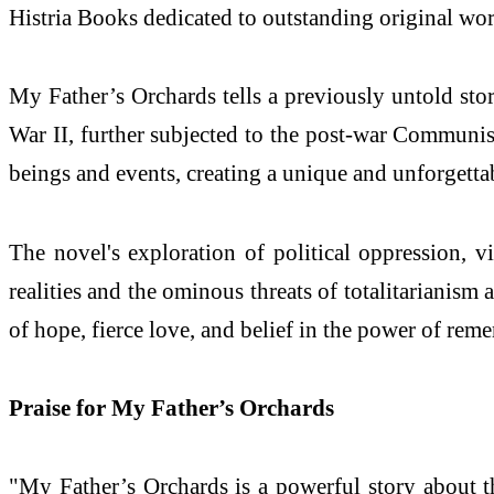
Histria Books dedicated to outstanding original work
My Father’s Orchards tells a previously untold st
War II, further subjected to the post-war Communist
beings and events, creating a unique and unforgettab
The novel's exploration of political oppression, 
realities and the ominous threats of totalitarianism 
of hope, fierce love, and belief in the power of rem
Praise for My Father’s Orchards
"My Father’s Orchards is a powerful story about the