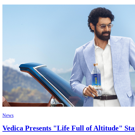
News
Vedica Presents "Life Full of Altitude" S