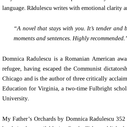
language. Rădulescu writes with emotional clarity an
“A novel that stays with you. It’s tender and b
moments and sentences. Highly recommended.
Domnica Radulescu is a Romanian American award-
refugee, having escaped the Communist dictatorsh
Chicago and is the author of three critically accla
Education for Virginia, a two-time Fulbright scho
University.
My Father’s Orchards by Domnica Radulescu 352 pp