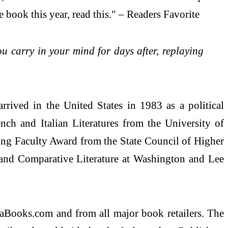
 book this year, read this." – Readers Favorite
you carry in your mind for days after, replaying
ived in the United States in 1983 as a political
ch and Italian Literatures from the University of
nding Faculty Award from the State Council of Higher
h and Comparative Literature at Washington and Lee
aBooks.com and from all major book retailers. The