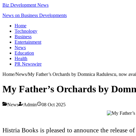
Biz Development News
News on Business Developments
Home
Technology
Business
Entertainment
News
Education
Health
PR Newswire
Home
/
News
/
My Father’s Orchards by Domnica Radulescu, now avail
My Father’s Orchards by Domni
News
Admin
08 Oct 2025
Histria Books is pleased to announce the release o