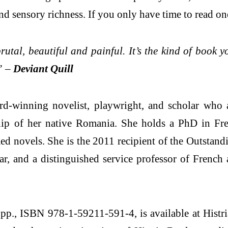
d sensory richness. If you only have time to read one
rutal, beautiful and painful. It’s the kind of book 
” –
Deviant Quill
winning novelist, playwright, and scholar who arr
ip of her native Romania. She holds a PhD in Fren
imed novels. She is the 2011 recipient of the Outsta
lar, and a distinguished service professor of Frenc
., ISBN 978-1-59211-591-4, is available at Histri