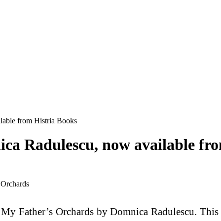
able from Histria Books
ca Radulescu, now available fro
f My Father’s Orchards by Domnica Radulescu. This n