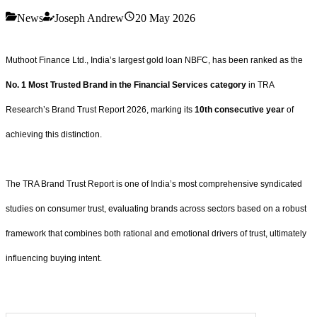
News
Joseph Andrew
20 May 2026
Muthoot Finance Ltd., India’s largest gold loan NBFC, has been ranked as the
No. 1 Most Trusted Brand in the Financial Services category
in TRA
Research’s Brand Trust Report 2026, marking its
10th consecutive year
of
achieving this distinction.
The TRA Brand Trust Report is one of India’s most comprehensive syndicated
studies on consumer trust, evaluating brands across sectors based on a robust
framework that combines both rational and emotional drivers of trust, ultimately
influencing buying intent.