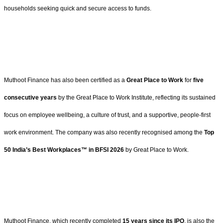
households seeking quick and secure access to funds.
Muthoot Finance has also been certified as a
Great Place to Work
for
five
consecutive years
by the Great Place to Work Institute, reflecting its sustained
focus on employee wellbeing, a culture of trust, and a supportive, people-first
work environment. The company was also recently recognised among the
Top
50 India’s Best Workplaces™ in BFSI 2026
by Great Place to Work.
Muthoot Finance, which recently completed
15 years since its IPO
, is also the