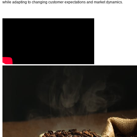
while adapting to changing customer expectations and market dynamics.