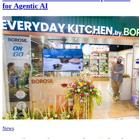
for Agentic AI
News