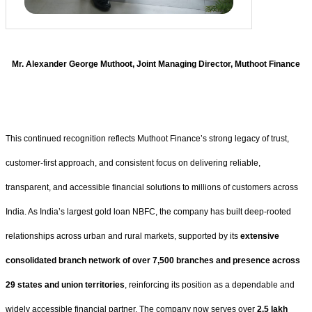
Mr. Alexander George Muthoot, Joint Managing Director, Muthoot Finance
This continued recognition reflects Muthoot Finance’s strong legacy of trust,
customer-first approach, and consistent focus on delivering reliable,
transparent, and accessible financial solutions to millions of customers across
India. As India’s largest gold loan NBFC, the company has built deep-rooted
relationships across urban and rural markets, supported by its
extensive
consolidated branch network of over 7,500 branches and presence across
29 states and union territories
, reinforcing its position as a dependable and
widely accessible financial partner. The company now serves over
2.5 lakh