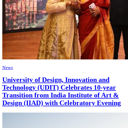
News
University of Design, Innovation and
Technology (UDIT) Celebrates 10-year
Transition from India Institute of Art &
Design (IIAD) with Celebratory Evening