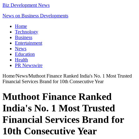
Biz Development News
News on Business Developments
Home
Technology
Business
Entertainment
News
Education
Health
PR Newswire
Home
/
News
/
Muthoot Finance Ranked India's No. 1 Most Trusted
Financial Services Brand for 10th Consecutive Year
Muthoot Finance Ranked
India's No. 1 Most Trusted
Financial Services Brand for
10th Consecutive Year