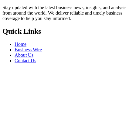
Stay updated with the latest business news, insights, and analysis
from around the world. We deliver reliable and timely business
coverage to help you stay informed.
Quick Links
Home
Business Wire
About Us
Contact Us