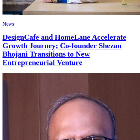
News
DesignCafe and HomeLane Accelerate
Growth Journey; Co-founder Shezan
Bhojani Transitions to New
Entrepreneurial Venture