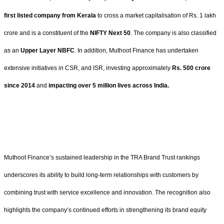
first listed company from Kerala
to cross a market capitalisation of Rs. 1 lakh
crore and is a constituent of the
NIFTY Next 50
. The company is also classified
as an
Upper Layer NBFC
. In addition, Muthoot Finance has undertaken
extensive initiatives in CSR, and ISR, investing approximately
Rs. 500 crore
since 2014
and
impacting over 5 million lives across India.
Muthoot Finance’s sustained leadership in the TRA Brand Trust rankings
underscores its ability to build long-term relationships with customers by
combining trust with service excellence and innovation. The recognition also
highlights the company’s continued efforts in strengthening its brand equity