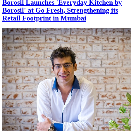
Borosil Launches 'Everyday Kitchen by
Borosil' at Go Fresh, Strengthening its
Retail Footprint in Mumbai