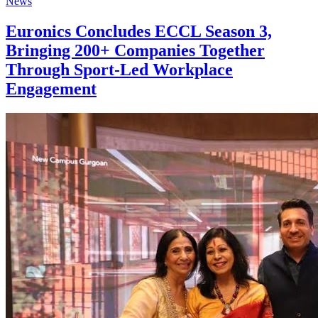
News
Euronics Concludes ECCL Season 3,
Bringing 200+ Companies Together
Through Sport-Led Workplace
Engagement