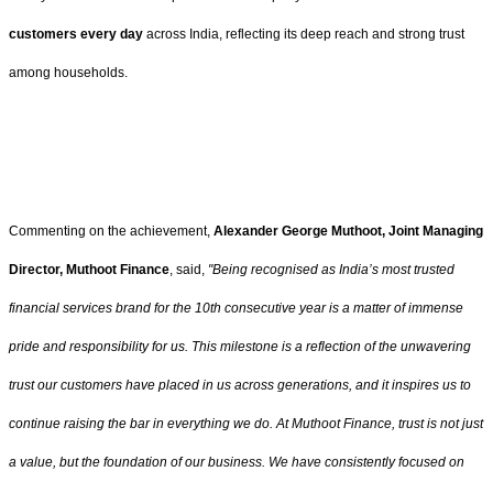
customers
every day
across India, reflecting its deep reach and strong trust
among households.
Commenting on the achievement,
Alexander George Muthoot, Joint Managing
Director, Muthoot Finance
, said,
"Being recognised as India’s most trusted
financial services brand for the 10th consecutive year is a matter of immense
pride and responsibility for us. This milestone is a reflection of the unwavering
trust our customers have placed in us across generations, and it inspires us to
continue raising the bar in everything we do. At Muthoot Finance, trust is not just
a value, but the foundation of our business. We have consistently focused on