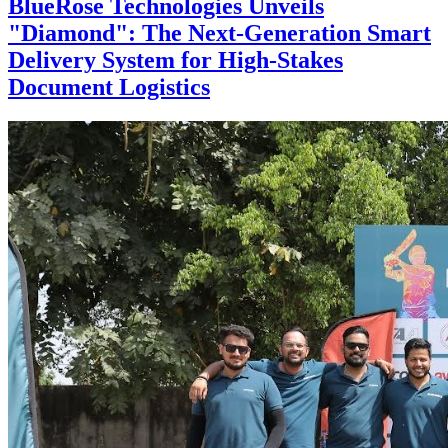
BlueRose Technologies Unveils
"Diamond": The Next-Generation Smart
Delivery System for High-Stakes
Document Logistics