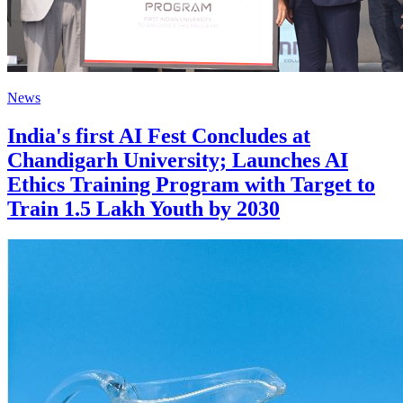
News
India's first AI Fest Concludes at
Chandigarh University; Launches AI
Ethics Training Program with Target to
Train 1.5 Lakh Youth by 2030