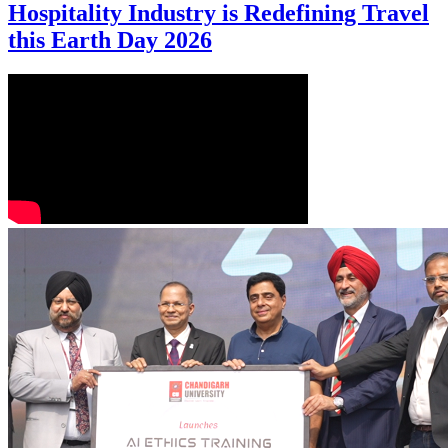
Hospitality Industry is Redefining Travel
this Earth Day 2026