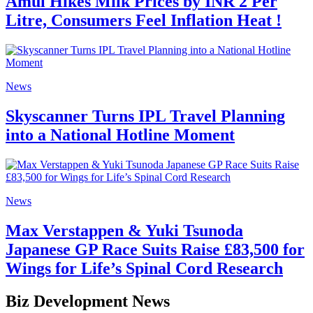
Amul Hikes Milk Prices by INR 2 Per
Litre, Consumers Feel Inflation Heat !
News
Skyscanner Turns IPL Travel Planning
into a National Hotline Moment
News
Max Verstappen & Yuki Tsunoda
Japanese GP Race Suits Raise £83,500 for
Wings for Life’s Spinal Cord Research
Biz Development News