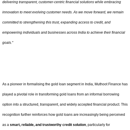
delivering transparent, customer-centric financial solutions while embracing
innovation to meet evolving customer needs. As we move forward, we remain
committed to strengthening this trust, expanding access to credit, and
empowering individuals and businesses across India to achieve their financial
goals."
As a pioneer in formalising the gold loan segment in India, Muthoot Finance has
played a pivotal role in transforming gold loans from an informal borrowing
option into a structured, transparent, and widely accepted financial product. This
recognition further reinforces how gold loans are increasingly being perceived
as a
smart, reliable, and trustworthy credit solution
, particularly for