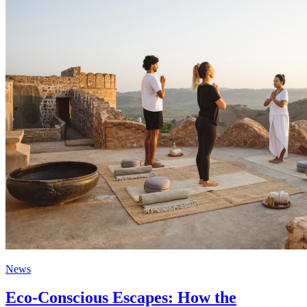
News
Eco-Conscious Escapes: How the