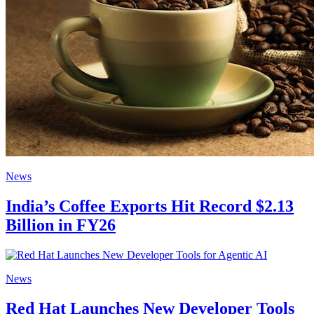
News
India’s Coffee Exports Hit Record $2.13
Billion in FY26
News
Red Hat Launches New Developer Tools