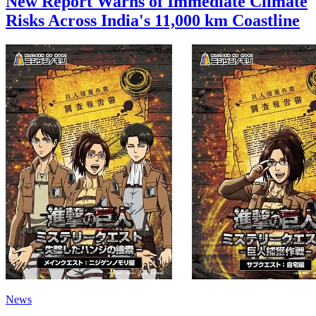
New Report Warns of Immediate Climate
Risks Across India's 11,000 km Coastline
News