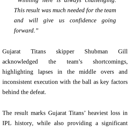
This result was much needed for the team
and will give us confidence going
forward.”
Gujarat Titans skipper
Shubman Gill
acknowledged the team’s shortcomings,
highlighting lapses in the middle overs and
inconsistent execution with the ball as key factors
behind the defeat.
The result marks Gujarat Titans’ heaviest loss in
IPL history, while also providing a significant