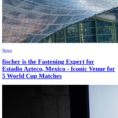
News
fischer is the Fastening Expert for
Estadio Azteco, Mexico - Iconic Venue for
5 World Cup Matches