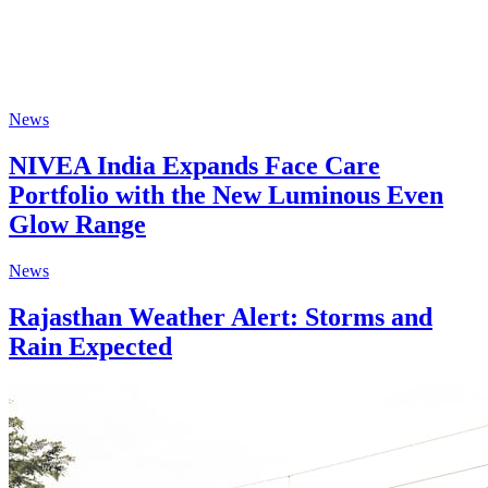
News
NIVEA India Expands Face Care
Portfolio with the New Luminous Even
Glow Range
News
Rajasthan Weather Alert: Storms and
Rain Expected