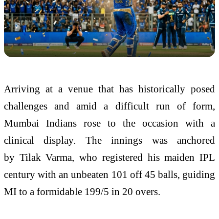
Arriving at a venue that has historically posed
challenges and amid a difficult run of form,
Mumbai Indians rose to the occasion with a
clinical display. The innings was anchored
by
Tilak Varma
, who registered his maiden IPL
century with an unbeaten 101 off 45 balls, guiding
MI to a formidable 199/5 in 20 overs.