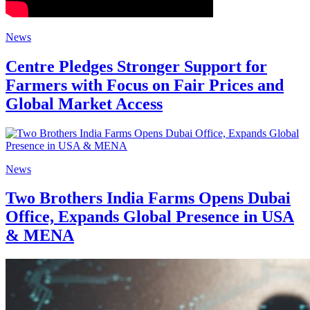
News
Centre Pledges Stronger Support for
Farmers with Focus on Fair Prices and
Global Market Access
News
Two Brothers India Farms Opens Dubai
Office, Expands Global Presence in USA
& MENA