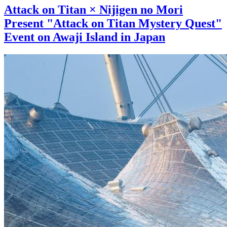
Attack on Titan × Nijigen no Mori
Present "Attack on Titan Mystery Quest"
Event on Awaji Island in Japan