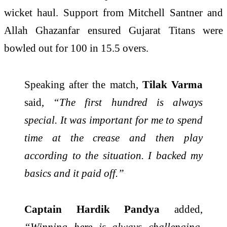
wicket haul. Support from
Mitchell Santner
and
Allah Ghazanfar
ensured Gujarat Titans were
bowled out for 100 in 15.5 overs.
Speaking after the match,
Tilak Varma
said,
“The first hundred is always
special. It was important for me to spend
time at the crease and then play
according to the situation. I backed my
basics and it paid off.”
Captain Hardik Pandya
added,
“Winning here is always challenging.