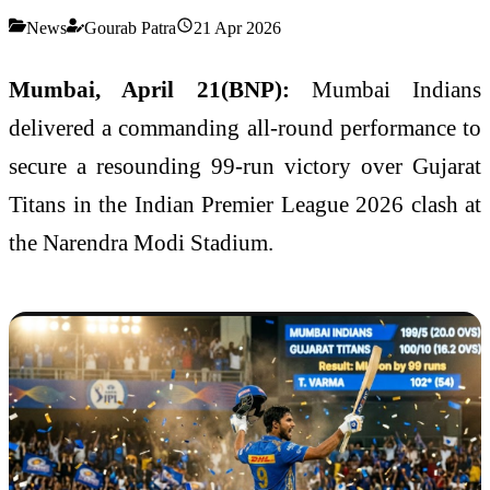
News
Gourab Patra
21 Apr 2026
Mumbai, April 21(BNP):
Mumbai Indians
delivered a commanding all-round performance to
secure a resounding 99-run victory over
Gujarat
Titans
in the
Indian Premier League
2026 clash at
the
Narendra Modi Stadium
.