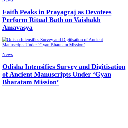
Faith Peaks in Prayagraj as Devotees
Perform Ritual Bath on Vaishakh
Amavasya
News
Odisha Intensifies Survey and Digitisation
of Ancient Manuscripts Under ‘Gyan
Bharatam Mission’