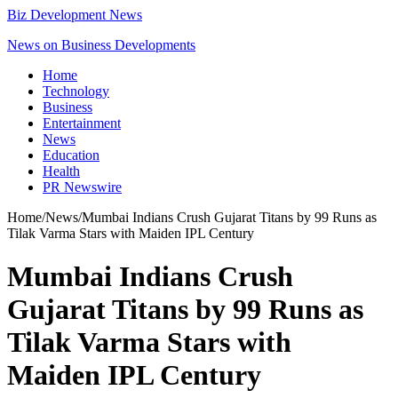
Biz Development News
News on Business Developments
Home
Technology
Business
Entertainment
News
Education
Health
PR Newswire
Home
/
News
/
Mumbai Indians Crush Gujarat Titans by 99 Runs as
Tilak Varma Stars with Maiden IPL Century
Mumbai Indians Crush
Gujarat Titans by 99 Runs as
Tilak Varma Stars with
Maiden IPL Century