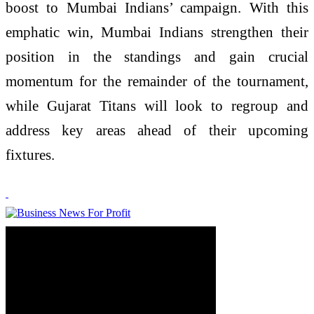
boost to Mumbai Indians’ campaign. With this
emphatic win, Mumbai Indians strengthen their
position in the standings and gain crucial
momentum for the remainder of the tournament,
while Gujarat Titans will look to regroup and
address key areas ahead of their upcoming
fixtures.