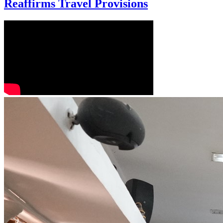
Reaffirms Travel Provisions