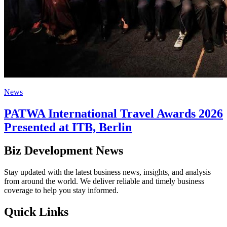
News
PATWA International Travel Awards 2026
Presented at ITB, Berlin
Biz Development News
Stay updated with the latest business news, insights, and analysis
from around the world. We deliver reliable and timely business
coverage to help you stay informed.
Quick Links