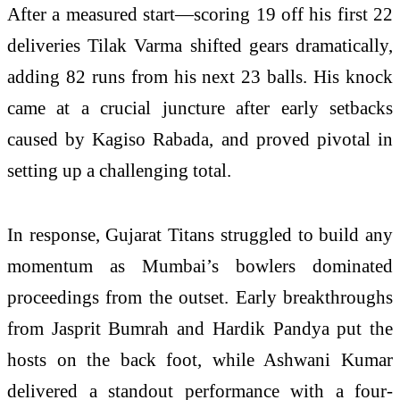
After a measured start—scoring 19 off his first 22
deliveries Tilak Varma shifted gears dramatically,
adding 82 runs from his next 23 balls. His knock
came at a crucial juncture after early setbacks
caused by
Kagiso Rabada
, and proved pivotal in
setting up a challenging total.
In response, Gujarat Titans struggled to build any
momentum as Mumbai’s bowlers dominated
proceedings from the outset. Early breakthroughs
from
Jasprit Bumrah
and
Hardik Pandya
put the
hosts on the back foot, while
Ashwani Kumar
delivered a standout performance with a four-