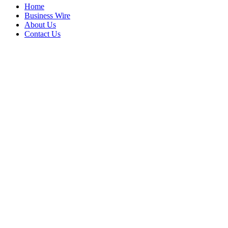
Home
Business Wire
About Us
Contact Us