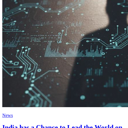
News
India has a Chance to Lead the World on