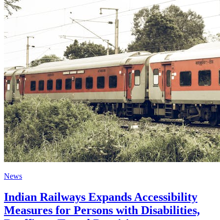
News
Indian Railways Expands Accessibility
Measures for Persons with Disabilities,