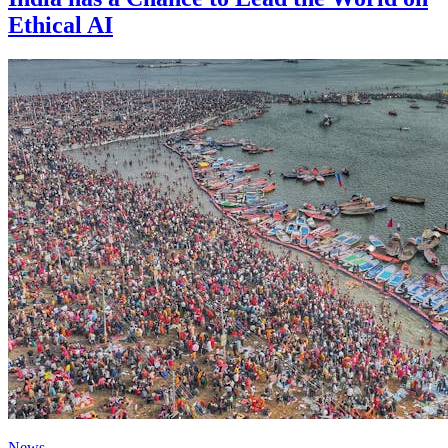
Ethical AI
News