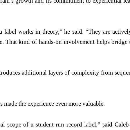
ogram’s growth and its commitment to experiential l
label works in theory,” he said. “They are actively
ire. That kind of hands-on involvement helps bridge
introduces additional layers of complexity from sequ
es made the experience even more valuable.
al scope of a student-run record label,” said Caleb