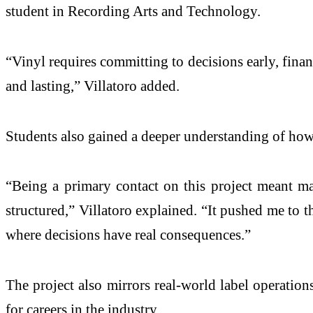
student in Recording Arts and Technology.
“Vinyl requires committing to decisions early, finan
and lasting,” Villatoro added.
Students also gained a deeper understanding of how c
“Being a primary contact on this project meant m
structured,” Villatoro explained. “It pushed me to 
where decisions have real consequences.”
The project also mirrors real-world label operations,
for careers in the industry.