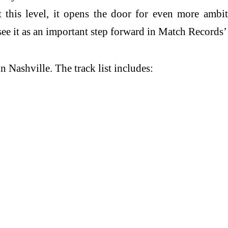
at this level, it opens the door for even more ambit
 see it as an important step forward in Match Record
 Nashville. The track list includes: