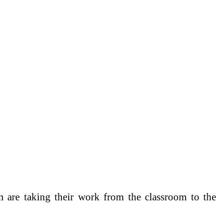
are taking their work from the classroom to the