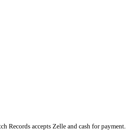
tch Records accepts Zelle and cash for payment.