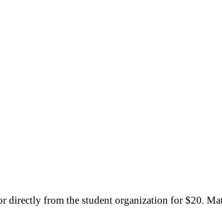
r directly from the student organization for $20. Ma