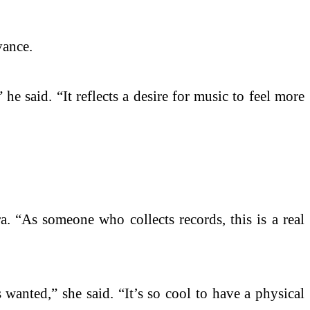
vance.
he said. “It reflects a desire for music to feel more
. “As someone who collects records, this is a real
anted,” she said. “It’s so cool to have a physical