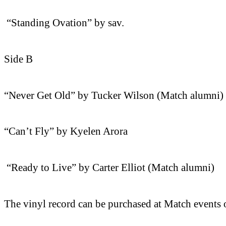
“Standing Ovation” by sav.
Side B
“Never Get Old” by Tucker Wilson (Match alumni)
“Can’t Fly” by Kyelen Arora
“Ready to Live” by Carter Elliot (Match alumni)
The vinyl record can be purchased at Match events o