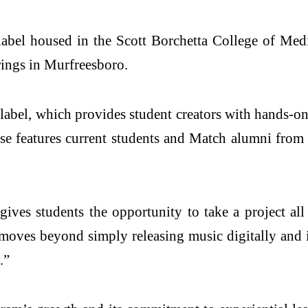
abel housed in the Scott Borchetta College of Media
ings in Murfreesboro.
 label, which provides student creators with hands-
ease features current students and Match alumni from
 gives students the opportunity to take a project al
 moves beyond simply releasing music digitally and i
.”