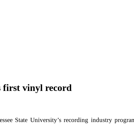
irst vinyl record
e State University’s recording industry program 