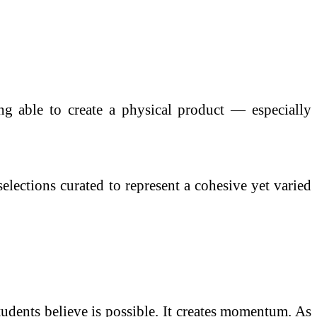
ng able to create a physical product — especially
elections curated to represent a cohesive yet varied
students believe is possible. It creates momentum. As