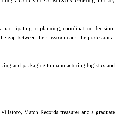
earning, a cornerstone of MTSU’s recording industry
 participating in planning, coordination, decision-
 the gap between the classroom and the professional
encing and packaging to manufacturing logistics and
 Villatoro, Match Records treasurer and a graduate