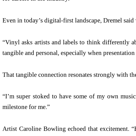
Even in today’s digital-first landscape, Dremel said
“Vinyl asks artists and labels to think differently 
tangible and personal, especially when presentation a
That tangible connection resonates strongly with the 
“I’m super stoked to have some of my own music pr
milestone for me.”
Artist Caroline Bowling echoed that excitement. “