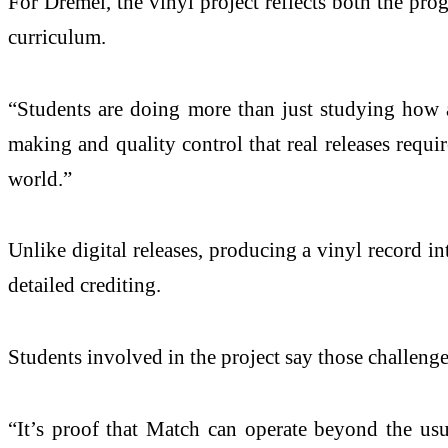
For Dremel, the vinyl project reflects both the pr
curriculum.
“Students are doing more than just studying how a 
making and quality control that real releases requ
world.”
Unlike digital releases, producing a vinyl record 
detailed crediting.
Students involved in the project say those challeng
“It’s proof that Match can operate beyond the usu