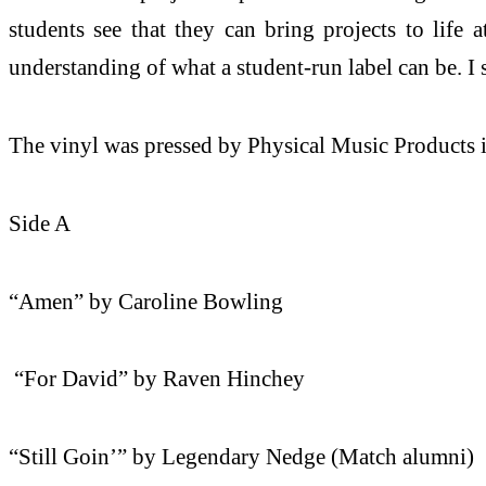
students see that they can bring projects to life 
understanding of what a student-run label can be. I
The vinyl was pressed by Physical Music Products in
Side A
“Amen” by Caroline Bowling
“For David” by Raven Hinchey
“Still Goin’” by Legendary Nedge (Match alumni)