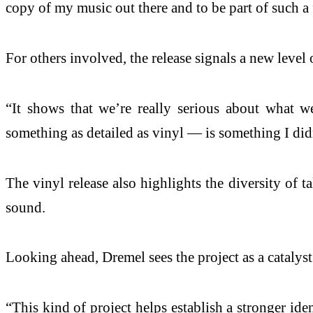
copy of my music out there and to be part of such a 
For others involved, the release signals a new level
“It shows that we’re really serious about what w
something as detailed as vinyl — is something I didn
The vinyl release also highlights the diversity of 
sound.
Looking ahead, Dremel sees the project as a catalys
“This kind of project helps establish a stronger ide