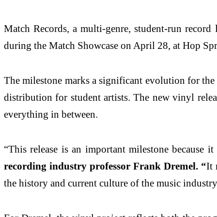
Match Records, a multi-genre, student-run record l
during the Match Showcase on April 28, at Hop Spr
The milestone marks a significant evolution for the
distribution for student artists. The new vinyl rel
everything in between.
“This release is an important milestone because it
recording industry professor Frank Dremel. “
It
the history and current culture of the music industry