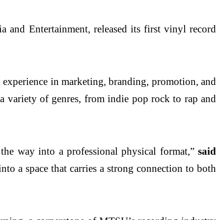
 and Entertainment, released its first vinyl record
on experience in marketing, branding, promotion, and
 a variety of genres, from indie pop rock to rap and
l the way into a professional physical format,”
said
nto a space that carries a strong connection to both