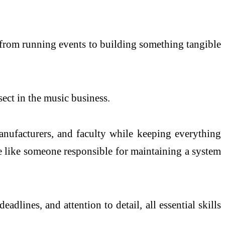
ft from running events to building something tangible
ect in the music business.
nufacturers, and faculty while keeping everything
re like someone responsible for maintaining a system
adlines, and attention to detail, all essential skills