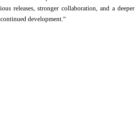
ious releases, stronger collaboration, and a deeper
s’ continued development.”