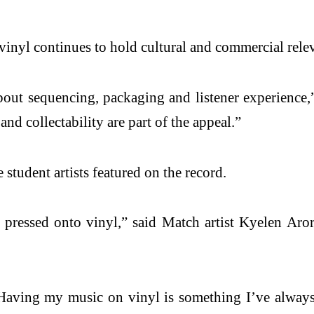
 vinyl continues to hold cultural and commercial rele
about sequencing, packaging and listener experience,” 
nd collectability are part of the appeal.”
student artists featured on the record.
essed onto vinyl,” said Match artist Kyelen Arora
Having my music on vinyl is something I’ve always w