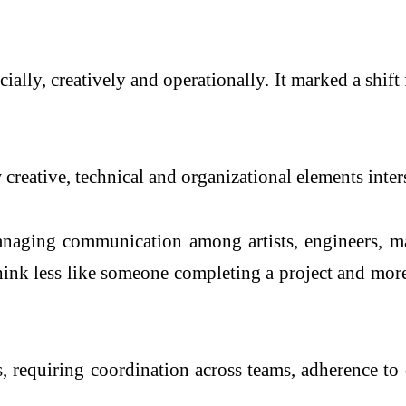
cially, creatively and operationally. It marked a shi
reative, technical and organizational elements inters
anaging communication among artists, engineers, ma
think less like someone completing a project and mo
 requiring coordination across teams, adherence to de