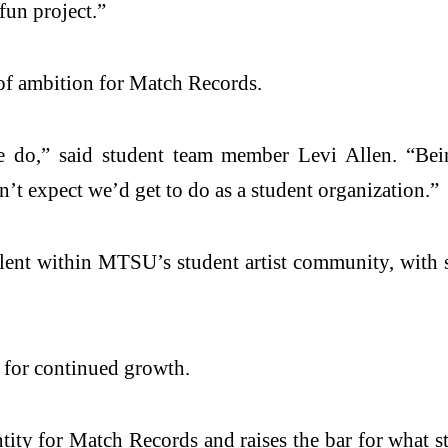
fun project.”
 of ambition for Match Records.
e do,” said student team member Levi Allen. “Bei
’t expect we’d get to do as a student organization.”
talent within MTSU’s student artist community, with s
t for continued growth.
ntity for Match Records and raises the bar for what 