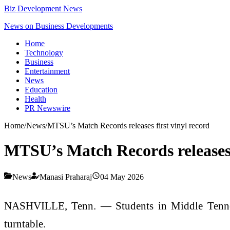
Biz Development News
News on Business Developments
Home
Technology
Business
Entertainment
News
Education
Health
PR Newswire
Home
/
News
/
MTSU’s Match Records releases first vinyl record
MTSU’s Match Records releases f
News
Manasi Praharaj
04 May 2026
NASHVILLE, Tenn. — Students in Middle Tennesse
turntable.