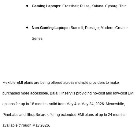
Gaming Laptops:
Crosshair, Pulse, Katana, Cyborg, Thin
Non-Gaming Laptops:
Summit, Prestige, Modern, Creator
Series
Flexible EMI plans are being offered across multiple providers to make
purchases more accessible. Bajaj Finserv is providing no-cost and low-cost EMI
options for up to 18 months, valid from May 4 to May 24, 2026. Meanwhile,
PineLabs and ShopSe are offering extended EMI plans of up to 24 months,
available through May 2026.