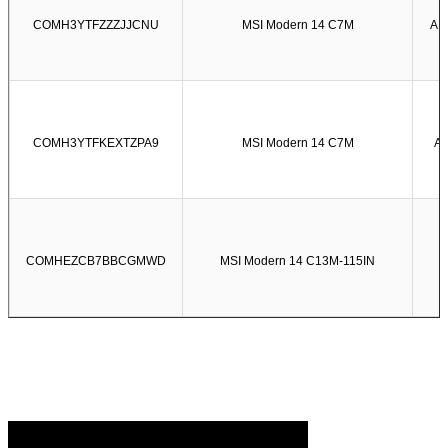
COMH3YTFZZZJJCNU
MSI Modern 14 C7M
AM
COMH3YTFKEXTZPA9
MSI Modern 14 C7M
AM
COMHEZCB7BBCGMWD
MSI Modern 14 C13M-115IN