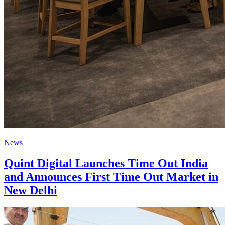
News
Quint Digital Launches Time Out India
and Announces First Time Out Market in
New Delhi