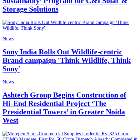
Sustainably’ Program for C&I Solar &
Storage Solutions
News
Sony India Rolls Out Wildlife-centric
Brand campaign 'Think Wildlife, Think
Sony'
News
Ashtech Group Begins Construction of
Hi-End Residential Project ‘The
Presidential Towers’ in Greater Noida
West