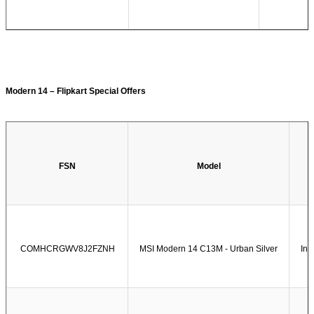
Modern 14 – Flipkart Special Offers
FSN
Model
COMHCRGWV8J2FZNH
MSI Modern 14 C13M - Urban Silver
Int