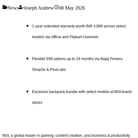
News
Joseph Andrew
08 May 2026
1-year extended warranty worth INR 4,999 across select
models via offline and Flipkart channels
Flexible EMI options up to 24 months via Bajaj Finserv,
ShopSe & PineLabs
Exclusive backpack bundle with select models at MSI brand
stores
MSI, a global leader in gaming, content creation, and business & productivity