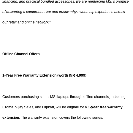
financing, and practical bundled accessories, we are reinforcing MSI’s promise
of delivering a comprehensive and trustworthy ownership experience across
our retail and online network.”
Offline Channel Offers
1-Year Free Warranty Extension (worth INR 4,999)
Customers purchasing select MSI laptops through offline channels, including
Croma, Vijay Sales, and Flipkart, will be eligible for a
1-year free warranty
extension
. The warranty extension covers the following series: