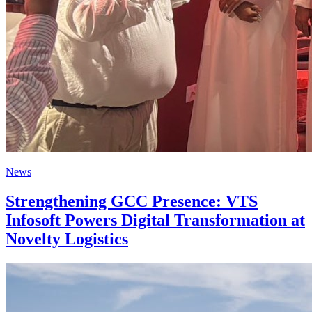
News
Strengthening GCC Presence: VTS
Infosoft Powers Digital Transformation at
Novelty Logistics