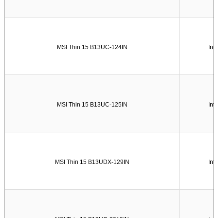
MSI Thin 15 B13UC-124IN
Int
MSI Thin 15 B13UC-125IN
Int
MSI Thin 15 B13UDX-129IN
Int