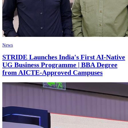
News
STRIDE Launches India's First AI-Native
UG Business Programme | BBA Degree
from AICTE-Approved Campuses