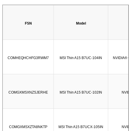
FSN
Model
COMHEQHCHFG3RWM7
MSI Thin A15 B7UC-104IN
NVIDIA® G
COMGXMSXNZSJERHE
MSI Thin A15 B7UC-102IN
NVIDI
COMGXMSXZTA8NKTP
MSI Thin A15 B7UCX-105IN
NVIDI