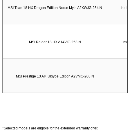
MSI Titan 18 HX Dragon Edition Norse Myth A2XWJG-254IN
Intel
MSI Raider 18 HX A14VIG-253IN
Inte
MSI Prestige 13 AI+ Ukiyoe Edition A2VMG-208IN
*Selected models are eligible for the extended warranty offer.