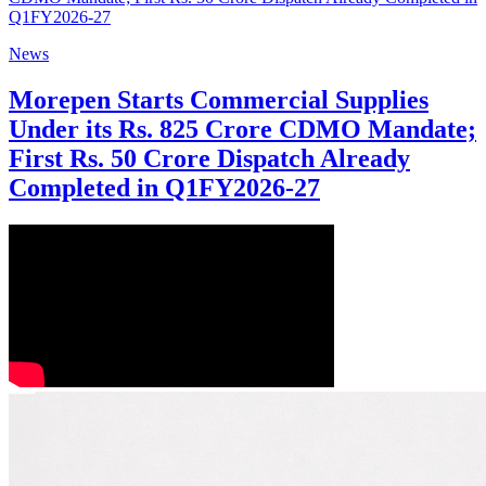
News
Morepen Starts Commercial Supplies
Under its Rs. 825 Crore CDMO Mandate;
First Rs. 50 Crore Dispatch Already
Completed in Q1FY2026-27