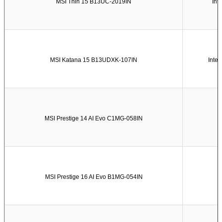
MSI Thin 15 B13UC-2019IN
Int
MSI Katana 15 B13UDXK-107IN
Inte
MSI Prestige 14 AI Evo C1MG-058IN
MSI Prestige 16 AI Evo B1MG-054IN