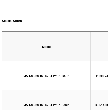
Special Offers
Model
MSI Katana 15 HX B14WFK-102IN
Intel® Co
MSI Katana 15 HX B14WEK-438IN
Intel® Cor