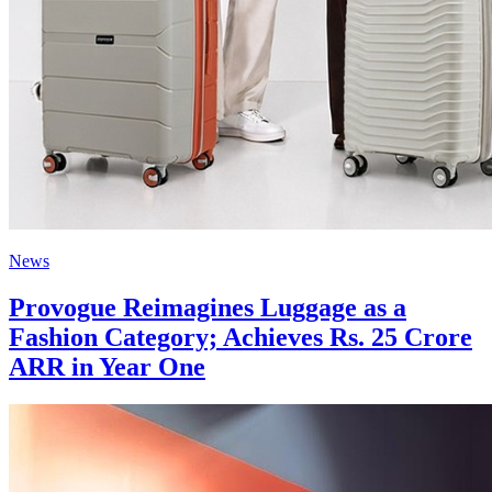
News
Provogue Reimagines Luggage as a
Fashion Category; Achieves Rs. 25 Crore
ARR in Year One