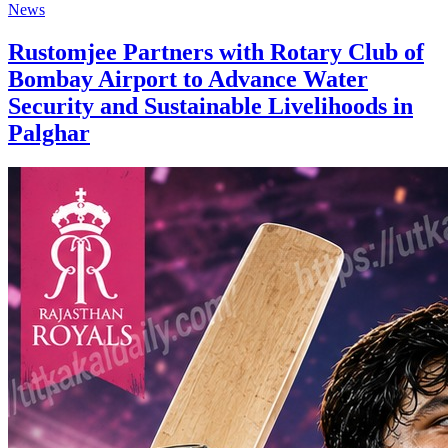
News
Rustomjee Partners with Rotary Club of
Bombay Airport to Advance Water
Security and Sustainable Livelihoods in
Palghar