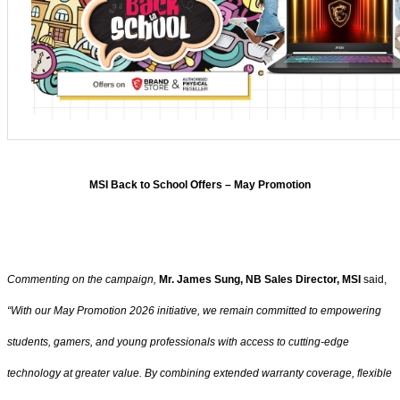
MSI Back to School Offers – May Promotion
Commenting on the campaign,
Mr. James Sung, NB Sales Director, MSI
said,
“With our May Promotion 2026 initiative, we remain committed to empowering
students, gamers, and young professionals with access to cutting-edge
technology at greater value. By combining extended warranty coverage, flexible