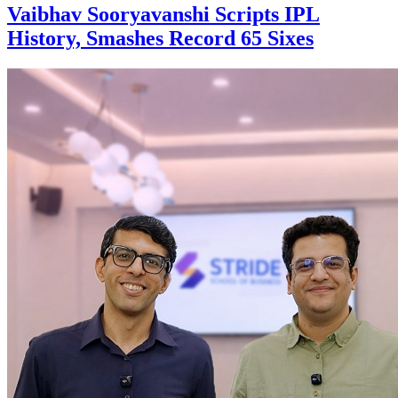
Vaibhav Sooryavanshi Scripts IPL
History, Smashes Record 65 Sixes