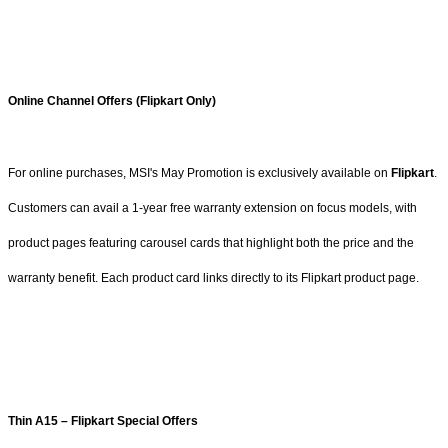
Online Channel Offers (Flipkart Only)
For online purchases, MSI's May Promotion is exclusively available on
Flipkart
.
Customers can avail a 1-year free warranty extension on focus models, with
product pages featuring carousel cards that highlight both the price and the
warranty benefit. Each product card links directly to its Flipkart product page.
Thin A15 – Flipkart Special Offers