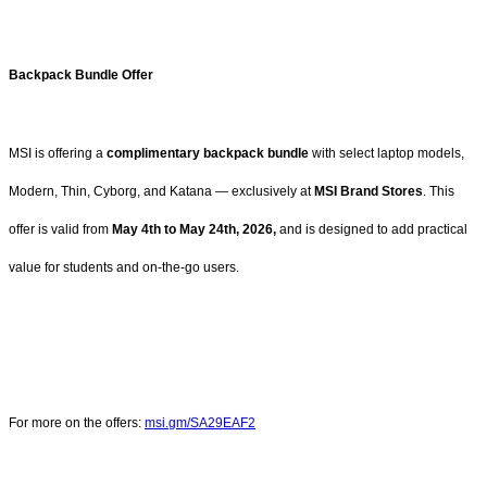
Backpack Bundle Offer
MSI is offering a
complimentary backpack bundle
with select laptop models,
Modern, Thin, Cyborg, and Katana — exclusively at
MSI Brand Stores
. This
offer is valid from
May 4th to May 24th, 2026,
and is designed to add practical
value for students and on-the-go users.
For more on the offers:
msi.gm/SA29EAF2