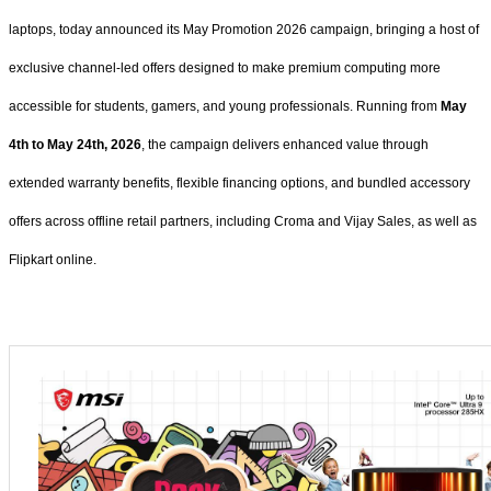
laptops, today announced its May Promotion 2026 campaign, bringing a host of
exclusive channel-led offers designed to make premium computing more
accessible for students, gamers, and young professionals. Running from
May
4th to May 24th, 2026
, the campaign delivers enhanced value through
extended warranty benefits, flexible financing options, and bundled accessory
offers across offline retail partners, including Croma and Vijay Sales, as well as
Flipkart online.