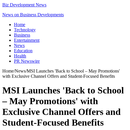
Biz Development News
News on Business Developments
Home
Technology
Business
Entertainment
News
Education
Health
PR Newswire
Home
/
News
/
MSI Launches 'Back to School – May Promotions'
with Exclusive Channel Offers and Student-Focused Benefits
MSI Launches 'Back to School
– May Promotions' with
Exclusive Channel Offers and
Student-Focused Benefits