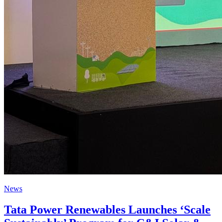
News
Tata Power Renewables Launches ‘Scale