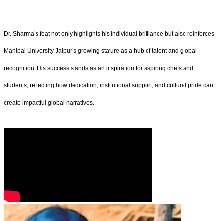
Dr. Sharma’s feat not only highlights his individual brilliance but also reinforces
Manipal University Jaipur’s growing stature as a hub of talent and global
recognition. His success stands as an inspiration for aspiring chefs and
students, reflecting how dedication, institutional support, and cultural pride can
create impactful global narratives.