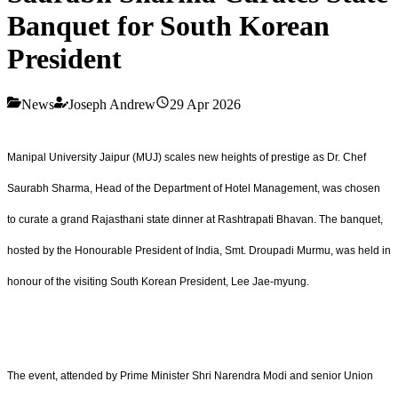
Banquet for South Korean
President
News
Joseph Andrew
29 Apr 2026
Manipal University Jaipur (MUJ) scales new heights of prestige as Dr. Chef
Saurabh Sharma, Head of the Department of Hotel Management, was chosen
to curate a grand Rajasthani state dinner at Rashtrapati Bhavan. The banquet,
hosted by the Honourable President of India, Smt. Droupadi Murmu, was held in
honour of the visiting South Korean President, Lee Jae-myung.
The event, attended by Prime Minister Shri Narendra Modi and senior Union