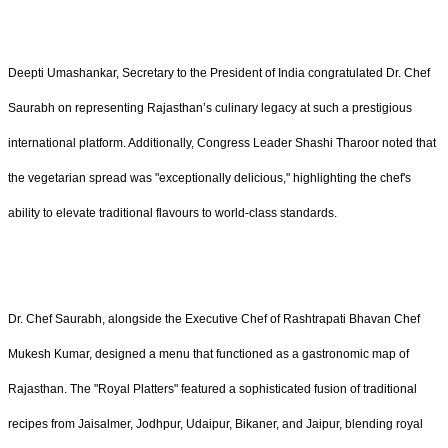
Deepti Umashankar, Secretary to the President of India congratulated Dr. Chef
Saurabh on representing Rajasthan’s culinary legacy at such a prestigious
international platform. Additionally, Congress Leader Shashi Tharoor noted that
the vegetarian spread was "exceptionally delicious," highlighting the chef's
ability to elevate traditional flavours to world-class standards.
Dr. Chef Saurabh, alongside the Executive Chef of Rashtrapati Bhavan Chef
Mukesh Kumar, designed a menu that functioned as a gastronomic map of
Rajasthan. The "Royal Platters" featured a sophisticated fusion of traditional
recipes from Jaisalmer, Jodhpur, Udaipur, Bikaner, and Jaipur, blending royal