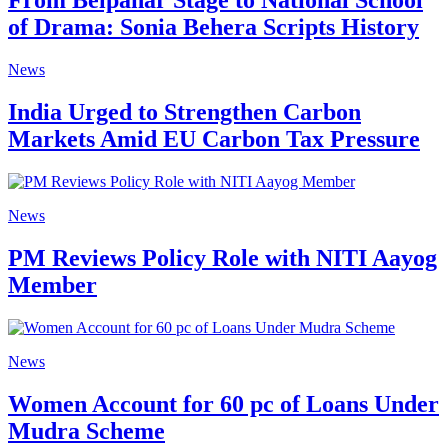
From Belpahar Stage to National School
of Drama: Sonia Behera Scripts History
News
India Urged to Strengthen Carbon
Markets Amid EU Carbon Tax Pressure
News
PM Reviews Policy Role with NITI Aayog
Member
News
Women Account for 60 pc of Loans Under
Mudra Scheme