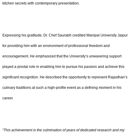
kitchen secrets with contemporary presentation.
Expressing his gratitude, Dr. Chef Saurabh credited Manipal University Jaipur
for providing him with an environment of professional freedom and
encouragement. He emphasized that the University’s unwavering support
played a pivotal role in enabling him to pursue his passion and achieve this
significant recognition. He described the opportunity to represent Rajasthan’s
culinary traditions at such a high-profile event as a defining moment in his
career.
“This achievement is the culmination of years of dedicated research and my