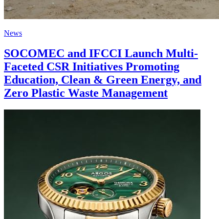
News
SOCOMEC and IFCCI Launch Multi-
Faceted CSR Initiatives Promoting
Education, Clean & Green Energy, and
Zero Plastic Waste Management