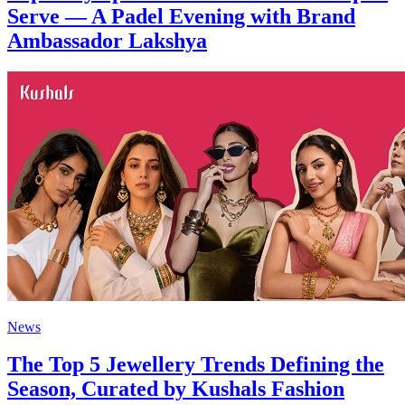
Serve — A Padel Evening with Brand
Ambassador Lakshya
News
The Top 5 Jewellery Trends Defining the
Season, Curated by Kushals Fashion