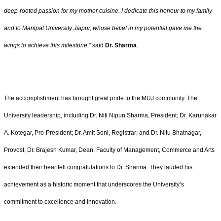
deep-rooted passion for my mother cuisine. I dedicate this honour to my family
and to Manipal University Jaipur, whose belief in my potential gave me the
wings to achieve this milestone,”
said
Dr. Sharma
.
The accomplishment has brought great pride to the MUJ community. The
University leadership, including Dr. Niti Nipun Sharma, President; Dr. Karunakar
A. Kotegar, Pro-President; Dr. Amit Soni, Registrar; and Dr. Nitu Bhatnagar,
Provost, Dr. Brajesh Kumar, Dean, Faculty of Management, Commerce and Arts
extended their heartfelt congratulations to Dr. Sharma. They lauded his
achievement as a historic moment that underscores the University’s
commitment to excellence and innovation.