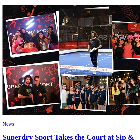
News
Superdry Sport Takes the Court at Sip &