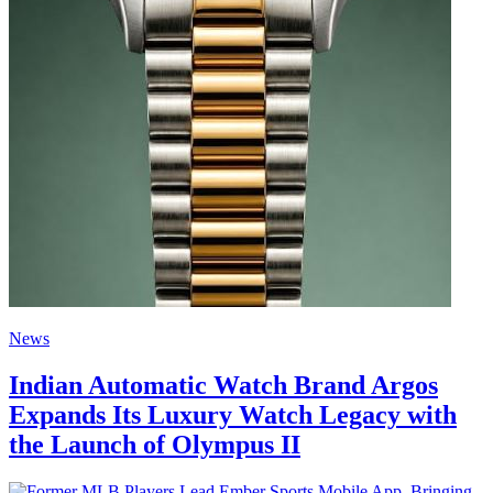
News
Indian Automatic Watch Brand Argos
Expands Its Luxury Watch Legacy with
the Launch of Olympus II