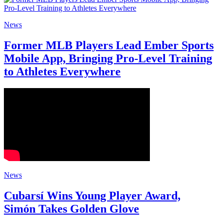
News
Former MLB Players Lead Ember Sports
Mobile App, Bringing Pro-Level Training
to Athletes Everywhere
News
Cubarsí Wins Young Player Award,
Simón Takes Golden Glove