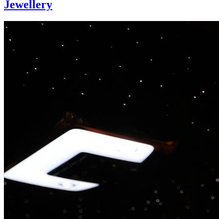
Jewellery