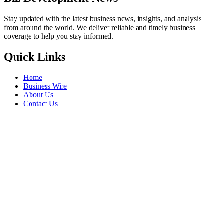
Stay updated with the latest business news, insights, and analysis
from around the world. We deliver reliable and timely business
coverage to help you stay informed.
Quick Links
Home
Business Wire
About Us
Contact Us