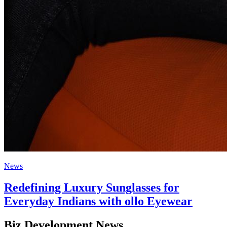
News
Redefining Luxury Sunglasses for
Everyday Indians with ollo Eyewear
Biz Development News