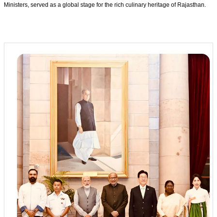
Ministers, served as a global stage for the rich culinary heritage of Rajasthan.