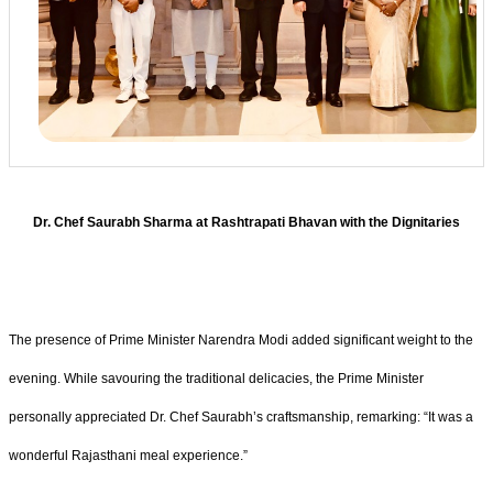
Dr. Chef Saurabh Sharma at Rashtrapati Bhavan with the Dignitaries
The presence of Prime Minister Narendra Modi added significant weight to the
evening. While savouring the traditional delicacies, the Prime Minister
personally appreciated Dr. Chef Saurabh’s craftsmanship, remarking: “It was a
wonderful Rajasthani meal experience.”