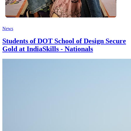
News
Students of DOT School of Design Secure
Gold at IndiaSkills - Nationals