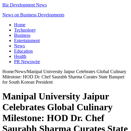
Biz Development News
News on Business Developments
Home
Technology
Business
Entertainment
News
Education
Health
PR Newswire
Home
/
News
/
Manipal University Jaipur Celebrates Global Culinary
Milestone: HOD Dr. Chef Saurabh Sharma Curates State Banquet
for South Korean President
Manipal University Jaipur
Celebrates Global Culinary
Milestone: HOD Dr. Chef
Saurabh Sharma Curates State