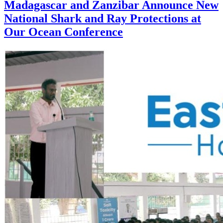
Madagascar and Zanzibar Announce New
National Shark and Ray Protections at
Our Ocean Conference