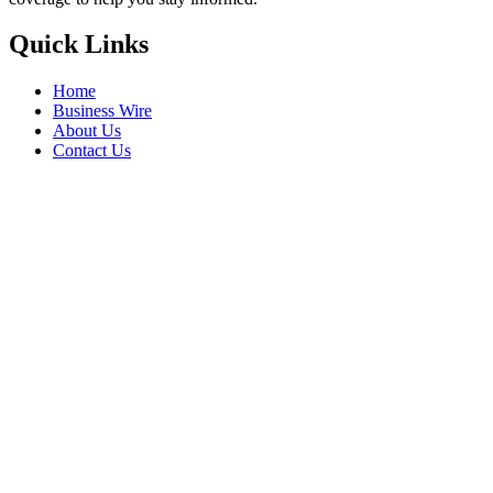
Quick Links
Home
Business Wire
About Us
Contact Us