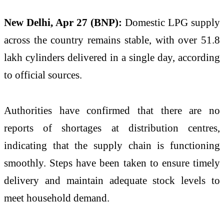
New Delhi, Apr 27 (BNP):
Domestic LPG supply
across the country remains stable, with over 51.8
lakh cylinders delivered in a single day, according
to official sources.
Authorities have confirmed that there are no
reports of shortages at distribution centres,
indicating that the supply chain is functioning
smoothly. Steps have been taken to ensure timely
delivery and maintain adequate stock levels to
meet household demand.