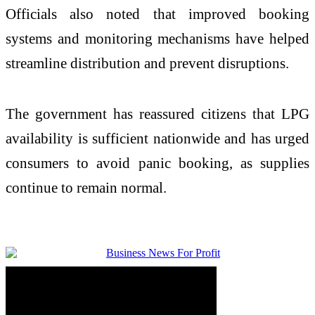
Officials also noted that improved booking
systems and monitoring mechanisms have helped
streamline distribution and prevent disruptions.
The government has reassured citizens that LPG
availability is sufficient nationwide and has urged
consumers to avoid panic booking, as supplies
continue to remain normal.