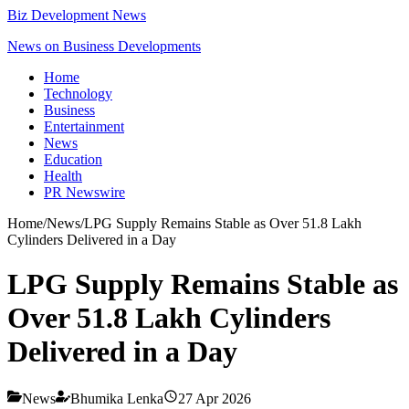
Biz Development News
News on Business Developments
Home
Technology
Business
Entertainment
News
Education
Health
PR Newswire
Home
/
News
/
LPG Supply Remains Stable as Over 51.8 Lakh
Cylinders Delivered in a Day
LPG Supply Remains Stable as
Over 51.8 Lakh Cylinders
Delivered in a Day
News
Bhumika Lenka
27 Apr 2026