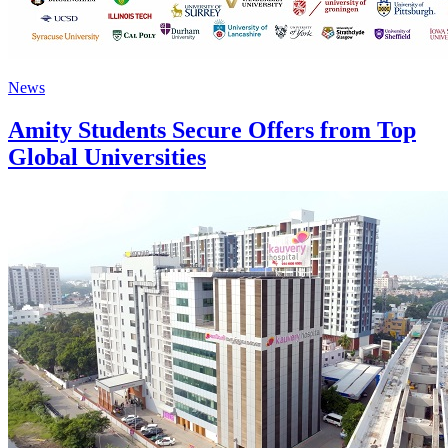
News
Amity Students Secure Offers from Top
Global Universities