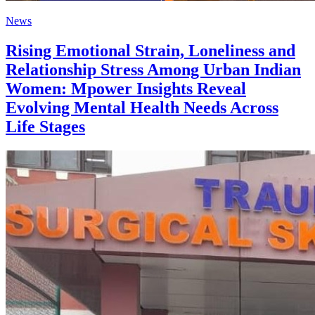
News
Rising Emotional Strain, Loneliness and
Relationship Stress Among Urban Indian
Women: Mpower Insights Reveal
Evolving Mental Health Needs Across
Life Stages