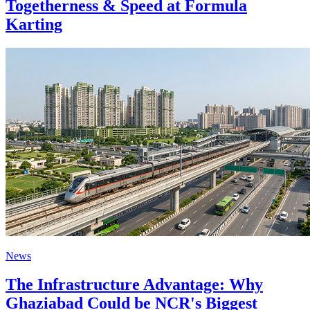
Togetherness & Speed at Formula
Karting
News
The Infrastructure Advantage: Why
Ghaziabad Could be NCR's Biggest