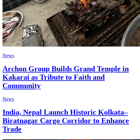
News
Archon Group Builds Grand Temple in
Kakarai as Tribute to Faith and
Community
News
India, Nepal Launch Historic Kolkata–
Biratnagar Cargo Corridor to Enhance
Trade