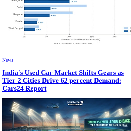
News
India's Used Car Market Shifts Gears as
Tier-2 Cities Drive 62 percent Demand:
Cars24 Report