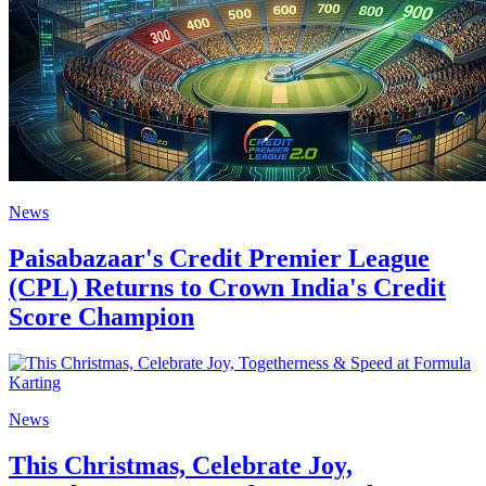
News
Paisabazaar's Credit Premier League
(CPL) Returns to Crown India's Credit
Score Champion
News
This Christmas, Celebrate Joy,