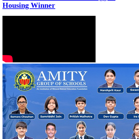
Housing Winner