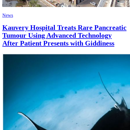
News
Kauvery Hospital Treats Rare Pancreatic
Tumour Using Advanced Technology
After Patient Presents with Giddiness