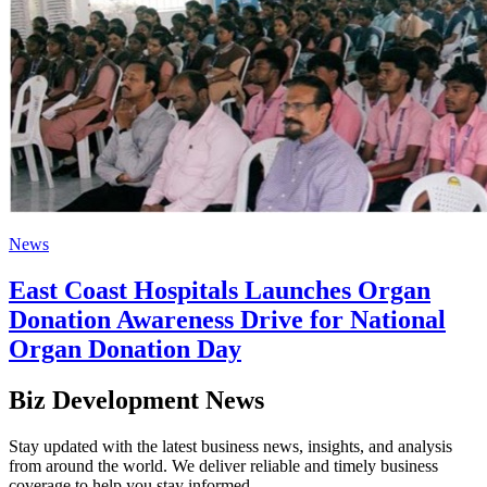
News
East Coast Hospitals Launches Organ
Donation Awareness Drive for National
Organ Donation Day
Biz Development News
Stay updated with the latest business news, insights, and analysis
from around the world. We deliver reliable and timely business
coverage to help you stay informed.