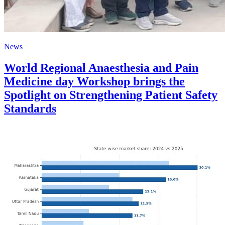
News
World Regional Anaesthesia and Pain
Medicine day Workshop brings the
Spotlight on Strengthening Patient Safety
Standards