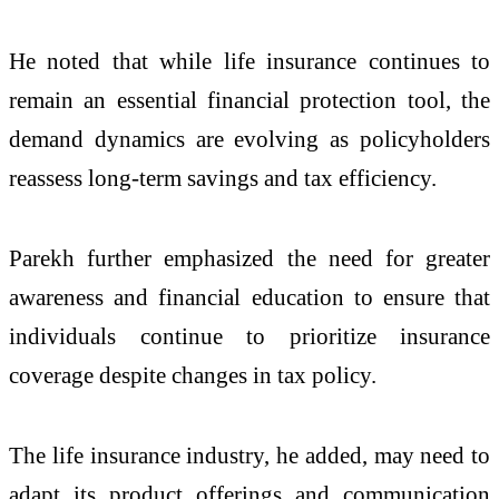
He noted that while life insurance continues to
remain an essential financial protection tool, the
demand dynamics are evolving as policyholders
reassess long-term savings and tax efficiency.
Parekh further emphasized the need for greater
awareness and financial education to ensure that
individuals continue to prioritize insurance
coverage despite changes in tax policy.
The life insurance industry, he added, may need to
adapt its product offerings and communication