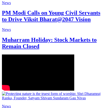
News
PM Modi Calls on Young Civil Servants
to Drive Viksit Bharat@2047 Vision
News
Muharram Holiday: Stock Markets to
Remain Closed
News