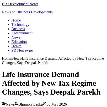
Biz Development News
News on Business Developments
Home
Technology
Business
Entertainment
News
Education
Health
PR Newswire
Home
/
News
/
Life Insurance Demand Affected by New Tax Regime
Changes, Says Deepak Parekh
Life Insurance Demand
Affected by New Tax Regime
Changes, Says Deepak Parekh
News
Bhumika Lenka
05 May 2026