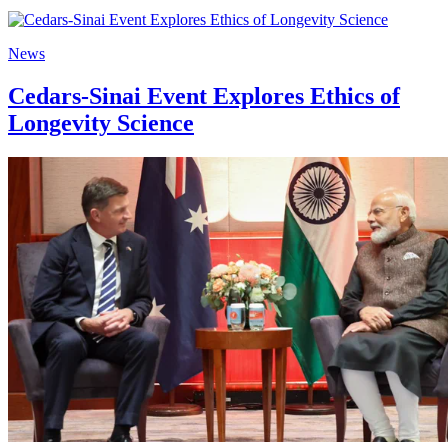
News
Cedars-Sinai Event Explores Ethics of
Longevity Science