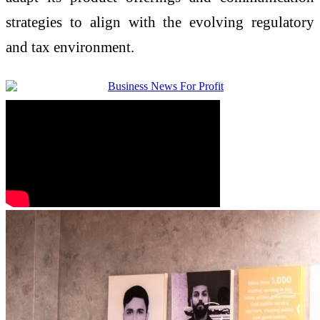
strategies to align with the evolving regulatory
and tax environment.