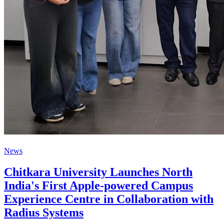
News
Chitkara University Launches North
India's First Apple-powered Campus
Experience Centre in Collaboration with
Radius Systems