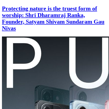
Protecting nature is the truest form of
worship: Shri Dharamraj Ranka,
Founder, Satyam Shivam Sundaram Gau
Nivas