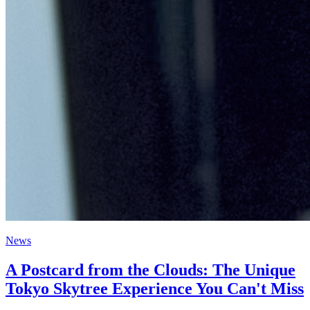
News
A Postcard from the Clouds: The Unique
Tokyo Skytree Experience You Can't Miss