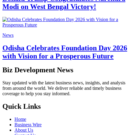
Modi on West Bengal Victory!
News
Odisha Celebrates Foundation Day 2026
with Vision for a Prosperous Future
Biz Development News
Stay updated with the latest business news, insights, and analysis
from around the world. We deliver reliable and timely business
coverage to help you stay informed.
Quick Links
Home
Business Wire
About Us