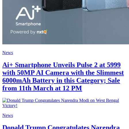
News
Ai+ Smartphone Unveils Pulse 2 at 5999
with 50MP AI Camera with the Slimmest
6000mAh Battery in this Category; Sale
from 11th March at 12 PM
News
Donald Trump Congratulates Narendra