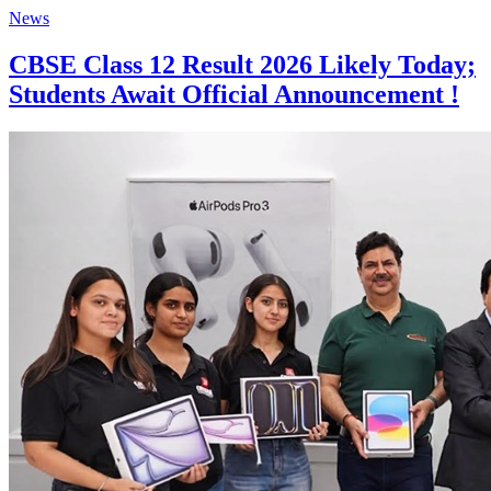
News
CBSE Class 12 Result 2026 Likely Today;
Students Await Official Announcement !