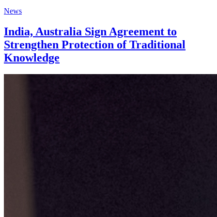
News
India, Australia Sign Agreement to
Strengthen Protection of Traditional
Knowledge