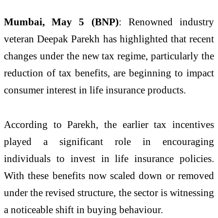
Mumbai, May 5 (BNP)
: Renowned industry
veteran Deepak Parekh has highlighted that recent
changes under the new tax regime, particularly the
reduction of tax benefits, are beginning to impact
consumer interest in life insurance products.
According to Parekh, the earlier tax incentives
played a significant role in encouraging
individuals to invest in life insurance policies.
With these benefits now scaled down or removed
under the revised structure, the sector is witnessing
a noticeable shift in buying behaviour.