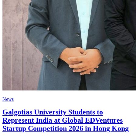
News
Galgotias University Students to
Represent India at Global EDVentures
Startup Competition 2026 in Hong Kong