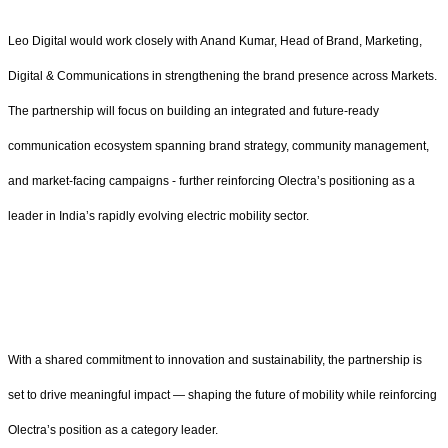
Leo Digital would work closely with Anand Kumar, Head of Brand, Marketing,
Digital & Communications in strengthening the brand presence across Markets.
The partnership will focus on building an integrated and future-ready
communication ecosystem spanning brand strategy, community management,
and market-facing campaigns - further reinforcing Olectra’s positioning as a
leader in India’s rapidly evolving electric mobility sector.
With a shared commitment to innovation and sustainability, the partnership is
set to drive meaningful impact — shaping the future of mobility while reinforcing
Olectra’s position as a category leader.