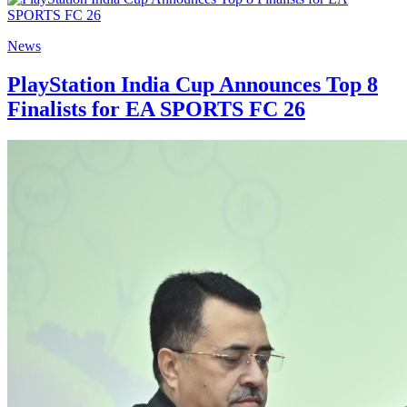
News
PlayStation India Cup Announces Top 8
Finalists for EA SPORTS FC 26