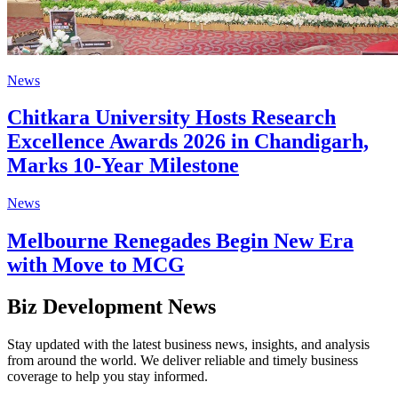
News
Chitkara University Hosts Research
Excellence Awards 2026 in Chandigarh,
Marks 10-Year Milestone
News
Melbourne Renegades Begin New Era
with Move to MCG
Biz Development News
Stay updated with the latest business news, insights, and analysis
from around the world. We deliver reliable and timely business
coverage to help you stay informed.