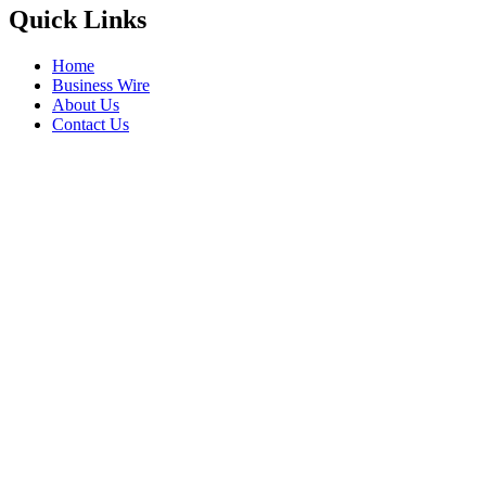
Quick Links
Home
Business Wire
About Us
Contact Us