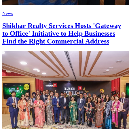
News
Shikhar Realty Services Hosts 'Gateway
to Office' Initiative to Help Businesses
Find the Right Commercial Address