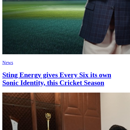
News
Sting Energy gives Every Six its own
Sonic Identity, this Cricket Season