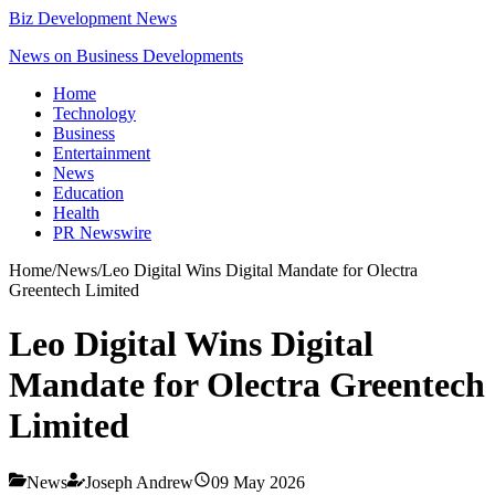
Biz Development News
News on Business Developments
Home
Technology
Business
Entertainment
News
Education
Health
PR Newswire
Home
/
News
/
Leo Digital Wins Digital Mandate for Olectra
Greentech Limited
Leo Digital Wins Digital
Mandate for Olectra Greentech
Limited
News
Joseph Andrew
09 May 2026