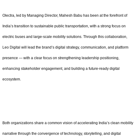
Olectra, led by Managing Director, Mahesh Babu has been at the forefront of
India’s transition to sustainable public transportation, with a strong focus on
electric buses and large-scale mobility solutions. Through this collaboration,
Leo Digital will lead the brand’s digital strategy, communication, and platform
presence — with a clear focus on strengthening leadership positioning,
enhancing stakeholder engagement, and building a future-ready digital
ecosystem.
Both organizations share a common vision of accelerating India’s clean mobility
narrative through the convergence of technology, storytelling, and digital