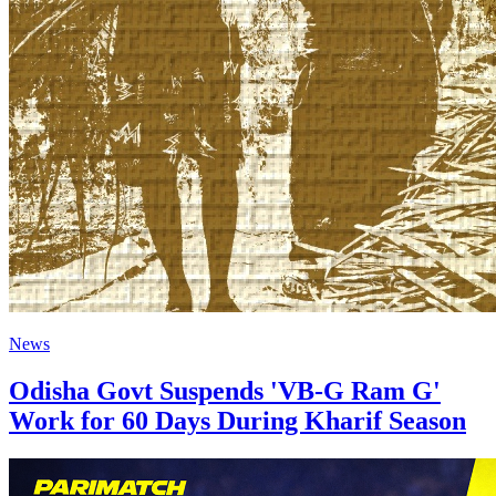
News
Odisha Govt Suspends 'VB-G Ram G'
Work for 60 Days During Kharif Season