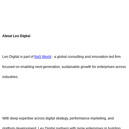
About Leo Digital
Leo Digital is part of
NxG World
- a global consulting and innovation-led firm
focused on enabling next-generation, sustainable growth for enterprises across
industries.
With deep expertise across digital strategy, performance marketing, and
platform development, Leo Digital partners with large enterprises in building