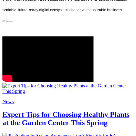
scalable, future-ready digital ecosystems that drive measurable business
impact.
News
Expert Tips for Choosing Healthy Plants
at the Garden Center This Spring