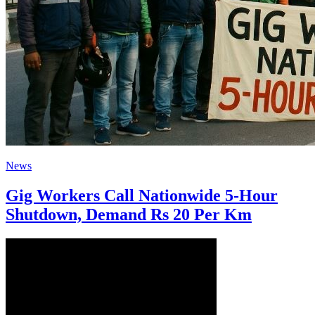
News
Gig Workers Call Nationwide 5-Hour
Shutdown, Demand Rs 20 Per Km