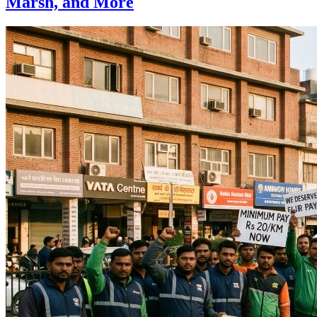
Marsh, and More