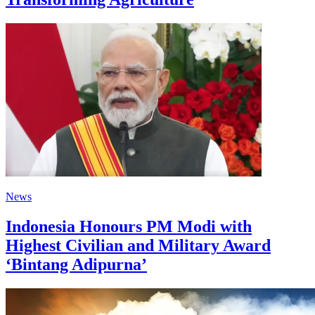
News
Indonesia Honours PM Modi with
Highest Civilian and Military Award
‘Bintang Adipurna’