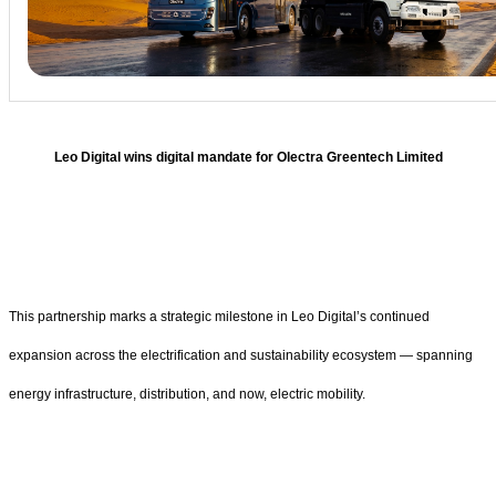
Leo Digital wins digital mandate for Olectra Greentech Limited
This partnership marks a strategic milestone in Leo Digital’s continued
expansion across the electrification and sustainability ecosystem — spanning
energy infrastructure, distribution, and now, electric mobility.