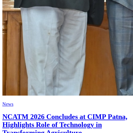
News
NCATM 2026 Concludes at CIMP Patna,
Highlights Role of Technology in
Transforming Agriculture