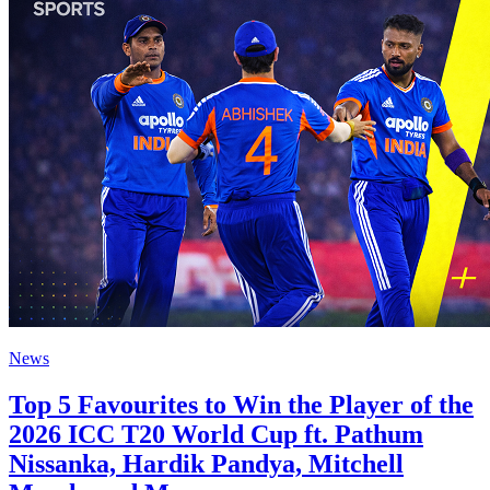
News
Top 5 Favourites to Win the Player of the
2026 ICC T20 World Cup ft. Pathum
Nissanka, Hardik Pandya, Mitchell