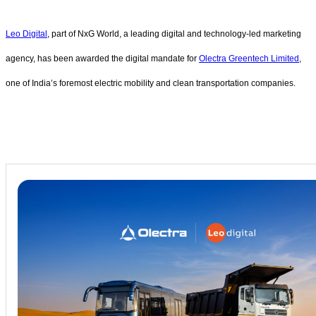
Leo Digital
, part of NxG World, a leading digital and technology-led marketing
agency, has been awarded the digital mandate for
Olectra Greentech Limited
,
one of India’s foremost electric mobility and clean transportation companies.