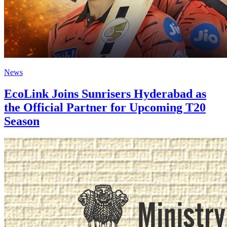
News
EcoLink Joins Sunrisers Hyderabad as
the Official Partner for Upcoming T20
Season