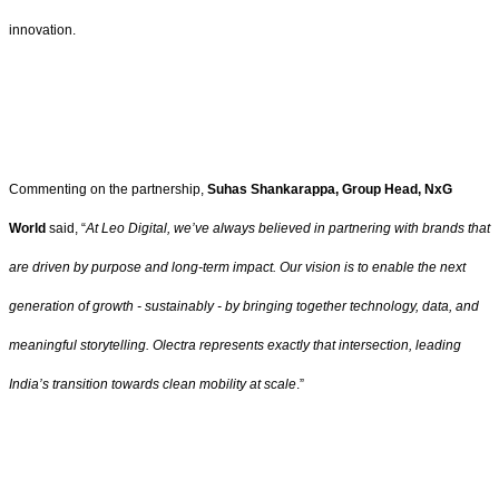
innovation.
Commenting on the partnership,
Suhas Shankarappa, Group Head, NxG
World
said, “
At Leo Digital, we’ve always believed in partnering with brands that
are driven by purpose and long-term impact. Our vision is to enable the next
generation of growth - sustainably - by bringing together technology, data, and
meaningful storytelling. Olectra represents exactly that intersection, leading
India’s transition towards clean mobility at scale
.”