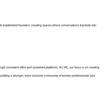
 to established founders, creating spaces where conversations translate into
gh consistent effort and sustained platforms. At LWL, our focus is on creating
s building a stronger, more inclusive community of women professionals and