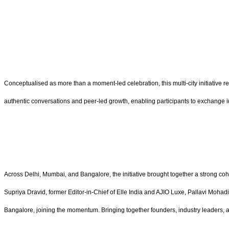
Conceptualised as more than a moment-led celebration, this multi-city initiative 
authentic conversations and peer-led growth, enabling participants to exchange id
Across Delhi, Mumbai, and Bangalore, the initiative brought together a strong c
Supriya Dravid, former Editor-in-Chief of Elle India and AJIO Luxe, Pallavi Mo
Bangalore,
joining the momentum. Bringing together founders, industry leaders, 