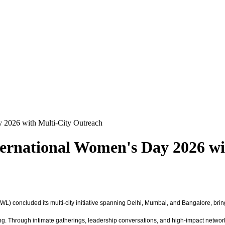
 2026 with Multi-City Outreach
ernational Women's Day 2026 wi
WL) concluded its multi-city initiative spanning Delhi, Mumbai, and Bangalore, br
. Through intimate gatherings, leadership conversations, and high-impact networki