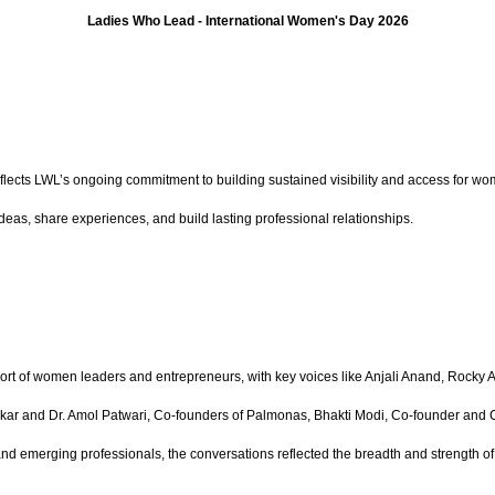
Ladies Who Lead - International Women's Day 2026
reflects LWL’s ongoing commitment to building sustained visibility and access for w
eas, share experiences, and build lasting professional relationships.
ohort of women leaders and entrepreneurs, with key voices like Anjali Anand, Rock
hadikar and Dr. Amol Patwari, Co-founders of Palmonas, Bhakti Modi, Co-founder an
and emerging professionals, the conversations reflected the breadth and strength 