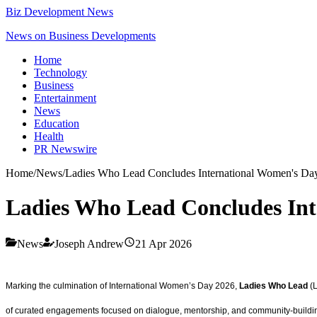
Biz Development News
News on Business Developments
Home
Technology
Business
Entertainment
News
Education
Health
PR Newswire
Home
/
News
/
Ladies Who Lead Concludes International Women's Day
Ladies Who Lead Concludes Int
News
Joseph Andrew
21 Apr 2026
Marking the culmination of International Women’s Day 2026,
Ladies Who Lead
(L
of curated engagements focused on dialogue, mentorship, and community-building