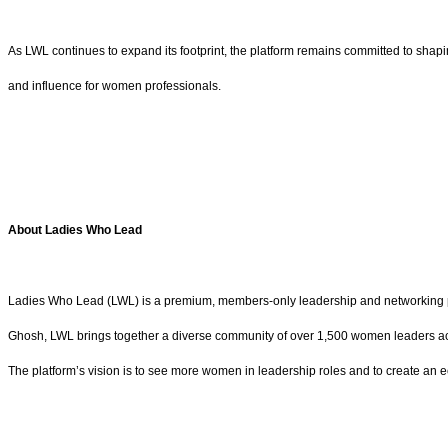
As LWL continues to expand its footprint, the platform remains committed to sha
and influence for women professionals.
About Ladies Who Lead
Ladies Who Lead (LWL) is a premium, members-only leadership and networking p
Ghosh, LWL brings together a diverse community of over 1,500 women leaders acro
The platform’s vision is to see more women in leadership roles and to create an