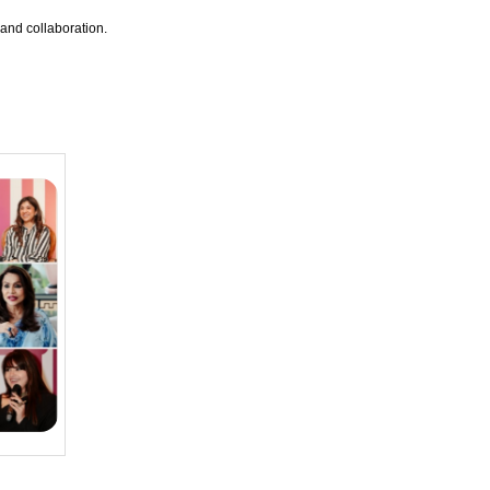
and collaboration.