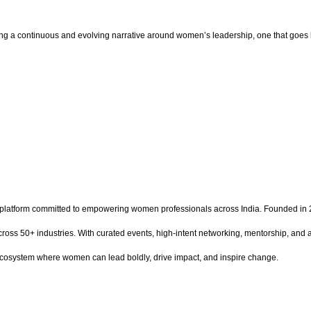
ping a continuous and evolving narrative around women’s leadership, one that goes
latform committed to empowering women professionals across India. Founded in 2
ss 50+ industries. With curated events, high-intent networking, mentorship, and a
 ecosystem where women can lead boldly, drive impact, and inspire change.