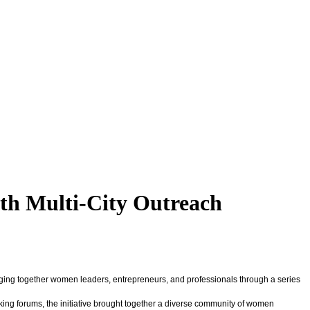
th Multi-City Outreach
inging together women leaders, entrepreneurs, and professionals through a series
ng forums, the initiative brought together a diverse community of women