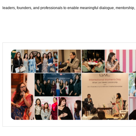
leaders, founders, and professionals to enable meaningful dialogue, mentorship, 