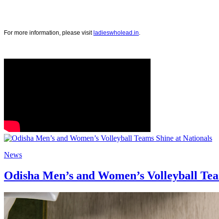
For more information, please visit
ladieswholead.in
.
News
Odisha Men’s and Women’s Volleyball Team