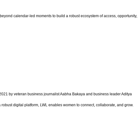
 beyond calendar-led moments to build a robust ecosystem of access, opportunity,
021 by veteran business journalist Aabha Bakaya and business leader Aditya
 robust digital platform, LWL enables women to connect, collaborate, and grow.