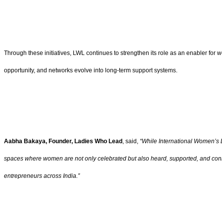
Through these initiatives, LWL continues to strengthen its role as an enabler for
opportunity, and networks evolve into long-term support systems.
Aabha Bakaya, Founder, Ladies Who Lead
, said,
“While International Women’s D
spaces where women are not only celebrated but also heard, supported, and connec
entrepreneurs across India.”