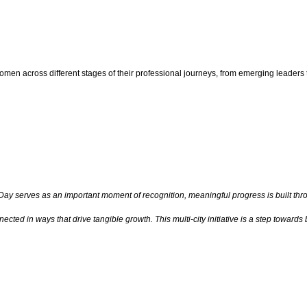
 women across different stages of their professional journeys, from emerging leaders
ay serves as an important moment of recognition, meaningful progress is built throu
ted in ways that drive tangible growth. This multi-city initiative is a step toward