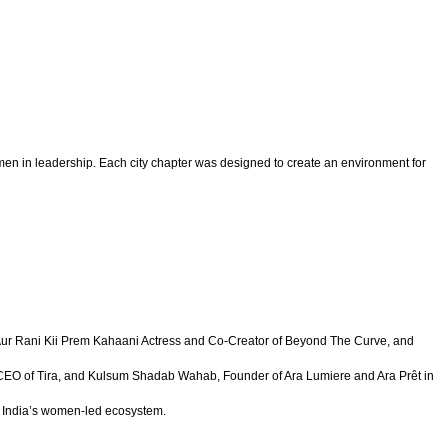
omen in leadership. Each city chapter was designed to create an environment for
y Aur Rani Kii Prem Kahaani Actress and Co-Creator of Beyond The Curve, and
d CEO of Tira, and Kulsum Shadab Wahab, Founder of Ara Lumiere and Ara Prêt in
of India’s women-led ecosystem.