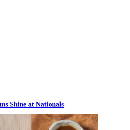
s Shine at Nationals