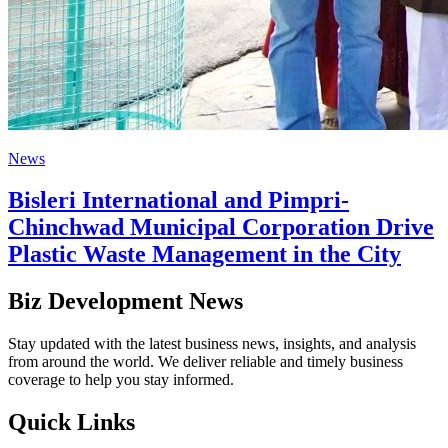
News
Bisleri International and Pimpri-
Chinchwad Municipal Corporation Drive
Plastic Waste Management in the City
Biz Development News
Stay updated with the latest business news, insights, and analysis
from around the world. We deliver reliable and timely business
coverage to help you stay informed.
Quick Links