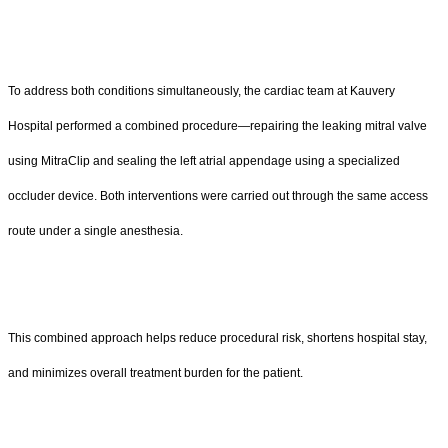
To address both conditions simultaneously, the cardiac team at Kauvery
Hospital performed a combined procedure—repairing the leaking mitral valve
using MitraClip and sealing the left atrial appendage using a specialized
occluder device. Both interventions were carried out through the same access
route under a single anesthesia.
This combined approach helps reduce procedural risk, shortens hospital stay,
and minimizes overall treatment burden for the patient.