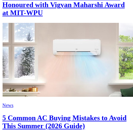
Honoured with Vigyan Maharshi Award
at MIT-WPU
News
5 Common AC Buying Mistakes to Avoid
This Summer (2026 Guide)