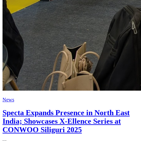
News
Specta Expands Presence in North East
India; Showcases X-Ellence Series at
CONWOO Siliguri 2025