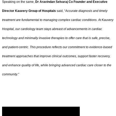
Speaking on the same,
Dr Aravindan Selvaraj Co Founder and Executive
Director Kauvery Group of Hospitals
said, “
Accurate diagnosis and timely
treatment are fundamental to managing complex cardiac conditions. At Kauvery
Hospital, our cardiology team stays abreast of advancements in cardiac
technology and minimally invasive therapies to offer care that is safe, precise,
and patient-centric. This procedure reflects our commitment to evidence-based
treatment approaches that improve clinical outcomes, support faster recovery,
and enhance quality of life, while bringing advanced cardiac care closer to the
community
.”