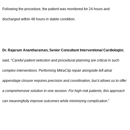
Following the procedure, the patient was monitored for 24 hours and
discharged within 48 hours in stable condition.
Dr. Rajaram Anantharaman, Senior Consultant Interventional Cardiologist
,
said, “
Careful patient selection and procedural planning are critical in such
complex interventions. Performing MitraClip repair alongside left atrial
appendage closure requires precision and coordination, but it allows us to offer
a comprehensive solution in one session. For high-risk patients, this approach
can meaningfully improve outcomes while minimizing complication.
”