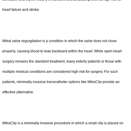
heart failure and stroke.
Mitral valve regurgitation is a condition in which the valve does not close
properly, causing blood to leak backward within the heart. While open-heart
surgery remains the standard treatment, many elderly patients or those with
multiple medical conditions are considered high risk for surgery. For such
patients, minimally invasive transcatheter options like MitraClip provide an
effective alternative.
MitraClip is a minimally invasive procedure in which a small clip is placed on