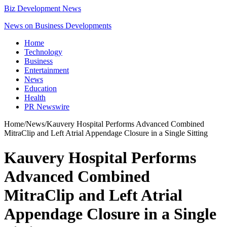
Biz Development News
News on Business Developments
Home
Technology
Business
Entertainment
News
Education
Health
PR Newswire
Home
/
News
/
Kauvery Hospital Performs Advanced Combined
MitraClip and Left Atrial Appendage Closure in a Single Sitting
Kauvery Hospital Performs
Advanced Combined
MitraClip and Left Atrial
Appendage Closure in a Single