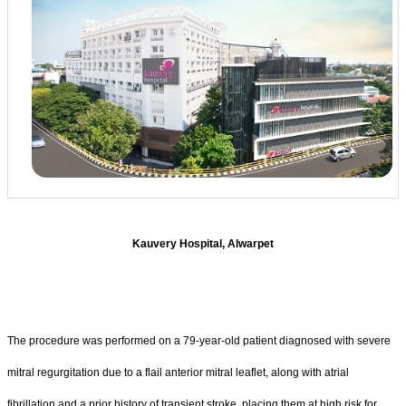
Kauvery Hospital, Alwarpet
The procedure was performed on a 79-year-old patient diagnosed with severe
mitral regurgitation due to a flail anterior mitral leaflet, along with atrial
fibrillation and a prior history of transient stroke, placing them at high risk for