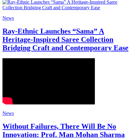
News
Ray-Ethnic Launches “Sama” A
Heritage-Inspired Saree Collection
Bridging Craft and Contemporary Ease
News
Without Failures, There Will Be No
Innovation: Prof. Man Mohan Sharma