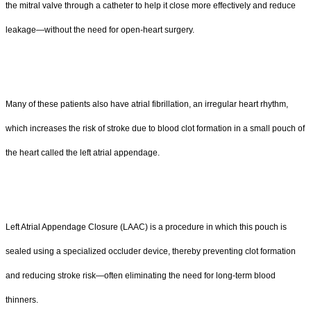
the mitral valve through a catheter to help it close more effectively and reduce
leakage—without the need for open-heart surgery.
Many of these patients also have atrial fibrillation, an irregular heart rhythm,
which increases the risk of stroke due to blood clot formation in a small pouch of
the heart called the left atrial appendage.
Left Atrial Appendage Closure (LAAC) is a procedure in which this pouch is
sealed using a specialized occluder device, thereby preventing clot formation
and reducing stroke risk—often eliminating the need for long-term blood
thinners.