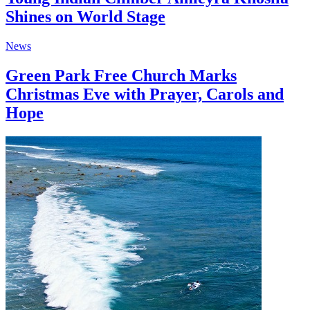
Shines on World Stage
News
Green Park Free Church Marks
Christmas Eve with Prayer, Carols and
Hope