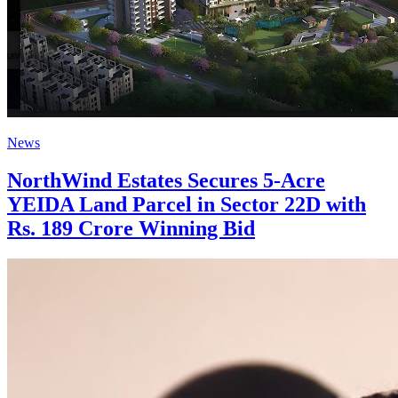
News
NorthWind Estates Secures 5-Acre
YEIDA Land Parcel in Sector 22D with
Rs. 189 Crore Winning Bid