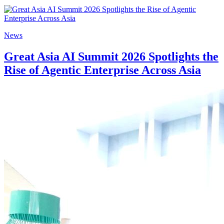
News
Great Asia AI Summit 2026 Spotlights the
Rise of Agentic Enterprise Across Asia