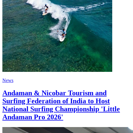
News
Andaman & Nicobar Tourism and
Surfing Federation of India to Host
National Surfing Championship 'Little
Andaman Pro 2026'