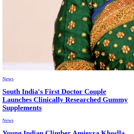
News
South India's First Doctor Couple
Launches Clinically Researched Gummy
Supplements
News
Young Indian Climber Amieyra Khoslla