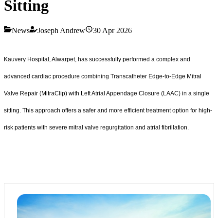
Sitting
News
Joseph Andrew
30 Apr 2026
Kauvery Hospital, Alwarpet, has successfully performed a complex and
advanced cardiac procedure combining Transcatheter Edge-to-Edge Mitral
Valve Repair (MitraClip) with Left Atrial Appendage Closure (LAAC) in a single
sitting. This approach offers a safer and more efficient treatment option for high-
risk patients with severe mitral valve regurgitation and atrial fibrillation.