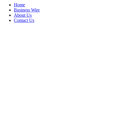
Home
Business Wire
About Us
Contact Us