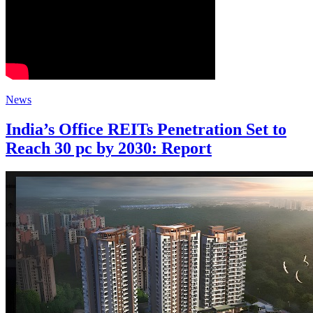
News
India’s Office REITs Penetration Set to
Reach 30 pc by 2030: Report