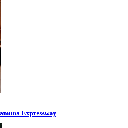
n Yamuna Expressway