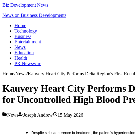
Biz Development News
News on Business Developments
Home
Technology
Business
Entertainment
News
Education
Health
PR Newswire
Home
/
News
/
Kauvery Heart City Performs Delta Region's First Rena
Kauvery Heart City Performs De
for Uncontrolled High Blood Pr
News
Joseph Andrew
15 May 2026
Despite strict adherence to treatment, the patient’s hypertensi