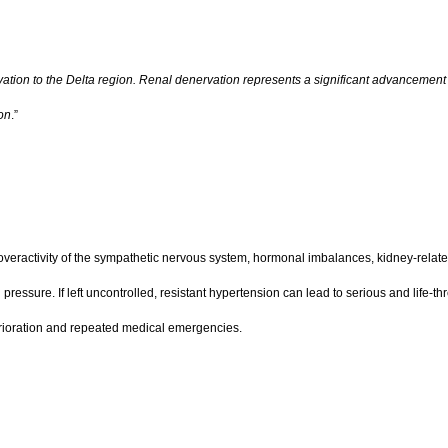
tion to the Delta region. Renal denervation represents a significant advancement i
ion
.”
ng overactivity of the sympathetic nervous system, hormonal imbalances, kidney-rel
ressure. If left uncontrolled, resistant hypertension can lead to serious and life-t
deterioration and repeated medical emergencies.