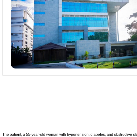
The patient, a 55-year-old woman with hypertension, diabetes, and obstructive sl