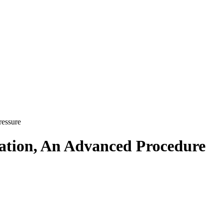
ressure
vation, An Advanced Procedure