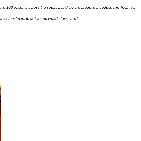
 to 100 patients across the country, and we are proud to introduce it in Trichy for
ued commitment to delivering world-class care
.”