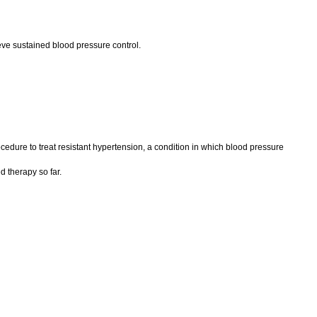
ve sustained blood pressure control.
cedure to treat resistant hypertension, a condition in which blood pressure
d therapy so far.