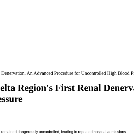
l Denervation, An Advanced Procedure for Uncontrolled High Blood P
lta Region's First Renal Dener
essure
on remained dangerously uncontrolled, leading to repeated hospital admissions.