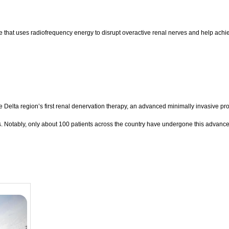
that uses radiofrequency energy to disrupt overactive renal nerves and help achie
Delta region’s first renal denervation therapy, an advanced minimally invasive pro
s. Notably, only about 100 patients across the country have undergone this advance