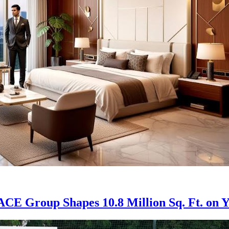
: ACE Group Shapes 10.8 Million Sq. Ft. o