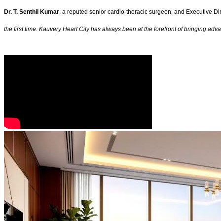
Dr. T. Senthil Kumar
, a reputed senior cardio-thoracic surgeon, and Executive Dir
the first time. Kauvery Heart City has always been at the forefront of bringing a