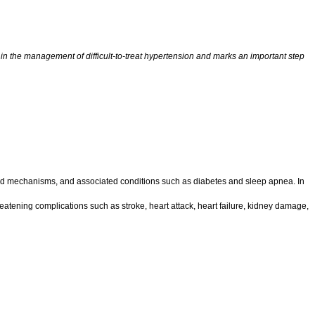
n the management of difficult-to-treat hypertension and marks an important step
ated mechanisms, and associated conditions such as diabetes and sleep apnea. In
hreatening complications such as stroke, heart attack, heart failure, kidney damage,