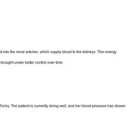
into the renal arteries, which supply blood to the kidneys. This energy
 brought under better control over time.
 Trichy. The patient is currently doing well, and her blood pressure has shown