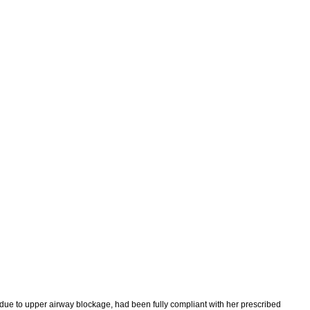
 due to upper airway blockage, had been fully compliant with her prescribed