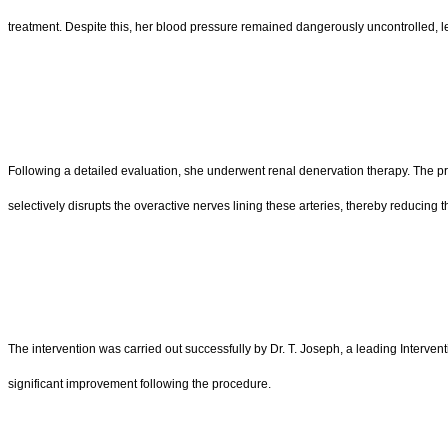
treatment. Despite this, her blood pressure remained dangerously uncontrolled, l
Following a detailed evaluation, she underwent renal denervation therapy. The pr
selectively disrupts the overactive nerves lining these arteries, thereby reducing 
The intervention was carried out successfully by Dr. T. Joseph, a leading Interven
significant improvement following the procedure.