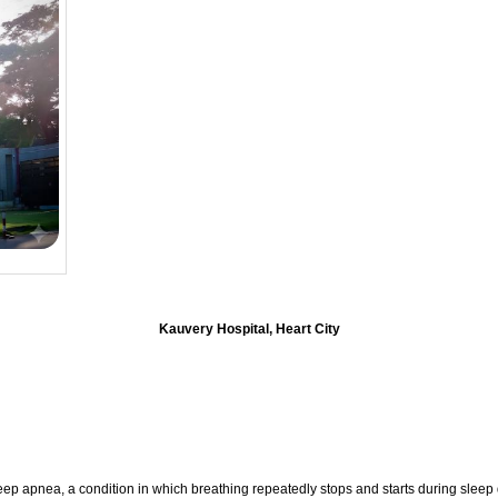
Kauvery Hospital, Heart City
eep apnea, a condition in which breathing repeatedly stops and starts during sleep