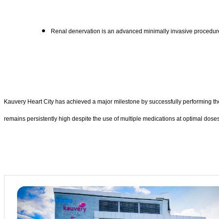
Renal denervation is an advanced minimally invasive procedure 
Kauvery Heart City has achieved a major milestone by successfully performing the 
remains persistently high despite the use of multiple medications at optimal dose