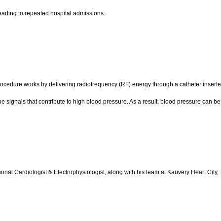
eading to repeated hospital admissions.
ocedure works by delivering radiofrequency (RF) energy through a catheter inserted 
the signals that contribute to high blood pressure. As a result, blood pressure can be
tional Cardiologist & Electrophysiologist, along with his team at Kauvery Heart City,