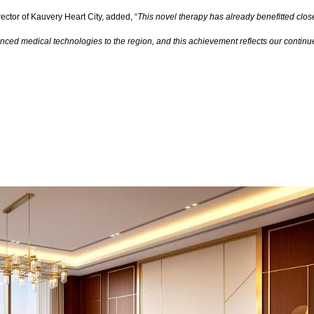
ector of Kauvery Heart City, added, “
This novel therapy has already benefitted close
dvanced medical technologies to the region, and this achievement reflects our contin