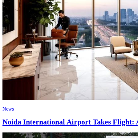
News
Noida International Airport Takes Flight