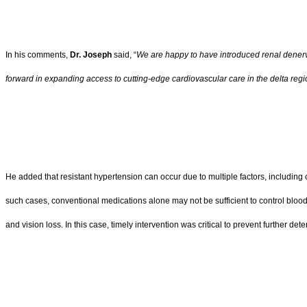
In his comments,
Dr. Joseph
said, “
We are happy to have introduced renal denerva
forward in expanding access to cutting-edge cardiovascular care in the delta reg
He added that resistant hypertension can occur due to multiple factors, includi
such cases, conventional medications alone may not be sufficient to control blood p
and vision loss. In this case, timely intervention was critical to prevent further 